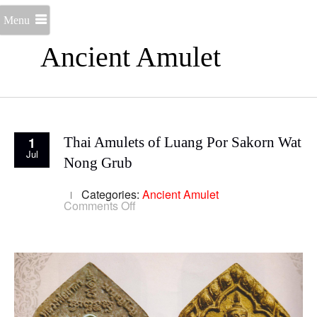
Menu
Ancient Amulet
1
Thai Amulets of Luang Por Sakorn Wat
Jul
Nong Grub
Categories:
Ancient Amulet
on
Comments Off
Thai
Amulets
of
Luang
Por
Sakorn
Wat
Nong
Grub