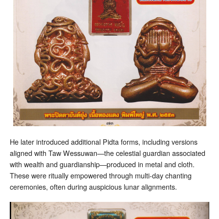
He later introduced additional Pidta forms, including versions
aligned with Taw Wessuwan—the celestial guardian associated
with wealth and guardianship—produced in metal and cloth.
These were ritually empowered through multi-day chanting
ceremonies, often during auspicious lunar alignments.