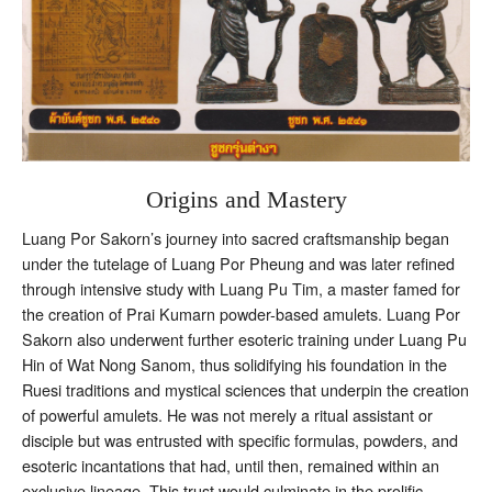
Origins and Mastery
Luang Por Sakorn’s journey into sacred craftsmanship began
under the tutelage of Luang Por Pheung and was later refined
through intensive study with Luang Pu Tim, a master famed for
the creation of Prai Kumarn powder-based amulets. Luang Por
Sakorn also underwent further esoteric training under Luang Pu
Hin of Wat Nong Sanom, thus solidifying his foundation in the
Ruesi traditions and mystical sciences that underpin the creation
of powerful amulets. He was not merely a ritual assistant or
disciple but was entrusted with specific formulas, powders, and
esoteric incantations that had, until then, remained within an
exclusive lineage. This trust would culminate in the prolific