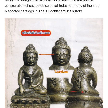
consecration of sacred objects that today form one of the most
respected catalogs in Thai Buddhist amulet history.