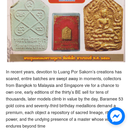
In recent years, devotion to Luang Por Sakorn’s creations has
soared, entire batches are swept away in moments, collectors
from Bangkok to Malaysia and Singapore vie for a chance to
own one, early editions of the thirty’s BE sell for tens of
thousands, later models climb in value by the day, Baramee 53
gold coins and seventy-third birthday medallions demand a
premium, each object a repository of sacred lineage, ritual
power, and the undying presence of a master whose voice
endures beyond time