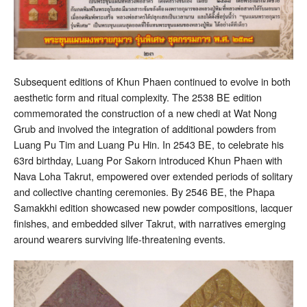
Subsequent editions of Khun Phaen continued to evolve in both
aesthetic form and ritual complexity. The 2538 BE edition
commemorated the construction of a new chedi at Wat Nong
Grub and involved the integration of additional powders from
Luang Pu Tim and Luang Pu Hin. In 2543 BE, to celebrate his
63rd birthday, Luang Por Sakorn introduced Khun Phaen with
Nava Loha Takrut, empowered over extended periods of solitary
and collective chanting ceremonies. By 2546 BE, the Phapa
Samakkhi edition showcased new powder compositions, lacquer
finishes, and embedded silver Takrut, with narratives emerging
around wearers surviving life-threatening events.