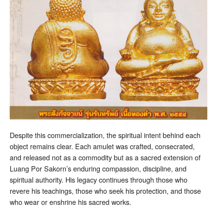
Despite this commercialization, the spiritual intent behind each
object remains clear. Each amulet was crafted, consecrated,
and released not as a commodity but as a sacred extension of
Luang Por Sakorn’s enduring compassion, discipline, and
spiritual authority. His legacy continues through those who
revere his teachings, those who seek his protection, and those
who wear or enshrine his sacred works.