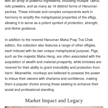
with an array of powerful ingredients, including multiple Takrut,
relic powders, and as many as 16 distinct forms of Hanuman
yantras. These intricate and complex components work in
harmony to amplify the metaphysical properties of the effigy,
allowing it to serve as a potent symbol of protection, strength,
and divine guidance.
In addition to the revered Hanuman Maha Prap Trai Chak
edition, the collection also features a range of other effigies,
each imbued with its own unique metaphysical purpose. Pigs,
such as the majestic Maha Heng, are often associated with the
acquisition of wealth and material prosperity, while tortoises are
revered for their ability to grant invincibility and protection from
harm. Meanwhile, monkeys are believed to possess the power
to imbue their owners with charisma and confidence, making
them a popular choice among those seeking to enhance their
social and professional standing.
Market Impact and Legacy