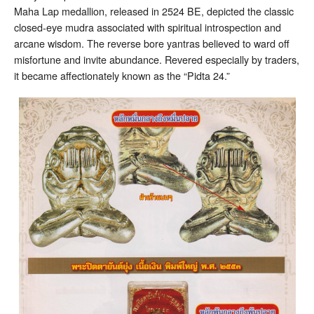
Maha Lap medallion, released in 2524 BE, depicted the classic
closed-eye mudra associated with spiritual introspection and
arcane wisdom. The reverse bore yantras believed to ward off
misfortune and invite abundance. Revered especially by traders,
it became affectionately known as the “Pidta 24.”