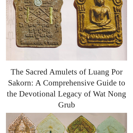
The Sacred Amulets of Luang Por
Sakorn: A Comprehensive Guide to
the Devotional Legacy of Wat Nong
Grub