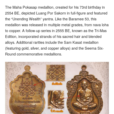
The Maha Pokasap medallion, created for his 73rd birthday in
2554 BE, depicted Luang Por Sakorn in full-figure and featured
the “Unending Wealth” yantra. Like the Baramee 53, this
medallion was released in multiple metal grades, from nava loha
to copper. A follow-up series in 2555 BE, known as the Tri-Mas
Edition, incorporated strands of his sacred hair and blended
alloys. Additional rarities include the Sam Kasat medallion
(featuring gold, silver, and copper alloys) and the Seema Six-
Round commemorative medallions.