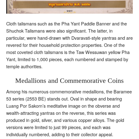
Cloth talismans such as the Pha Yant Paddle Banner and the
Shuchok Talismans were also significant. The latter, in
particular, were hand-drawn with Dvaravati-style yantras and are
revered for their household protection properties. One of the
most coveted cloth talismans is the Taw Wessuwan yellow Pha
Yant, limited to 1,000 pieces, each numbered and stamped by
temple authorities.
Medallions and Commemorative Coins
Among his numerous commemorative medallions, the Baramee
53 series (2553 BE) stands out. Oval in shape and bearing
Luang Por Sakorn’s meditative image on the obverse and
wealth-attracting yantras on the reverse, this series was
produced in gold, silver, and various copper alloys. The gold
versions were limited to just 99 pieces, and each was
individually numbered, adding to their collector appeal.