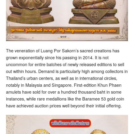
The veneration of Luang Por Sakorn’s sacred creations has
grown exponentially since his passing in 2014. It is not
uncommon for entire batches of newly released editions to sell
out within hours. Demand is particularly high among collectors in
Thailand’s urban centers, as well as in international circles,
notably in Malaysia and Singapore. First-edition Khun Phaen
amulets have sold for over a hundred thousand baht in some
instances, while rare medallions like the Baramee 53 gold coin
have achieved auction prices well beyond their initial offering.