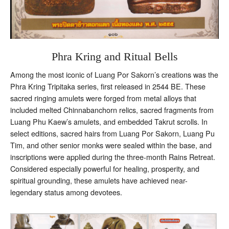
Phra Kring and Ritual Bells
Among the most iconic of Luang Por Sakorn’s creations was the
Phra Kring Tripitaka series, first released in 2544 BE. These
sacred ringing amulets were forged from metal alloys that
included melted Chinnabanchorn relics, sacred fragments from
Luang Phu Kaew’s amulets, and embedded Takrut scrolls. In
select editions, sacred hairs from Luang Por Sakorn, Luang Pu
Tim, and other senior monks were sealed within the base, and
inscriptions were applied during the three-month Rains Retreat.
Considered especially powerful for healing, prosperity, and
spiritual grounding, these amulets have achieved near-
legendary status among devotees.