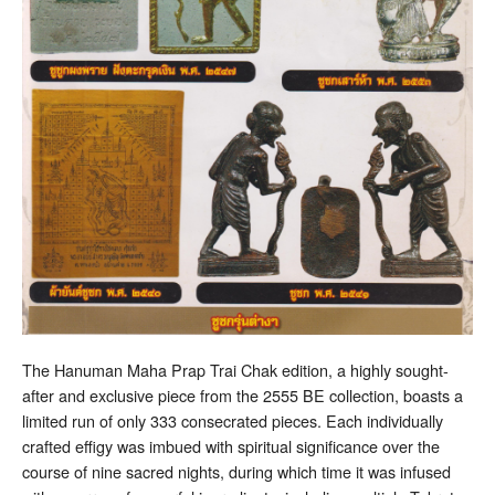
The Hanuman Maha Prap Trai Chak edition, a highly sought-
after and exclusive piece from the 2555 BE collection, boasts a
limited run of only 333 consecrated pieces. Each individually
crafted effigy was imbued with spiritual significance over the
course of nine sacred nights, during which time it was infused