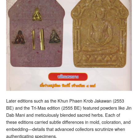
Later editions such as the Khun Phaen Krob Jakawan (2553
BE) and the Tri-Mas edition (2555 BE) featured powders like Jin
Dab Mani and meticulously blended sacred herbs. Each of
these editions carried subtle differences in mold, coloration, and
embedding—details that advanced collectors scrutinize when
authenticating specimens.