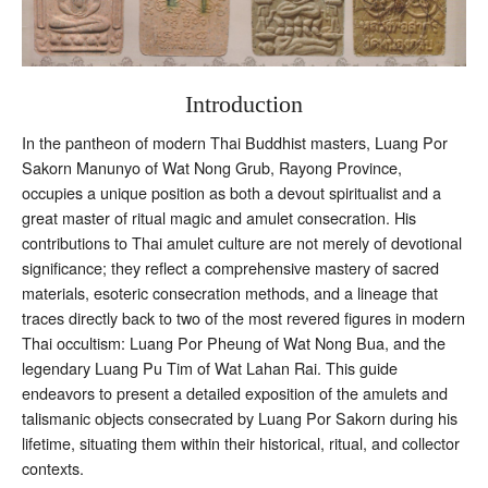
Introduction
In the pantheon of modern Thai Buddhist masters, Luang Por
Sakorn Manunyo of Wat Nong Grub, Rayong Province,
occupies a unique position as both a devout spiritualist and a
great master of ritual magic and amulet consecration. His
contributions to Thai amulet culture are not merely of devotional
significance; they reflect a comprehensive mastery of sacred
materials, esoteric consecration methods, and a lineage that
traces directly back to two of the most revered figures in modern
Thai occultism: Luang Por Pheung of Wat Nong Bua, and the
legendary Luang Pu Tim of Wat Lahan Rai. This guide
endeavors to present a detailed exposition of the amulets and
talismanic objects consecrated by Luang Por Sakorn during his
lifetime, situating them within their historical, ritual, and collector
contexts.