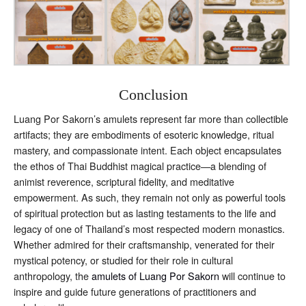
Conclusion
Luang Por Sakorn’s amulets represent far more than collectible
artifacts; they are embodiments of esoteric knowledge, ritual
mastery, and compassionate intent. Each object encapsulates
the ethos of Thai Buddhist magical practice—a blending of
animist reverence, scriptural fidelity, and meditative
empowerment. As such, they remain not only as powerful tools
of spiritual protection but as lasting testaments to the life and
legacy of one of Thailand’s most respected modern monastics.
Whether admired for their craftsmanship, venerated for their
mystical potency, or studied for their role in cultural
anthropology, the
amulets of Luang Por Sakorn
will continue to
inspire and guide future generations of practitioners and