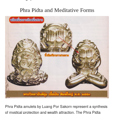
Phra Pidta and Meditative Forms
Phra Pidta amulets by Luang Por Sakorn represent a synthesis
of mystical protection and wealth attraction. The Phra Pidta