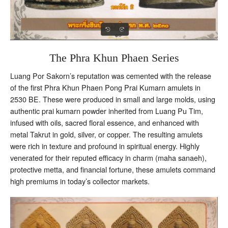
The Phra Khun Phaen Series
Luang Por Sakorn’s reputation was cemented with the release
of the first Phra Khun Phaen Pong Prai Kumarn amulets in
2530 BE. These were produced in small and large molds, using
authentic prai kumarn powder inherited from Luang Pu Tim,
infused with oils, sacred floral essence, and enhanced with
metal Takrut in gold, silver, or copper. The resulting amulets
were rich in texture and profound in spiritual energy. Highly
venerated for their reputed efficacy in charm (maha sanaeh),
protective metta, and financial fortune, these amulets command
high premiums in today’s collector markets.