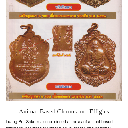
Animal-Based Charms and Effigies
Luang Por Sakorn also produced an array of animal-based
talismans, designed for protection, authority, and personal