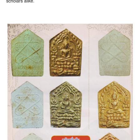
scholars alike.