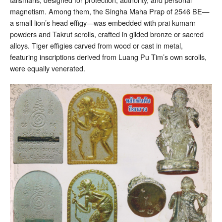
magnetism. Among them, the Singha Maha Prap of 2546 BE—
a small lion’s head effigy—was embedded with prai kumarn
powders and Takrut scrolls, crafted in gilded bronze or sacred
alloys. Tiger effigies carved from wood or cast in metal,
featuring inscriptions derived from Luang Pu Tim’s own scrolls,
were equally venerated.