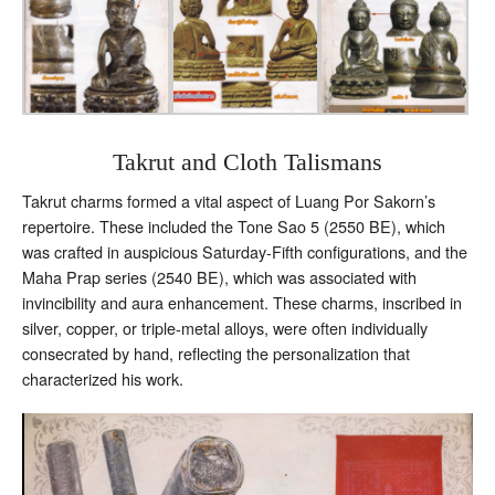
Takrut and Cloth Talismans
Takrut charms formed a vital aspect of Luang Por Sakorn’s
repertoire. These included the Tone Sao 5 (2550 BE), which
was crafted in auspicious Saturday-Fifth configurations, and the
Maha Prap series (2540 BE), which was associated with
invincibility and aura enhancement. These charms, inscribed in
silver, copper, or triple-metal alloys, were often individually
consecrated by hand, reflecting the personalization that
characterized his work.