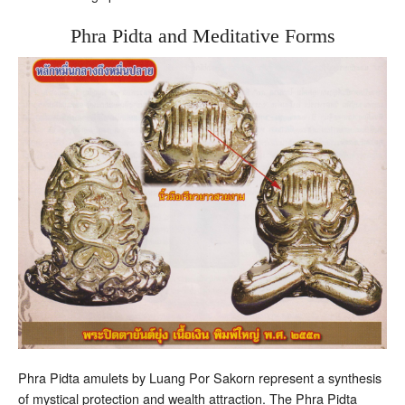
Phra Pidta and Meditative Forms
Phra Pidta amulets by Luang Por Sakorn represent a synthesis
of mystical protection and wealth attraction. The Phra Pidta