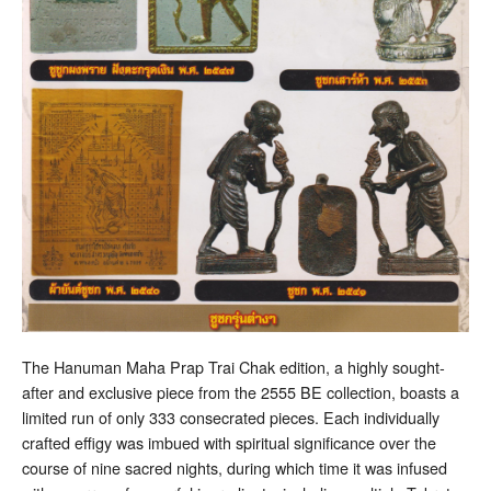
The Hanuman Maha Prap Trai Chak edition, a highly sought-
after and exclusive piece from the 2555 BE collection, boasts a
limited run of only 333 consecrated pieces. Each individually
crafted effigy was imbued with spiritual significance over the
course of nine sacred nights, during which time it was infused