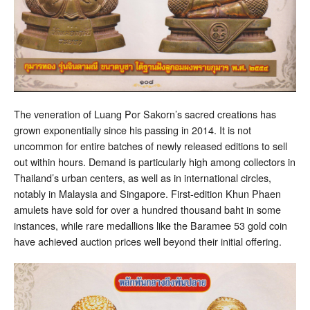
The veneration of Luang Por Sakorn’s sacred creations has
grown exponentially since his passing in 2014. It is not
uncommon for entire batches of newly released editions to sell
out within hours. Demand is particularly high among collectors in
Thailand’s urban centers, as well as in international circles,
notably in Malaysia and Singapore. First-edition Khun Phaen
amulets have sold for over a hundred thousand baht in some
instances, while rare medallions like the Baramee 53 gold coin
have achieved auction prices well beyond their initial offering.