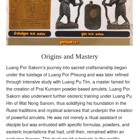
Origins and Mastery
Luang Por Sakorn’s journey into sacred craftsmanship began
under the tutelage of Luang Por Pheung and was later refined
through intensive study with Luang Pu Tim, a master famed for
the creation of Prai Kumarn powder-based amulets. Luang Por
Sakorn also underwent further esoteric training under Luang Pu
Hin of Wat Nong Sanom, thus solidifying his foundation in the
Ruesi traditions and mystical sciences that underpin the creation
of powerful amulets. He was not merely a ritual assistant or
disciple but was entrusted with specific formulas, powders, and
esoteric incantations that had, until then, remained within an
exclusive lineage. This trust would culminate in the prolific