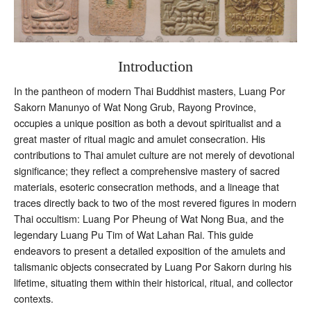
Introduction
In the pantheon of modern Thai Buddhist masters, Luang Por
Sakorn Manunyo of Wat Nong Grub, Rayong Province,
occupies a unique position as both a devout spiritualist and a
great master of ritual magic and amulet consecration. His
contributions to Thai amulet culture are not merely of devotional
significance; they reflect a comprehensive mastery of sacred
materials, esoteric consecration methods, and a lineage that
traces directly back to two of the most revered figures in modern
Thai occultism: Luang Por Pheung of Wat Nong Bua, and the
legendary Luang Pu Tim of Wat Lahan Rai. This guide
endeavors to present a detailed exposition of the amulets and
talismanic objects consecrated by Luang Por Sakorn during his
lifetime, situating them within their historical, ritual, and collector
contexts.