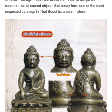
consecration of sacred objects that today form one of the most
respected catalogs in Thai Buddhist amulet history.