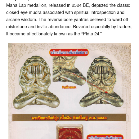
Maha Lap medallion, released in 2524 BE, depicted the classic
closed-eye mudra associated with spiritual introspection and
arcane wisdom. The reverse bore yantras believed to ward off
misfortune and invite abundance. Revered especially by traders,
it became affectionately known as the “Pidta 24.”