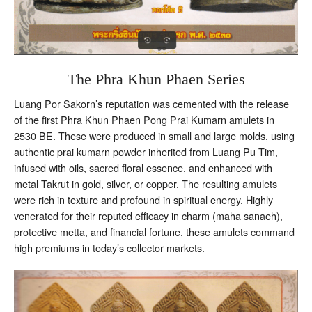
The Phra Khun Phaen Series
Luang Por Sakorn’s reputation was cemented with the release
of the first Phra Khun Phaen Pong Prai Kumarn amulets in
2530 BE. These were produced in small and large molds, using
authentic prai kumarn powder inherited from Luang Pu Tim,
infused with oils, sacred floral essence, and enhanced with
metal Takrut in gold, silver, or copper. The resulting amulets
were rich in texture and profound in spiritual energy. Highly
venerated for their reputed efficacy in charm (maha sanaeh),
protective metta, and financial fortune, these amulets command
high premiums in today’s collector markets.