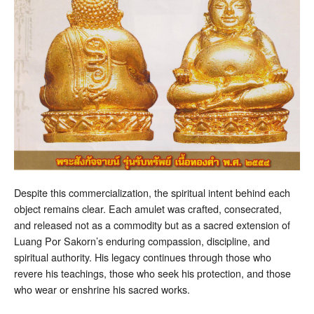
Despite this commercialization, the spiritual intent behind each
object remains clear. Each amulet was crafted, consecrated,
and released not as a commodity but as a sacred extension of
Luang Por Sakorn’s enduring compassion, discipline, and
spiritual authority. His legacy continues through those who
revere his teachings, those who seek his protection, and those
who wear or enshrine his sacred works.