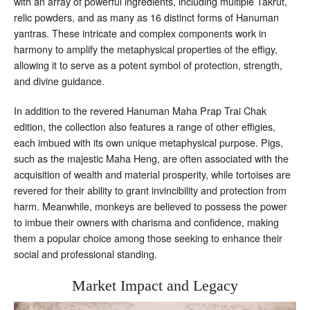
with an array of powerful ingredients, including multiple Takrut,
relic powders, and as many as 16 distinct forms of Hanuman
yantras. These intricate and complex components work in
harmony to amplify the metaphysical properties of the effigy,
allowing it to serve as a potent symbol of protection, strength,
and divine guidance.
In addition to the revered Hanuman Maha Prap Trai Chak
edition, the collection also features a range of other effigies,
each imbued with its own unique metaphysical purpose. Pigs,
such as the majestic Maha Heng, are often associated with the
acquisition of wealth and material prosperity, while tortoises are
revered for their ability to grant invincibility and protection from
harm. Meanwhile, monkeys are believed to possess the power
to imbue their owners with charisma and confidence, making
them a popular choice among those seeking to enhance their
social and professional standing.
Market Impact and Legacy