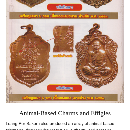
Animal-Based Charms and Effigies
Luang Por Sakorn also produced an array of animal-based
talismans, designed for protection, authority, and personal