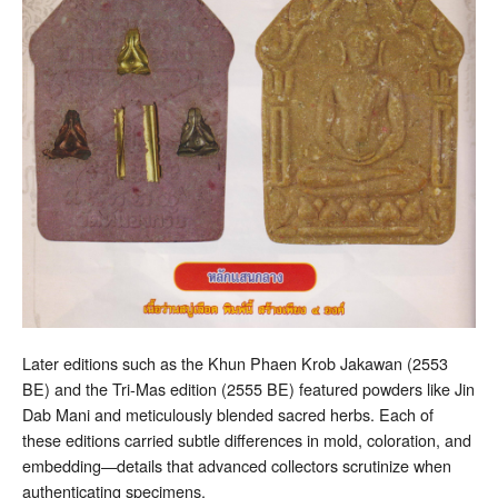
Later editions such as the Khun Phaen Krob Jakawan (2553
BE) and the Tri-Mas edition (2555 BE) featured powders like Jin
Dab Mani and meticulously blended sacred herbs. Each of
these editions carried subtle differences in mold, coloration, and
embedding—details that advanced collectors scrutinize when
authenticating specimens.