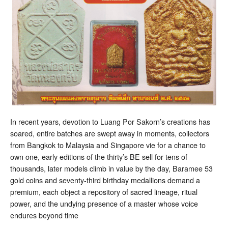
In recent years, devotion to Luang Por Sakorn’s creations has
soared, entire batches are swept away in moments, collectors
from Bangkok to Malaysia and Singapore vie for a chance to
own one, early editions of the thirty’s BE sell for tens of
thousands, later models climb in value by the day, Baramee 53
gold coins and seventy-third birthday medallions demand a
premium, each object a repository of sacred lineage, ritual
power, and the undying presence of a master whose voice
endures beyond time