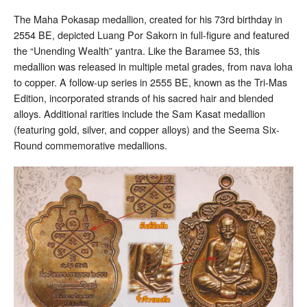
The Maha Pokasap medallion, created for his 73rd birthday in
2554 BE, depicted Luang Por Sakorn in full-figure and featured
the “Unending Wealth” yantra. Like the Baramee 53, this
medallion was released in multiple metal grades, from nava loha
to copper. A follow-up series in 2555 BE, known as the Tri-Mas
Edition, incorporated strands of his sacred hair and blended
alloys. Additional rarities include the Sam Kasat medallion
(featuring gold, silver, and copper alloys) and the Seema Six-
Round commemorative medallions.