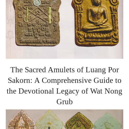
The Sacred Amulets of Luang Por
Sakorn: A Comprehensive Guide to
the Devotional Legacy of Wat Nong
Grub