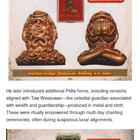
He later introduced additional Pidta forms, including versions
aligned with Taw Wessuwan—the celestial guardian associated
with wealth and guardianship—produced in metal and cloth.
These were ritually empowered through multi-day chanting
ceremonies, often during auspicious lunar alignments.