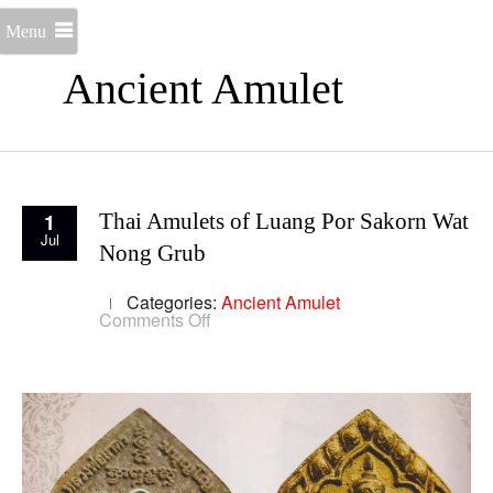
Menu
Ancient Amulet
1
Thai Amulets of Luang Por Sakorn Wat
Jul
Nong Grub
Categories:
Ancient Amulet
on
Comments Off
Thai
Amulets
of
Luang
Por
Sakorn
Wat
Nong
Grub