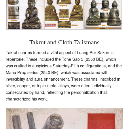
Takrut and Cloth Talismans
Takrut charms formed a vital aspect of Luang Por Sakorn’s
repertoire. These included the Tone Sao 5 (2550 BE), which
was crafted in auspicious Saturday-Fifth configurations, and the
Maha Prap series (2540 BE), which was associated with
invincibility and aura enhancement. These charms, inscribed in
silver, copper, or triple-metal alloys, were often individually
consecrated by hand, reflecting the personalization that
characterized his work.