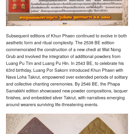
Subsequent editions of Khun Phaen continued to evolve in both
aesthetic form and ritual complexity. The 2538 BE edition
commemorated the construction of a new chedi at Wat Nong
Grub and involved the integration of additional powders from
Luang Pu Tim and Luang Pu Hin. In 2543 BE, to celebrate his
63rd birthday, Luang Por Sakorn introduced Khun Phaen with
Nava Loha Takrut, empowered over extended periods of solitary
and collective chanting ceremonies. By 2546 BE, the Phapa
Samakkhi edition showcased new powder compositions, lacquer
finishes, and embedded silver Takrut, with narratives emerging
around wearers surviving life-threatening events.