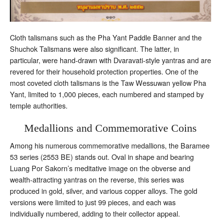
Cloth talismans such as the Pha Yant Paddle Banner and the
Shuchok Talismans were also significant. The latter, in
particular, were hand-drawn with Dvaravati-style yantras and are
revered for their household protection properties. One of the
most coveted cloth talismans is the Taw Wessuwan yellow Pha
Yant, limited to 1,000 pieces, each numbered and stamped by
temple authorities.
Medallions and Commemorative Coins
Among his numerous commemorative medallions, the Baramee
53 series (2553 BE) stands out. Oval in shape and bearing
Luang Por Sakorn’s meditative image on the obverse and
wealth-attracting yantras on the reverse, this series was
produced in gold, silver, and various copper alloys. The gold
versions were limited to just 99 pieces, and each was
individually numbered, adding to their collector appeal.