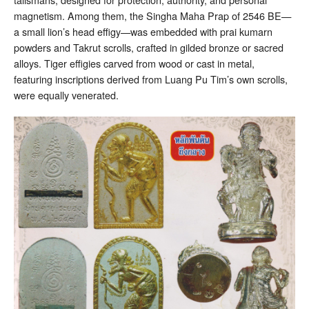
magnetism. Among them, the Singha Maha Prap of 2546 BE—
a small lion’s head effigy—was embedded with prai kumarn
powders and Takrut scrolls, crafted in gilded bronze or sacred
alloys. Tiger effigies carved from wood or cast in metal,
featuring inscriptions derived from Luang Pu Tim’s own scrolls,
were equally venerated.