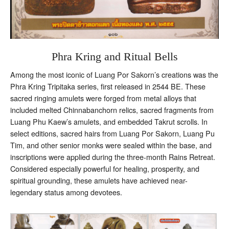
Phra Kring and Ritual Bells
Among the most iconic of Luang Por Sakorn’s creations was the
Phra Kring Tripitaka series, first released in 2544 BE. These
sacred ringing amulets were forged from metal alloys that
included melted Chinnabanchorn relics, sacred fragments from
Luang Phu Kaew’s amulets, and embedded Takrut scrolls. In
select editions, sacred hairs from Luang Por Sakorn, Luang Pu
Tim, and other senior monks were sealed within the base, and
inscriptions were applied during the three-month Rains Retreat.
Considered especially powerful for healing, prosperity, and
spiritual grounding, these amulets have achieved near-
legendary status among devotees.