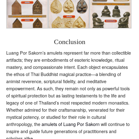
Conclusion
Luang Por Sakorn’s amulets represent far more than collectible
artifacts; they are embodiments of esoteric knowledge, ritual
mastery, and compassionate intent. Each object encapsulates
the ethos of Thai Buddhist magical practice—a blending of
animist reverence, scriptural fidelity, and meditative
empowerment. As such, they remain not only as powerful tools
of spiritual protection but as lasting testaments to the life and
legacy of one of Thailand’s most respected modern monastics.
Whether admired for their craftsmanship, venerated for their
mystical potency, or studied for their role in cultural
anthropology, the
amulets of Luang Por Sakorn
will continue to
inspire and guide future generations of practitioners and
scholars alike.