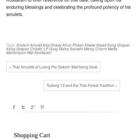
enduring blessings and celebrating the profound potency of his
amulets.
Tags:
Ancient Amulet
Kaa Khaay
Khun Phaen
Klaew Klaad
Kong Grapan
Kong Grapan Chadtri
LP Guay
Maha Sanaeh
Mercy Charm
Metta
Mahaniyom
Wat Kositaram
« Thai Amulets of Luang Por Sakorn Wat Nong Grub
Tudong 13 and the Thai Forest Tradition »
Shopping Cart