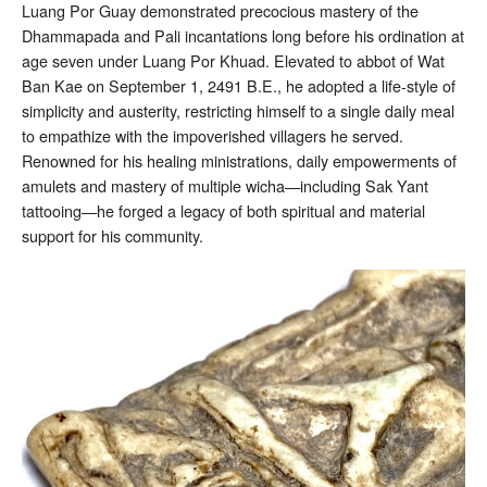
Luang Por Guay demonstrated precocious mastery of the
Dhammapada and Pali incantations long before his ordination at
age seven under Luang Por Khuad. Elevated to abbot of Wat
Ban Kae on September 1, 2491 B.E., he adopted a life-style of
simplicity and austerity, restricting himself to a single daily meal
to empathize with the impoverished villagers he served.
Renowned for his healing ministrations, daily empowerments of
amulets and mastery of multiple wicha—including Sak Yant
tattooing—he forged a legacy of both spiritual and material
support for his community.