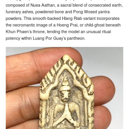
composed of Nuea Aathan, a sacral blend of consecrated earth,
funerary ashes, powdered bone and Pong Wosed yantra
powders. This smooth-backed Hlang Riab variant incorporates
the necromantic image of a Hoeng Prai, or child-ghost beneath
Khun Phaen’s throne, lending the model an unusual ritual
potency within Luang Por Guay’s pantheon.