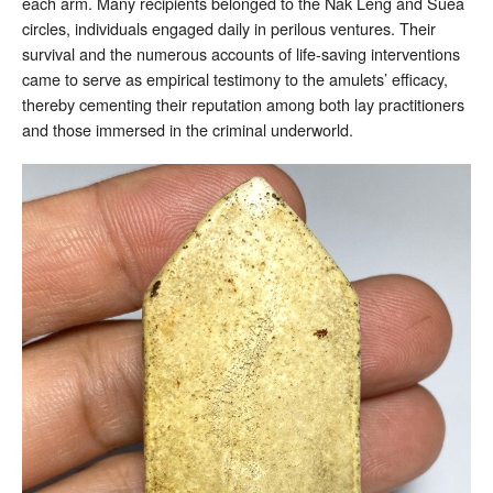
each arm. Many recipients belonged to the Nak Leng and Suea
circles, individuals engaged daily in perilous ventures. Their
survival and the numerous accounts of life-saving interventions
came to serve as empirical testimony to the amulets’ efficacy,
thereby cementing their reputation among both lay practitioners
and those immersed in the criminal underworld.