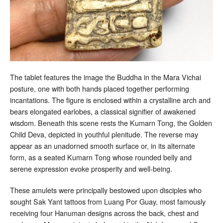
The tablet features the image the Buddha in the Mara Vichai
posture, one with both hands placed together performing
incantations. The figure is enclosed within a crystalline arch and
bears elongated earlobes, a classical signifier of awakened
wisdom. Beneath this scene rests the Kumarn Tong, the Golden
Child Deva, depicted in youthful plenitude. The reverse may
appear as an unadorned smooth surface or, in its alternate
form, as a seated Kumarn Tong whose rounded belly and
serene expression evoke prosperity and well-being.
These amulets were principally bestowed upon disciples who
sought Sak Yant tattoos from Luang Por Guay, most famously
receiving four Hanuman designs across the back, chest and