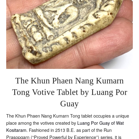
Riab
The Khun Phaen Nang Kumarn
Tong Votive Tablet by Luang Por
Guay
The Khun Phaen Nang Kumarn Tong tablet occupies a unique
place among the votives created by
Luang Por Guay of Wat
Kositaram
. Fashioned in 2513 B.E. as part of the Run
Prasopgarn (“Proved Powerful by Experience”) series, it is