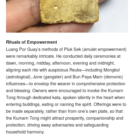
Rituals of Empowerment
Luang Por Guay’s methods of Pluk Sek (amulet empowerment)
were remarkably intricate. He conducted daily ceremonies at
dawn, morning, midday, afternoon, evening and midnight,
aligning each rite with auspicious Reuks—including Mongkol
(astrological), Jone (gangster) and Bun Paya Marn (demonic)
influences—to envelop the wearer in comprehensive protection
and blessing. Owners were encouraged to invoke the Kumarn
Tong through dedicated kata, spoken silently in the heart when
entering buildings, eating or naming the spirit. Offerings were to
be made separately, rather than from one’s own plate, so that
the Kumarn Tong might attract prosperity, companionship and
protection, driving away adversaries and safeguarding
household harmony.