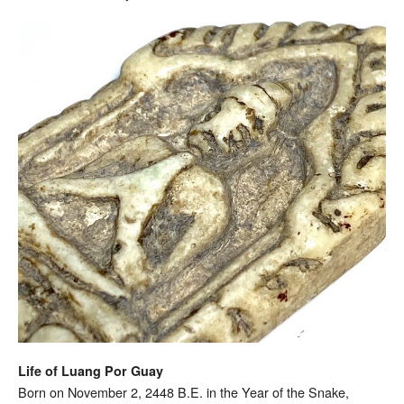
Life of Luang Por Guay
Born on November 2, 2448 B.E. in the Year of the Snake,