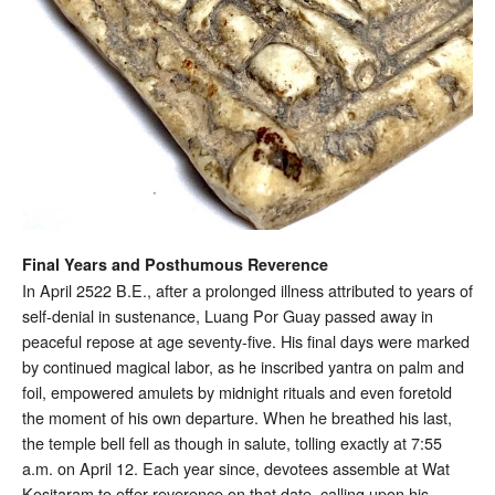
Final Years and Posthumous Reverence
In April 2522 B.E., after a prolonged illness attributed to years of
self-denial in sustenance, Luang Por Guay passed away in
peaceful repose at age seventy-five. His final days were marked
by continued magical labor, as he inscribed yantra on palm and
foil, empowered amulets by midnight rituals and even foretold
the moment of his own departure. When he breathed his last,
the temple bell fell as though in salute, tolling exactly at 7:55
a.m. on April 12. Each year since, devotees assemble at Wat
Kositaram to offer reverence on that date, calling upon his