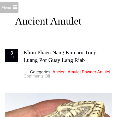
Menu
Ancient Amulet
3
Khun Phaen Nang Kumarn Tong
Jul
Luang Por Guay Lang Riab
Categories:
Ancient Amulet
Powder Amulet
on
Comments Off
Khun
Phaen
Nang
Kumarn
Tong
Luang
Por
Guay
Lang