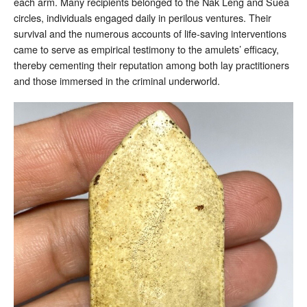
each arm. Many recipients belonged to the Nak Leng and Suea
circles, individuals engaged daily in perilous ventures. Their
survival and the numerous accounts of life-saving interventions
came to serve as empirical testimony to the amulets’ efficacy,
thereby cementing their reputation among both lay practitioners
and those immersed in the criminal underworld.