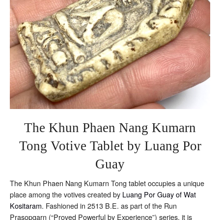
Riab
The Khun Phaen Nang Kumarn
Tong Votive Tablet by Luang Por
Guay
The Khun Phaen Nang Kumarn Tong tablet occupies a unique
place among the votives created by
Luang Por Guay of Wat
Kositaram
. Fashioned in 2513 B.E. as part of the Run
Prasopgarn (“Proved Powerful by Experience”) series, it is