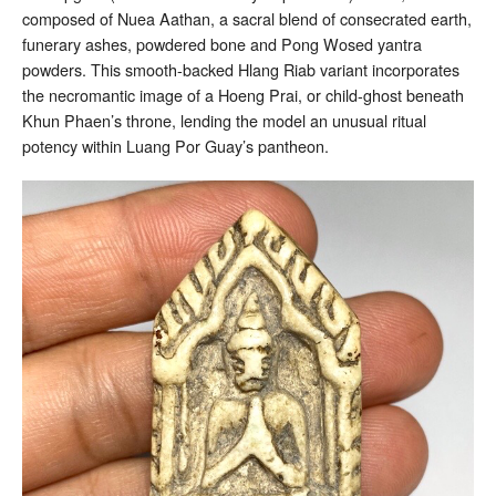
composed of Nuea Aathan, a sacral blend of consecrated earth,
funerary ashes, powdered bone and Pong Wosed yantra
powders. This smooth-backed Hlang Riab variant incorporates
the necromantic image of a Hoeng Prai, or child-ghost beneath
Khun Phaen’s throne, lending the model an unusual ritual
potency within Luang Por Guay’s pantheon.