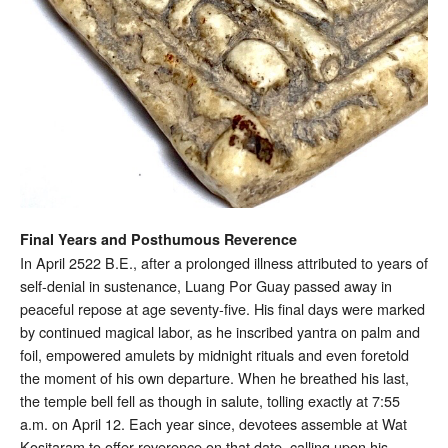
Final Years and Posthumous Reverence
In April 2522 B.E., after a prolonged illness attributed to years of
self-denial in sustenance, Luang Por Guay passed away in
peaceful repose at age seventy-five. His final days were marked
by continued magical labor, as he inscribed yantra on palm and
foil, empowered amulets by midnight rituals and even foretold
the moment of his own departure. When he breathed his last,
the temple bell fell as though in salute, tolling exactly at 7:55
a.m. on April 12. Each year since, devotees assemble at Wat
Kositaram to offer reverence on that date, calling upon his