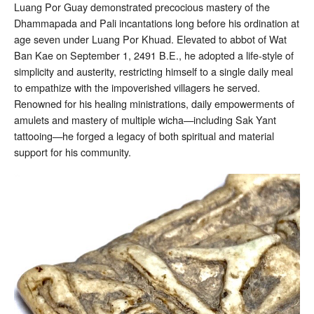
Luang Por Guay demonstrated precocious mastery of the
Dhammapada and Pali incantations long before his ordination at
age seven under Luang Por Khuad. Elevated to abbot of Wat
Ban Kae on September 1, 2491 B.E., he adopted a life-style of
simplicity and austerity, restricting himself to a single daily meal
to empathize with the impoverished villagers he served.
Renowned for his healing ministrations, daily empowerments of
amulets and mastery of multiple wicha—including Sak Yant
tattooing—he forged a legacy of both spiritual and material
support for his community.