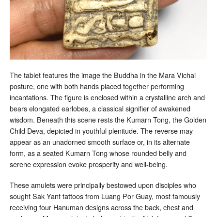
The tablet features the image the Buddha in the Mara Vichai
posture, one with both hands placed together performing
incantations. The figure is enclosed within a crystalline arch and
bears elongated earlobes, a classical signifier of awakened
wisdom. Beneath this scene rests the Kumarn Tong, the Golden
Child Deva, depicted in youthful plenitude. The reverse may
appear as an unadorned smooth surface or, in its alternate
form, as a seated Kumarn Tong whose rounded belly and
serene expression evoke prosperity and well-being.
These amulets were principally bestowed upon disciples who
sought Sak Yant tattoos from Luang Por Guay, most famously
receiving four Hanuman designs across the back, chest and