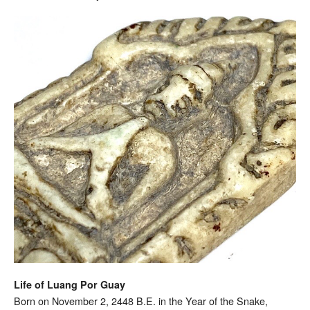
Life of Luang Por Guay
Born on November 2, 2448 B.E. in the Year of the Snake,