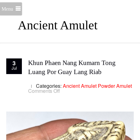
Menu
Ancient Amulet
3
Khun Phaen Nang Kumarn Tong
Jul
Luang Por Guay Lang Riab
Categories:
Ancient Amulet
Powder Amulet
on
Comments Off
Khun
Phaen
Nang
Kumarn
Tong
Luang
Por
Guay
Lang