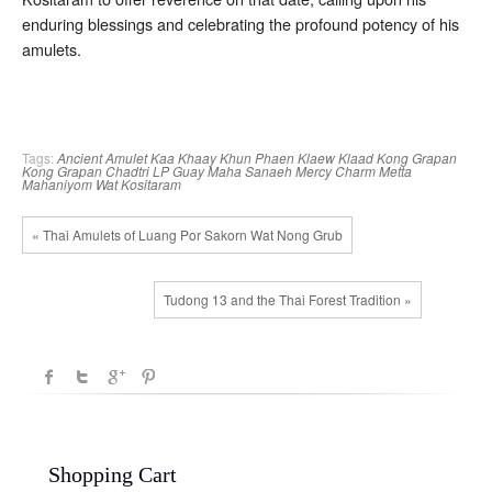
enduring blessings and celebrating the profound potency of his
amulets.
Tags:
Ancient Amulet
Kaa Khaay
Khun Phaen
Klaew Klaad
Kong Grapan
Kong Grapan Chadtri
LP Guay
Maha Sanaeh
Mercy Charm
Metta
Mahaniyom
Wat Kositaram
« Thai Amulets of Luang Por Sakorn Wat Nong Grub
Tudong 13 and the Thai Forest Tradition »
Shopping Cart