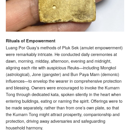
Rituals of Empowerment
Luang Por Guay’s methods of Pluk Sek (amulet empowerment)
were remarkably intricate. He conducted daily ceremonies at
dawn, morning, midday, afternoon, evening and midnight,
aligning each rite with auspicious Reuks—including Mongkol
(astrological), Jone (gangster) and Bun Paya Marn (demonic)
influences—to envelop the wearer in comprehensive protection
and blessing. Owners were encouraged to invoke the Kumarn
Tong through dedicated kata, spoken silently in the heart when
entering buildings, eating or naming the spirit. Offerings were to
be made separately, rather than from one’s own plate, so that
the Kumarn Tong might attract prosperity, companionship and
protection, driving away adversaries and safeguarding
household harmony.