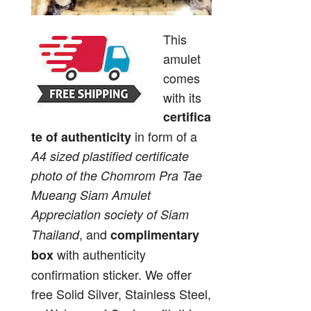
This
amulet
comes
with its
certifica
in form of a
te of authenticity
A4 sized plastified certificate
photo of the Chomrom Pra Tae
Mueang Siam Amulet
Appreciation society of Siam
, and
Thailand
complimentary
with authenticity
box
confirmation sticker. We offer
free Solid Silver, Stainless Steel,