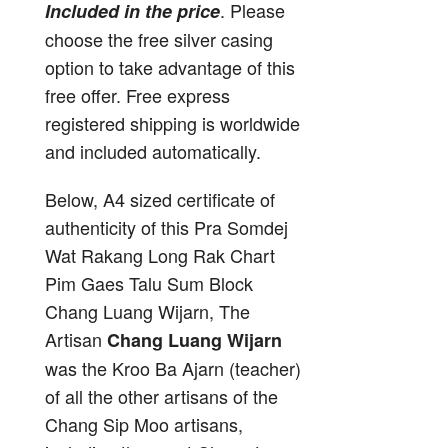
. Please
Included in the price
choose the free silver casing
option to take advantage of this
free offer. Free express
registered shipping is worldwide
and included automatically.
Below, A4 sized certificate of
authenticity of this Pra Somdej
Wat Rakang Long Rak Chart
Pim Gaes Talu Sum Block
Chang Luang Wijarn, The
Artisan
Chang Luang Wijarn
was the Kroo Ba Ajarn (teacher)
of all the other artisans of the
Chang Sip Moo artisans,