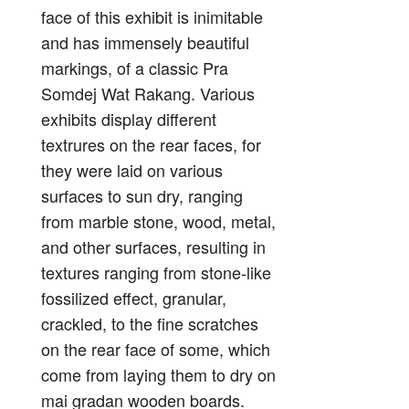
face of this exhibit is inimitable
and has immensely beautiful
markings, of a classic Pra
Somdej Wat Rakang. Various
exhibits display different
textrures on the rear faces, for
they were laid on various
surfaces to sun dry, ranging
from marble stone, wood, metal,
and other surfaces, resulting in
textures ranging from stone-like
fossilized effect, granular,
crackled, to the fine scratches
on the rear face of some, which
come from laying them to dry on
mai gradan wooden boards.