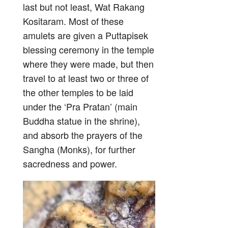
last but not least, Wat Rakang
Kositaram. Most of these
amulets are given a Puttapisek
blessing ceremony in the temple
where they were made, but then
travel to at least two or three of
the other temples to be laid
under the ‘Pra Pratan’ (main
Buddha statue in the shrine),
and absorb the prayers of the
Sangha (Monks), for further
sacredness and power.