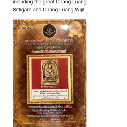
including the great Chang Luang
Sittigarn and Chang Luang Wijit.