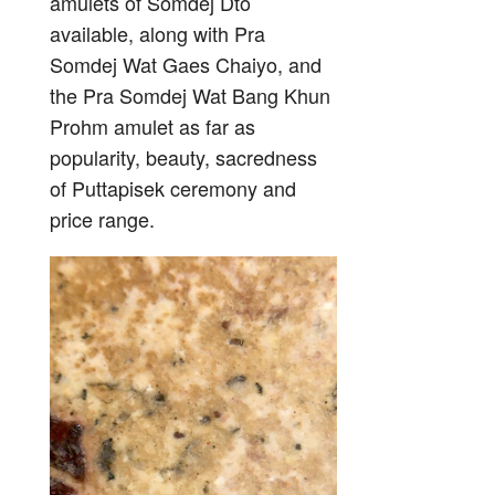
amulets of Somdej Dto
available, along with Pra
Somdej Wat Gaes Chaiyo, and
the Pra Somdej Wat Bang Khun
Prohm amulet as far as
popularity, beauty, sacredness
of Puttapisek ceremony and
price range.