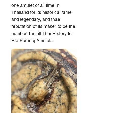
one amulet of all time in
Thailand for its historical fame
and legendary, and thae
reputation of its maker to be the
number 1 in all Thai History for
Pra Somdej Amulets.