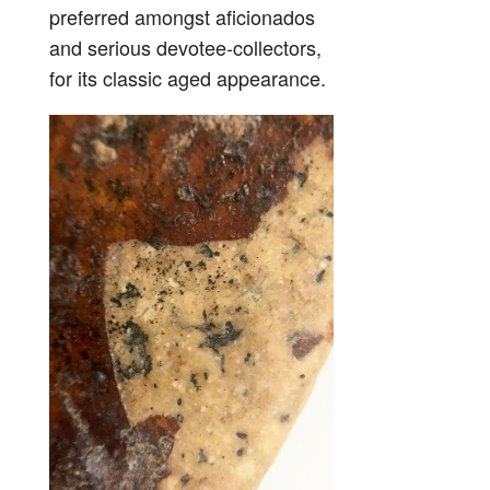
preferred amongst aficionados
and serious devotee-collectors,
for its classic aged appearance.