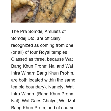
The Pra Somdej Amulets of
Somdej Dto, are officially
recognized as coming from one
(or all) of four Royal temples
Classed as three, because Wat
Bang Khun Prohm Nai and Wat
Intra Wiharn Bang Khun Prohm,
are both located within the same
temple boundary). Namely; Wat
Intra Wiharn (Bang Khun Prohm
Nai), Wat Gaes Chaiyo, Wat Mai
Bang Khun Prom, and of course