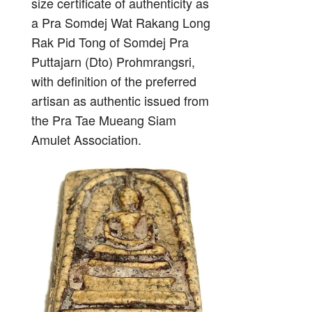
size certificate of authenticity as
a Pra Somdej Wat Rakang Long
Rak Pid Tong of Somdej Pra
Puttajarn (Dto) Prohmrangsri,
with definition of the preferred
artisan as authentic issued from
the Pra Tae Mueang Siam
Amulet Association.