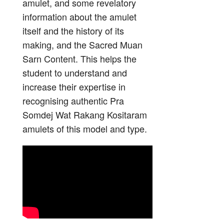
amulet, and some revelatory
information about the amulet
itself and the history of its
making, and the Sacred Muan
Sarn Content. This helps the
student to understand and
increase their expertise in
recognising authentic Pra
Somdej Wat Rakang Kositaram
amulets of this model and type.