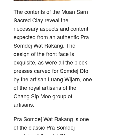
The contents of the Muan Sarn
Sacred Clay reveal the
necessary aspects and content
expected from an authentic Pra
Somdej Wat Rakang. The
design of the front face is
exquisite, as were all the block
presses carved for Somdej Dto
by the artisan Luang Wijarn, one
of the royal artisans of the
Chang Sip Moo group of
artisans.
Pra Somdej Wat Rakang is one
of the classic Pra Somdej