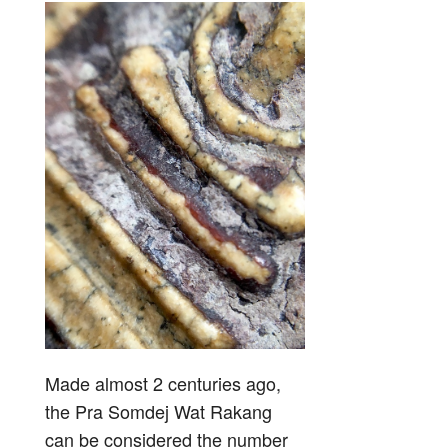
Made almost 2 centuries ago,
the Pra Somdej Wat Rakang
can be considered the number