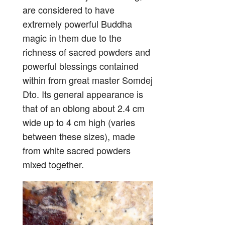
are considered to have
extremely powerful Buddha
magic in them due to the
richness of sacred powders and
powerful blessings contained
within from great master Somdej
Dto. Its general appearance is
that of an oblong about 2.4 cm
wide up to 4 cm high (varies
between these sizes), made
from white sacred powders
mixed together.