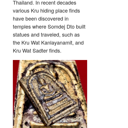
Thailand. In recent decades
various Kru hiding place finds
have been discovered in
temples where Somdej Dto built
statues and traveled, such as
the Kru Wat Kanlayanamit, and
Kru Wat Sadter finds.