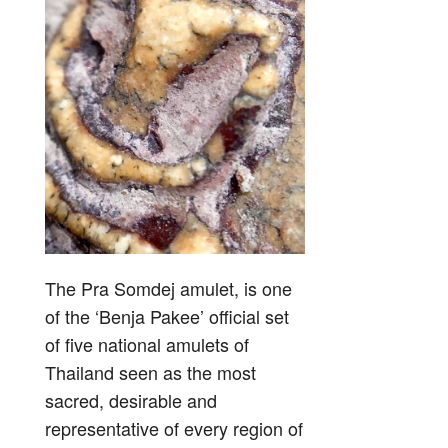
The Pra Somdej amulet, is one
of the ‘Benja Pakee’ official set
of five national amulets of
Thailand seen as the most
sacred, desirable and
representative of every region of