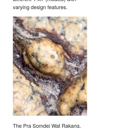
varying design features.
The Pra Somdej Wat Rakang,