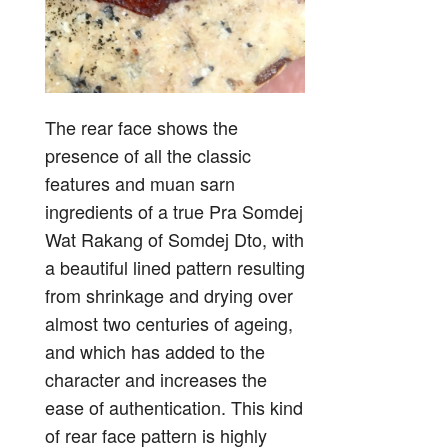
The rear face shows the
presence of all the classic
features and muan sarn
ingredients of a true Pra Somdej
Wat Rakang of Somdej Dto, with
a beautiful lined pattern resulting
from shrinkage and drying over
almost two centuries of ageing,
and which has added to the
character and increases the
ease of authentication. This kind
of rear face pattern is highly