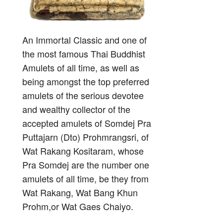
An Immortal Classic and one of
the most famous Thai Buddhist
Amulets of all time, as well as
being amongst the top preferred
amulets of the serious devotee
and wealthy collector of the
accepted amulets of Somdej Pra
Puttajarn (Dto) Prohmrangsri, of
Wat Rakang Kositaram, whose
Pra Somdej are the number one
amulets of all time, be they from
Wat Rakang, Wat Bang Khun
Prohm,or Wat Gaes Chaiyo.