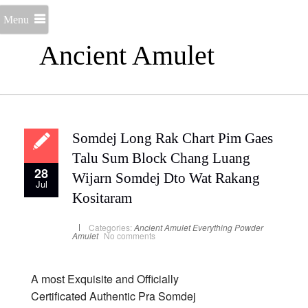
Menu
Ancient Amulet
Somdej Long Rak Chart Pim Gaes
Talu Sum Block Chang Luang
28
Wijarn Somdej Dto Wat Rakang
Jul
Kositaram
Categories:
Ancient Amulet
Everything
Powder
Amulet
No comments
A most Exquisite and Officially
Certificated Authentic Pra Somdej