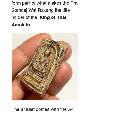
form part of what makes the Pra
Somdej Wat Rakang the title
holder of the ‘
King of Thai
‘.
Amulets
The amulet comes with the A4