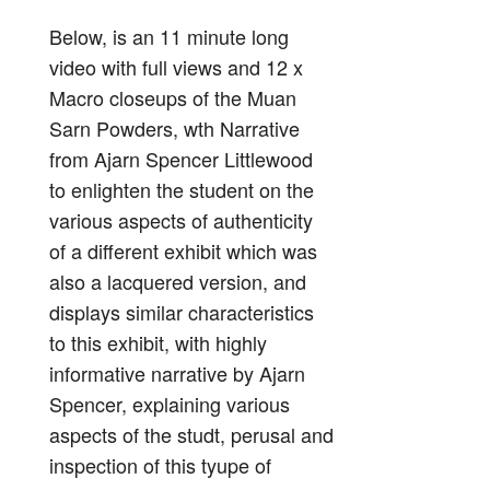
Below, is an 11 minute long
video with full views and 12 x
Macro closeups of the Muan
Sarn Powders, wth Narrative
from Ajarn Spencer Littlewood
to enlighten the student on the
various aspects of authenticity
of a different exhibit which was
also a lacquered version, and
displays similar characteristics
to this exhibit, with highly
informative narrative by Ajarn
Spencer, explaining various
aspects of the studt, perusal and
inspection of this tyupe of