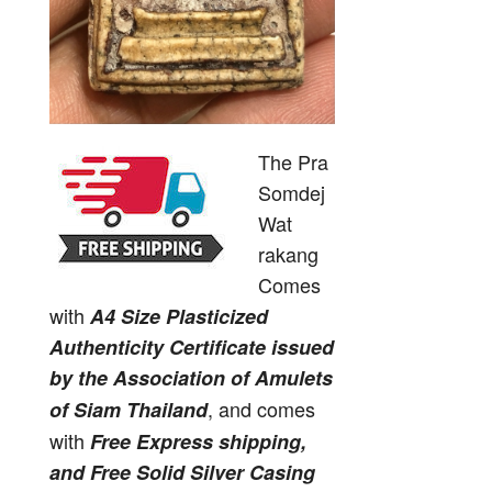
The Pra
Somdej
Wat
rakang
Comes
with
A4 Size Plasticized
Authenticity Certificate issued
by the Association of Amulets
, and comes
of Siam Thailand
with
Free Express shipping,
and Free Solid Silver Casing