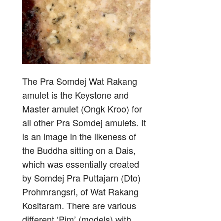
The Pra Somdej Wat Rakang
amulet is the Keystone and
Master amulet (Ongk Kroo) for
all other Pra Somdej amulets. It
is an image in the likeness of
the Buddha sitting on a Dais,
which was essentially created
by Somdej Pra Puttajarn (Dto)
Prohmrangsri, of Wat Rakang
Kositaram. There are various
different ‘Pim’ (models) with