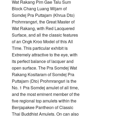
Wat Rakang Pim Gae Talu Sum
Block Chang Luang Wijarn of
Somdej Pra Puttajarn (Khrua Dto)
Prohmrangsri, the Great Master of
Wat Rakang, with Red Lacquered
Surface, and all the classic features
of an Ongk Kroo Model of this All
Time. This particular exhibit is
Extremely attractive to the eye, with
its perfect balance of lacquer and
open surface. The Pra Somdej Wat
Rakang Kositaram of Somdej Pra
Puttajarn (Dto) Prohmrangsri is the
No. 1 Pra Somdej amulet of all time,
and the most eminent member of the
five regional top amulets within the
Benjapakee Pantheon of Classic
Thai Buddhist Amulets. On can also