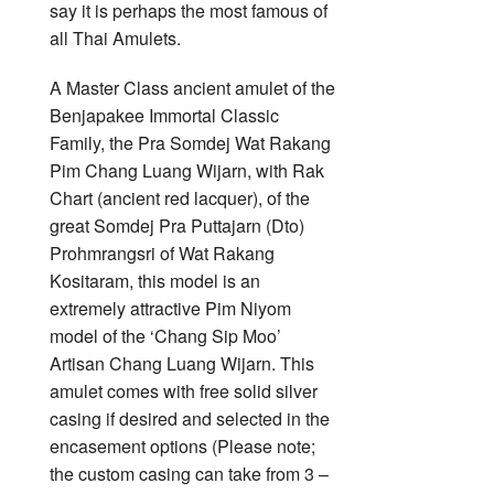
say it is perhaps the most famous of
all Thai Amulets.
A Master Class ancient amulet of the
Benjapakee Immortal Classic
Family, the Pra Somdej Wat Rakang
Pim Chang Luang Wijarn, with Rak
Chart (ancient red lacquer), of the
great Somdej Pra Puttajarn (Dto)
Prohmrangsri of Wat Rakang
Kositaram, this model is an
extremely attractive Pim Niyom
model of the ‘Chang Sip Moo’
Artisan Chang Luang Wijarn. This
amulet comes with free solid silver
casing if desired and selected in the
encasement options (Please note;
the custom casing can take from 3 –