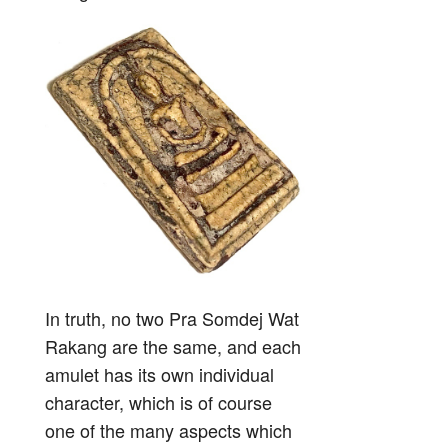
In truth, no two Pra Somdej Wat
Rakang are the same, and each
amulet has its own individual
character, which is of course
one of the many aspects which