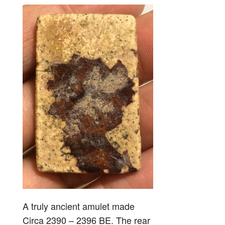
A truly ancient amulet made
Circa 2390 – 2396 BE. The rear