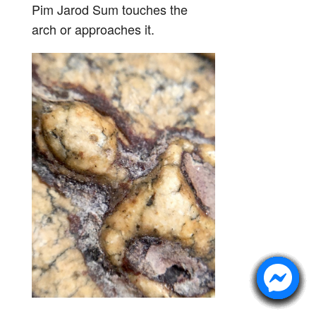
Pim Jarod Sum touches the
arch or approaches it.