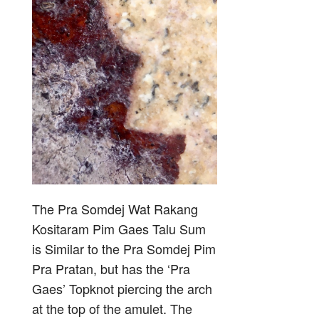
The Pra Somdej Wat Rakang
Kositaram Pim Gaes Talu Sum
is Similar to the Pra Somdej Pim
Pra Pratan, but has the ‘Pra
Gaes’ Topknot piercing the arch
at the top of the amulet. The