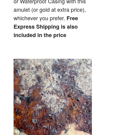
or Waterproof Casing with this
amulet (or gold at extra price),
whichever you prefer.
Free
Express Shipping is also
included in the price