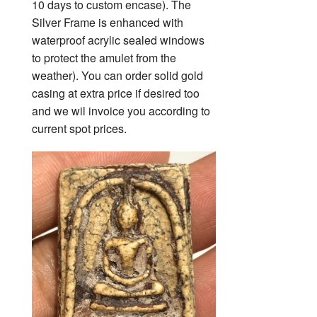
10 days to custom encase). The
Silver Frame is enhanced with
waterproof acrylic sealed windows
to protect the amulet from the
weather). You can order solid gold
casing at extra price if desired too
and we wil invoice you according to
current spot prices.