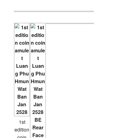
1st
edition
coin