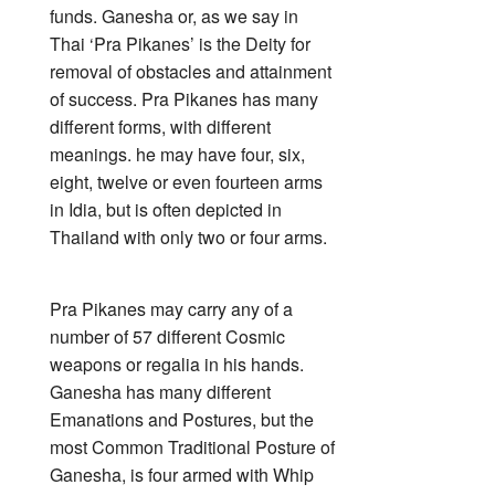
funds. Ganesha or, as we say in
Thai ‘Pra Pikanes’ is the Deity for
removal of obstacles and attainment
of success. Pra Pikanes has many
different forms, with different
meanings. he may have four, six,
eight, twelve or even fourteen arms
in Idia, but is often depicted in
Thailand with only two or four arms.
Pra Pikanes may carry any of a
number of 57 different Cosmic
weapons or regalia in his hands.
Ganesha has many different
Emanations and Postures, but the
most Common Traditional Posture of
Ganesha, is four armed with Whip