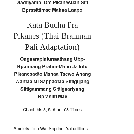
Dtadtiyambi Om Pikanesuan Sitti
Bprasittimae Mahaa Laapo
Kata Bucha Pra
Pikanes (Thai Brahman
Pali Adaptation)
Ongaarapintunaathang Ubp-
Bpannang Prahm-Mano Ja Into
Pikanesadto Mahaa Taewo Ahang
Wantaa Mi Sappadtaa Sittigijjang
Sittigammang Sittigaariyang
Bprasitti Mae
Chant this 3, 5, 9 or 108 Times
Amulets from Wat Sap lam Yai editions