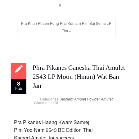
k
Pra Khun Phaen Pong Prai Kumarn Pim Bai Sema LP
Tim »
Phra Pikanes Ganesha Thai Amulet
2543 LP Moon (Hmun) Wat Ban
8
Jan
Feb
Categories:
Ancient Amulet
Powder Amulet
on
Comments Off
Phra
Pikanes
Ganesha
Thai
Amulet
Pra Pikanes Haeng Kwam Samrej
2543
LP
Pim Yod Nam 2543 BE Edition Thai
Moon
(Hmun)
Sacred Amulet, for success