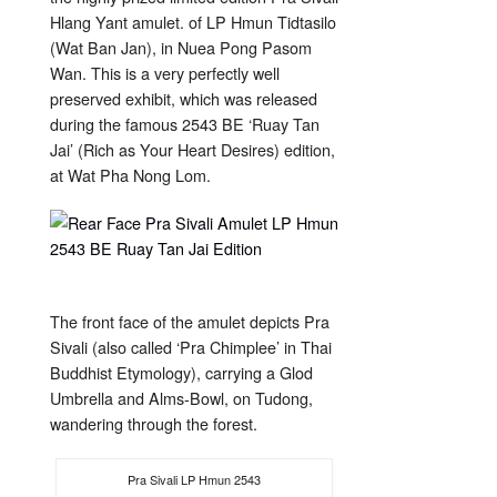
Hlang Yant amulet. of LP Hmun Tidtasilo
(Wat Ban Jan), in Nuea Pong Pasom
Wan. This is a very perfectly well
preserved exhibit, which was released
during the famous 2543 BE ‘Ruay Tan
Jai’ (Rich as Your Heart Desires) edition,
at Wat Pha Nong Lom.
The front face of the amulet depicts Pra
Sivali (also called ‘Pra Chimplee’ in Thai
Buddhist Etymology), carrying a Glod
Umbrella and Alms-Bowl, on Tudong,
wandering through the forest.
Pra Sivali LP Hmun 2543