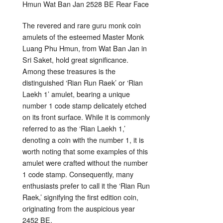
The revered and rare guru monk coin
amulets of the esteemed Master Monk
Luang Phu Hmun, from Wat Ban Jan in
Sri Saket, hold great significance.
Among these treasures is the
distinguished ‘Rian Run Raek’ or ‘Rian
Laekh 1’ amulet, bearing a unique
number 1 code stamp delicately etched
on its front surface. While it is commonly
referred to as the ‘Rian Laekh 1,’
denoting a coin with the number 1, it is
worth noting that some examples of this
amulet were crafted without the number
1 code stamp. Consequently, many
enthusiasts prefer to call it the ‘Rian Run
Raek,’ signifying the first edition coin,
originating from the auspicious year
2452 BE.