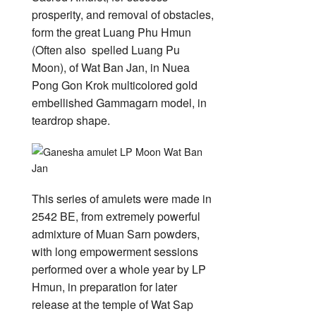
Wat
Ban
prosperity, and removal of obstacles,
Jan
form the great Luang Phu Hmun
(Often also spelled Luang Pu
Moon), of Wat Ban Jan, in Nuea
Pong Gon Krok multicolored gold
embellished Gammagarn model, in
teardrop shape.
This series of amulets were made in
2542 BE, from extremely powerful
admixture of Muan Sarn powders,
with long empowerment sessions
performed over a whole year by LP
Hmun, in preparation for later
release at the temple of Wat Sap