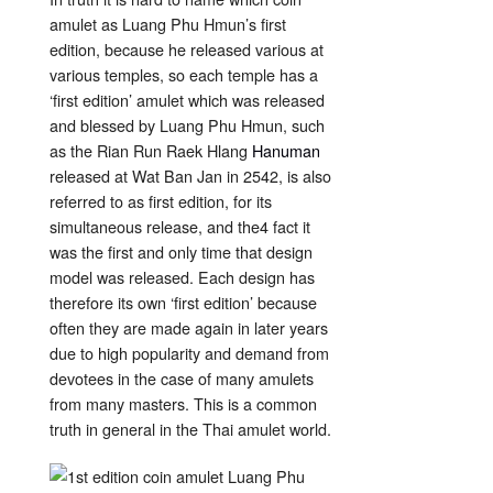
amulet as Luang Phu Hmun’s first
edition, because he released various at
various temples, so each temple has a
‘first edition’ amulet which was released
and blessed by Luang Phu Hmun, such
as the Rian Run Raek Hlang
Hanuman
released at Wat Ban Jan in 2542, is also
referred to as first edition, for its
simultaneous release, and the4 fact it
was the first and only time that design
model was released. Each design has
therefore its own ‘first edition’ because
often they are made again in later years
due to high popularity and demand from
devotees in the case of many amulets
from many masters. This is a common
truth in general in the Thai amulet world.