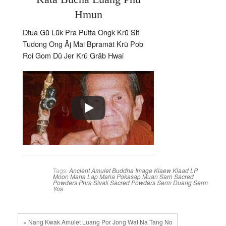
Hmun
Dtua Gū Lūk Pra Putta Ongk Krū Sit
Tudong Ong Āj Mai Bpramāt Krū Pob
Roi Gom Dū Jer Krū Grāb Hwai
Tags:
Ancient Amulet
Buddha Image
Klaew Klaad
LP
Moon
Maha Lap
Maha Pokasap
Muan Sarn Sacred
Powders
Phra Sivali
Sacred Powders
Serm Duang
Serm
Yos
« Nang Kwak Amulet Luang Por Jong Wat Na Tang No