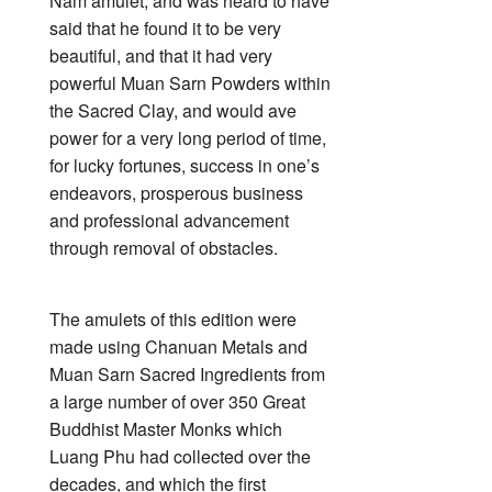
Nam amulet, and was heard to have
said that he found it to be very
beautiful, and that it had very
powerful Muan Sarn Powders within
the Sacred Clay, and would ave
power for a very long period of time,
for lucky fortunes, success in one’s
endeavors, prosperous business
and professional advancement
through removal of obstacles.
The amulets of this edition were
made using Chanuan Metals and
Muan Sarn Sacred Ingredients from
a large number of over 350 Great
Buddhist Master Monks which
Luang Phu had collected over the
decades, and which the first