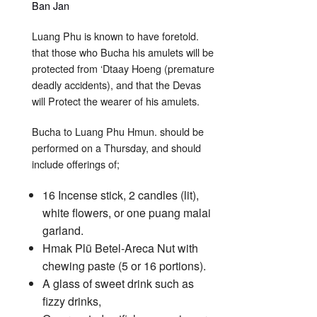
Luang Phu is known to have foretold.
that those who Bucha his amulets will be
protected from ‘Dtaay Hoeng (premature
deadly accidents), and that the Devas
will Protect the wearer of his amulets.
Bucha to Luang Phu Hmun. should be
performed on a Thursday, and should
include offerings of;
16 Incense stick, 2 candles (lit),
white flowers, or one puang malai
garland.
Hmak Plū Betel-Areca Nut with
chewing paste (5 or 16 portions).
A glass of sweet drink such as
fizzy drinks,