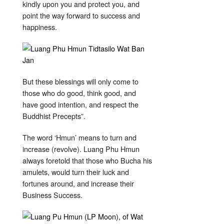
kindly upon you and protect you, and
point the way forward to success and
happiness.
But these blessings will only come to
those who do good, think good, and
have good intention, and respect the
Buddhist Precepts”.
The word ‘Hmun’ means to turn and
increase (revolve). Luang Phu Hmun
always foretold that those who Bucha his
amulets, would turn their luck and
fortunes around, and increase their
Business Success.