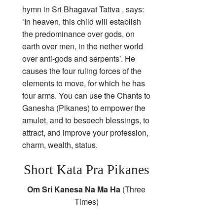
hymn in Sri Bhagavat Tattva , says:
‘In heaven, this child will establish
the predominance over gods, on
earth over men, in the nether world
over anti-gods and serpents’. He
causes the four ruling forces of the
elements to move, for which he has
four arms. You can use the Chants to
Ganesha (Pikanes) to empower the
amulet, and to beseech blessings, to
attract, and improve your profession,
charm, wealth, status.
Short Kata Pra Pikanes
Om Sri Kanesa Na Ma Ha
(Three
Times)