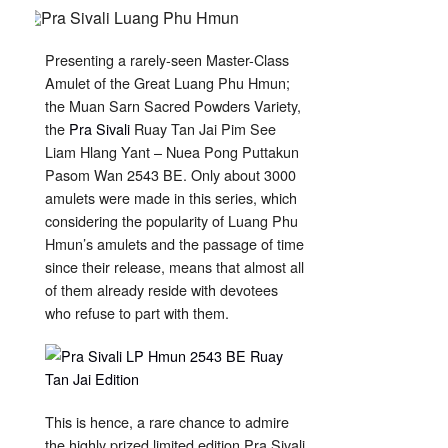
Sivali
Hlang
Yant
Ruay
Tan
Presenting a rarely-seen Master-Class
Jai
LP
Amulet of the Great Luang Phu Hmun;
Hmun
Wat
the Muan Sarn Sacred Powders Variety,
Ban
Jan
the
Pra Sivali
Ruay Tan Jai Pim See
2543
Liam Hlang Yant – Nuea Pong Puttakun
Pasom Wan 2543 BE. Only about 3000
amulets were made in this series, which
considering the popularity of Luang Phu
Hmun’s amulets and the passage of time
since their release, means that almost all
of them already reside with devotees
who refuse to part with them.
This is hence, a rare chance to admire
the highly prized limited edition Pra Sivali