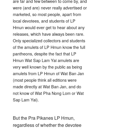
are far and few between to come by, and
were (and are) never really advertised or
marketed, so most people, apart from
local devotees, and students of LP
Hmun would ever get to hear about any
releases, which have always been rare.
Only specialized collectors and students
of the amulets of LP Hmun know the full
pantheons, despite the fact that LP
Hmun Wat Sap Lam Yai amulets are
very well known by the public as being
amulets from LP Hmun of Wat Ban Jan
(most people think all editions were
made directly at Wat Ban Jan, and do
not know of Wat Pha Nong Lom or Wat
Sap Lam Yai).
But the Pra Pikanes LP Hmun,
regardless of whether the devotee