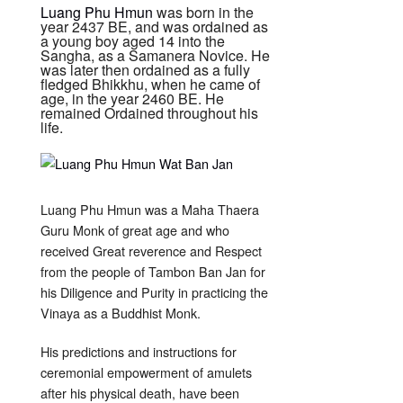
Luang Phu Hmun
was born in the
year 2437 BE, and was ordained as
a young boy aged 14 into the
Sangha, as a Samanera Novice. He
was later then ordained as a fully
fledged Bhikkhu, when he came of
age, in the year 2460 BE. He
remained Ordained throughout his
life.
Luang Phu Hmun was a Maha Thaera
Guru Monk of great age and who
received Great reverence and Respect
from the people of Tambon Ban Jan for
his Diligence and Purity in practicing the
Vinaya as a Buddhist Monk.
His predictions and instructions for
ceremonial empowerment of amulets
after his physical death, have been