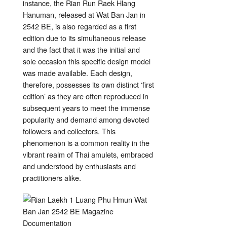
instance, the Rian Run Raek Hlang
Hanuman, released at Wat Ban Jan in
2542 BE, is also regarded as a first
edition due to its simultaneous release
and the fact that it was the initial and
sole occasion this specific design model
was made available. Each design,
therefore, possesses its own distinct ‘first
edition’ as they are often reproduced in
subsequent years to meet the immense
popularity and demand among devoted
followers and collectors. This
phenomenon is a common reality in the
vibrant realm of Thai amulets, embraced
and understood by enthusiasts and
practitioners alike.