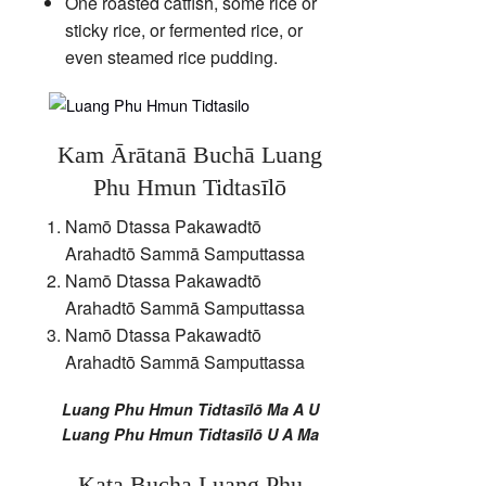
One roasted catfish, some rice or
sticky rice, or fermented rice, or
even steamed rice pudding.
Kam Ārātanā Buchā Luang
Phu Hmun Tidtasīlō
Namō Dtassa Pakawadtō
Arahadtō Sammā Samputtassa
Namō Dtassa Pakawadtō
Arahadtō Sammā Samputtassa
Namō Dtassa Pakawadtō
Arahadtō Sammā Samputtassa
Luang Phu Hmun Tidtasīlō Ma A U
Luang Phu Hmun Tidtasīlō U A Ma
Kata Bucha Luang Phu