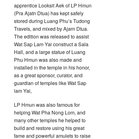
apprentice Looksit Aek of LP Hmun
(Pra Ajatn Dtua) has kept safely
stored during Luang Phu’s Tudong
Travels, and mixed by Ajarn Dtua.
The edition was released to assist
Wat Sap Lam Yai construct a Sala
Hall, and a large statue of Luang
Phu Hmun was also made and
installed in the temple in his honor,
as a great sponsor, curator, and
guardian of temples like Wat Sap
lam Yai,
LP Hmun was also famous for
helping Wat Pha Nong Lom, and
many other temples he helped to
build and restore using his great
fame and powerful amulets to raise