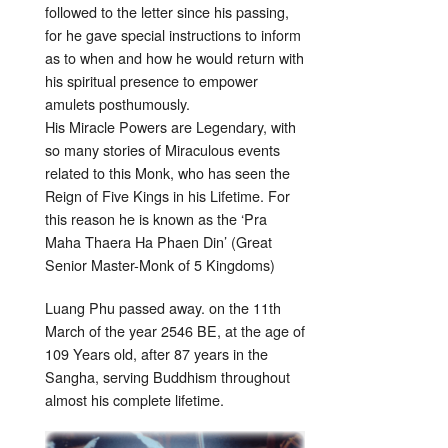
followed to the letter since his passing,
for he gave special instructions to inform
as to when and how he would return with
his spiritual presence to empower
amulets posthumously.
His Miracle Powers are Legendary, with
so many stories of Miraculous events
related to this Monk, who has seen the
Reign of Five Kings in his Lifetime. For
this reason he is known as the ‘Pra
Maha Thaera Ha Phaen Din’ (Great
Senior Master-Monk of 5 Kingdoms)
Luang Phu passed away. on the 11th
March of the year 2546 BE, at the age of
109 Years old, after 87 years in the
Sangha, serving Buddhism throughout
almost his complete lifetime.