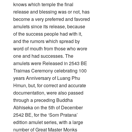
knows which temple the final
release and blessing was or not, has
become a very preferred and favored
amulets since its release, because
of the success people had with it,
and the rumors which spread by
word of mouth from those who wore
one and had successes. The
amulets were Released in 2543 BE
Traimas Ceremony celebrating 100
years Anniversary of Luang Phu
Hmun, but, for correct and accurate
documentation, were also passed
through a preceding Buddha
Abhiseka on the 5th of December
2542 BE, for the ‘Som Pratana’
edition amulet series, with a large
number of Great Master Monks