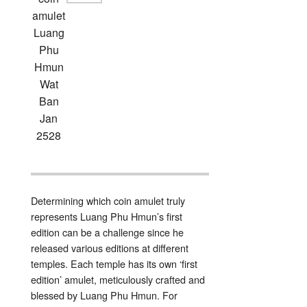
amulet
Luang
Phu
Hmun
Wat
Ban
Jan
2528
Determining which coin amulet truly
represents Luang Phu Hmun’s first
edition can be a challenge since he
released various editions at different
temples. Each temple has its own ‘first
edition’ amulet, meticulously crafted and
blessed by Luang Phu Hmun. For