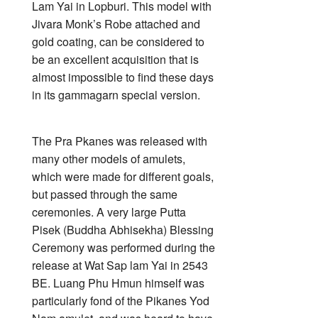
Lam Yai in Lopburi. This model with
Jivara Monk’s Robe attached and
gold coating, can be considered to
be an excellent acquisition that is
almost impossible to find these days
in its gammagarn special version.
The Pra Pkanes was released with
many other models of amulets,
which were made for different goals,
but passed through the same
ceremonies. A very large Putta
Pisek (Buddha Abhisekha) Blessing
Ceremony was performed during the
release at Wat Sap lam Yai in 2543
BE. Luang Phu Hmun himself was
particularly fond of the Pikanes Yod