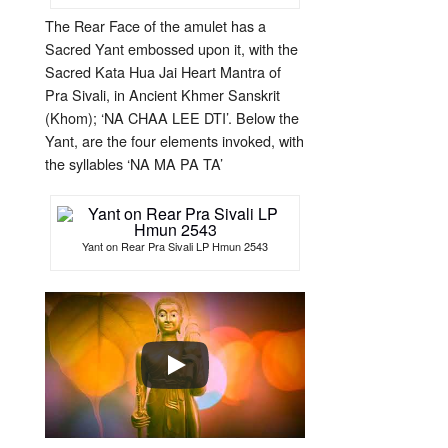
The Rear Face of the amulet has a
Sacred Yant embossed upon it, with the
Sacred Kata Hua Jai Heart Mantra of
Pra Sivali, in Ancient Khmer Sanskrit
(Khom); ‘NA CHAA LEE DTI’. Below the
Yant, are the four elements invoked, with
the syllables ‘NA MA PA TA’
Yant on Rear Pra Sivali LP Hmun 2543