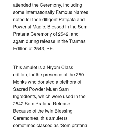
attended the Ceremony, including
some Internationally Famous Names
noted for their diligent Patipatā and
Powerful Magic. Blessed in the Som
Pratana Ceremony of 2542, and
again during release in the Traimas
Edition of 2543, BE.
This amulet is a Niyom Class
edition, for the presence of the 350
Monks who donated a plethora of
Sacred Powder Muan Sarn
ingredients, which were used in the
2542 Som Pratana Release.
Because of the twin Blessing
Ceremonies, this amulet is
sometimes classed as ‘Som pratana’