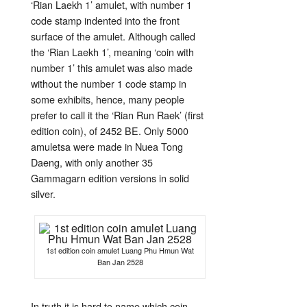
‘Rian Laekh 1’ amulet, with number 1
code stamp indented into the front
surface of the amulet. Although called
the ‘Rian Laekh 1’, meaning ‘coin with
number 1’ this amulet was also made
without the number 1 code stamp in
some exhibits, hence, many people
prefer to call it the ‘Rian Run Raek’ (first
edition coin), of 2452 BE. Only 5000
amuletsa were made in Nuea Tong
Daeng, with only another 35
Gammagarn edition versions in solid
silver.
1st edition coin amulet Luang Phu Hmun Wat
Ban Jan 2528
In truth it is hard to name which coin