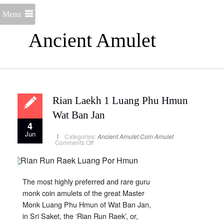
Menu
Ancient Amulet
Rian Laekh 1 Luang Phu Hmun
Wat Ban Jan
4
Jun
Categories:
Ancient Amulet
Coin Amulet
on
Comments Off
Rian
Laekh
1
Luang
Phu
Hmun
The most highly preferred and rare guru
Wat
Ban
monk coin amulets of the great Master
Jan
Monk Luang Phu Hmun of Wat Ban Jan,
in Sri Saket, the ‘Rian Run Raek’, or,