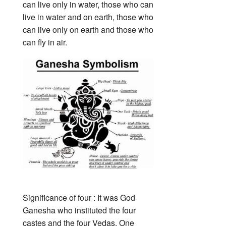
can live only in water, those who can
live in water and on earth, those who
can live only on earth and those who
can fly in air.
Significance of four : It was God
Ganesha who instituted the four
castes and the four Vedas. One