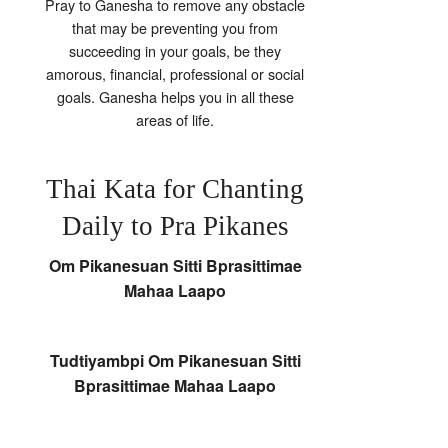
Pray to Ganesha to remove any obstacle
that may be preventing you from
succeeding in your goals, be they
amorous, financial, professional or social
goals. Ganesha helps you in all these
areas of life.
Thai Kata for Chanting
Daily to Pra Pikanes
Om Pikanesuan Sitti Bprasittimae
Mahaa Laapo
Tudtiyambpi Om Pikanesuan Sitti
Bprasittimae Mahaa Laapo