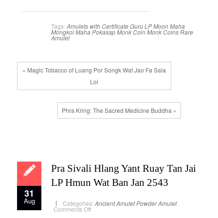
Tags:
Amulets with Certificate
Guru
LP Moon
Maha
Mongkol
Maha Pokasap
Monk Coin
Monk Coins
Rare
Amulet
« Magic Tobacco of Luang Por Songk Wat Jao Fa Sala
Loi
Phra Kring: The Sacred Medicine Buddha »
Pra Sivali Hlang Yant Ruay Tan Jai
LP Hmun Wat Ban Jan 2543
31
Aug
Categories:
Ancient Amulet
Powder Amulet
on
Comments Off
Pra