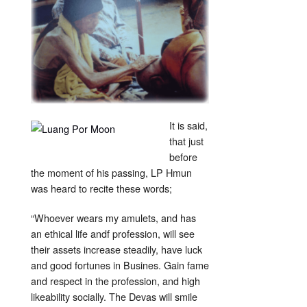
It is said,
that just
before
the moment of his passing, LP Hmun
was heard to recite these words;
“Whoever wears my amulets, and has
an ethical life andf profession, will see
their assets increase steadily, have luck
and good fortunes in Busines. Gain fame
and respect in the profession, and high
likeability socially. The Devas will smile