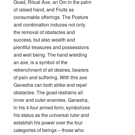
Goad, Ritual Axe, an Om in the palm
of raised hand, and Fruits as
consumable offerings. The Posture
and combination induces not only
the removal of obstacles and
success, but also wealth and
plentiful treasures and possessions
and well being. The hand wielding
an axe, is a symbol of the
retrenchment of all desires, bearers
of pain and suffering. With this axe
Ganesha can both strike and repel
obstacles.
The goad restrains all
inner and outer enemies. Ganesha,
in his 4 four armed form, symbolizes
his status as the universal ruler and
establish his power over the four
categories of beings – those who