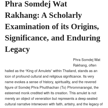
Phra Somdej Wat
Rakhang: A Scholarly
Examination of its Origins,
Significance, and Enduring
Legacy
Phra Somdej Wat
Rakhang, often
hailed as the “King of Amulets” within Thailand, stands as an
icon of profound cultural and religious significance. Its very
name evokes a sense of history, spirituality, and the revered
figure of Somdej Phra Phutthachan (To) Phrommarangsi, the
esteemed monk credited with its creation
. This amulet is not
merely an object of veneration but represents a deep-seated
cultural narrative interwoven with faith, artistry, and the legacy of