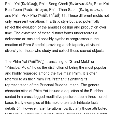
Phim Yai (พิมพ์ใหญ่), Phim Song Chedi (พิมพ์ทรงเจดีย์), Phim Ket
Bua Toom (พิมพ์เกศบัวตูม), Phim Than Saem (พิมพ์ฐานแซม),
and Phim Prok Pho (พิมพ์ปรกโพธิ์)
31
. These different molds not
only represent variations in artistic style but also potentially
reflect the evolution of the amulet’s design and production over
time
. The existence of these distinct forms underscores a
deliberate artistic and possibly symbolic progression in the
creation of Phra Somdej, providing a rich tapestry of visual
diversity for those who study and collect these sacred objects.
The Phim Yai (พิมพ์ใหญ่), translating to “Grand Mold” or
“Principal Mold,” holds the distinction of being the most popular
and highly regarded among the five main Phim
. It is often
referred to as the “Phim Pra Prathan,” signifying its
representation of the Principal Buddha Image
. The general
characteristics of Phim Yai include a depiction of the Buddha
seated in a cross-legged meditative posture atop a three-tiered
base. Early examples of this mold often lack intricate facial
details
54
. However, later iterations, particularly those attributed
to the royal goldsmith Luang Vicharn Chearanai, tend to exhibit