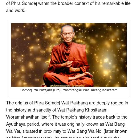
of Phra Somdej within the broader context of his remarkable life
and work.
Somdej Pra Puttajarn (Dto) Prohmrangsri Wat Rakang Kositaram
The origins of Phra Somdej Wat Rakhang are deeply rooted in
the history and sanctity of Wat Rakhang Khositaram
Woramahawihan itself. The temple’s history traces back to the
Ayutthaya period, where it was originally known as Wat Bang
Wa Yai, situated in proximity to Wat Bang Wa Noi (later known
as Wat Amarinthraram)
. Its status was elevated during the