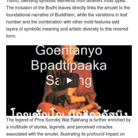
Toom), blending symbolic elements from different mold types
.
The inclusion of the Bodhi leaves directly links the amulet to the
foundational narrative of Buddhism, while the variations in leaf
number and the combination with other mold features add
layers of symbolic meaning and artistic diversity to this revered
form.
The legend of Phra Somdej Wat Rakhang is further enriched by
a multitude of stories, legends, and perceived miracles
associated with the amulet, illustrating its profound impact on