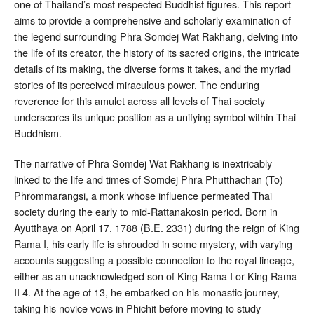
one of Thailand’s most respected Buddhist figures
. This report
aims to provide a comprehensive and scholarly examination of
the legend surrounding Phra Somdej Wat Rakhang, delving into
the life of its creator, the history of its sacred origins, the intricate
details of its making, the diverse forms it takes, and the myriad
stories of its perceived miraculous power. The enduring
reverence for this amulet across all levels of Thai society
underscores its unique position as a unifying symbol within Thai
Buddhism
.
The narrative of Phra Somdej Wat Rakhang is inextricably
linked to the life and times of Somdej Phra Phutthachan (To)
Phrommarangsi, a monk whose influence permeated Thai
society during the early to mid-Rattanakosin period. Born in
Ayutthaya on April 17, 1788 (B.E. 2331) during the reign of King
Rama I, his early life is shrouded in some mystery, with varying
accounts suggesting a possible connection to the royal lineage,
either as an unacknowledged son of King Rama I or King Rama
II
4
. At the age of 13, he embarked on his monastic journey,
taking his novice vows in Phichit before moving to study