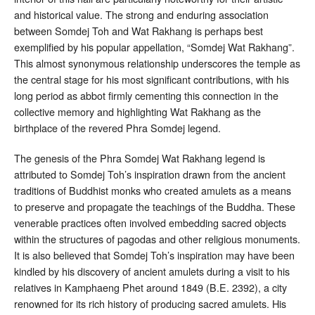
and historical value
. The strong and enduring association
between Somdej Toh and Wat Rakhang is perhaps best
exemplified by his popular appellation, “Somdej Wat Rakhang”
.
This almost synonymous relationship underscores the temple as
the central stage for his most significant contributions, with his
long period as abbot firmly cementing this connection in the
collective memory and highlighting Wat Rakhang as the
birthplace of the revered Phra Somdej legend.
The genesis of the Phra Somdej Wat Rakhang legend is
attributed to Somdej Toh’s inspiration drawn from the ancient
traditions of Buddhist monks who created amulets as a means
to preserve and propagate the teachings of the Buddha
. These
venerable practices often involved embedding sacred objects
within the structures of pagodas and other religious monuments.
It is also believed that Somdej Toh’s inspiration may have been
kindled by his discovery of ancient amulets during a visit to his
relatives in Kamphaeng Phet around 1849 (B.E. 2392), a city
renowned for its rich history of producing sacred amulets
. His