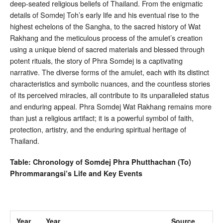
deep-seated religious beliefs of Thailand. From the enigmatic
details of Somdej Toh’s early life and his eventual rise to the
highest echelons of the Sangha, to the sacred history of Wat
Rakhang and the meticulous process of the amulet’s creation
using a unique blend of sacred materials and blessed through
potent rituals, the story of Phra Somdej is a captivating
narrative. The diverse forms of the amulet, each with its distinct
characteristics and symbolic nuances, and the countless stories
of its perceived miracles, all contribute to its unparalleled status
and enduring appeal. Phra Somdej Wat Rakhang remains more
than just a religious artifact; it is a powerful symbol of faith,
protection, artistry, and the enduring spiritual heritage of
Thailand.
Table: Chronology of Somdej Phra Phutthachan (To)
Phrommarangsi’s Life and Key Events
Year
Year
Source