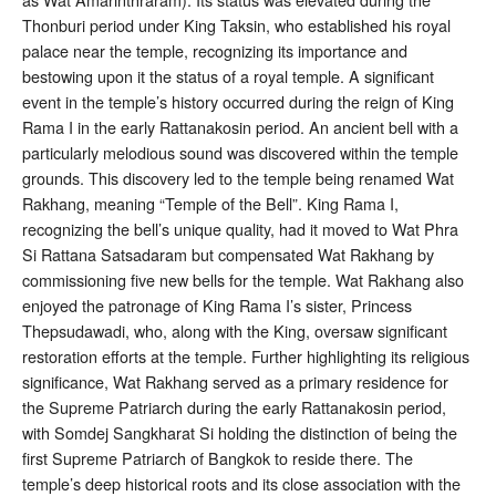
Thonburi period under King Taksin, who established his royal
palace near the temple, recognizing its importance and
bestowing upon it the status of a royal temple
. A significant
event in the temple’s history occurred during the reign of King
Rama I in the early Rattanakosin period. An ancient bell with a
particularly melodious sound was discovered within the temple
grounds. This discovery led to the temple being renamed Wat
Rakhang, meaning “Temple of the Bell”
. King Rama I,
recognizing the bell’s unique quality, had it moved to Wat Phra
Si Rattana Satsadaram but compensated Wat Rakhang by
commissioning five new bells for the temple
. Wat Rakhang also
enjoyed the patronage of King Rama I’s sister, Princess
Thepsudawadi, who, along with the King, oversaw significant
restoration efforts at the temple
. Further highlighting its religious
significance, Wat Rakhang served as a primary residence for
the Supreme Patriarch during the early Rattanakosin period,
with Somdej Sangkharat Si holding the distinction of being the
first Supreme Patriarch of Bangkok to reside there
. The
temple’s deep historical roots and its close association with the