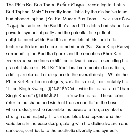
The Phim Ket Bua Toom (พิมพ์เกศบัวตูม), translating to “Lotus
Bud Topknot Mold,” is readily identifiable by the distinctive lotus
bud-shaped topknot (Yot Ket Muean Bua Toom – ยอดเกศเหมือน
บัวตูม) that adorns the Buddha’s head
. This lotus bud shape is a
powerful symbol of purity and the potential for spiritual
enlightenment within Buddhism. Amulets of this mold often
feature a thicker and more rounded arch (Sen Sum Krop Kaew)
surrounding the Buddha figure, and the earlobes (Phra Kan –
พระกรรณ) sometimes exhibit an outward curve, resembling the
graceful shape of “Bai Sri,” traditional ceremonial decorations,
adding an element of elegance to the overall design
. Within the
Phim Ket Bua Toom category, variations exist, most notably the
“Than Singh Kwang” (ฐานสิงห์กว้าง – wide lion base) and “Than
Singh Khaep” (ฐานสิงห์แคบ – narrow lion base). These terms
refer to the shape and width of the second tier of the base,
which is designed to resemble the paws of a lion, a symbol of
strength and majesty
. The unique lotus bud topknot and the
variations in the base design, along with the distinctive arch and
earlobes, contribute to the aesthetic diversity and symbolic