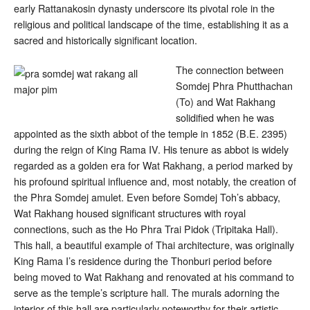
early Rattanakosin dynasty underscore its pivotal role in the
religious and political landscape of the time, establishing it as a
sacred and historically significant location.
The connection between
Somdej Phra Phutthachan
(To) and Wat Rakhang
solidified when he was
appointed as the sixth abbot of the temple in 1852 (B.E. 2395)
during the reign of King Rama IV
. His tenure as abbot is widely
regarded as a golden era for Wat Rakhang, a period marked by
his profound spiritual influence and, most notably, the creation of
the Phra Somdej amulet
. Even before Somdej Toh’s abbacy,
Wat Rakhang housed significant structures with royal
connections, such as the Ho Phra Trai Pidok (Tripitaka Hall).
This hall, a beautiful example of Thai architecture, was originally
King Rama I’s residence during the Thonburi period before
being moved to Wat Rakhang and renovated at his command to
serve as the temple’s scripture hall
. The murals adorning the
interior of this hall are particularly noteworthy for their artistic