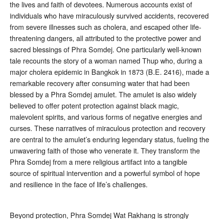
the lives and faith of devotees. Numerous accounts exist of
individuals who have miraculously survived accidents, recovered
from severe illnesses such as cholera, and escaped other life-
threatening dangers, all attributed to the protective power and
sacred blessings of Phra Somdej
. One particularly well-known
tale recounts the story of a woman named Thup who, during a
major cholera epidemic in Bangkok in 1873 (B.E. 2416), made a
remarkable recovery after consuming water that had been
blessed by a Phra Somdej amulet
. The amulet is also widely
believed to offer potent protection against black magic,
malevolent spirits, and various forms of negative energies and
curses
. These narratives of miraculous protection and recovery
are central to the amulet’s enduring legendary status, fueling the
unwavering faith of those who venerate it. They transform the
Phra Somdej from a mere religious artifact into a tangible
source of spiritual intervention and a powerful symbol of hope
and resilience in the face of life’s challenges.
Beyond protection, Phra Somdej Wat Rakhang is strongly