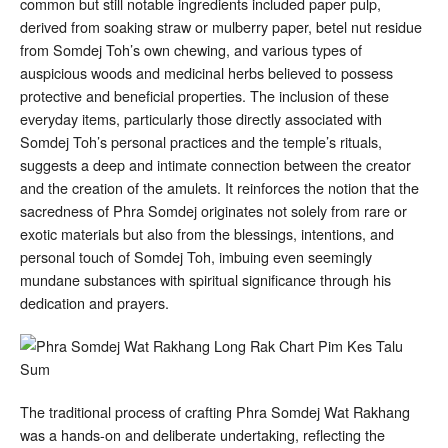
common but still notable ingredients included paper pulp,
derived from soaking straw or mulberry paper, betel nut residue
from Somdej Toh’s own chewing, and various types of
auspicious woods and medicinal herbs believed to possess
protective and beneficial properties
. The inclusion of these
everyday items, particularly those directly associated with
Somdej Toh’s personal practices and the temple’s rituals,
suggests a deep and intimate connection between the creator
and the creation of the amulets. It reinforces the notion that the
sacredness of Phra Somdej originates not solely from rare or
exotic materials but also from the blessings, intentions, and
personal touch of Somdej Toh, imbuing even seemingly
mundane substances with spiritual significance through his
dedication and prayers.
The traditional process of crafting Phra Somdej Wat Rakhang
was a hands-on and deliberate undertaking, reflecting the