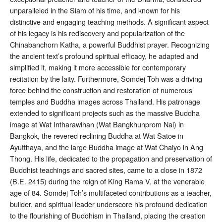
unparalleled in the Siam of his time
, and known for his
distinctive and engaging teaching methods
. A significant aspect
of his legacy is his rediscovery and popularization of the
Chinabanchorn Katha, a powerful Buddhist prayer. Recognizing
the ancient text’s profound spiritual efficacy, he adapted and
simplified it, making it more accessible for contemporary
recitation by the laity
. Furthermore, Somdej Toh was a driving
force behind the construction and restoration of numerous
temples and Buddha images across Thailand. His patronage
extended to significant projects such as the massive Buddha
image at Wat Intharawihan (Wat Bangkhunprom Nai) in
Bangkok, the revered reclining Buddha at Wat Satoe in
Ayutthaya, and the large Buddha image at Wat Chaiyo in Ang
Thong
. His life, dedicated to the propagation and preservation of
Buddhist teachings and sacred sites, came to a close in 1872
(B.E. 2415) during the reign of King Rama V, at the venerable
age of 84
. Somdej Toh’s multifaceted contributions as a teacher,
builder, and spiritual leader underscore his profound dedication
to the flourishing of Buddhism in Thailand, placing the creation