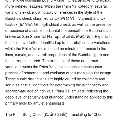
more defined features. Within the Phim Yai category, several
variations exist, most notably differences in the style of the
Buddha’s chest, classified as Ok Wi (อกวี – V-chest) and Ok
Krabok (อกกระบอก – cylindrical chest), as well as the presence
or absence of a subtle horizontal line beneath the Buddha’s lap,
known as Sen Saem Tai Na Tap (เส้นแซมใต้หน้าตัก)
. Experts in
the field have further identified up to four distinct sub-variations
within the Phim Yai mold, based on minute differences in the
lines, curves, and overall proportions of the Buddha figure and
the surrounding arch
. The existence of these numerous
variations within the Phim Yai mold suggests a continuous
process of refinement and evolution of this most popular design.
These subtle distinctions are highly valued by collectors and
serve as crucial identifiers for determining the authenticity and
approximate age of individual Phim Yai amulets, reflecting the
deep level of scrutiny and nuanced understanding applied to this
primary mold by amulet enthusiasts.
The Phim Song Chedi (พิมพ์ทรงเจดีย์), translating to “Chedi