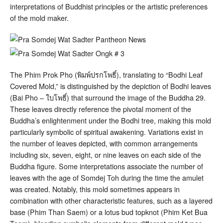
interpretations of Buddhist principles or the artistic preferences
of the mold maker.
The Phim Prok Pho (พิมพ์ปรกโพธิ์), translating to “Bodhi Leaf
Covered Mold,” is distinguished by the depiction of Bodhi leaves
(Bai Pho – ใบโพธิ์) that surround the image of the Buddha
29
.
These leaves directly reference the pivotal moment of the
Buddha’s enlightenment under the Bodhi tree, making this mold
particularly symbolic of spiritual awakening. Variations exist in
the number of leaves depicted, with common arrangements
including six, seven, eight, or nine leaves on each side of the
Buddha figure
. Some interpretations associate the number of
leaves with the age of Somdej Toh during the time the amulet
was created
. Notably, this mold sometimes appears in
combination with other characteristic features, such as a layered
base (Phim Than Saem) or a lotus bud topknot (Phim Ket Bua