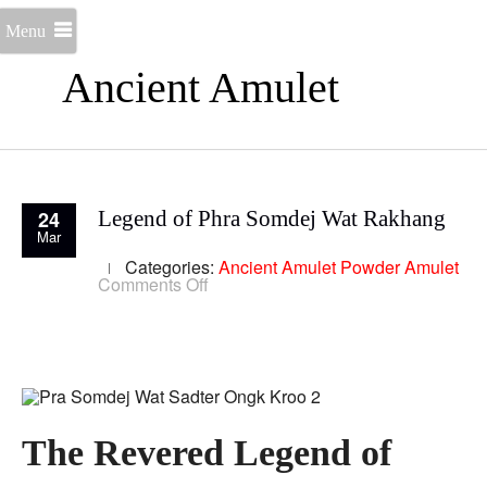
Menu
Ancient Amulet
24
Legend of Phra Somdej Wat Rakhang
Mar
Categories:
Ancient Amulet
Powder Amulet
on
Comments Off
Legend
of
Phra
Somdej
Wat
Rakhang
The Revered Legend of