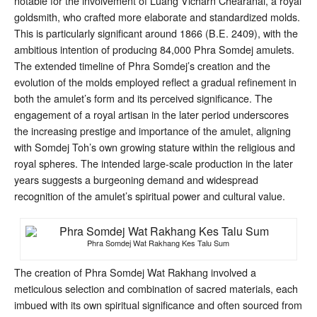
notable for the involvement of Luang Vicharn Chearanai, a royal
goldsmith, who crafted more elaborate and standardized molds.
This is particularly significant around 1866 (B.E. 2409), with the
ambitious intention of producing 84,000 Phra Somdej amulets
.
The extended timeline of Phra Somdej’s creation and the
evolution of the molds employed reflect a gradual refinement in
both the amulet’s form and its perceived significance. The
engagement of a royal artisan in the later period underscores
the increasing prestige and importance of the amulet, aligning
with Somdej Toh’s own growing stature within the religious and
royal spheres. The intended large-scale production in the later
years suggests a burgeoning demand and widespread
recognition of the amulet’s spiritual power and cultural value.
Phra Somdej Wat Rakhang Kes Talu Sum
The creation of Phra Somdej Wat Rakhang involved a
meticulous selection and combination of sacred materials, each
imbued with its own spiritual significance and often sourced from