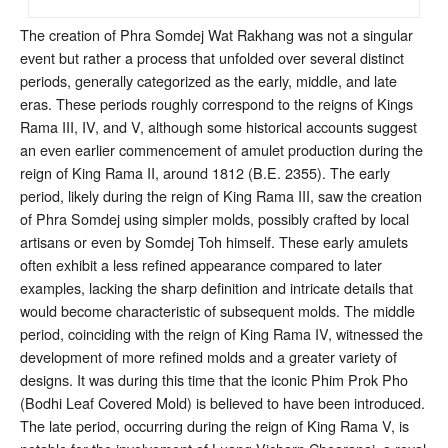
The creation of Phra Somdej Wat Rakhang was not a singular
event but rather a process that unfolded over several distinct
periods, generally categorized as the early, middle, and late
eras. These periods roughly correspond to the reigns of Kings
Rama III, IV, and V, although some historical accounts suggest
an even earlier commencement of amulet production during the
reign of King Rama II, around 1812 (B.E. 2355)
. The early
period, likely during the reign of King Rama III, saw the creation
of Phra Somdej using simpler molds, possibly crafted by local
artisans or even by Somdej Toh himself
. These early amulets
often exhibit a less refined appearance compared to later
examples, lacking the sharp definition and intricate details that
would become characteristic of subsequent molds
. The middle
period, coinciding with the reign of King Rama IV, witnessed the
development of more refined molds and a greater variety of
designs. It was during this time that the iconic Phim Prok Pho
(Bodhi Leaf Covered Mold) is believed to have been introduced
.
The late period, occurring during the reign of King Rama V, is