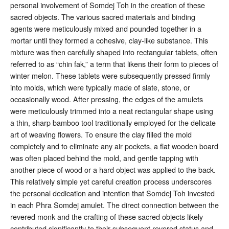
personal involvement of Somdej Toh in the creation of these
sacred objects. The various sacred materials and binding
agents were meticulously mixed and pounded together in a
mortar until they formed a cohesive, clay-like substance
. This
mixture was then carefully shaped into rectangular tablets, often
referred to as “chin fak,” a term that likens their form to pieces of
winter melon
. These tablets were subsequently pressed firmly
into molds, which were typically made of slate, stone, or
occasionally wood
. After pressing, the edges of the amulets
were meticulously trimmed into a neat rectangular shape using
a thin, sharp bamboo tool traditionally employed for the delicate
art of weaving flowers
. To ensure the clay filled the mold
completely and to eliminate any air pockets, a flat wooden board
was often placed behind the mold, and gentle tapping with
another piece of wood or a hard object was applied to the back
.
This relatively simple yet careful creation process underscores
the personal dedication and intention that Somdej Toh invested
in each Phra Somdej amulet. The direct connection between the
revered monk and the crafting of these sacred objects likely
contributed significantly to their subsequent revered status and