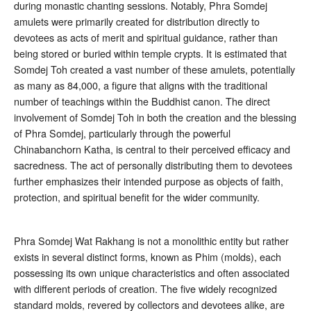
during monastic chanting sessions
. Notably, Phra Somdej
amulets were primarily created for distribution directly to
devotees as acts of merit and spiritual guidance, rather than
being stored or buried within temple crypts
. It is estimated that
Somdej Toh created a vast number of these amulets, potentially
as many as 84,000, a figure that aligns with the traditional
number of teachings within the Buddhist canon
. The direct
involvement of Somdej Toh in both the creation and the blessing
of Phra Somdej, particularly through the powerful
Chinabanchorn Katha, is central to their perceived efficacy and
sacredness. The act of personally distributing them to devotees
further emphasizes their intended purpose as objects of faith,
protection, and spiritual benefit for the wider community.
Phra Somdej Wat Rakhang is not a monolithic entity but rather
exists in several distinct forms, known as Phim (molds), each
possessing its own unique characteristics and often associated
with different periods of creation. The five widely recognized
standard molds, revered by collectors and devotees alike, are