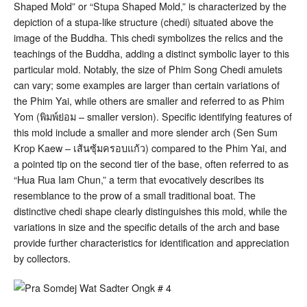
Shaped Mold” or “Stupa Shaped Mold,” is characterized by the
depiction of a stupa-like structure (chedi) situated above the
image of the Buddha
. This chedi symbolizes the relics and the
teachings of the Buddha, adding a distinct symbolic layer to this
particular mold. Notably, the size of Phim Song Chedi amulets
can vary; some examples are larger than certain variations of
the Phim Yai, while others are smaller and referred to as Phim
Yom (พิมพ์ย่อม – smaller version)
. Specific identifying features of
this mold include a smaller and more slender arch (Sen Sum
Krop Kaew – เส้นซุ้มครอบแก้ว) compared to the Phim Yai, and
a pointed tip on the second tier of the base, often referred to as
“Hua Rua Iam Chun,” a term that evocatively describes its
resemblance to the prow of a small traditional boat
. The
distinctive chedi shape clearly distinguishes this mold, while the
variations in size and the specific details of the arch and base
provide further characteristics for identification and appreciation
by collectors.