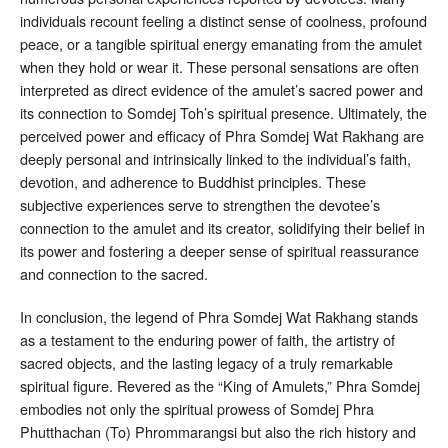
individuals recount feeling a distinct sense of coolness, profound
peace, or a tangible spiritual energy emanating from the amulet
when they hold or wear it
. These personal sensations are often
interpreted as direct evidence of the amulet’s sacred power and
its connection to Somdej Toh’s spiritual presence. Ultimately, the
perceived power and efficacy of Phra Somdej Wat Rakhang are
deeply personal and intrinsically linked to the individual’s faith,
devotion, and adherence to Buddhist principles
. These
subjective experiences serve to strengthen the devotee’s
connection to the amulet and its creator, solidifying their belief in
its power and fostering a deeper sense of spiritual reassurance
and connection to the sacred.
In conclusion, the legend of Phra Somdej Wat Rakhang stands
as a testament to the enduring power of faith, the artistry of
sacred objects, and the lasting legacy of a truly remarkable
spiritual figure. Revered as the “King of Amulets,” Phra Somdej
embodies not only the spiritual prowess of Somdej Phra
Phutthachan (To) Phrommarangsi but also the rich history and