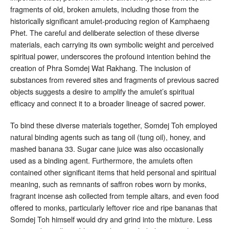
fragments of old, broken amulets, including those from the
historically significant amulet-producing region of Kamphaeng
Phet
. The careful and deliberate selection of these diverse
materials, each carrying its own symbolic weight and perceived
spiritual power, underscores the profound intention behind the
creation of Phra Somdej Wat Rakhang. The inclusion of
substances from revered sites and fragments of previous sacred
objects suggests a desire to amplify the amulet’s spiritual
efficacy and connect it to a broader lineage of sacred power.
To bind these diverse materials together, Somdej Toh employed
natural binding agents such as tang oil (tung oil), honey, and
mashed banana
33
. Sugar cane juice was also occasionally
used as a binding agent
. Furthermore, the amulets often
contained other significant items that held personal and spiritual
meaning, such as remnants of saffron robes worn by monks,
fragrant incense ash collected from temple altars, and even food
offered to monks, particularly leftover rice and ripe bananas that
Somdej Toh himself would dry and grind into the mixture
. Less