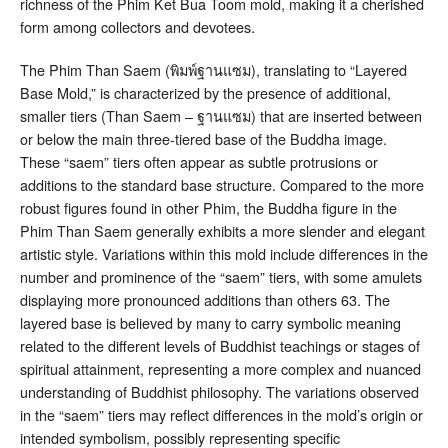
richness of the Phim Ket Bua Toom mold, making it a cherished
form among collectors and devotees.
The Phim Than Saem (พิมพ์ฐานแซม), translating to “Layered
Base Mold,” is characterized by the presence of additional,
smaller tiers (Than Saem – ฐานแซม) that are inserted between
or below the main three-tiered base of the Buddha image
.
These “saem” tiers often appear as subtle protrusions or
additions to the standard base structure. Compared to the more
robust figures found in other Phim, the Buddha figure in the
Phim Than Saem generally exhibits a more slender and elegant
artistic style
. Variations within this mold include differences in the
number and prominence of the “saem” tiers, with some amulets
displaying more pronounced additions than others
63
. The
layered base is believed by many to carry symbolic meaning
related to the different levels of Buddhist teachings or stages of
spiritual attainment, representing a more complex and nuanced
understanding of Buddhist philosophy. The variations observed
in the “saem” tiers may reflect differences in the mold’s origin or
intended symbolism, possibly representing specific