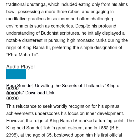
traditional dhutanga, which included eating only from his alms
bowl, possessing a mere three robes, and engaging in
meditative practices in secluded and often challenging
environments such as cemeteries
. Despite his profound
understanding of Buddhist scriptures, he initially displayed a
notable disinterest in pursuing high monastic ranks during the
reign of King Rama III, preferring the simple designation of
“Phra Maha To”
.
Audio Player
Phra Somdej: Unveiling the Secrets of Thailand’s “King of
00:00
Amulets” Download Link
00:00
00:00
This reluctance to seek worldly recognition for his spiritual
achievements underscores his focus on inner development.
However, the reign of King Rama IV marked a turning point. The
King held Somdej Toh in great esteem, and in 1852 (B.E.
2395), at the age of 65, bestowed upon him his first official