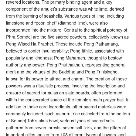
revered locations. The primary binding agent and a key
component of the amulet’s substance was white lime, derived
from the burning of seashells
. Various types of lime, including
limestone and “poon phet” (diamond lime), were also
incorporated into the mixture
. Central to the spiritual potency of
Phra Somdej are the five sacred powders, collectively known as
Pong Wised Ha Praphet. These include Pong Pathamang,
believed to confer invulnerability; Pong Itthije, associated with
popularity and kindness; Pong Maharach, thought to bestow
authority and power; Pong Phutthakhun, representing general
merit and the virtues of the Buddha; and Pong Trinisinghe,
known for its power to attract and charm
. The creation of these
powders was a ritualistic process, involving the inscription and
erasure of sacred formulas on slate boards, often performed
within the consecrated space of the temple’s main prayer hall
. In
addition to these core ingredients, other sacred materials were
commonly included, such as burnt rice collected from the bottom
of Somdej Toh’s alms bowl, various types of sacred soils
gathered from seven forests, seven salt licks, and the pillars of
important cities, pollen from 108 different types of flowers, and