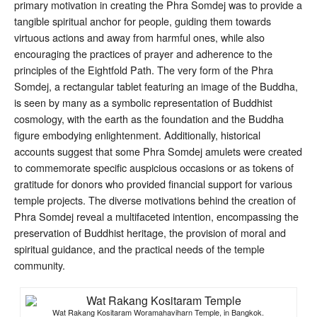
primary motivation in creating the Phra Somdej was to provide a
tangible spiritual anchor for people, guiding them towards
virtuous actions and away from harmful ones, while also
encouraging the practices of prayer and adherence to the
principles of the Eightfold Path
. The very form of the Phra
Somdej, a rectangular tablet featuring an image of the Buddha,
is seen by many as a symbolic representation of Buddhist
cosmology, with the earth as the foundation and the Buddha
figure embodying enlightenment
. Additionally, historical
accounts suggest that some Phra Somdej amulets were created
to commemorate specific auspicious occasions or as tokens of
gratitude for donors who provided financial support for various
temple projects
. The diverse motivations behind the creation of
Phra Somdej reveal a multifaceted intention, encompassing the
preservation of Buddhist heritage, the provision of moral and
spiritual guidance, and the practical needs of the temple
community.
Wat Rakang Kositaram Woramahaviharn Temple, in Bangkok.