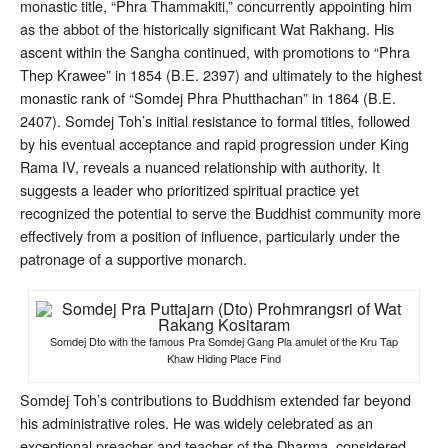
monastic title, “Phra Thammakiti,” concurrently appointing him
as the abbot of the historically significant Wat Rakhang
. His
ascent within the Sangha continued, with promotions to “Phra
Thep Krawee” in 1854 (B.E. 2397) and ultimately to the highest
monastic rank of “Somdej Phra Phutthachan” in 1864 (B.E.
2407)
. Somdej Toh’s initial resistance to formal titles, followed
by his eventual acceptance and rapid progression under King
Rama IV, reveals a nuanced relationship with authority. It
suggests a leader who prioritized spiritual practice yet
recognized the potential to serve the Buddhist community more
effectively from a position of influence, particularly under the
patronage of a supportive monarch.
Somdej Dto with the famous Pra Somdej Gang Pla amulet of the Kru Tap
Khaw Hiding Place Find
Somdej Toh’s contributions to Buddhism extended far beyond
his administrative roles. He was widely celebrated as an
exceptional preacher and teacher of the Dharma, considered