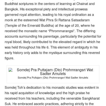
Buddhist scriptures in the centers of learning at Chainat and
Bangkok
. His exceptional piety and intellectual prowess
garnered royal attention, leading to his royal ordination as a
monk at the esteemed Wat Phra Si Rattana Satsadaram
(Temple of the Emerald Buddha) at the age of 20, where he
received the monastic name “Phrommarangsi”
. The differing
accounts surrounding his parentage, particularly the potential for
royal blood, likely contributed to the elevated regard in which he
was held throughout his life
6
. This element of ambiguity in his
early history only adds to the mystique surrounding this revered
figure.
Somdej Pra Puttajarn (Dto) Prohmrangsri Wat Sadter Amulets
Somdej Toh’s dedication to his monastic studies was evident in
his rapid acquisition of knowledge and the high praise he
received from his teachers, including the venerable Sangkharat
Suk
. He embraced ascetic practices, adhering strictly to the