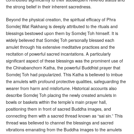
the strong belief in their inherent sacredness.
Beyond the physical creation, the spiritual efficacy of Phra
Somdej Wat Rakhang is deeply attributed to the rituals and
blessings bestowed upon them by Somdej Toh himself. It is
widely believed that Somdej Toh personally blessed each
amulet through his extensive meditative practices and the
recitation of powerful sacred incantations
. A particularly
significant aspect of these blessings was the prominent use of
the Chinabanchorn Katha, the powerful Buddhist prayer that
Somdej Toh had popularized. This Katha is believed to imbue
the amulets with profound protective qualities, safeguarding the
wearer from harm and misfortune
. Historical accounts also
describe Somdej Toh placing the newly created amulets in
bowls or baskets within the temple’s main prayer hall,
positioning them in front of sacred Buddha images, and
connecting them with a sacred thread known as “sai sin.” This
thread was believed to channel the blessings and sacred
vibrations emanating from the Buddha images to the amulets