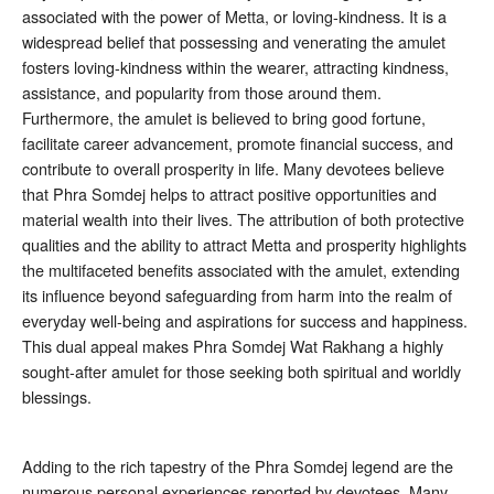
associated with the power of Metta, or loving-kindness. It is a
widespread belief that possessing and venerating the amulet
fosters loving-kindness within the wearer, attracting kindness,
assistance, and popularity from those around them
.
Furthermore, the amulet is believed to bring good fortune,
facilitate career advancement, promote financial success, and
contribute to overall prosperity in life
. Many devotees believe
that Phra Somdej helps to attract positive opportunities and
material wealth into their lives. The attribution of both protective
qualities and the ability to attract Metta and prosperity highlights
the multifaceted benefits associated with the amulet, extending
its influence beyond safeguarding from harm into the realm of
everyday well-being and aspirations for success and happiness.
This dual appeal makes Phra Somdej Wat Rakhang a highly
sought-after amulet for those seeking both spiritual and worldly
blessings.
Adding to the rich tapestry of the Phra Somdej legend are the
numerous personal experiences reported by devotees. Many