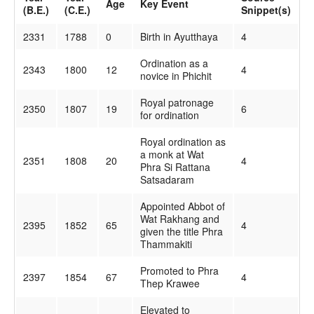
Age
Key Event
(B.E.)
(C.E.)
Snippet(s)
2331
1788
0
Birth in Ayutthaya
4
Ordination as a
2343
1800
12
4
novice in Phichit
Royal patronage
2350
1807
19
6
for ordination
Royal ordination as
a monk at Wat
2351
1808
20
4
Phra Si Rattana
Satsadaram
Appointed Abbot of
Wat Rakhang and
2395
1852
65
4
given the title Phra
Thammakiti
Promoted to Phra
2397
1854
67
4
Thep Krawee
Elevated to