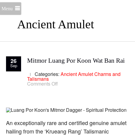
Menu
Ancient Amulet
26
Mitmor Luang Por Koon Wat Ban Rai
Sep
Categories:
Ancient Amulet
Charms and
Talismans
on
Comments Off
Mitmor
Luang
Por
Koon
Wat
Ban
Rai
An exceptionally rare and certified genuine amulet
hailing from the ‘Krueang Rang’ Talismanic