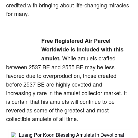
credited with bringing about life-changing miracles
for many.
Free Registered Air Parcel
Worldwide is included with this
While amulets crafted
amulet.
between 2537 BE and 2555 BE may be less
favored due to overproduction, those created
before 2537 BE are highly coveted and
increasingly rare in the amulet collector market. It
is certain that his amulets will continue to be
revered as some of the greatest and most
collectible amulets of all time.