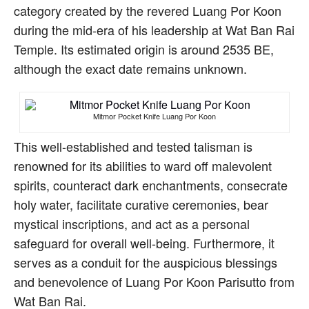
category created by the revered Luang Por Koon
during the mid-era of his leadership at Wat Ban Rai
Temple. Its estimated origin is around 2535 BE,
although the exact date remains unknown.
Mitmor Pocket Knife Luang Por Koon
This well-established and tested talisman is
renowned for its abilities to ward off malevolent
spirits, counteract dark enchantments, consecrate
holy water, facilitate curative ceremonies, bear
mystical inscriptions, and act as a personal
safeguard for overall well-being. Furthermore, it
serves as a conduit for the auspicious blessings
and benevolence of Luang Por Koon Parisutto from
Wat Ban Rai.