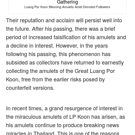
Luang Por Koon Blessing Amulets Amid Devoted Followers
Their reputation and acclaim will persist well into
the future. After his passing, there was a brief
period of increased falsification of his amulets and
a decline in interest. However, in the years
following his passing, this phenomenon has
subsided as collectors have returned to earnestly
collecting the amulets of the Great Luang Por
Koon, free from the earlier risks posed by
counterfeit versions.
In recent times, a grand resurgence of interest in
the miraculous amulets of LP Koon has arisen, as
his amulets continue to produce breaking news
miracles in Thailand. This is one of the reasons