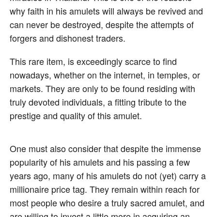
why faith in his amulets will always be revived and
can never be destroyed, despite the attempts of
forgers and dishonest traders.
This rare item, is exceedingly scarce to find
nowadays, whether on the internet, in temples, or
markets. They are only to be found residing with
truly devoted individuals, a fitting tribute to the
prestige and quality of this amulet.
One must also consider that despite the immense
popularity of his amulets and his passing a few
years ago, many of his amulets do not (yet) carry a
millionaire price tag. They remain within reach for
most people who desire a truly sacred amulet, and
are willing to invest a little more in acquiring an