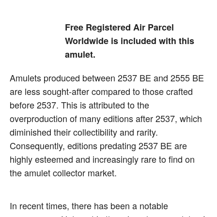
Free Registered Air Parcel
Worldwide is included with this
amulet.
Amulets produced between 2537 BE and 2555 BE
are less sought-after compared to those crafted
before 2537. This is attributed to the
overproduction of many editions after 2537, which
diminished their collectibility and rarity.
Consequently, editions predating 2537 BE are
highly esteemed and increasingly rare to find on
the amulet collector market.
In recent times, there has been a notable