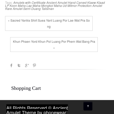
Tags:
Amulets with Certificate
Ancient Amulet
Hand Carved
Klaew Klaad
LP Koon
Maha Lap
Maha Mongkol
Maha Ud
Mitmor
Protection Amulet
Rare Amulet
Serm Duang
Talisman
« Sacred Yantra Shirt Suea Yant Luang Por Lae Wat Pra So
ng
Khun Phaen Yord Khun Pol Luang Por Phern Wat Bang Pra
»
Shopping Cart
↑
All Rights Reserved © Ancient
Amulet
Theme by phonewear