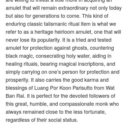
amulet that will remain extraordinary not only today
but also for generations to come. This kind of
enduring classic talismanic ritual item is what we
refer to as a heritage heirloom amulet, one that will
never lose its popularity. It is a tried and tested
amulet for protection against ghosts, countering
black magic, consecrating holy water, aiding in
healing rituals, bearing magical inscriptions, and
simply carrying on one’s person for protection and
prosperity. It also carries the good karma and
blessings of Luang Por Koon Parisutto from Wat
Ban Rai. It is perfect for the devoted followers of
this great, humble, and compassionate monk who
always remained close to the less fortunate,
regardless of their social status.