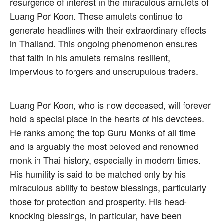
resurgence of interest in the miraculous amulets of
Luang Por Koon. These amulets continue to
generate headlines with their extraordinary effects
in Thailand. This ongoing phenomenon ensures
that faith in his amulets remains resilient,
impervious to forgers and unscrupulous traders.
Luang Por Koon, who is now deceased, will forever
hold a special place in the hearts of his devotees.
He ranks among the top Guru Monks of all time
and is arguably the most beloved and renowned
monk in Thai history, especially in modern times.
His humility is said to be matched only by his
miraculous ability to bestow blessings, particularly
those for protection and prosperity. His head-
knocking blessings, in particular, have been