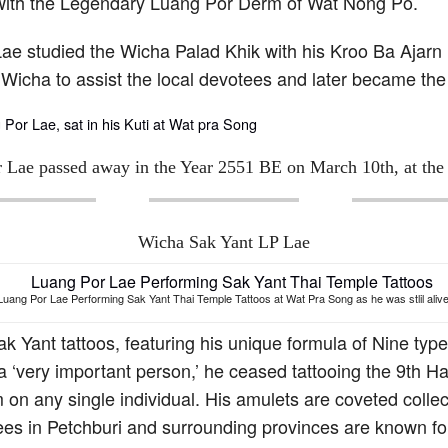
 with the Legendary Luang Por Derm of Wat Nong Po.
Lae studied the Wicha Palad Khik with his Kroo Ba Ajar
Wicha to assist the local devotees and later became th
 Lae passed away in the Year 2551 BE on March 10th, at the 
Wicha Sak Yant LP Lae
Luang Por Lae Performing Sak Yant Thai Temple Tattoos at Wat Pra Song as he was stlil alive
k Yant tattoos, featuring his unique formula of Nine t
ing a ‘very important person,’ he ceased tattooing the 
 on any single individual. His amulets are coveted colle
tees in Petchburi and surrounding provinces are known f