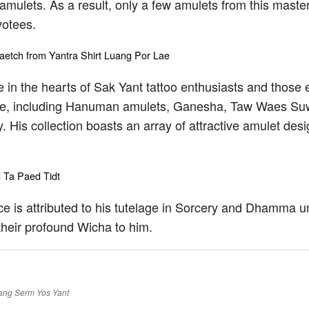
mulets. As a result, only a few amulets from this master 
votees.
 in the hearts of Sak Yant tattoo enthusiasts and those
time, including Hanuman amulets, Ganesha, Taw Waes Suw
 His collection boasts an array of attractive amulet des
ence is attributed to his tutelage in Sorcery and Dhamma 
heir profound Wicha to him.
ang
Serm Yos
Yant