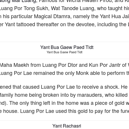
 Luang Por Tong Sukh, Wat Tanode Luang, who taught hi
n his particular Magical Dtamra, namely the Yant Hua J
her Yant tattooed thereafter on the devotee, including 
Yant Bua Gaew Paed Tidt
Maha Maekh from Luang Por Dtor and Kun Por Jantr of 
e, Luang Por Lae remained the only Monk able to perform t
pened that caused Luang Por Lae to receive a shock. He
 family home being broken into by marauders, who killed h
). The only thing left in the home was a piece of gold 
e house. Luang Por Lae used this gold to pay for the fune