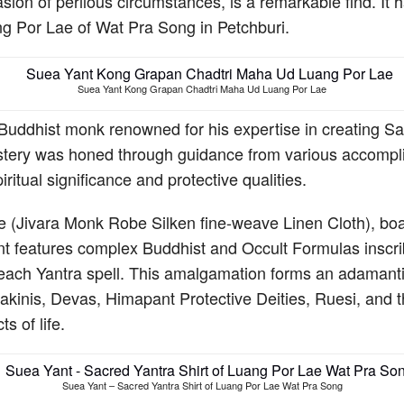
n of perilous circumstances, is a remarkable find. It hai
ng Por Lae of Wat Pra Song in Petchburi.
Suea Yant Kong Grapan Chadtri Maha Ud Luang Por Lae
uddhist monk renowned for his expertise in creating Sak 
mastery was honed through guidance from various accompli
iritual significance and protective qualities.
 (Jivara Monk Robe Silken fine-weave Linen Cloth), boas
ant features complex Buddhist and Occult Formulas inscr
each Yantra spell. This amalgamation forms an adamantine
inis, Devas, Himapant Protective Deities, Ruesi, and th
s of life.
Suea Yant – Sacred Yantra Shirt of Luang Por Lae Wat Pra Song