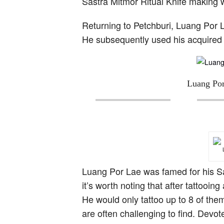
Sastra Mitmor Ritual Knife making
Returning to Petchburi, Luang Por 
He subsequently used his acquired 
Luang Por
Luang Por Lae was famed for his Sa
it’s worth noting that after tattoo
He would only tattoo up to 8 of them
are often challenging to find. Devo