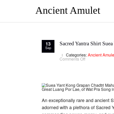
Ancient Amulet
13
Sacred Yantra Shirt Sue
Sep
Categories:
Ancient Amule
on
Comments Off
Sacred
Yantra
Shirt
Suea
Yant
Luang
Por
Lae
Wat
Pra
An exceptionally rare and ancient 
Song
adorned with a plethora of Sacred Ya