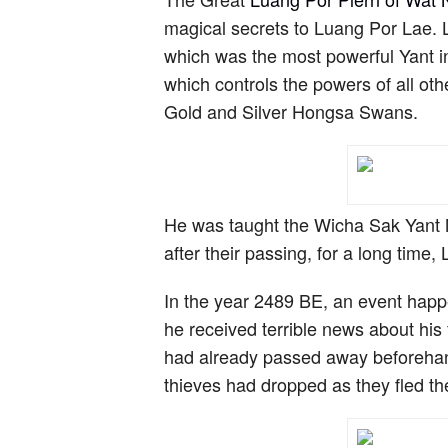
magical secrets to Luang Por Lae.
which was the most powerful Yant i
which controls the powers of all ot
Gold and Silver Hongsa Swans.
He was taught the Wicha Sak Yant 
after their passing, for a long tim
In the year 2489 BE, an event hap
he received terrible news about his
had already passed away beforehand
thieves had dropped as they fled th