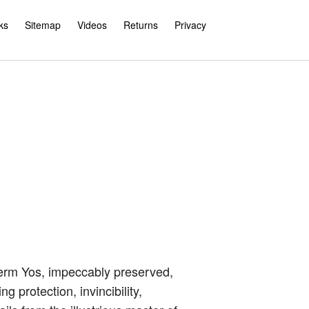
ks
Sitemap
Videos
Returns
Privacy
rm Yos, impeccably preserved,
 protection, invincibility,