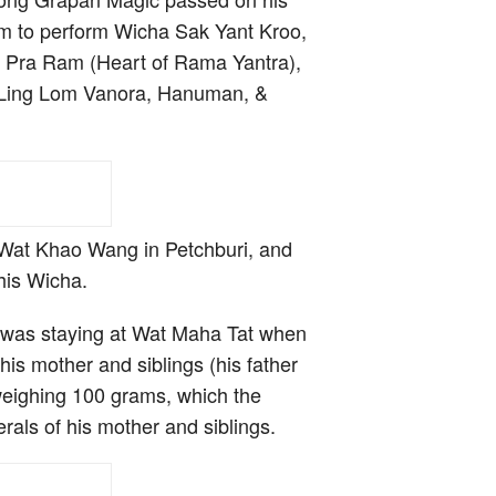
m to perform Wicha Sak Yant Kroo,
ai Pra Ram (Heart of Rama Yantra),
the Ling Lom Vanora, Hanuman, &
Wat Khao Wang in Petchburi, and
his Wicha.
 was staying at Wat Maha Tat when
is mother and siblings (his father
weighing 100 grams, which the
rals of his mother and siblings.