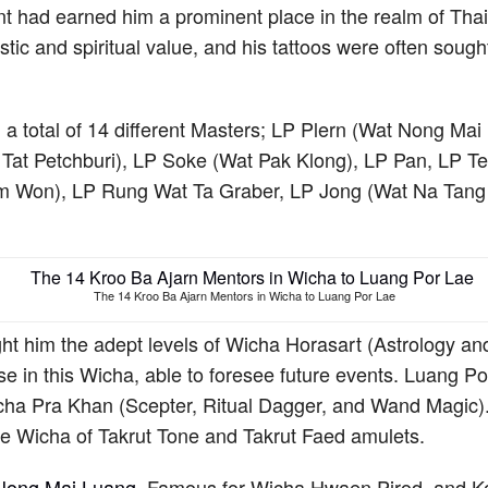
t had earned him a prominent place in the realm of Tha
stic and spiritual value, and his tattoos were often sough
 a total of 14 different Masters; LP Plern (Wat Nong Ma
Tat Petchburi), LP Soke (Wat Pak Klong), LP Pan, LP 
 Won), LP Rung Wat Ta Graber, LP Jong (Wat Na Tang
.
The 14 Kroo Ba Ajarn Mentors in Wicha to Luang Por Lae
t him the adept levels of Wicha Horasart (Astrology and F
se in this Wicha, able to foresee future events. Luang P
ha Pra Khan (Scepter, Ritual Dagger, and Wand Magic)
e Wicha of Takrut Tone and Takrut Faed amulets.
 Nong Mai Luang
, Famous for Wicha Hwaen Pirod, and K