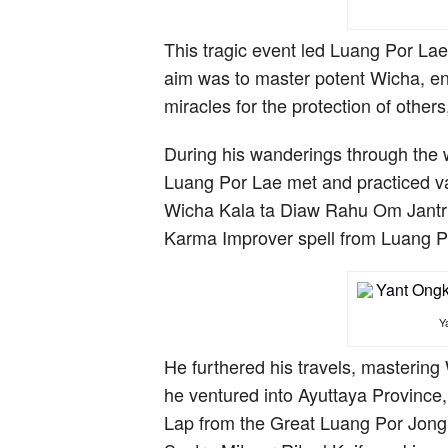
This tragic event led Luang Por Lae 
aim was to master potent Wicha, ena
miracles for the protection of other
During his wanderings through the
Luang Por Lae met and practiced va
Wicha Kala ta Diaw Rahu Om Jantr
Karma Improver spell from Luang 
Y
He furthered his travels, masteri
he ventured into Ayuttaya Province
Lap from the Great Luang Por Jong