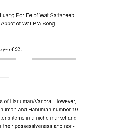
n Luang Por Ee of Wat Sattaheeb.
e Abbot of Wat Pra Song.
age of 92.
.
ypes of Hanuman/Vanora. However,
9th Hanuman and Hanuman number 10.
ctor’s items in a niche market and
or their possessiveness and non-