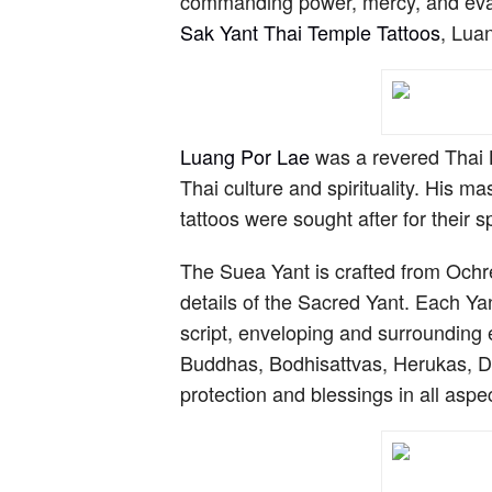
commanding power, mercy, and evasio
Sak Yant Thai Temple Tattoos
, Lua
Luang Por Lae
was a revered Thai B
Thai culture and spirituality. His 
tattoos were sought after for their sp
The Suea Yant is crafted from Ochre
details of the Sacred Yant. Each Y
script, enveloping and surrounding 
Buddhas, Bodhisattvas, Herukas, Dak
protection and blessings in all aspect