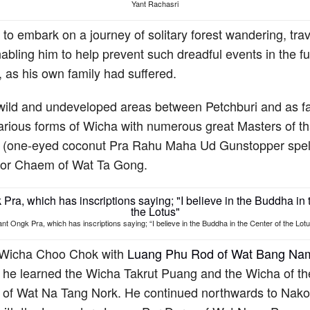
Yant Rachasri
to embark on a journey of solitary forest wandering, trav
bling him to help prevent such dreadful events in the f
s, as his own family had suffered.
 wild and undeveloped areas between Petchburi and as f
rious forms of Wicha with numerous great Masters of tha
 (one-eyed coconut Pra Rahu Maha Ud Gunstopper spel
Por Chaem of Wat Ta Gong.
ant Ongk Pra, which has inscriptions saying; “I believe in the Buddha in the Center of the Lotu
ng Wicha Choo Chok with
Luang Phu Rod of Wat Bang N
, he learned the Wicha Takrut Puang and the Wicha of t
 of Wat Na Tang Nork. He continued northwards to Nak