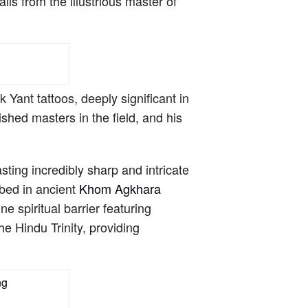
ls from the illustrious master of
Yant tattoos, deeply significant in
shed masters in the field, and his
ting incredibly sharp and intricate
ibed in ancient
Khom Agkhara
 spiritual barrier featuring
e Hindu Trinity, providing