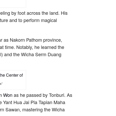
eling by foot across the land. His
uture and to perform magical
ar as Nakorn Pathom province,
t time. Notably, he learned the
l) and the Wicha Serm Duang
s”
am Won
as he passed by Tonburi. As
he Yant Hua Jai Pla Tapian Maha
orn Sawan, mastering the Wicha