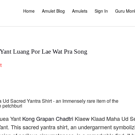
Home
Amulet Blog
Amulets
Sign In
Guru Mon
a Yant Luang Por Lae Wat Pra Song
t
Suea Yant
Kong Grapan Chadtri
Klaew Klaad Maha Ud Se
nt. This sacred yantra shirt, an undergarment symbolizing