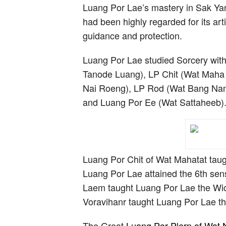
Luang Por Lae’s mastery in Sak Yan
had been highly regarded for its arti
guidance and protection.
Luang Por Lae studied Sorcery with
Tanode Luang), LP Chit (Wat Maha 
Nai Roeng), LP Rod (Wat Bang Nam
and Luang Por Ee (Wat Sattaheeb)
Luang Por Chit of Wat Mahatat taugh
Luang Por Lae attained the 6th sen
Laem taught Luang Por Lae the Wic
Voravihanr taught Luang Por Lae th
The Great
Luang Por Plern of Wat