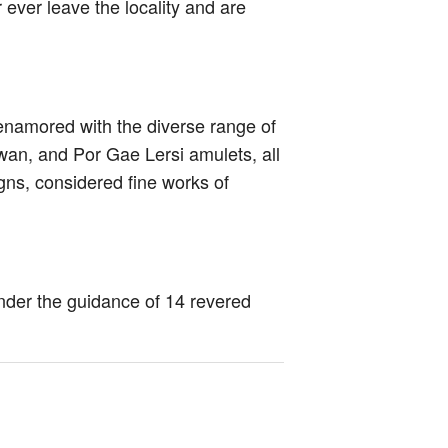
ever leave the locality and are
 enamored with the diverse range of
an, and Por Gae Lersi amulets, all
igns, considered fine works of
under the guidance of 14 revered