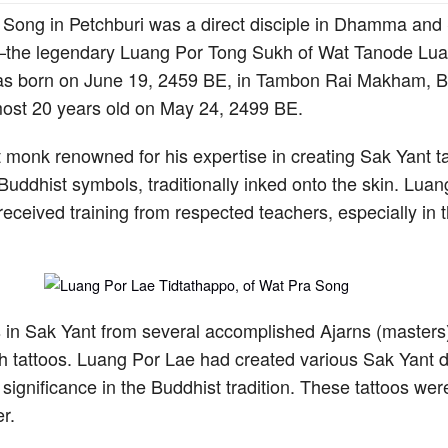
Song in Petchburi was a direct disciple in Dhamma and 
the legendary Luang Por Tong Sukh of Wat Tanode Lua
s born on June 19, 2459 BE, in Tambon Rai Makham, Ba
most 20 years old on May 24, 2499 BE.
monk renowned for his expertise in creating Sak Yant ta
Buddhist symbols, traditionally inked onto the skin. Lua
received training from respected teachers, especially in the
 in Sak Yant from several accomplished Ajarns (masters)
ugh tattoos. Luang Por Lae had created various Sak Yant d
l significance in the Buddhist tradition. These tattoos we
r.