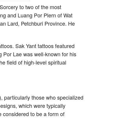
Sorcery to two of the most
ng and Luang Por Plern of Wat
n Lard, Petchburi Province. He
ttoos. Sak Yant tattoos featured
ng Por Lae was well-known for his
 field of high-level spiritual
, particularly those who specialized
esigns, which were typically
re considered to be a form of