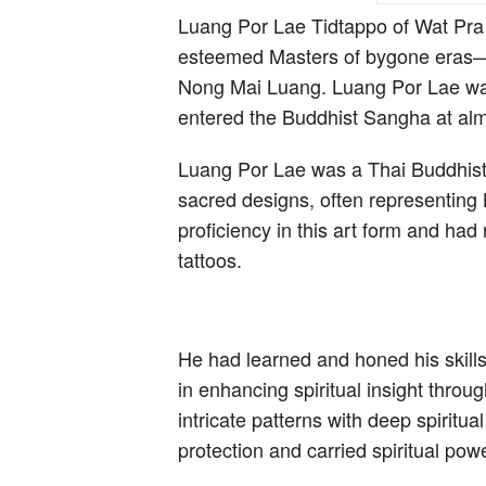
Luang Por Lae Tidtappo of Wat Pra 
esteemed Masters of bygone eras—
Nong Mai Luang. Luang Por Lae wa
entered the Buddhist Sangha at al
Luang Por Lae was a Thai Buddhist 
sacred designs, often representing 
proficiency in this art form and had 
tattoos.
He had learned and honed his skills
in enhancing spiritual insight thro
intricate patterns with deep spiritua
protection and carried spiritual powe