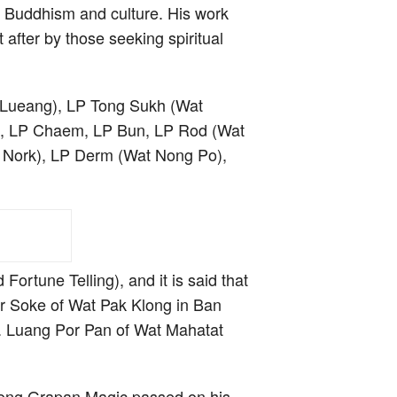
i Buddhism and culture. His work
t after by those seeking spiritual
i Lueang), LP Tong Sukh (Wat
Te, LP Chaem, LP Bun, LP Rod (Wat
 Nork), LP Derm (Wat Nong Po),
ortune Telling), and it is said that
or Soke of Wat Pak Klong in Ban
. Luang Por Pan of Wat Mahatat
ong Grapan Magic passed on his