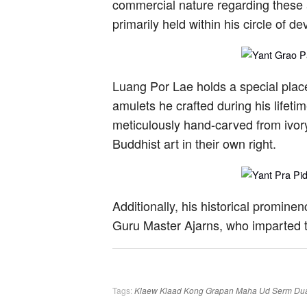
commercial nature regarding these a
primarily held within his circle of de
Luang Por Lae holds a special place
amulets he crafted during his life
meticulously hand-carved from ivory.
Buddhist art in their own right.
Additionally, his historical promin
Guru Master Ajarns, who imparted t
Tags:
Klaew Klaad
Kong Grapan
Maha Ud
Serm Du