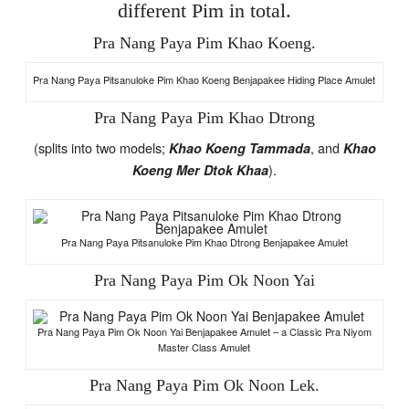
different Pim in total.
Pra Nang Paya Pim Khao Koeng.
Pra Nang Paya Pitsanuloke Pim Khao Koeng Benjapakee Hiding Place Amulet
Pra Nang Paya Pim Khao Dtrong
(splits into two models;
, and
Khao Koeng Tammada
Khao
).
Koeng Mer Dtok Khaa
Pra Nang Paya Pitsanuloke Pim Khao Dtrong Benjapakee Amulet
Pra Nang Paya Pim Ok Noon Yai
Pra Nang Paya Pim Ok Noon Yai Benjapakee Amulet – a Classic Pra Niyom
Master Class Amulet
Pra Nang Paya Pim Ok Noon Lek.