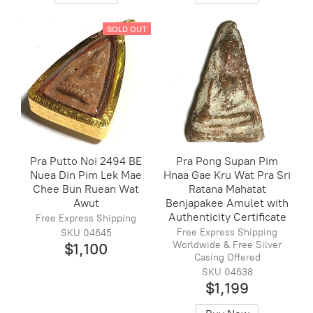
SOLD OUT
Pra Putto Noi 2494 BE
Pra Pong Supan Pim
Nuea Din Pim Lek Mae
Hnaa Gae Kru Wat Pra Sri
Chee Bun Ruean Wat
Ratana Mahatat
Awut
Benjapakee Amulet with
Authenticity Certificate
Free Express Shipping
Free Express Shipping
SKU 04645
Worldwide & Free Silver
$1,100
Casing Offered
SKU 04638
$1,199