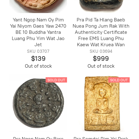
Yant Ngop Nam Oy Pim
Pra Pid Ta Hlang Baeb
Yai Niyom Gaes Yaw 2470
Nuea Pong Jum Rak With
BE 10 Buddha Yantra
Authenticity Certificate
Luang Phu Yim Wat Jao
Free EMS Luang Phu
Jet
Kaew Wat Kruea Wan
SKU 03707
SKU 03694
$139
$999
Out of stock
Out of stock
SOLD OUT
SOLD OUT
Pra Ngop Nam Oy Rare
Pra Somdej Pim Yai Prok