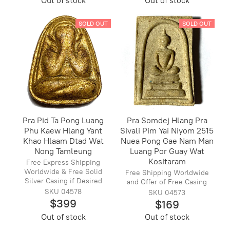
Out of stock
Out of stock
SOLD OUT
SOLD OUT
Pra Pid Ta Pong Luang
Pra Somdej Hlang Pra
Phu Kaew Hlang Yant
Sivali Pim Yai Niyom 2515
Khao Hlaam Dtad Wat
Nuea Pong Gae Nam Man
Nong Tamleung
Luang Por Guay Wat
Kositaram
Free Express Shipping
Worldwide & Free Solid
Free Shipping Worldwide
Silver Casing if Desired
and Offer of Free Casing
SKU 04578
SKU 04573
$399
$169
Out of stock
Out of stock