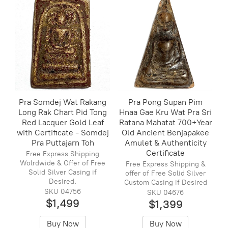
Pra Somdej Wat Rakang
Pra Pong Supan Pim
Long Rak Chart Pid Tong
Hnaa Gae Kru Wat Pra Sri
Red Lacquer Gold Leaf
Ratana Mahatat 700+Year
with Certificate - Somdej
Old Ancient Benjapakee
Pra Puttajarn Toh
Amulet & Authenticity
Certificate
Free Express Shipping
Wolrdwide & Offer of Free
Free Express Shipping &
Solid Silver Casing if
offer of Free Solid Silver
Desired.
Custom Casing if Desired
SKU 04756
SKU 04676
$1,499
$1,399
Buy Now
Buy Now