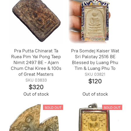
Pra Putta Chinarat Ta
Pra Somdej Kaiser Wat
Ruea Pim Yai Pong Taep
Sri Palotay 2516 BE
Nimit 2497 BE - Ajarn
Blessed by Luang Phu
Chum Chai Kiree & 100s
Tim & Luang Phu To
of Great Masters
SKU 03821
$120
SKU 03833
$320
Out of stock
Out of stock
SOLD OUT
SOLD OUT