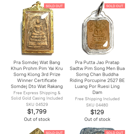
SOLD OUT
SOLD OUT
Pra Somdej Wat Bang
Pra Putta Jao Pratap
Khun Prohm Pim Yai Kru
Sadtw Pim Song Men Bua
Sorng Klong 3rd Prize
Sorng Chan Buddha
Winner Certificate
Riding Porcupine 2527 BE
Somdej Dto Wat Rakang
Luang Por Ruesi Ling
Dam
Free Express Shipping &
Solid Gold Casing Included
Free Shipping Included
SKU 04529
SKU 04480
$1,799
$129
Out of stock
Out of stock
SOLD OUT
SOLD OUT