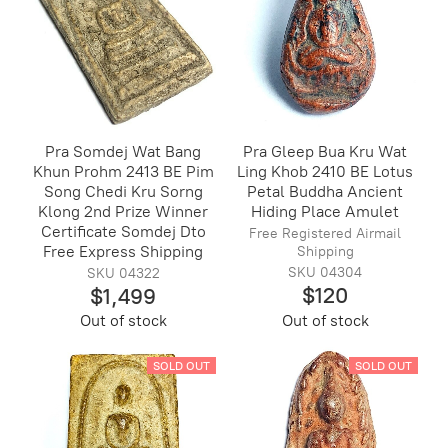
Pra Somdej Wat Bang
Pra Gleep Bua Kru Wat
Khun Prohm 2413 BE Pim
Ling Khob 2410 BE Lotus
Song Chedi Kru Sorng
Petal Buddha Ancient
Klong 2nd Prize Winner
Hiding Place Amulet
Certificate Somdej Dto
Free Registered Airmail
Free Express Shipping
Shipping
SKU 04304
SKU 04322
$120
$1,499
Out of stock
Out of stock
SOLD OUT
SOLD OUT