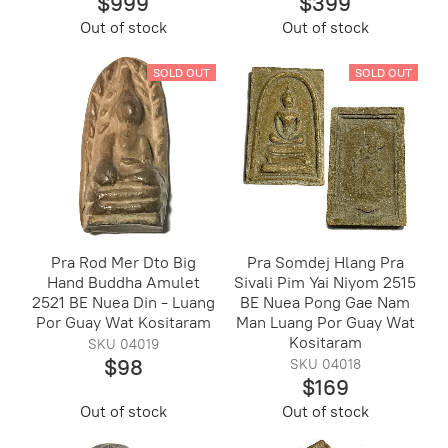
$999
$399
Out of stock
Out of stock
SOLD OUT
SOLD OUT
Pra Rod Mer Dto Big
Pra Somdej Hlang Pra
Hand Buddha Amulet
Sivali Pim Yai Niyom 2515
2521 BE Nuea Din - Luang
BE Nuea Pong Gae Nam
Por Guay Wat Kositaram
Man Luang Por Guay Wat
Kositaram
SKU 04019
$98
SKU 04018
$169
Out of stock
Out of stock