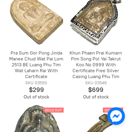
Pra Sum Gor Pong Jinda
Khun Phaen Prai Kumarn
Manee Chud Wat Pai Lom
Pim Song Pol Yai Takrut
2513 BE Luang Phu Tim
Koo No 0999 With
Wat Laharn Rai With
Certificate Free Silver
Certificate
Casing Luang Phu Tim
SKU 03550
SKU 03546
$299
$699
Out of stock
Out of stock
SOLD OUT
SOLD OUT