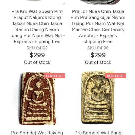
Pra Kru Wat Suwan Pim
Pra Lor Nuea Chin Takua
Praput Nakprok Klong
Pim Pra Sangkajjai Niyom
Takian Nuea Chin Takua
Luang Por Niam Wat Noi
Sanim Daeng Niyom
Master-Class Centenary
Luang Por Niam Wat Noi -
Amulet - Express
Express shipping free
shipping Free
SKU 04193
SKU 04190
$299
$299
Out of stock
Out of stock
SOLD OUT
SOLD OUT
Pra Somdej Wat Rakang
Pra Somdej Wat Bang