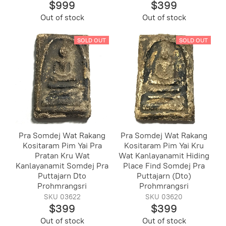
$999
$399
Out of stock
Out of stock
SOLD OUT
SOLD OUT
Pra Somdej Wat Rakang
Pra Somdej Wat Rakang
Kositaram Pim Yai Pra
Kositaram Pim Yai Kru
Pratan Kru Wat
Wat Kanlayanamit Hiding
Kanlayanamit Somdej Pra
Place Find Somdej Pra
Puttajarn Dto
Puttajarn (Dto)
Prohmrangsri
Prohmrangsri
SKU 03622
SKU 03620
$399
$399
Out of stock
Out of stock