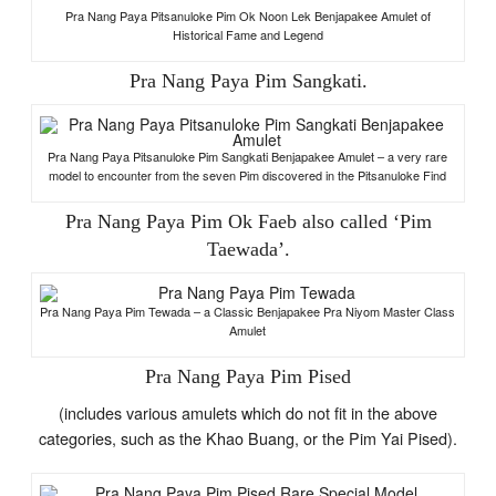
Pra Nang Paya Pitsanuloke Pim Ok Noon Lek Benjapakee Amulet of
Historical Fame and Legend
Pra Nang Paya Pim Sangkati.
Pra Nang Paya Pitsanuloke Pim Sangkati Benjapakee Amulet – a very rare
model to encounter from the seven Pim discovered in the Pitsanuloke Find
Pra Nang Paya Pim Ok Faeb also called ‘Pim
Taewada’.
Pra Nang Paya Pim Tewada – a Classic Benjapakee Pra Niyom Master Class
Amulet
Pra Nang Paya Pim Pised
(includes various amulets which do not fit in the above
categories, such as the Khao Buang, or the Pim Yai Pised).