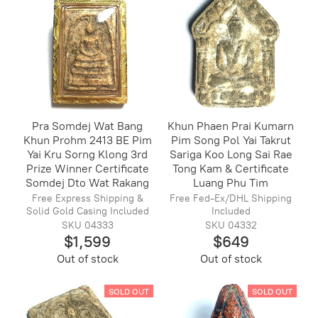
Pra Somdej Wat Bang
Khun Phaen Prai Kumarn
Khun Prohm 2413 BE Pim
Pim Song Pol Yai Takrut
Yai Kru Sorng Klong 3rd
Sariga Koo Long Sai Rae
Prize Winner Certificate
Tong Kam & Certificate
Somdej Dto Wat Rakang
Luang Phu Tim
Free Express Shipping &
Free Fed-Ex/DHL Shipping
Solid Gold Casing Included
Included
SKU 04333
SKU 04332
$1,599
$649
Out of stock
Out of stock
SOLD OUT
SOLD OUT