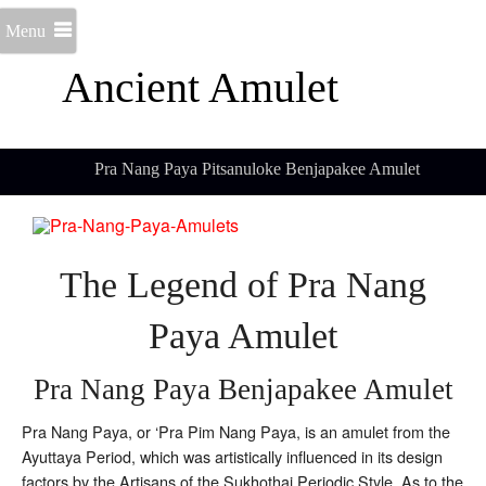
Menu
Ancient Amulet
Pra Nang Paya Pitsanuloke Benjapakee Amulet
The Legend of Pra Nang
Paya Amulet
Pra Nang Paya Benjapakee Amulet
Pra Nang Paya, or ‘Pra Pim Nang Paya, is an amulet from the
Ayuttaya Period, which was artistically influenced in its design
factors by the Artisans of the Sukhothai Periodic Style. As to the