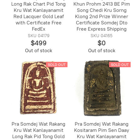
Long Rak Chart Pid Tong
Khun Prohm 2413 BE Pim
Kru Wat Kanlayanamit
Song Chedi Kru Sorng
Red Lacquer Gold Leaf
Klong 2nd Prize Winner
with Certificate Free
Certificate Somdej Dto
FedEx
Free Express Shipping
SKU 04179
SKU 04165
$499
$0
Out of stock
Out of stock
SOLD OUT
SOLD OUT
Pra Somdej Wat Rakang
Pra Somdej Wat Rakang
Kru Wat Kanlayanamit
Kositaram Pim Sen Daay
Long Rak Pid Tong Gold
Kru Wat Kanlayanamit