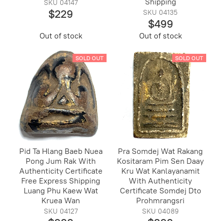
Shipping
SKU 04147
$229
SKU 04135
$499
Out of stock
Out of stock
SOLD OUT
SOLD OUT
Pid Ta Hlang Baeb Nuea
Pra Somdej Wat Rakang
Pong Jum Rak With
Kositaram Pim Sen Daay
Authenticity Certificate
Kru Wat Kanlayanamit
Free Express Shipping
With Authenticity
Luang Phu Kaew Wat
Certificate Somdej Dto
Kruea Wan
Prohmrangsri
SKU 04127
SKU 04089