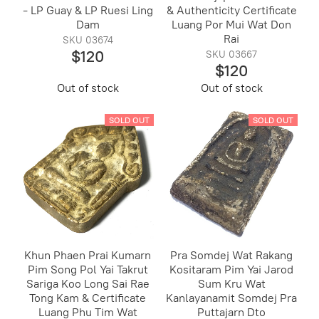
- LP Guay & LP Ruesi Ling
& Authenticity Certificate
Dam
Luang Por Mui Wat Don
Rai
SKU 03674
$120
SKU 03667
$120
Out of stock
Out of stock
SOLD OUT
SOLD OUT
Khun Phaen Prai Kumarn
Pra Somdej Wat Rakang
Pim Song Pol Yai Takrut
Kositaram Pim Yai Jarod
Sariga Koo Long Sai Rae
Sum Kru Wat
Tong Kam & Certificate
Kanlayanamit Somdej Pra
Luang Phu Tim Wat
Puttajarn Dto