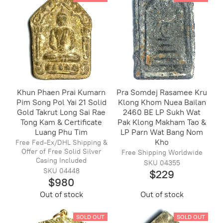
Khun Phaen Prai Kumarn
Pra Somdej Rasamee Kru
Pim Song Pol Yai 21 Solid
Klong Khom Nuea Bailan
Gold Takrut Long Sai Rae
2460 BE LP Sukh Wat
Tong Kam & Certificate
Pak Klong Makham Tao &
Luang Phu Tim
LP Parn Wat Bang Nom
Kho
Free Fed-Ex/DHL Shipping &
Offer of Free Solid Silver
Free Shipping Worldwide
Casing Included
SKU 04355
SKU 04448
$229
$980
Out of stock
Out of stock
SOLD OUT
SOLD OUT