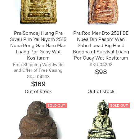
Pra Somdej Hlang Pra
Pra Rod Mer Dto 2521 BE
Sivali Pim Yai Niyom 2515
Nuea Din Pasom Wan
Nuea Pong Gae Nam Man
Sabu Luead Big Hand
Luang Por Guay Wat
Buddha of Survival Luang
Kositaram
Por Guay Wat Kositaram
Free Shipping Worldwide
SKU 04292
and Offer of Free Casing
$98
SKU 04293
$169
Out of stock
Out of stock
SOLD OUT
SOLD OUT