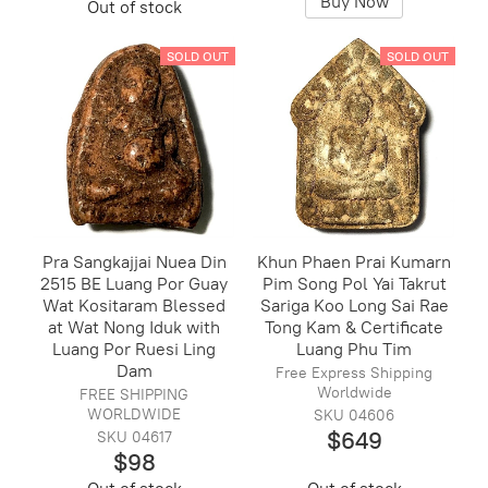
Buy Now
Out of stock
SOLD OUT
SOLD OUT
Pra Sangkajjai Nuea Din
Khun Phaen Prai Kumarn
2515 BE Luang Por Guay
Pim Song Pol Yai Takrut
Wat Kositaram Blessed
Sariga Koo Long Sai Rae
at Wat Nong Iduk with
Tong Kam & Certificate
Luang Por Ruesi Ling
Luang Phu Tim
Dam
Free Express Shipping
Worldwide
FREE SHIPPING
WORLDWIDE
SKU 04606
$649
SKU 04617
$98