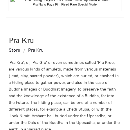
Pra Nang Paya Pim Pised Rare Special Model
Pra Kru
Store
/
Pra Kru
'Pra Kru', or, 'Pra Gru' or even sometimes called 'Pra Kroo,
are various kinds of amulets, made from various materials
(lead, clay, sacred powder), which are buried, or stashed in
a hiding place to gather power, and also in the case of
Buddha Images or Buddhist Imagery, to preserve the faith
and the knowledge of the existence of a Buddha, far into
the Future. The hiding place, can be one of a number of
different places, for example a Chedi Stupa, or with the
'Look Nimit' Arahant ball buried under the Uposadha, or
under the Dais of the Buddha in the Uposadha, or under the
earth in a Sacred place.