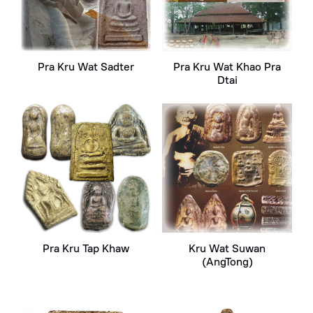
Pra Kru Wat Sadter
Pra Kru Wat Khao Pra
Dtai
Pra Kru Tap Khaw
Kru Wat Suwan
(AngTong)