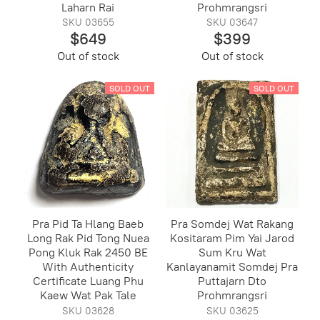
Laharn Rai
Prohmrangsri
SKU 03655
SKU 03647
$649
$399
Out of stock
Out of stock
SOLD OUT
SOLD OUT
Pra Pid Ta Hlang Baeb
Pra Somdej Wat Rakang
Long Rak Pid Tong Nuea
Kositaram Pim Yai Jarod
Pong Kluk Rak 2450 BE
Sum Kru Wat
With Authenticity
Kanlayanamit Somdej Pra
Certificate Luang Phu
Puttajarn Dto
Kaew Wat Pak Tale
Prohmrangsri
SKU 03628
SKU 03625