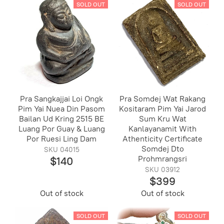
SOLD OUT
SOLD OUT
Pra Sangkajjai Loi Ongk
Pra Somdej Wat Rakang
Pim Yai Nuea Din Pasom
Kositaram Pim Yai Jarod
Bailan Ud Kring 2515 BE
Sum Kru Wat
Luang Por Guay & Luang
Kanlayanamit With
Por Ruesi Ling Dam
Athenticity Certificate
Somdej Dto
SKU 04015
Prohmrangsri
$140
SKU 03912
$399
Out of stock
Out of stock
SOLD OUT
SOLD OUT