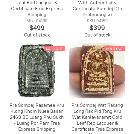
Leaf Red Lacquer &
With Authenticity
Certificate Free Express
Certificate Somdej Dto
Shipping
Prohmrangsri
SKU 04160
SKU 04156
$499
$399
Out of stock
Out of stock
SOLD OUT
SOLD OUT
Pra Somdej Rasamee Kru
Pra Somdej Wat Rakang
Klong Khom Nuea Bailan
Long Rak Pid Tong Kru
2460 BE Luang Phu Sukh
Wat Kanlayanamit Gold
- Luang Por Parn Free
Leaf Red Lacquer &
Express Shipping
Certificate Free Express