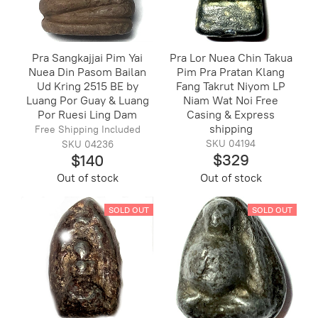
Pra Sangkajjai Pim Yai
Pra Lor Nuea Chin Takua
Nuea Din Pasom Bailan
Pim Pra Pratan Klang
Ud Kring 2515 BE by
Fang Takrut Niyom LP
Luang Por Guay & Luang
Niam Wat Noi Free
Por Ruesi Ling Dam
Casing & Express
shipping
Free Shipping Included
SKU 04194
SKU 04236
$329
$140
Out of stock
Out of stock
SOLD OUT
SOLD OUT