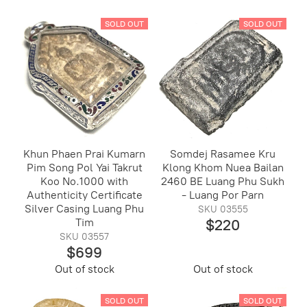
SOLD OUT
SOLD OUT
Khun Phaen Prai Kumarn
Somdej Rasamee Kru
Pim Song Pol Yai Takrut
Klong Khom Nuea Bailan
Koo No.1000 with
2460 BE Luang Phu Sukh
Authenticity Certificate
- Luang Por Parn
Silver Casing Luang Phu
SKU 03555
Tim
$220
SKU 03557
$699
Out of stock
Out of stock
SOLD OUT
SOLD OUT