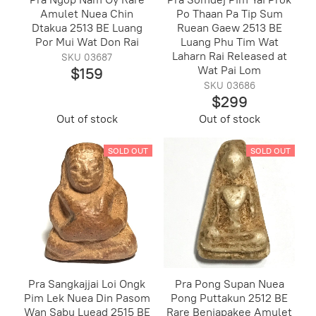
Amulet Nuea Chin
Po Thaan Pa Tip Sum
Dtakua 2513 BE Luang
Ruean Gaew 2513 BE
Por Mui Wat Don Rai
Luang Phu Tim Wat
Laharn Rai Released at
SKU 03687
Wat Pai Lom
$159
SKU 03686
$299
Out of stock
Out of stock
SOLD OUT
SOLD OUT
Pra Sangkajjai Loi Ongk
Pra Pong Supan Nuea
Pim Lek Nuea Din Pasom
Pong Puttakun 2512 BE
Wan Sabu Luead 2515 BE
Rare Benjapakee Amulet