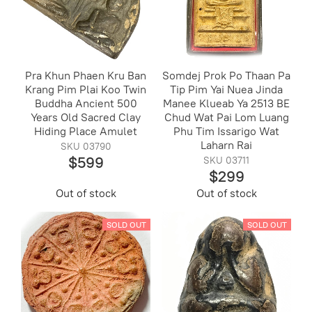
Pra Khun Phaen Kru Ban
Somdej Prok Po Thaan Pa
Krang Pim Plai Koo Twin
Tip Pim Yai Nuea Jinda
Buddha Ancient 500
Manee Klueab Ya 2513 BE
Years Old Sacred Clay
Chud Wat Pai Lom Luang
Hiding Place Amulet
Phu Tim Issarigo Wat
Laharn Rai
SKU 03790
$599
SKU 03711
$299
Out of stock
Out of stock
SOLD OUT
SOLD OUT