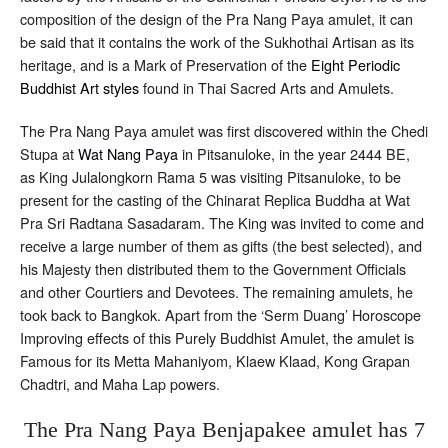
composition of the design of the Pra Nang Paya amulet, it can
be said that it contains the work of the Sukhothai Artisan as its
heritage, and is a Mark of Preservation of the
Eight Periodic
Buddhist Art styles
found in Thai Sacred Arts and Amulets.
The Pra Nang Paya amulet was first discovered within the Chedi
Stupa at
Wat Nang Paya
in Pitsanuloke, in the year 2444 BE,
as King Julalongkorn Rama 5 was visiting Pitsanuloke, to be
present for the casting of the Chinarat Replica Buddha at Wat
Pra Sri Radtana Sasadaram. The King was invited to come and
receive a large number of them as gifts (the best selected), and
his Majesty then distributed them to the Government Officials
and other Courtiers and Devotees. The remaining amulets, he
took back to Bangkok. Apart from the ‘Serm Duang’ Horoscope
Improving effects of this Purely Buddhist Amulet, the amulet is
Famous for its Metta Mahaniyom, Klaew Klaad, Kong Grapan
Chadtri, and Maha Lap powers.
The Pra Nang Paya Benjapakee amulet has 7