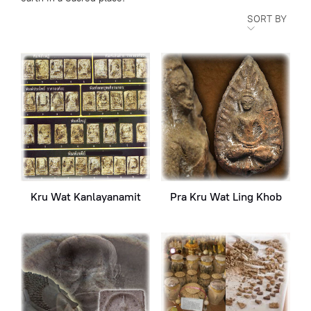
SORT BY
Kru Wat Kanlayanamit
Pra Kru Wat Ling Khob