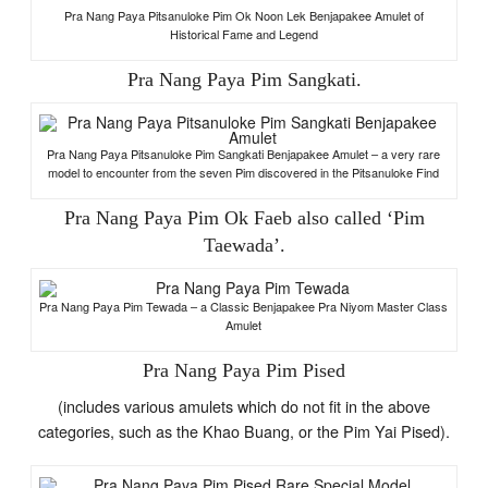
Pra Nang Paya Pitsanuloke Pim Ok Noon Lek Benjapakee Amulet of
Historical Fame and Legend
Pra Nang Paya Pim Sangkati.
Pra Nang Paya Pitsanuloke Pim Sangkati Benjapakee Amulet – a very rare
model to encounter from the seven Pim discovered in the Pitsanuloke Find
Pra Nang Paya Pim Ok Faeb also called ‘Pim
Taewada’.
Pra Nang Paya Pim Tewada – a Classic Benjapakee Pra Niyom Master Class
Amulet
Pra Nang Paya Pim Pised
(includes various amulets which do not fit in the above
categories, such as the Khao Buang, or the Pim Yai Pised).