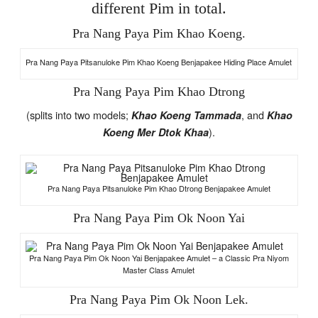
different Pim in total.
Pra Nang Paya Pim Khao Koeng.
Pra Nang Paya Pitsanuloke Pim Khao Koeng Benjapakee Hiding Place Amulet
Pra Nang Paya Pim Khao Dtrong
(splits into two models;
, and
Khao Koeng Tammada
Khao
).
Koeng Mer Dtok Khaa
Pra Nang Paya Pitsanuloke Pim Khao Dtrong Benjapakee Amulet
Pra Nang Paya Pim Ok Noon Yai
Pra Nang Paya Pim Ok Noon Yai Benjapakee Amulet – a Classic Pra Niyom
Master Class Amulet
Pra Nang Paya Pim Ok Noon Lek.