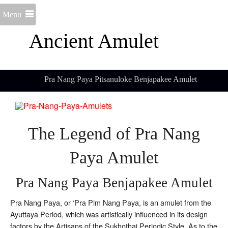
Menu
Ancient Amulet
Pra Nang Paya Pitsanuloke Benjapakee Amulet
The Legend of Pra Nang
Paya Amulet
Pra Nang Paya Benjapakee Amulet
Pra Nang Paya, or ‘Pra Pim Nang Paya, is an amulet from the
Ayuttaya Period, which was artistically influenced in its design
factors by the Artisans of the Sukhothai Periodic Style. As to the