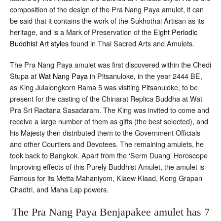
composition of the design of the Pra Nang Paya amulet, it can
be said that it contains the work of the Sukhothai Artisan as its
heritage, and is a Mark of Preservation of the
Eight Periodic
Buddhist Art styles
found in Thai Sacred Arts and Amulets.
The Pra Nang Paya amulet was first discovered within the Chedi
Stupa at
Wat Nang Paya
in Pitsanuloke, in the year 2444 BE,
as King Julalongkorn Rama 5 was visiting Pitsanuloke, to be
present for the casting of the Chinarat Replica Buddha at Wat
Pra Sri Radtana Sasadaram. The King was invited to come and
receive a large number of them as gifts (the best selected), and
his Majesty then distributed them to the Government Officials
and other Courtiers and Devotees. The remaining amulets, he
took back to Bangkok. Apart from the ‘Serm Duang’ Horoscope
Improving effects of this Purely Buddhist Amulet, the amulet is
Famous for its Metta Mahaniyom, Klaew Klaad, Kong Grapan
Chadtri, and Maha Lap powers.
The Pra Nang Paya Benjapakee amulet has 7