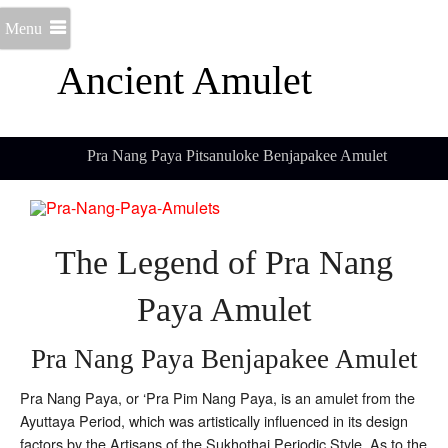
Menu
Ancient Amulet
Pra Nang Paya Pitsanuloke Benjapakee Amulet
The Legend of Pra Nang
Paya Amulet
Pra Nang Paya Benjapakee Amulet
Pra Nang Paya, or ‘Pra Pim Nang Paya, is an amulet from the
Ayuttaya Period, which was artistically influenced in its design
factors by the Artisans of the Sukhothai Periodic Style. As to the