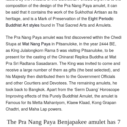
composition of the design of the Pra Nang Paya amulet, it can
be said that it contains the work of the Sukhothai Artisan as its
heritage, and is a Mark of Preservation of the
Eight Periodic
Buddhist Art styles
found in Thai Sacred Arts and Amulets.
The Pra Nang Paya amulet was first discovered within the Chedi
Stupa at
Wat Nang Paya
in Pitsanuloke, in the year 2444 BE,
as King Julalongkorn Rama 5 was visiting Pitsanuloke, to be
present for the casting of the Chinarat Replica Buddha at Wat
Pra Sri Radtana Sasadaram. The King was invited to come and
receive a large number of them as gifts (the best selected), and
his Majesty then distributed them to the Government Officials
and other Courtiers and Devotees. The remaining amulets, he
took back to Bangkok. Apart from the ‘Serm Duang’ Horoscope
Improving effects of this Purely Buddhist Amulet, the amulet is
Famous for its Metta Mahaniyom, Klaew Klaad, Kong Grapan
Chadtri, and Maha Lap powers.
The Pra Nang Paya Benjapakee amulet has 7