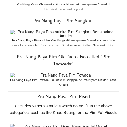
Pra Nang Paya Pitsanuloke Pim Ok Noon Lek Benjapakee Amulet of
Historical Fame and Legend
Pra Nang Paya Pim Sangkati.
Pra Nang Paya Pitsanuloke Pim Sangkati Benjapakee Amulet – a very rare
model to encounter from the seven Pim discovered in the Pitsanuloke Find
Pra Nang Paya Pim Ok Faeb also called ‘Pim
Taewada’.
Pra Nang Paya Pim Tewada – a Classic Benjapakee Pra Niyom Master Class
Amulet
Pra Nang Paya Pim Pised
(includes various amulets which do not fit in the above
categories, such as the Khao Buang, or the Pim Yai Pised).