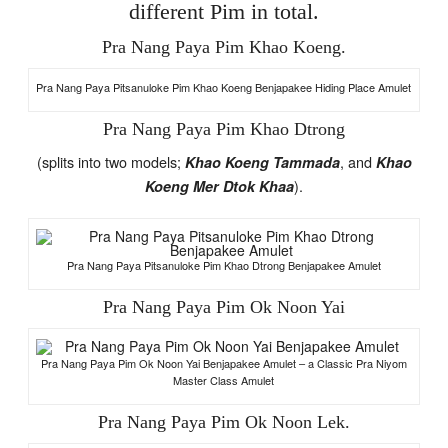
different Pim in total.
Pra Nang Paya Pim Khao Koeng.
Pra Nang Paya Pitsanuloke Pim Khao Koeng Benjapakee Hiding Place Amulet
Pra Nang Paya Pim Khao Dtrong
(splits into two models;
, and
Khao Koeng Tammada
Khao
).
Koeng Mer Dtok Khaa
Pra Nang Paya Pitsanuloke Pim Khao Dtrong Benjapakee Amulet
Pra Nang Paya Pim Ok Noon Yai
Pra Nang Paya Pim Ok Noon Yai Benjapakee Amulet – a Classic Pra Niyom
Master Class Amulet
Pra Nang Paya Pim Ok Noon Lek.