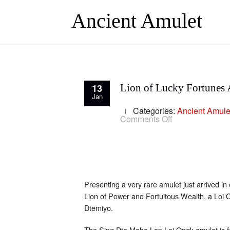
Ancient Amulet
13
Lion of Lucky Fortunes 
Jan
Categories:
Ancient Amule
on
Comments Off
Lion
of
Lucky
Fortunes
Amulet
of
Ajarn
Bua
Presenting a very rare amulet just arrived in 
Lion of Power and Fortuitous Wealth, a Loi 
Dtemiyo.
The Sing Dto Maha Lap Loi Ongk amulet is f