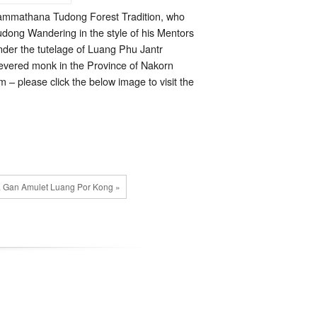
Kammathana Tudong Forest Tradition, who
udong Wandering in the style of his Mentors
der the tutelage of Luang Phu Jantr
evered monk in the Province of Nakorn
– please click the below image to visit the
 Gan Amulet Luang Por Kong »