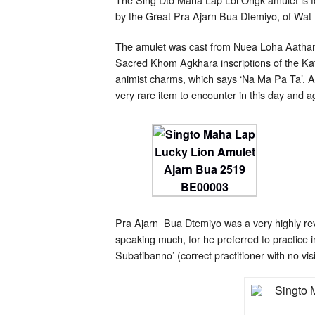
by the Great Pra Ajarn Bua Dtemiyo, of Wat
The amulet was cast from Nuea Loha Aathan Ga
Sacred Khom Agkhara inscriptions of the Kat
animist charms, which says ‘Na Ma Pa Ta’. A
very rare item to encounter in this day and a
Pra Ajarn Bua Dtemiyo was a very highly re
speaking much, for he preferred to practice i
Subatibanno’ (correct practitioner with no vis