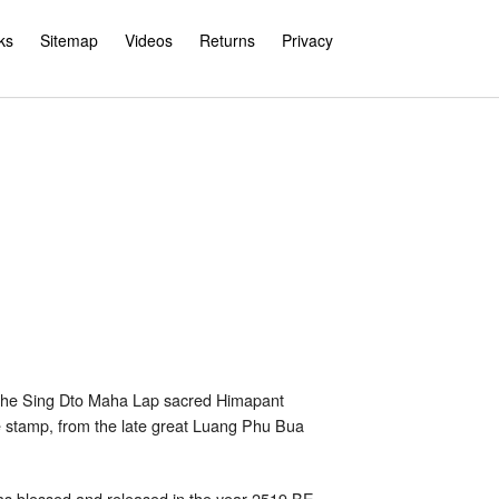
ks
Sitemap
Videos
Returns
Privacy
the Sing Dto Maha Lap sacred Himapant
de stamp, from the late great Luang Phu Bua
as blessed and released in the year 2519 BE