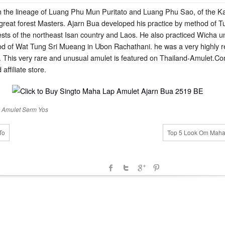
 the lineage of Luang Phu Mun Puritato and Luang Phu Sao, of the 
 great forest Masters. Ajarn Bua developed his practice by method of T
s of the northeast Isan country and Laos. He also practiced Wicha un
 of Wat Tung Sri Mueang in Ubon Rachathani. he was a very highly r
 This very rare and unusual amulet is featured on Thailand-Amulet.Com 
affiliate store.
 Amulet
Serm Yos
To
Top 5 Look Om Maha