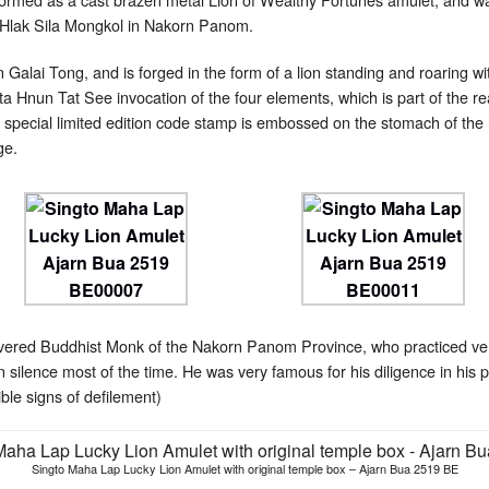
 Hlak Sila Mongkol in Nakorn Panom.
lai Tong, and is forged in the form of a lion standing and roaring with
a Hnun Tat See invocation of the four elements, which is part of the 
 special limited edition code stamp is embossed on the stomach of the 
ge.
vered Buddhist Monk of the Nakorn Panom Province, who practiced very
n silence most of the time. He was very famous for his diligence in his 
ible signs of defilement)
Singto Maha Lap Lucky Lion Amulet with original temple box – Ajarn Bua 2519 BE