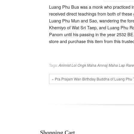
Luang Phu Bua was a monk who practiced in
received direct teachings from both of these
Luang Phu Mun and Sao, wandering the forest
Khemiyo of Wat Sri Taep, and Luang Phu Rod
Panom until his passing in the year 2532 BE.
store and purchase this item from this trusted 
Tags:
Animist
Loi Ongk
Maha Amnaj
Maha Lap
Rare
« Pra Prajam Wan Birthday Buddha of Luang Phu 
Shopping Cart