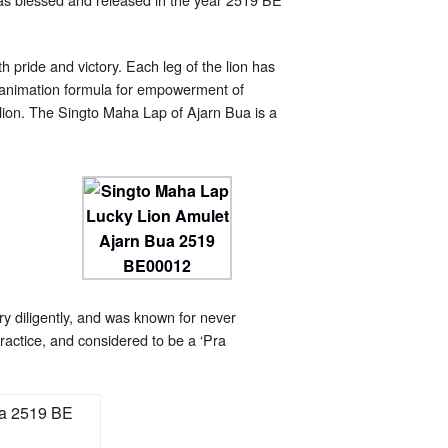
 pride and victory. Each leg of the lion has
reanimation formula for empowerment of
lion. The Singto Maha Lap of Ajarn Bua is a
 diligently, and was known for never
practice, and considered to be a ‘Pra