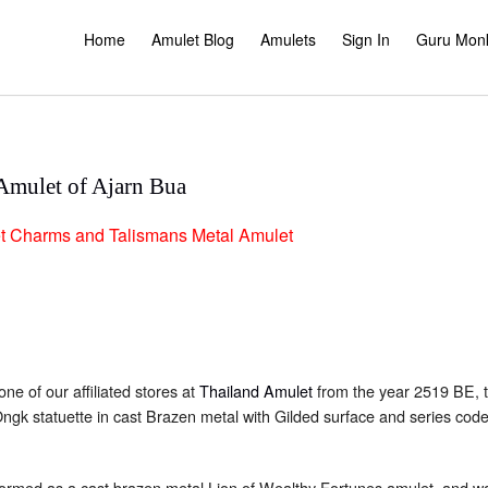
Home
Amulet Blog
Amulets
Sign In
Guru Mon
Amulet of Ajarn Bua
t
Charms and Talismans
Metal Amulet
one of our affiliated stores at
Thailand Amulet
from the year 2519 BE, 
Ongk statuette in cast Brazen metal with Gilded surface and series co
ormed as a cast brazen metal Lion of Wealthy Fortunes amulet, and w