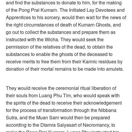
and find the substances to donate to him, for the making
of the Pong Prai Kumarn. The Initiated Lay Devotees and
Apprentices to his sorcery, would then wait for the news of
the right circumstances of death of Kumarn Ghosts, and
go out to collect the substances and prepare them as
instructed with the Wicha. They would seek the
permission of the relatives of the dead, to obtain the
substances to enable the ghosts of the deceased to
receive merits to free them from their Karmic residues by
donation of their mortal remains to be made into amulets.
They would receive the ceremonial ritual liberation of
their souls from Luang Phu Tim, who would speak with
the spirits of the dead to receive their acknowledgement
for the process of transformation through the Nibbana
Sutra, and the Muan Sarn would then be prepared
according to the Dtamra Saiyasart of Necromancy, to