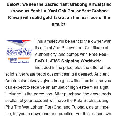
Below : we see the Sacred Yant Grabong Khwai (also
known as Yant Ha, Yant Onk Pra, or Yant Grabork
Khwai) with solid gold Takrut on the rear face of the
amulet,
This amulet will be sent to the owner with
its official 2nd Prizewinner Certificate of
Authenticity, and comes with
Free Fed-
Ex/DHL/EMS Shipping Worldwide
included in the price, plus the offer of free
solid silver waterproof custom casing if desired. Ancient
Amulet also always gives free gifts with all orders, so you
can expect to receive an amulet of high esteem as a gift
included in the parcel too. After purchase, the downloads
section of your account will have the Kata Bucha Luang
Phu Tim Wat Laharn Rai (Chanting Tutorial), as an mp4
file, for you to download and practice. For this reason, we