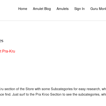
Home
Amulet Blog
Amulets
Sign In
Guru Mon
es
t
Pra-Kru
 section of the Store with some Subcategories for easy research, when
ace find. Just surf to the Pra Kroo Section to see the subcategories, w