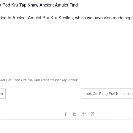
dded to Ancient Amulet Pra Kru Section, which we have also made sepa
let
Pra Kroo
Pra Kru
Wat Rakang
Wat Tap Khaw
rn
Look Om Pong Prai Kumarn Lu