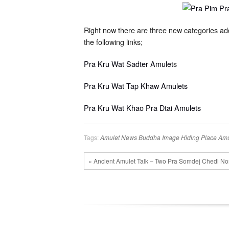
Right now there are three new categories a
the following links;
Pra Kru Wat Sadter Amulet
s
Pra Kru Wat Tap Khaw Amulets
Pra Kru Wat Khao Pra Dtai Amulets
Tags:
Amulet News
Buddha Image
Hiding Place Amu
« Ancient Amulet Talk – Two Pra Somdej Chedi No