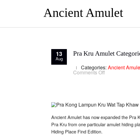
Ancient Amulet
13
Pra Kru Amulet Categori
Aug
Categories:
Ancient Amule
on
Comments Off
Pra
Kru
Amulet
Categories
Ancient Amulet has now expanded the Pra Kru
Pra Kru from one particular amulet hiding pl
Hiding Place Find Edition.