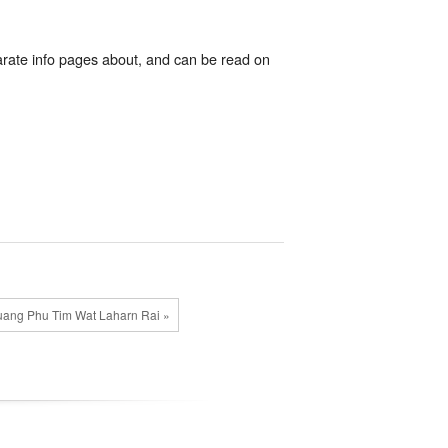
rate info pages about, and can be read on
ang Phu Tim Wat Laharn Rai »