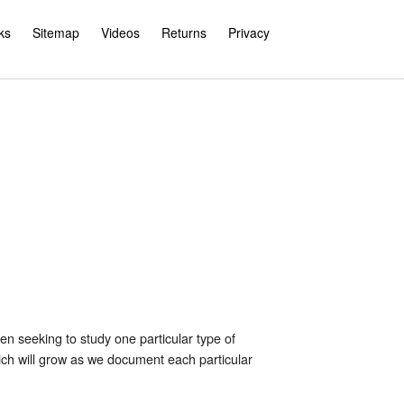
ks
Sitemap
Videos
Returns
Privacy
 seeking to study one particular type of
hich will grow as we document each particular