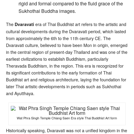
rigid and formal compared to the fluid grace of the
Sukhothai Buddha images.
The
era of Thai Buddhist art refers to the artistic and
Dvaravati
cultural developments during the Dvaravati period, which lasted
from approximately the 6th to the 11th century CE. The
Dvaravati culture, believed to have been Mon in origin, emerged
in the central region of present-day Thailand and was one of the
earliest civilizations to establish Buddhism, particularly
Theravada Buddhism, in the region. This era is recognized for
its significant contributions to the early formation of Thai
Buddhist art and religious architecture, laying the foundation for
later Thai artistic developments in periods such as Sukhothai
and Ayutthaya.
Wat Phra Singh Temple Chiang Saen Era style Thai Buddhist Art form
Historically speaking, Dvaravati was not a unified kingdom in the