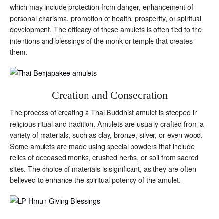
which may include protection from danger, enhancement of
personal charisma, promotion of health, prosperity, or spiritual
development. The efficacy of these amulets is often tied to the
intentions and blessings of the monk or temple that creates
them.
Creation and Consecration
The process of creating a Thai Buddhist amulet is steeped in
religious ritual and tradition. Amulets are usually crafted from a
variety of materials, such as clay, bronze, silver, or even wood.
Some amulets are made using special powders that include
relics of deceased monks, crushed herbs, or soil from sacred
sites. The choice of materials is significant, as they are often
believed to enhance the spiritual potency of the amulet.