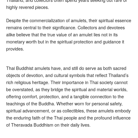
highly revered pieces.
Despite the commercialization of amulets, their spiritual essence
remains central to their significance. Collectors and devotees
alike believe that the true value of an amulet lies not in its
monetary worth but in the spiritual protection and guidance it
provides.
Thai Buddhist amulets have, and still do serve as both sacred
objects of devotion, and cultural symbols that reflect Thailand’s
rich religious heritage. Their importance in Thai society cannot
be overstated, as they bridge the spiritual and material worlds,
offering comfort, protection, and a tangible connection to the
teachings of the Buddha. Whether worn for personal safety,
spiritual advancement, or as collectibles, these amulets embody
the enduring faith of the Thai people and the profound influence
of Theravada Buddhism on their daily lives.