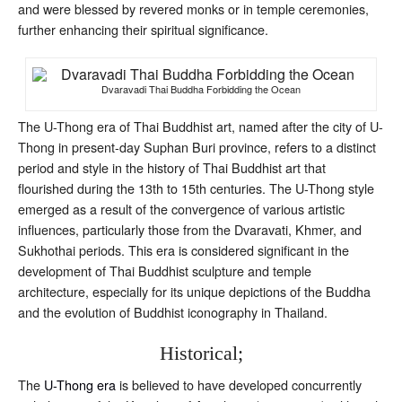
and were blessed by revered monks or in temple ceremonies,
further enhancing their spiritual significance.
Dvaravadi Thai Buddha Forbidding the Ocean
The U-Thong era of Thai Buddhist art, named after the city of U-
Thong in present-day Suphan Buri province, refers to a distinct
period and style in the history of Thai Buddhist art that
flourished during the 13th to 15th centuries. The U-Thong style
emerged as a result of the convergence of various artistic
influences, particularly those from the Dvaravati, Khmer, and
Sukhothai periods. This era is considered significant in the
development of Thai Buddhist sculpture and temple
architecture, especially for its unique depictions of the Buddha
and the evolution of Buddhist iconography in Thailand.
Historical;
The
U-Thong era
is believed to have developed concurrently