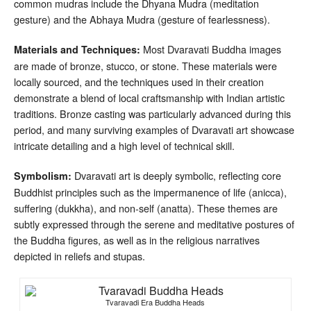
common mudras include the Dhyana Mudra (meditation
gesture) and the Abhaya Mudra (gesture of fearlessness).
Most Dvaravati Buddha images
Materials and Techniques:
are made of bronze, stucco, or stone. These materials were
locally sourced, and the techniques used in their creation
demonstrate a blend of local craftsmanship with Indian artistic
traditions. Bronze casting was particularly advanced during this
period, and many surviving examples of Dvaravati art showcase
intricate detailing and a high level of technical skill.
Dvaravati art is deeply symbolic, reflecting core
Symbolism:
Buddhist principles such as the impermanence of life (anicca),
suffering (dukkha), and non-self (anatta). These themes are
subtly expressed through the serene and meditative postures of
the Buddha figures, as well as in the religious narratives
depicted in reliefs and stupas.
Tvaravadi Era Buddha Heads