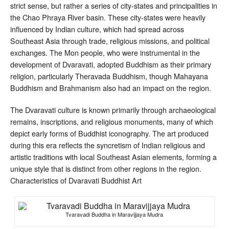
strict sense, but rather a series of city-states and principalities in
the Chao Phraya River basin. These city-states were heavily
influenced by Indian culture, which had spread across
Southeast Asia through trade, religious missions, and political
exchanges. The Mon people, who were instrumental in the
development of Dvaravati, adopted Buddhism as their primary
religion, particularly Theravada Buddhism, though Mahayana
Buddhism and Brahmanism also had an impact on the region.
The Dvaravati culture is known primarily through archaeological
remains, inscriptions, and religious monuments, many of which
depict early forms of Buddhist iconography. The art produced
during this era reflects the syncretism of Indian religious and
artistic traditions with local Southeast Asian elements, forming a
unique style that is distinct from other regions in the region.
Characteristics of Dvaravati Buddhist Art
Tvaravadi Buddha in Maravijjaya Mudra