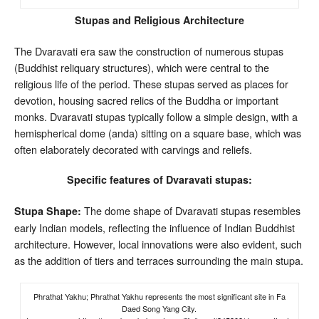
Stupas and Religious Architecture
The Dvaravati era saw the construction of numerous stupas
(Buddhist reliquary structures), which were central to the
religious life of the period. These stupas served as places for
devotion, housing sacred relics of the Buddha or important
monks. Dvaravati stupas typically follow a simple design, with a
hemispherical dome (anda) sitting on a square base, which was
often elaborately decorated with carvings and reliefs.
Specific features of Dvaravati stupas:
The dome shape of Dvaravati stupas resembles
Stupa Shape:
early Indian models, reflecting the influence of Indian Buddhist
architecture. However, local innovations were also evident, such
as the addition of tiers and terraces surrounding the main stupa.
Phrathat Yakhu; Phrathat Yakhu represents the most significant site in Fa
Daed Song Yang City.