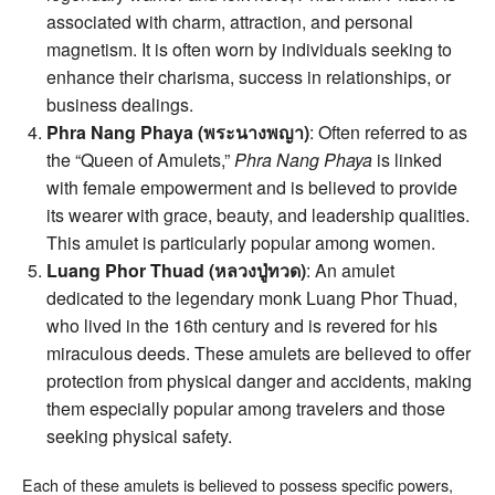
associated with charm, attraction, and personal
magnetism. It is often worn by individuals seeking to
enhance their charisma, success in relationships, or
business dealings.
Phra Nang Phaya (พระนางพญา)
: Often referred to as
the “Queen of Amulets,”
Phra Nang Phaya
is linked
with female empowerment and is believed to provide
its wearer with grace, beauty, and leadership qualities.
This amulet is particularly popular among women.
Luang Phor Thuad (หลวงปู่ทวด)
: An amulet
dedicated to the legendary monk Luang Phor Thuad,
who lived in the 16th century and is revered for his
miraculous deeds. These amulets are believed to offer
protection from physical danger and accidents, making
them especially popular among travelers and those
seeking physical safety.
Each of these amulets is believed to possess specific powers,