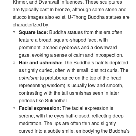
Khmer, and Dvaravati influences. These sculptures
are typically cast in bronze, although some stone and
stucco images also exist. U-Thong Buddha statues are
characterized by:
Square face:
Buddha statues from this era often
feature a broad, square-shaped face, with
prominent, arched eyebrows and a downward
gaze, evoking a sense of calm and introspection.
Hair and ushnisha:
The Buddha’s hair is depicted
as tightly curled, often with small, distinct curls. The
ushnisha
(a protuberance on the top of the head
representing wisdom) is usually low and smooth,
contrasting with the tall ushnishas seen in later
periods like Sukhothai.
Facial expression:
The facial expression is
serene, with the eyes half-closed, reflecting deep
meditation. The lips are often thin and slightly
curved into a subtle smile, embodying the Buddha’s