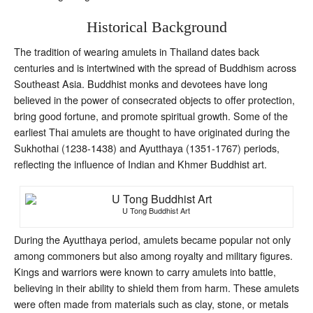
Historical Background
The tradition of wearing amulets in Thailand dates back
centuries and is intertwined with the spread of Buddhism across
Southeast Asia. Buddhist monks and devotees have long
believed in the power of consecrated objects to offer protection,
bring good fortune, and promote spiritual growth. Some of the
earliest Thai amulets are thought to have originated during the
Sukhothai (1238-1438) and Ayutthaya (1351-1767) periods,
reflecting the influence of Indian and Khmer Buddhist art.
U Tong Buddhist Art
During the Ayutthaya period, amulets became popular not only
among commoners but also among royalty and military figures.
Kings and warriors were known to carry amulets into battle,
believing in their ability to shield them from harm. These amulets
were often made from materials such as clay, stone, or metals