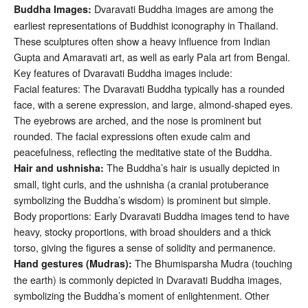
Dvaravati Buddha images are among the
Buddha Images:
earliest representations of Buddhist iconography in Thailand.
These sculptures often show a heavy influence from Indian
Gupta and Amaravati art, as well as early Pala art from Bengal.
Key features of Dvaravati Buddha images include:
Facial features: The Dvaravati Buddha typically has a rounded
face, with a serene expression, and large, almond-shaped eyes.
The eyebrows are arched, and the nose is prominent but
rounded. The facial expressions often exude calm and
peacefulness, reflecting the meditative state of the Buddha.
The Buddha’s hair is usually depicted in
Hair and ushnisha:
small, tight curls, and the ushnisha (a cranial protuberance
symbolizing the Buddha’s wisdom) is prominent but simple.
Body proportions: Early Dvaravati Buddha images tend to have
heavy, stocky proportions, with broad shoulders and a thick
torso, giving the figures a sense of solidity and permanence.
The Bhumisparsha Mudra (touching
Hand gestures (Mudras):
the earth) is commonly depicted in Dvaravati Buddha images,
symbolizing the Buddha’s moment of enlightenment. Other