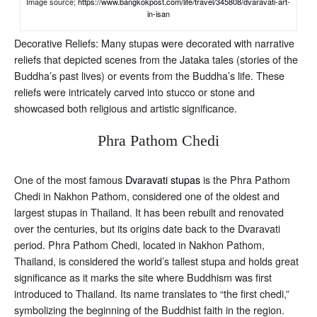
Image source;
https://www.bangkokpost.com/life/travel/345808/dvaravati-art-
in-isan
Decorative Reliefs: Many stupas were decorated with narrative
reliefs that depicted scenes from the Jataka tales (stories of the
Buddha’s past lives) or events from the Buddha’s life. These
reliefs were intricately carved into stucco or stone and
showcased both religious and artistic significance.
Phra Pathom Chedi
One of the most famous
Dvaravati stupas
is the Phra Pathom
Chedi in Nakhon Pathom, considered one of the oldest and
largest stupas in Thailand. It has been rebuilt and renovated
over the centuries, but its origins date back to the Dvaravati
period. Phra Pathom Chedi, located in Nakhon Pathom,
Thailand, is considered the world’s tallest stupa and holds great
significance as it marks the site where Buddhism was first
introduced to Thailand. Its name translates to “the first chedi,”
symbolizing the beginning of the Buddhist faith in the region.