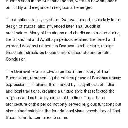
Buddha seen in the Sukhothai period, where a new emphasis
on fluidity and elegance in religious art emerged.
The architectural styles of the Dvaravati period, especially in the
design of stupas, also influenced later Thai Buddhist
architecture. Many of the stupas and chedis constructed during
the Sukhothai and Ayutthaya periods retained the tiered and
terraced designs first seen in Dvaravati architecture, though
these later structures became more elaborate and ornate.
Conclusion
The Dvaravati era is a pivotal period in the history of Thai
Buddhist art, representing the earliest phase of Buddhist artistic
expression in Thailand. It is marked by its synthesis of Indian
and local traditions, creating a unique style that reflected the
religious and cultural dynamics of the time. The art and
architecture of this period not only served religious functions but
also helped establish the foundational visual vocabulary of Thai
Buddhist art for centuries to come.