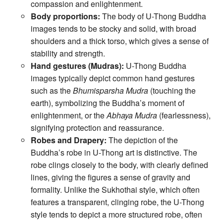
compassion and enlightenment.
Body proportions:
The body of U-Thong Buddha
images tends to be stocky and solid, with broad
shoulders and a thick torso, which gives a sense of
stability and strength.
Hand gestures (Mudras):
U-Thong Buddha
images typically depict common hand gestures
such as the
Bhumisparsha Mudra
(touching the
earth), symbolizing the Buddha’s moment of
enlightenment, or the
Abhaya Mudra
(fearlessness),
signifying protection and reassurance.
Robes and Drapery:
The depiction of the
Buddha’s robe in U-Thong art is distinctive. The
robe clings closely to the body, with clearly defined
lines, giving the figures a sense of gravity and
formality. Unlike the Sukhothai style, which often
features a transparent, clinging robe, the U-Thong
style tends to depict a more structured robe, often