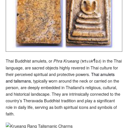
Thai Buddhist amulets, or
(พระเครื่อง) in the Thai
Phra Krueang
language, are sacred objects highly revered in Thai culture for
their perceived spiritual and protective powers.
Thai amulets
and talismans
, typically worn around the neck or carried on the
person, are deeply embedded in Thailand’s religious, cultural,
and historical landscape. They are intrinsically connected to the
country’s Theravada Buddhist tradition and play a significant
role in daily life, serving as both spiritual icons and symbols of
faith.