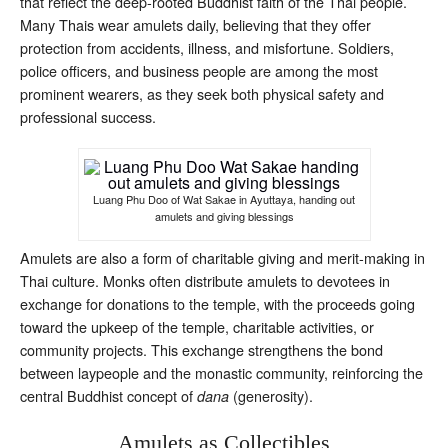
that reflect the deep-rooted Buddhist faith of the Thai people.
Many Thais wear amulets daily, believing that they offer
protection from accidents, illness, and misfortune. Soldiers,
police officers, and business people are among the most
prominent wearers, as they seek both physical safety and
professional success.
Luang Phu Doo of Wat Sakae in Ayuttaya, handing out
amulets and giving blessings
Amulets are also a form of charitable giving and merit-making in
Thai culture. Monks often distribute amulets to devotees in
exchange for donations to the temple, with the proceeds going
toward the upkeep of the temple, charitable activities, or
community projects. This exchange strengthens the bond
between laypeople and the monastic community, reinforcing the
central Buddhist concept of
(generosity).
dana
Amulets as Collectibles