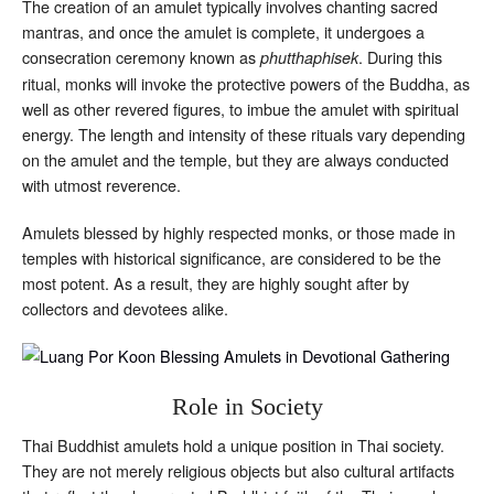
The creation of an amulet typically involves chanting sacred
mantras, and once the amulet is complete, it undergoes a
consecration ceremony known as
. During this
phutthaphisek
ritual, monks will invoke the protective powers of the Buddha, as
well as other revered figures, to imbue the amulet with spiritual
energy. The length and intensity of these rituals vary depending
on the amulet and the temple, but they are always conducted
with utmost reverence.
Amulets blessed by highly respected monks, or those made in
temples with historical significance, are considered to be the
most potent. As a result, they are highly sought after by
collectors and devotees alike.
Role in Society
Thai Buddhist amulets hold a unique position in Thai society.
They are not merely religious objects but also cultural artifacts