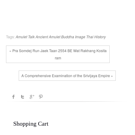
Tags:
Amulet Talk
Ancient Amulet
Buddha Image
Thai History
« Pra Somdej Run Jaek Taan 2554 BE Wat Rakhang Kosita
ram
A Comprehensive Examination of the Srivijaya Empire »
Shopping Cart