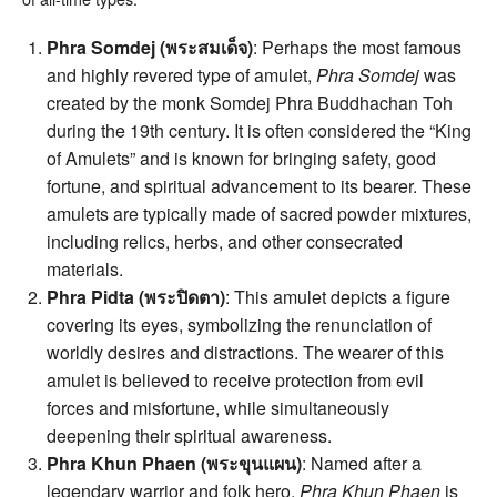
Phra Somdej (พระสมเด็จ)
: Perhaps the most famous
and highly revered type of amulet,
Phra Somdej
was
created by the monk Somdej Phra Buddhachan Toh
during the 19th century. It is often considered the “King
of Amulets” and is known for bringing safety, good
fortune, and spiritual advancement to its bearer. These
amulets are typically made of sacred powder mixtures,
including relics, herbs, and other consecrated
materials.
Phra Pidta (พระปิดตา)
: This amulet depicts a figure
covering its eyes, symbolizing the renunciation of
worldly desires and distractions. The wearer of this
amulet is believed to receive protection from evil
forces and misfortune, while simultaneously
deepening their spiritual awareness.
Phra Khun Phaen (พระขุนแผน)
: Named after a
legendary warrior and folk hero,
Phra Khun Phaen
is