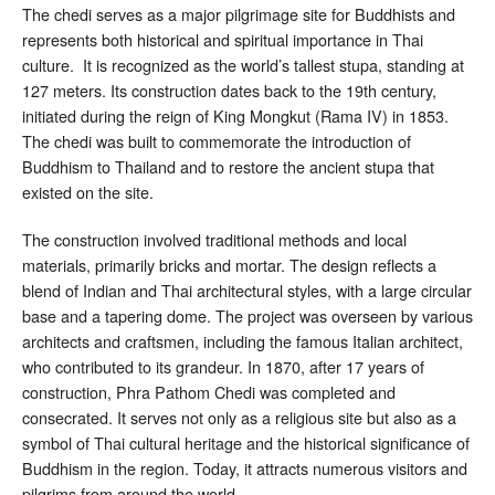
The chedi serves as a major pilgrimage site for Buddhists and
represents both historical and spiritual importance in Thai
culture. It is recognized as the world’s tallest stupa, standing at
127 meters. Its construction dates back to the 19th century,
initiated during the reign of King Mongkut (Rama IV) in 1853.
The chedi was built to commemorate the introduction of
Buddhism to Thailand and to restore the ancient stupa that
existed on the site.
The construction involved traditional methods and local
materials, primarily bricks and mortar. The design reflects a
blend of Indian and Thai architectural styles, with a large circular
base and a tapering dome. The project was overseen by various
architects and craftsmen, including the famous Italian architect,
who contributed to its grandeur. In 1870, after 17 years of
construction, Phra Pathom Chedi was completed and
consecrated. It serves not only as a religious site but also as a
symbol of Thai cultural heritage and the historical significance of
Buddhism in the region. Today, it attracts numerous visitors and
pilgrims from around the world.