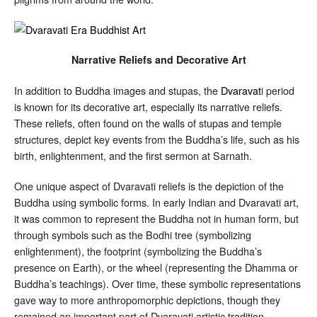
Narrative Reliefs and Decorative Art
In addition to Buddha images and stupas, the
Dvaravat
i period
is known for its decorative art, especially its narrative reliefs.
These reliefs, often found on the walls of stupas and temple
structures, depict key events from the Buddha’s life, such as his
birth, enlightenment, and the first sermon at Sarnath.
One unique aspect of Dvaravati reliefs is the depiction of the
Buddha using symbolic forms. In early Indian and Dvaravati art,
it was common to represent the Buddha not in human form, but
through symbols such as the Bodhi tree (symbolizing
enlightenment), the footprint (symbolizing the Buddha’s
presence on Earth), or the wheel (representing the Dhamma or
Buddha’s teachings). Over time, these symbolic representations
gave way to more anthropomorphic depictions, though they
remained an important part of Dvaravati artistic tradition.