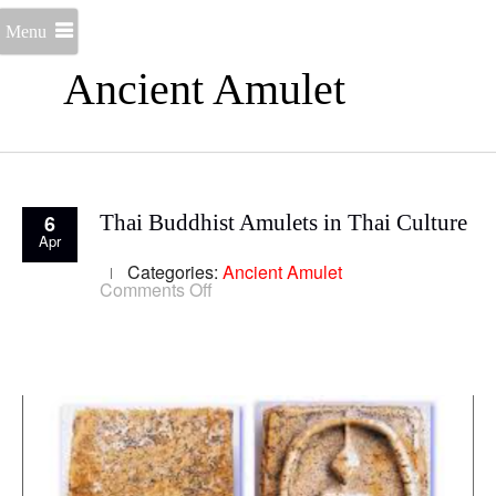
Menu
Ancient Amulet
6
Thai Buddhist Amulets in Thai Culture
Apr
Categories:
Ancient Amulet
on
Comments Off
Thai
Buddhist
Amulets
in
Thai
Culture