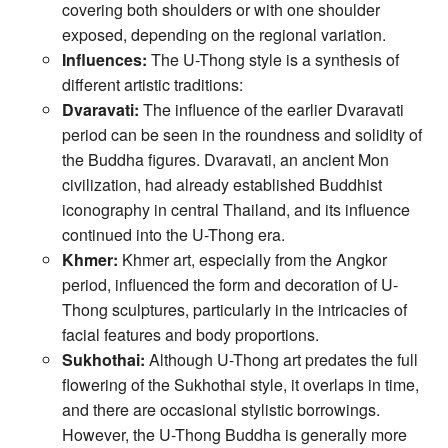
covering both shoulders or with one shoulder
exposed, depending on the regional variation.
Influences:
The U-Thong style is a synthesis of
different artistic traditions:
Dvaravati:
The influence of the earlier Dvaravati
period can be seen in the roundness and solidity of
the Buddha figures. Dvaravati, an ancient Mon
civilization, had already established Buddhist
iconography in central Thailand, and its influence
continued into the U-Thong era.
Khmer:
Khmer art, especially from the Angkor
period, influenced the form and decoration of U-
Thong sculptures, particularly in the intricacies of
facial features and body proportions.
Sukhothai:
Although U-Thong art predates the full
flowering of the Sukhothai style, it overlaps in time,
and there are occasional stylistic borrowings.
However, the U-Thong Buddha is generally more