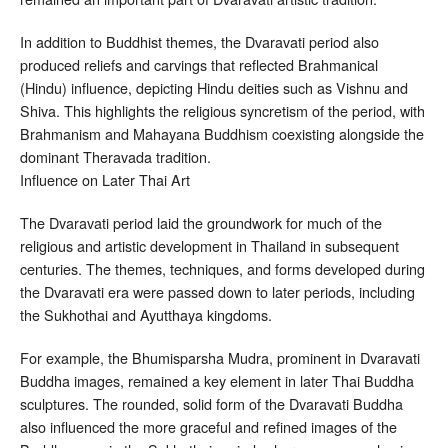
In addition to Buddhist themes, the Dvaravati period also
produced reliefs and carvings that reflected Brahmanical
(Hindu) influence, depicting Hindu deities such as Vishnu and
Shiva. This highlights the religious syncretism of the period, with
Brahmanism and Mahayana Buddhism coexisting alongside the
dominant Theravada tradition.
Influence on Later Thai Art
The Dvaravati period laid the groundwork for much of the
religious and artistic development in Thailand in subsequent
centuries. The themes, techniques, and forms developed during
the Dvaravati era were passed down to later periods, including
the Sukhothai and Ayutthaya kingdoms.
For example, the Bhumisparsha Mudra, prominent in Dvaravati
Buddha images, remained a key element in later Thai Buddha
sculptures. The rounded, solid form of the Dvaravati Buddha
also influenced the more graceful and refined images of the