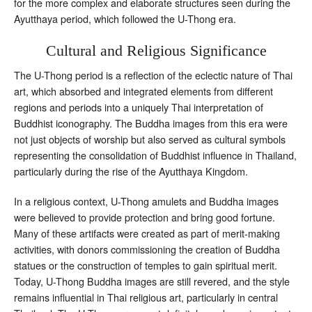
for the more complex and elaborate structures seen during the
Ayutthaya period, which followed the U-Thong era.
Cultural and Religious Significance
The U-Thong period is a reflection of the eclectic nature of Thai
art, which absorbed and integrated elements from different
regions and periods into a uniquely Thai interpretation of
Buddhist iconography. The Buddha images from this era were
not just objects of worship but also served as cultural symbols
representing the consolidation of Buddhist influence in Thailand,
particularly during the rise of the Ayutthaya Kingdom.
In a religious context, U-Thong amulets and Buddha images
were believed to provide protection and bring good fortune.
Many of these artifacts were created as part of merit-making
activities, with donors commissioning the creation of Buddha
statues or the construction of temples to gain spiritual merit.
Today, U-Thong Buddha images are still revered, and the style
remains influential in Thai religious art, particularly in central