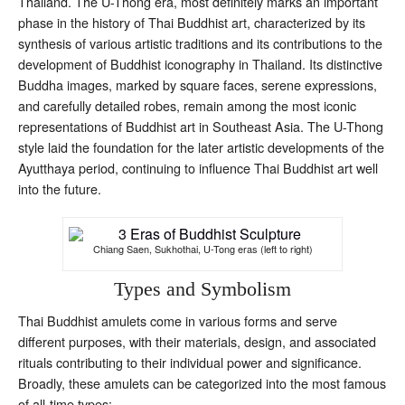
Thailand. The U-Thong era, most definitely marks an important
phase in the history of Thai Buddhist art, characterized by its
synthesis of various artistic traditions and its contributions to the
development of Buddhist iconography in Thailand. Its distinctive
Buddha images, marked by square faces, serene expressions,
and carefully detailed robes, remain among the most iconic
representations of Buddhist art in Southeast Asia. The U-Thong
style laid the foundation for the later artistic developments of the
Ayutthaya period, continuing to influence Thai Buddhist art well
into the future.
Chiang Saen, Sukhothai, U-Tong eras (left to right)
Types and Symbolism
Thai Buddhist amulets come in various forms and serve
different purposes, with their materials, design, and associated
rituals contributing to their individual power and significance.
Broadly, these amulets can be categorized into the most famous
of all-time types: