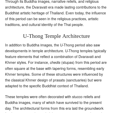
Through its Buddha images, narrative reliefs, and religious
architecture, the Dvaravati era made lasting contributions to the
Buddhist artistic heritage of Thailand. Even today, the influence
of this period can be seen in the religious practices, artistic
traditions, and cultural identity of the Thai people.
U-Thong Temple Architecture
In addition to Buddha images, the U-Thong period also saw
developments in temple architecture. U-Thong temples typically
feature elements that reflect a combination of Dvaravati and
Khmer styles. For instance,
(stupas) from this period are
chedis
often square at the base with tapering forms, resembling early
Khmer temples. Some of these structures were influenced by
the classical Khmer design of prasats (sanctuaries) but were
adapted to the specific Buddhist context of Thailand.
These temples were often decorated with stucco reliefs and
Buddha images, many of which have survived to the present
day. The architectural forms from this era laid the groundwork