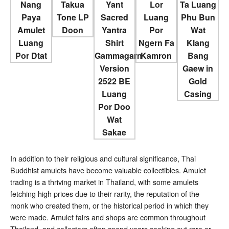
In addition to their religious and cultural significance, Thai
Buddhist amulets have become valuable collectibles. Amulet
trading is a thriving market in Thailand, with some amulets
fetching high prices due to their rarity, the reputation of the
monk who created them, or the historical period in which they
were made. Amulet fairs and shops are common throughout
Thailand, and collectors often spend years seeking out rare or