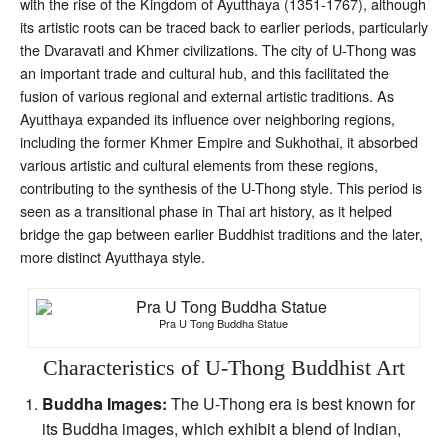
with the rise of the Kingdom of Ayutthaya (1351-1767), although
its artistic roots can be traced back to earlier periods, particularly
the Dvaravati and Khmer civilizations. The city of U-Thong was
an important trade and cultural hub, and this facilitated the
fusion of various regional and external artistic traditions. As
Ayutthaya expanded its influence over neighboring regions,
including the former Khmer Empire and Sukhothai, it absorbed
various artistic and cultural elements from these regions,
contributing to the synthesis of the U-Thong style. This period is
seen as a transitional phase in Thai art history, as it helped
bridge the gap between earlier Buddhist traditions and the later,
more distinct Ayutthaya style.
Pra U Tong Buddha Statue
Characteristics of U-Thong Buddhist Art
Buddha Images:
The U-Thong era is best known for
its Buddha images, which exhibit a blend of Indian,