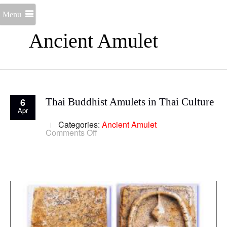
Menu
Ancient Amulet
6
Thai Buddhist Amulets in Thai Culture
Apr
Categories:
Ancient Amulet
on
Comments Off
Thai
Buddhist
Amulets
in
Thai
Culture