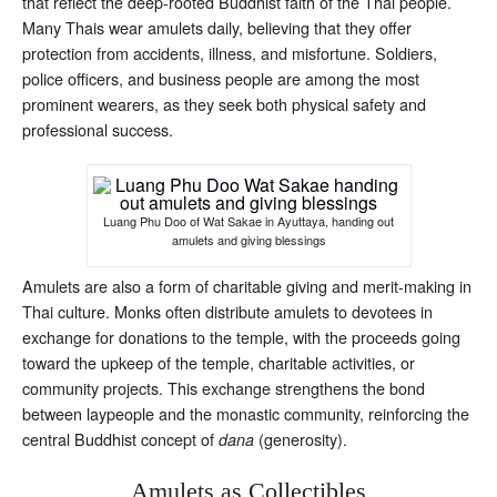
that reflect the deep-rooted Buddhist faith of the Thai people.
Many Thais wear amulets daily, believing that they offer
protection from accidents, illness, and misfortune. Soldiers,
police officers, and business people are among the most
prominent wearers, as they seek both physical safety and
professional success.
Luang Phu Doo of Wat Sakae in Ayuttaya, handing out
amulets and giving blessings
Amulets are also a form of charitable giving and merit-making in
Thai culture. Monks often distribute amulets to devotees in
exchange for donations to the temple, with the proceeds going
toward the upkeep of the temple, charitable activities, or
community projects. This exchange strengthens the bond
between laypeople and the monastic community, reinforcing the
central Buddhist concept of
(generosity).
dana
Amulets as Collectibles