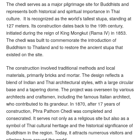
The chedi serves as a major pilgrimage site for Buddhists and
represents both historical and spiritual importance in Thai
culture. It is recognized as the world’s tallest stupa, standing at
127 meters. Its construction dates back to the 19th century,
initiated during the reign of King Mongkut (Rama IV) in 1853.
The chedi was built to commemorate the introduction of
Buddhism to Thailand and to restore the ancient stupa that
existed on the site.
The construction involved traditional methods and local
materials, primarily bricks and mortar. The design reflects a
blend of Indian and Thai architectural styles, with a large circular
base and a tapering dome. The project was overseen by various
architects and craftsmen, including the famous Italian architect,
who contributed to its grandeur. In 1870, after 17 years of
construction, Phra Pathom Chedi was completed and
consecrated. It serves not only as a religious site but also as a
symbol of Thai cultural heritage and the historical significance of
Buddhism in the region. Today, it attracts numerous visitors and
pilgrims from around the world.