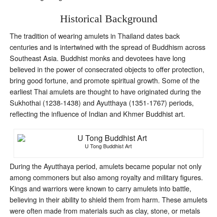
Historical Background
The tradition of wearing amulets in Thailand dates back
centuries and is intertwined with the spread of Buddhism across
Southeast Asia. Buddhist monks and devotees have long
believed in the power of consecrated objects to offer protection,
bring good fortune, and promote spiritual growth. Some of the
earliest Thai amulets are thought to have originated during the
Sukhothai (1238-1438) and Ayutthaya (1351-1767) periods,
reflecting the influence of Indian and Khmer Buddhist art.
U Tong Buddhist Art
During the Ayutthaya period, amulets became popular not only
among commoners but also among royalty and military figures.
Kings and warriors were known to carry amulets into battle,
believing in their ability to shield them from harm. These amulets
were often made from materials such as clay, stone, or metals