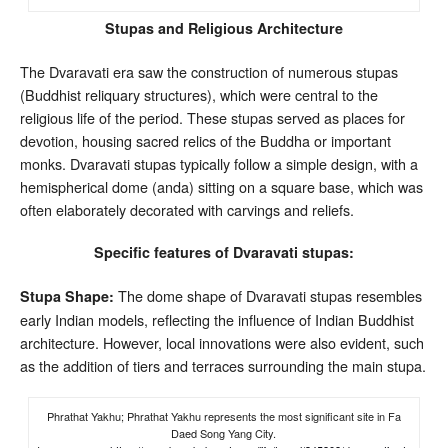
Stupas and Religious Architecture
The Dvaravati era saw the construction of numerous stupas
(Buddhist reliquary structures), which were central to the
religious life of the period. These stupas served as places for
devotion, housing sacred relics of the Buddha or important
monks. Dvaravati stupas typically follow a simple design, with a
hemispherical dome (anda) sitting on a square base, which was
often elaborately decorated with carvings and reliefs.
Specific features of Dvaravati stupas:
The dome shape of Dvaravati stupas resembles
Stupa Shape:
early Indian models, reflecting the influence of Indian Buddhist
architecture. However, local innovations were also evident, such
as the addition of tiers and terraces surrounding the main stupa.
Phrathat Yakhu; Phrathat Yakhu represents the most significant site in Fa
Daed Song Yang City.