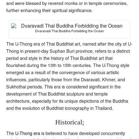
and were blessed by revered monks or in temple ceremonies,
further enhancing their spiritual significance.
Dvaravadi Thai Buddha Forbidding the Ocean
The U-Thong era of Thai Buddhist art, named after the city of U-
Thong in present-day Suphan Buri province, refers to a distinct
period and style in the history of Thai Buddhist art that
flourished during the 13th to 15th centuries. The U-Thong style
emerged as a result of the convergence of various artistic
influences, particularly those from the Dvaravati, Khmer, and
Sukhothai periods. This era is considered significant in the
development of Thai Buddhist sculpture and temple
architecture, especially for its unique depictions of the Buddha
and the evolution of Buddhist iconography in Thailand.
Historical;
The
U-Thong era
is believed to have developed concurrently