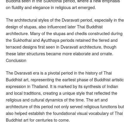
Buddha seen in the Sukhothai period, where a new emphasis
on fluidity and elegance in religious art emerged.
The architectural styles of the Dvaravati period, especially in the
design of stupas, also influenced later Thai Buddhist
architecture. Many of the stupas and chedis constructed during
the Sukhothai and Ayutthaya periods retained the tiered and
terraced designs first seen in Dvaravati architecture, though
these later structures became more elaborate and ornate.
Conclusion
The Dvaravati era is a pivotal period in the history of Thai
Buddhist art, representing the earliest phase of Buddhist artistic
expression in Thailand. It is marked by its synthesis of Indian
and local traditions, creating a unique style that reflected the
religious and cultural dynamics of the time. The art and
architecture of this period not only served religious functions but
also helped establish the foundational visual vocabulary of Thai
Buddhist art for centuries to come.