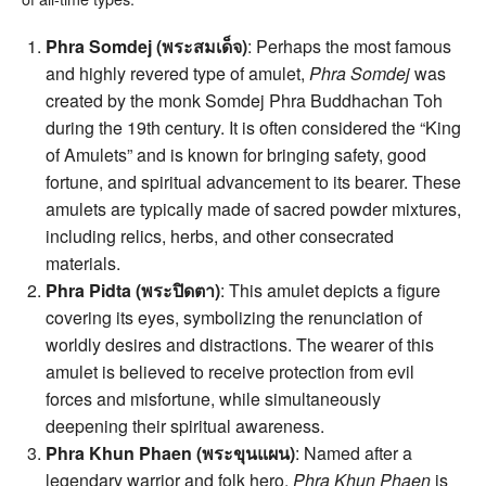
Phra Somdej (พระสมเด็จ)
: Perhaps the most famous
and highly revered type of amulet,
Phra Somdej
was
created by the monk Somdej Phra Buddhachan Toh
during the 19th century. It is often considered the “King
of Amulets” and is known for bringing safety, good
fortune, and spiritual advancement to its bearer. These
amulets are typically made of sacred powder mixtures,
including relics, herbs, and other consecrated
materials.
Phra Pidta (พระปิดตา)
: This amulet depicts a figure
covering its eyes, symbolizing the renunciation of
worldly desires and distractions. The wearer of this
amulet is believed to receive protection from evil
forces and misfortune, while simultaneously
deepening their spiritual awareness.
Phra Khun Phaen (พระขุนแผน)
: Named after a
legendary warrior and folk hero,
Phra Khun Phaen
is