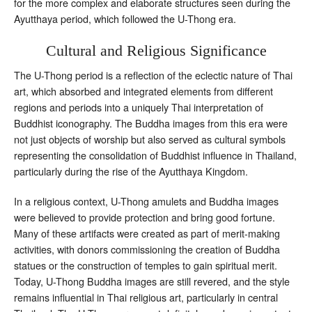
for the more complex and elaborate structures seen during the
Ayutthaya period, which followed the U-Thong era.
Cultural and Religious Significance
The U-Thong period is a reflection of the eclectic nature of Thai
art, which absorbed and integrated elements from different
regions and periods into a uniquely Thai interpretation of
Buddhist iconography. The Buddha images from this era were
not just objects of worship but also served as cultural symbols
representing the consolidation of Buddhist influence in Thailand,
particularly during the rise of the Ayutthaya Kingdom.
In a religious context, U-Thong amulets and Buddha images
were believed to provide protection and bring good fortune.
Many of these artifacts were created as part of merit-making
activities, with donors commissioning the creation of Buddha
statues or the construction of temples to gain spiritual merit.
Today, U-Thong Buddha images are still revered, and the style
remains influential in Thai religious art, particularly in central