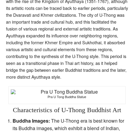
with the rise of the Kingdom of Ayutthaya (1351-1767), although
its artistic roots can be traced back to earlier periods, particularly
the Dvaravati and Khmer civilizations. The city of U-Thong was
an important trade and cultural hub, and this facilitated the
fusion of various regional and external artistic traditions. As
Ayutthaya expanded its influence over neighboring regions,
including the former Khmer Empire and Sukhothai, it absorbed
various artistic and cultural elements from these regions,
contributing to the synthesis of the U-Thong style. This period is
seen as a transitional phase in Thai art history, as it helped
bridge the gap between earlier Buddhist traditions and the later,
more distinct Ayutthaya style.
Pra U Tong Buddha Statue
Characteristics of U-Thong Buddhist Art
Buddha Images:
The U-Thong era is best known for
its Buddha images, which exhibit a blend of Indian,