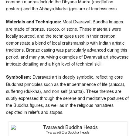
common mudras include the Dhyana Mudra (meditation
gesture) and the Abhaya Mudra (gesture of fearlessness).
Most Dvaravati Buddha images
Materials and Techniques:
are made of bronze, stucco, or stone. These materials were
locally sourced, and the techniques used in their creation
demonstrate a blend of local craftsmanship with Indian artistic
traditions. Bronze casting was particularly advanced during this
period, and many surviving examples of Dvaravati art showcase
intricate detailing and a high level of technical skill.
Dvaravati art is deeply symbolic, reflecting core
Symbolism:
Buddhist principles such as the impermanence of life (anicca),
suffering (dukkha), and non-self (anatta). These themes are
subtly expressed through the serene and meditative postures of
the Buddha figures, as well as in the religious narratives
depicted in reliefs and stupas.
Tvaravadi Era Buddha Heads