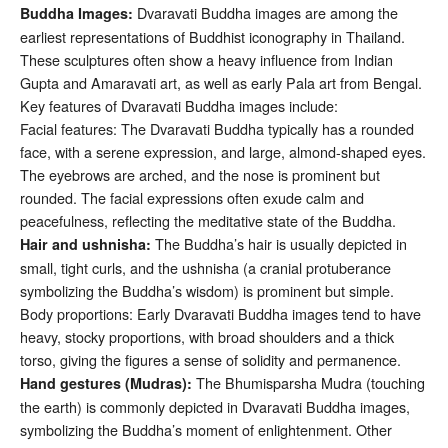
Dvaravati Buddha images are among the
Buddha Images:
earliest representations of Buddhist iconography in Thailand.
These sculptures often show a heavy influence from Indian
Gupta and Amaravati art, as well as early Pala art from Bengal.
Key features of Dvaravati Buddha images include:
Facial features: The Dvaravati Buddha typically has a rounded
face, with a serene expression, and large, almond-shaped eyes.
The eyebrows are arched, and the nose is prominent but
rounded. The facial expressions often exude calm and
peacefulness, reflecting the meditative state of the Buddha.
The Buddha’s hair is usually depicted in
Hair and ushnisha:
small, tight curls, and the ushnisha (a cranial protuberance
symbolizing the Buddha’s wisdom) is prominent but simple.
Body proportions: Early Dvaravati Buddha images tend to have
heavy, stocky proportions, with broad shoulders and a thick
torso, giving the figures a sense of solidity and permanence.
The Bhumisparsha Mudra (touching
Hand gestures (Mudras):
the earth) is commonly depicted in Dvaravati Buddha images,
symbolizing the Buddha’s moment of enlightenment. Other