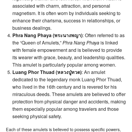
associated with charm, attraction, and personal
magnetism. It is often worn by individuals seeking to
enhance their charisma, success in relationships, or
business dealings.
Phra Nang Phaya (พระนางพญา)
: Often referred to as
the “Queen of Amulets,”
Phra Nang Phaya
is linked
with female empowerment and is believed to provide
its wearer with grace, beauty, and leadership qualities.
This amulet is particularly popular among women.
Luang Phor Thuad (หลวงปู่ทวด)
: An amulet
dedicated to the legendary monk Luang Phor Thuad,
who lived in the 16th century and is revered for his
miraculous deeds. These amulets are believed to offer
protection from physical danger and accidents, making
them especially popular among travelers and those
seeking physical safety.
Each of these amulets is believed to possess specific powers,