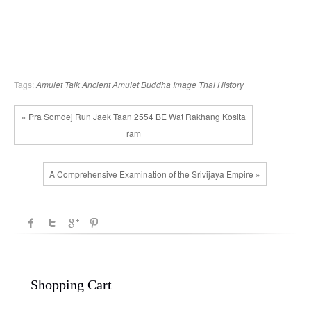
Tags:
Amulet Talk
Ancient Amulet
Buddha Image
Thai History
« Pra Somdej Run Jaek Taan 2554 BE Wat Rakhang Kosita
ram
A Comprehensive Examination of the Srivijaya Empire »
Shopping Cart