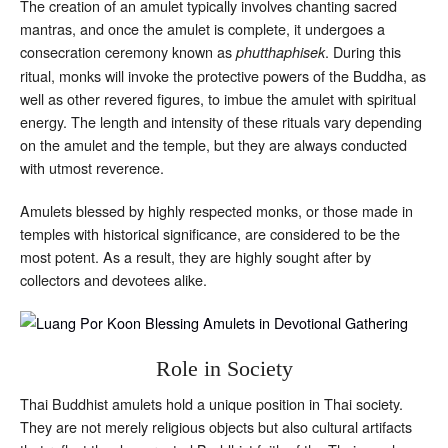
The creation of an amulet typically involves chanting sacred
mantras, and once the amulet is complete, it undergoes a
consecration ceremony known as
. During this
phutthaphisek
ritual, monks will invoke the protective powers of the Buddha, as
well as other revered figures, to imbue the amulet with spiritual
energy. The length and intensity of these rituals vary depending
on the amulet and the temple, but they are always conducted
with utmost reverence.
Amulets blessed by highly respected monks, or those made in
temples with historical significance, are considered to be the
most potent. As a result, they are highly sought after by
collectors and devotees alike.
Role in Society
Thai Buddhist amulets hold a unique position in Thai society.
They are not merely religious objects but also cultural artifacts