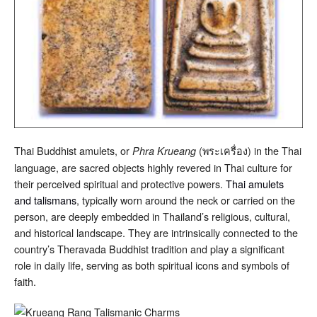
Thai Buddhist amulets, or
(พระเครื่อง) in the Thai
Phra Krueang
language, are sacred objects highly revered in Thai culture for
their perceived spiritual and protective powers.
Thai amulets
and talismans
, typically worn around the neck or carried on the
person, are deeply embedded in Thailand’s religious, cultural,
and historical landscape. They are intrinsically connected to the
country’s Theravada Buddhist tradition and play a significant
role in daily life, serving as both spiritual icons and symbols of
faith.