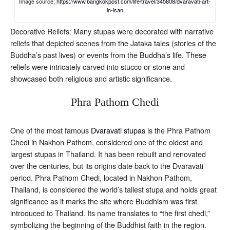
Image source;
https://www.bangkokpost.com/life/travel/345808/dvaravati-art-
in-isan
Decorative Reliefs: Many stupas were decorated with narrative
reliefs that depicted scenes from the Jataka tales (stories of the
Buddha’s past lives) or events from the Buddha’s life. These
reliefs were intricately carved into stucco or stone and
showcased both religious and artistic significance.
Phra Pathom Chedi
One of the most famous
Dvaravati stupas
is the Phra Pathom
Chedi in Nakhon Pathom, considered one of the oldest and
largest stupas in Thailand. It has been rebuilt and renovated
over the centuries, but its origins date back to the Dvaravati
period. Phra Pathom Chedi, located in Nakhon Pathom,
Thailand, is considered the world’s tallest stupa and holds great
significance as it marks the site where Buddhism was first
introduced to Thailand. Its name translates to “the first chedi,”
symbolizing the beginning of the Buddhist faith in the region.