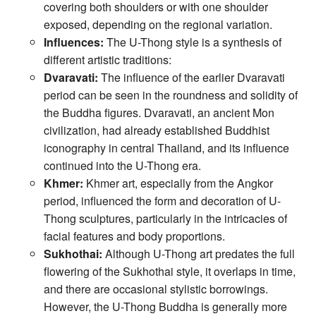
covering both shoulders or with one shoulder
exposed, depending on the regional variation.
Influences:
The U-Thong style is a synthesis of
different artistic traditions:
Dvaravati:
The influence of the earlier Dvaravati
period can be seen in the roundness and solidity of
the Buddha figures. Dvaravati, an ancient Mon
civilization, had already established Buddhist
iconography in central Thailand, and its influence
continued into the U-Thong era.
Khmer:
Khmer art, especially from the Angkor
period, influenced the form and decoration of U-
Thong sculptures, particularly in the intricacies of
facial features and body proportions.
Sukhothai:
Although U-Thong art predates the full
flowering of the Sukhothai style, it overlaps in time,
and there are occasional stylistic borrowings.
However, the U-Thong Buddha is generally more