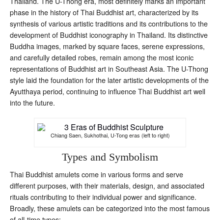
Thailand. The U-Thong era, most definitely marks an important
phase in the history of Thai Buddhist art, characterized by its
synthesis of various artistic traditions and its contributions to the
development of Buddhist iconography in Thailand. Its distinctive
Buddha images, marked by square faces, serene expressions,
and carefully detailed robes, remain among the most iconic
representations of Buddhist art in Southeast Asia. The U-Thong
style laid the foundation for the later artistic developments of the
Ayutthaya period, continuing to influence Thai Buddhist art well
into the future.
Chiang Saen, Sukhothai, U-Tong eras (left to right)
Types and Symbolism
Thai Buddhist amulets come in various forms and serve
different purposes, with their materials, design, and associated
rituals contributing to their individual power and significance.
Broadly, these amulets can be categorized into the most famous
of all-time types: