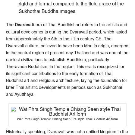
rigid and formal compared to the fluid grace of the
Sukhothai Buddha images.
The
era of Thai Buddhist art refers to the artistic and
Dvaravati
cultural developments during the Dvaravati period, which lasted
from approximately the 6th to the 11th century CE. The
Dvaravati culture, believed to have been Mon in origin, emerged
in the central region of present-day Thailand and was one of the
earliest civilizations to establish Buddhism, particularly
Theravada Buddhism, in the region. This era is recognized for
its significant contributions to the early formation of Thai
Buddhist art and religious architecture, laying the foundation for
later Thai artistic developments in periods such as Sukhothai
and Ayutthaya.
Wat Phra Singh Temple Chiang Saen Era style Thai Buddhist Art form
Historically speaking, Dvaravati was not a unified kingdom in the