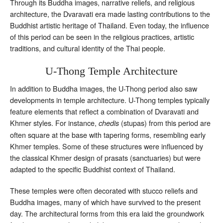
Through its Buddha images, narrative reliefs, and religious
architecture, the Dvaravati era made lasting contributions to the
Buddhist artistic heritage of Thailand. Even today, the influence
of this period can be seen in the religious practices, artistic
traditions, and cultural identity of the Thai people.
U-Thong Temple Architecture
In addition to Buddha images, the U-Thong period also saw
developments in temple architecture. U-Thong temples typically
feature elements that reflect a combination of Dvaravati and
Khmer styles. For instance,
(stupas) from this period are
chedis
often square at the base with tapering forms, resembling early
Khmer temples. Some of these structures were influenced by
the classical Khmer design of prasats (sanctuaries) but were
adapted to the specific Buddhist context of Thailand.
These temples were often decorated with stucco reliefs and
Buddha images, many of which have survived to the present
day. The architectural forms from this era laid the groundwork