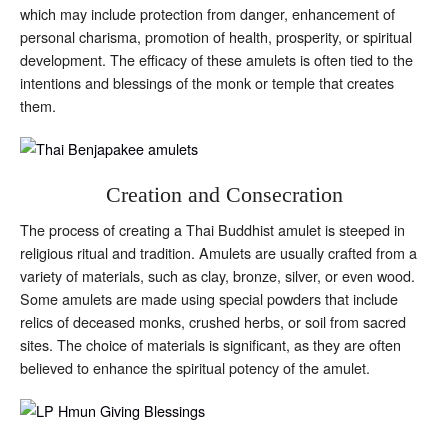
which may include protection from danger, enhancement of
personal charisma, promotion of health, prosperity, or spiritual
development. The efficacy of these amulets is often tied to the
intentions and blessings of the monk or temple that creates
them.
Creation and Consecration
The process of creating a Thai Buddhist amulet is steeped in
religious ritual and tradition. Amulets are usually crafted from a
variety of materials, such as clay, bronze, silver, or even wood.
Some amulets are made using special powders that include
relics of deceased monks, crushed herbs, or soil from sacred
sites. The choice of materials is significant, as they are often
believed to enhance the spiritual potency of the amulet.