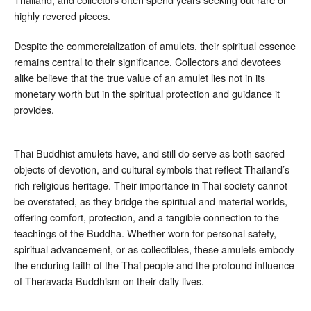
highly revered pieces.
Despite the commercialization of amulets, their spiritual essence
remains central to their significance. Collectors and devotees
alike believe that the true value of an amulet lies not in its
monetary worth but in the spiritual protection and guidance it
provides.
Thai Buddhist amulets have, and still do serve as both sacred
objects of devotion, and cultural symbols that reflect Thailand’s
rich religious heritage. Their importance in Thai society cannot
be overstated, as they bridge the spiritual and material worlds,
offering comfort, protection, and a tangible connection to the
teachings of the Buddha. Whether worn for personal safety,
spiritual advancement, or as collectibles, these amulets embody
the enduring faith of the Thai people and the profound influence
of Theravada Buddhism on their daily lives.