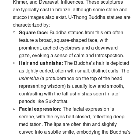
Khmer, and Dvaravati influences. These sculptures
are typically cast in bronze, although some stone and
stucco images also exist. U-Thong Buddha statues are
characterized by:
Square face:
Buddha statues from this era often
feature a broad, square-shaped face, with
prominent, arched eyebrows and a downward
gaze, evoking a sense of calm and introspection.
Hair and ushnisha:
The Buddha’s hair is depicted
as tightly curled, often with small, distinct curls. The
ushnisha
(a protuberance on the top of the head
representing wisdom) is usually low and smooth,
contrasting with the tall ushnishas seen in later
periods like Sukhothai.
Facial expression:
The facial expression is
serene, with the eyes half-closed, reflecting deep
meditation. The lips are often thin and slightly
curved into a subtle smile, embodying the Buddha’s