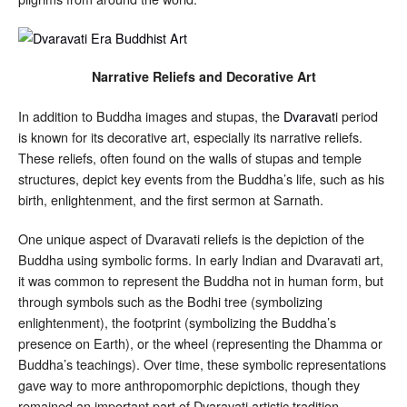
Narrative Reliefs and Decorative Art
In addition to Buddha images and stupas, the
Dvaravat
i period
is known for its decorative art, especially its narrative reliefs.
These reliefs, often found on the walls of stupas and temple
structures, depict key events from the Buddha’s life, such as his
birth, enlightenment, and the first sermon at Sarnath.
One unique aspect of Dvaravati reliefs is the depiction of the
Buddha using symbolic forms. In early Indian and Dvaravati art,
it was common to represent the Buddha not in human form, but
through symbols such as the Bodhi tree (symbolizing
enlightenment), the footprint (symbolizing the Buddha’s
presence on Earth), or the wheel (representing the Dhamma or
Buddha’s teachings). Over time, these symbolic representations
gave way to more anthropomorphic depictions, though they
remained an important part of Dvaravati artistic tradition.