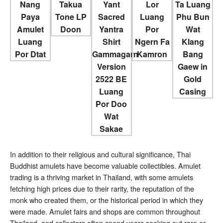
In addition to their religious and cultural significance, Thai
Buddhist amulets have become valuable collectibles. Amulet
trading is a thriving market in Thailand, with some amulets
fetching high prices due to their rarity, the reputation of the
monk who created them, or the historical period in which they
were made. Amulet fairs and shops are common throughout
Thailand, and collectors often spend years seeking out rare or