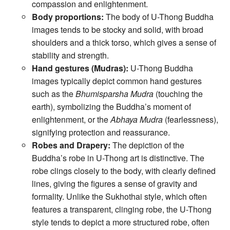
compassion and enlightenment.
Body proportions:
The body of U-Thong Buddha
images tends to be stocky and solid, with broad
shoulders and a thick torso, which gives a sense of
stability and strength.
Hand gestures (Mudras):
U-Thong Buddha
images typically depict common hand gestures
such as the
Bhumisparsha Mudra
(touching the
earth), symbolizing the Buddha’s moment of
enlightenment, or the
Abhaya Mudra
(fearlessness),
signifying protection and reassurance.
Robes and Drapery:
The depiction of the
Buddha’s robe in U-Thong art is distinctive. The
robe clings closely to the body, with clearly defined
lines, giving the figures a sense of gravity and
formality. Unlike the Sukhothai style, which often
features a transparent, clinging robe, the U-Thong
style tends to depict a more structured robe, often