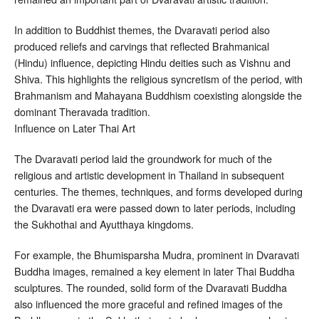
In addition to Buddhist themes, the Dvaravati period also
produced reliefs and carvings that reflected Brahmanical
(Hindu) influence, depicting Hindu deities such as Vishnu and
Shiva. This highlights the religious syncretism of the period, with
Brahmanism and Mahayana Buddhism coexisting alongside the
dominant Theravada tradition.
Influence on Later Thai Art
The Dvaravati period laid the groundwork for much of the
religious and artistic development in Thailand in subsequent
centuries. The themes, techniques, and forms developed during
the Dvaravati era were passed down to later periods, including
the Sukhothai and Ayutthaya kingdoms.
For example, the Bhumisparsha Mudra, prominent in Dvaravati
Buddha images, remained a key element in later Thai Buddha
sculptures. The rounded, solid form of the Dvaravati Buddha
also influenced the more graceful and refined images of the