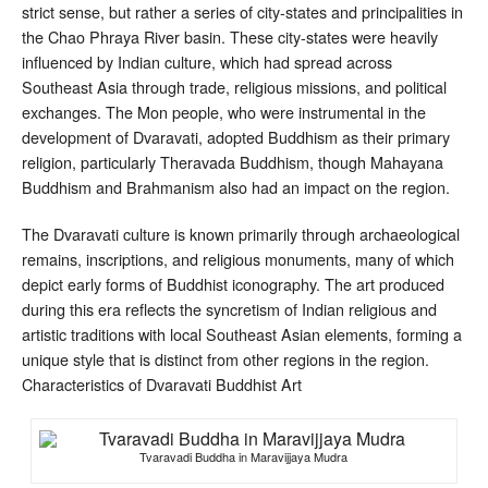
strict sense, but rather a series of city-states and principalities in
the Chao Phraya River basin. These city-states were heavily
influenced by Indian culture, which had spread across
Southeast Asia through trade, religious missions, and political
exchanges. The Mon people, who were instrumental in the
development of Dvaravati, adopted Buddhism as their primary
religion, particularly Theravada Buddhism, though Mahayana
Buddhism and Brahmanism also had an impact on the region.
The Dvaravati culture is known primarily through archaeological
remains, inscriptions, and religious monuments, many of which
depict early forms of Buddhist iconography. The art produced
during this era reflects the syncretism of Indian religious and
artistic traditions with local Southeast Asian elements, forming a
unique style that is distinct from other regions in the region.
Characteristics of Dvaravati Buddhist Art
Tvaravadi Buddha in Maravijjaya Mudra