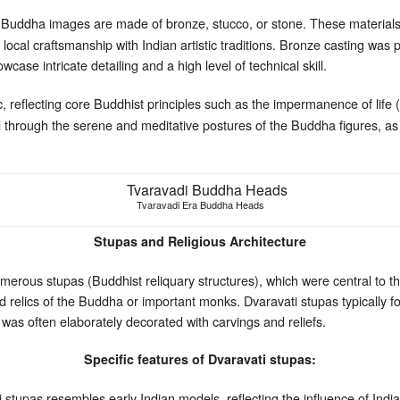
Buddha images are made of bronze, stucco, or stone. These materials 
local craftsmanship with Indian artistic traditions. Bronze casting was 
ase intricate detailing and a high level of technical skill.
, reflecting core Buddhist principles such as the impermanence of life 
through the serene and meditative postures of the Buddha figures, as we
Tvaravadi Era Buddha Heads
Stupas and Religious Architecture
erous stupas (Buddhist reliquary structures), which were central to the
 relics of the Buddha or important monks. Dvaravati stupas typically fo
was often elaborately decorated with carvings and reliefs.
Specific features of Dvaravati stupas:
tupas resembles early Indian models, reflecting the influence of India