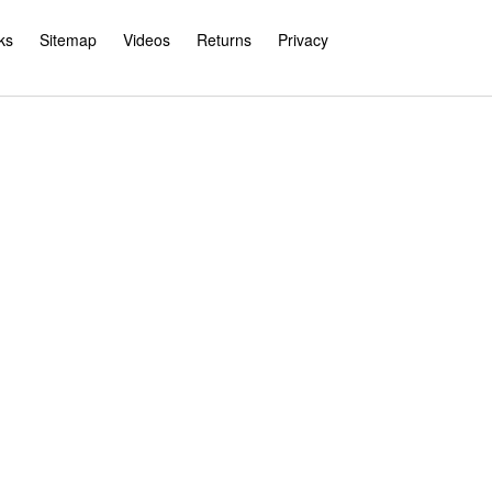
ks
Sitemap
Videos
Returns
Privacy