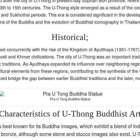
fter the city of U-Thong in present-day Suphan Buri province, refers to 
13th to 15th centuries. The U-Thong style emerged as a result of the con
, and Sukhothai periods. This era is considered significant in the deve
tions of the Buddha and the evolution of Buddhist iconography in Thailan
Historical;
ed concurrently with the rise of the Kingdom of Ayutthaya (1351-1767), a
avati and Khmer civilizations. The city of U-Thong was an important trade
tic traditions. As Ayutthaya expanded its influence over neighboring re
ultural elements from these regions, contributing to the synthesis of the
helped bridge the gap between earlier Buddhist traditions and the later, m
Pra U Tong Buddha Statue
Characteristics of U-Thong Buddhist Ar
 best known for its Buddha images, which exhibit a blend of Ind
in bronze, although some stone and stucco images also exist. U