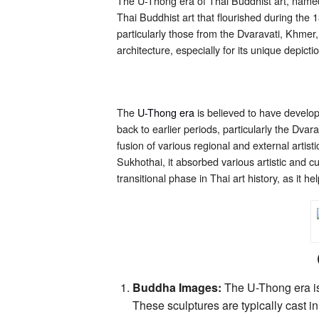
The U-Thong era of Thai Buddhist art, named a
Thai Buddhist art that flourished during the 
particularly those from the Dvaravati, Khmer
architecture, especially for its unique depic
The
U-Thong era
is believed to have develop
back to earlier periods, particularly the Dvar
fusion of various regional and external artis
Sukhothai, it absorbed various artistic and c
transitional phase in Thai art history, as it 
Buddha Images:
The U-Thong era is
These sculptures are typically cast 