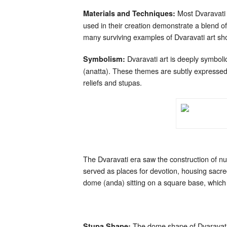
Most Dvaravati 
Materials and Techniques:
used in their creation demonstrate a blend of 
many surviving examples of Dvaravati art showc
Dvaravati art is deeply symbolic
Symbolism:
(anatta). These themes are subtly expressed 
reliefs and stupas.
The Dvaravati era saw the construction of num
served as places for devotion, housing sacred
dome (anda) sitting on a square base, which 
The dome shape of Dvaravati s
Stupa Shape: