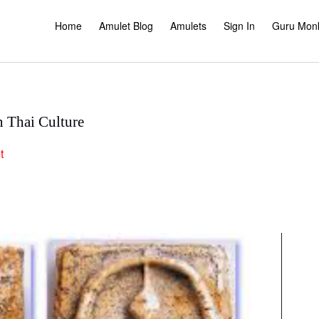
Home
Amulet Blog
Amulets
Sign In
Guru Mon
n Thai Culture
t