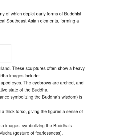
ny of which depict early forms of Buddhist
 local Southeast Asian elements, forming a
iland. These sculptures often show a heavy
uddha images include:
-shaped eyes. The eyebrows are arched, and
tive state of the Buddha.
berance symbolizing the Buddha’s wisdom) is
 thick torso, giving the figures a sense of
ha images, symbolizing the Buddha’s
udra (gesture of fearlessness).