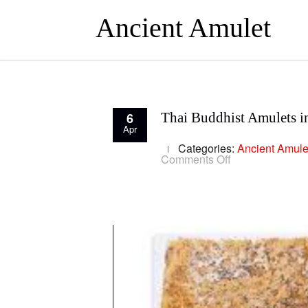
Ancient Amulet
6
Thai Buddhist Amulets i
Apr
Categories:
Ancient Amule
on
Comments Off
Thai
Buddhist
Amulets
in
Thai
Culture