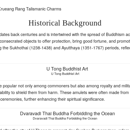
Historical Background
d dates back centuries and is intertwined with the spread of Buddhism
onsecrated objects to offer protection, bring good fortune, and promote
ng the Sukhothai (1238-1438) and Ayutthaya (1351-1767) periods, reflec
U Tong Buddhist Art
e popular not only among commoners but also among royalty and milita
eir ability to shield them from harm. These amulets were often made from
eremonies, further enhancing their spiritual significance.
Dvaravadi Thai Buddha Forbidding the Ocean