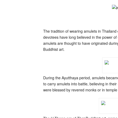
The tradition of wearing amulets in Thailan
devotees have long believed in the power of c
amulets are thought to have originated duri
Buddhist art.
During the Ayutthaya period, amulets becam
to carry amulets into battle, believing in th
were blessed by revered monks or in temple c