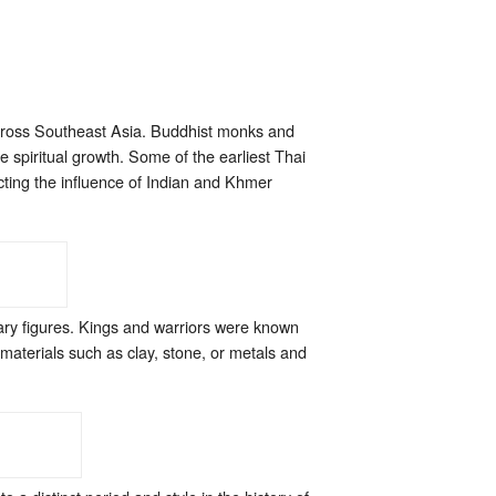
 across Southeast Asia. Buddhist monks and
 spiritual growth. Some of the earliest Thai
ting the influence of Indian and Khmer
ry figures. Kings and warriors were known
 materials such as clay, stone, or metals and