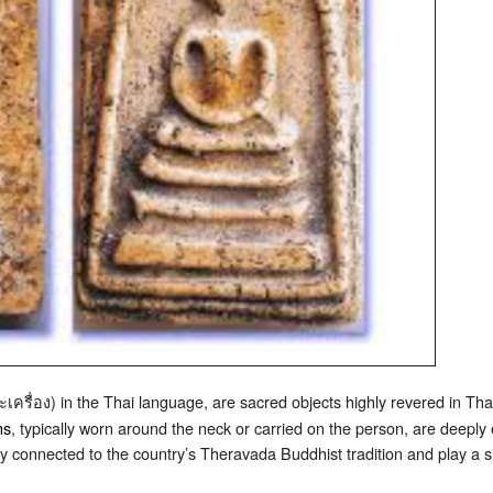
เครื่อง) in the Thai language, are sacred objects highly revered in Thai 
ns
, typically worn around the neck or carried on the person, are deeply 
ly connected to the country’s Theravada Buddhist tradition and play a sign