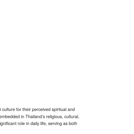
culture for their perceived spiritual and
embedded in Thailand’s religious, cultural,
ificant role in daily life, serving as both