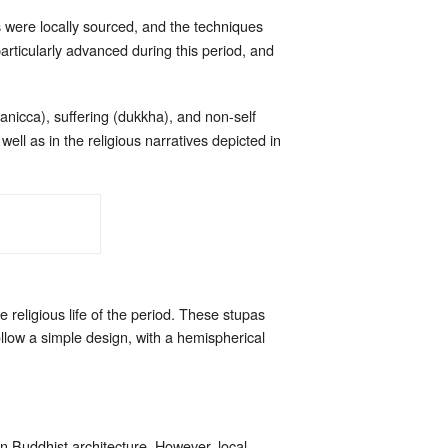
were locally sourced, and the techniques
particularly advanced during this period, and
(anicca), suffering (dukkha), and non-self
ll as in the religious narratives depicted in
 religious life of the period. These stupas
llow a simple design, with a hemispherical
n Buddhist architecture. However, local