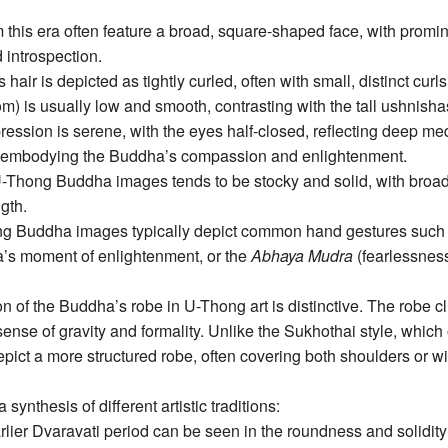
 this era often feature a broad, square-shaped face, with pro
 introspection.
air is depicted as tightly curled, often with small, distinct curl
m) is usually low and smooth, contrasting with the tall ushnishas
ression is serene, with the eyes half-closed, reflecting deep medi
le, embodying the Buddha’s compassion and enlightenment.
-Thong Buddha images tends to be stocky and solid, with broad 
ngth.
g Buddha images typically depict common hand gestures such
a’s moment of enlightenment, or the
Abhaya Mudra
(fearlessness
n of the Buddha’s robe in U-Thong art is distinctive. The robe cli
 sense of gravity and formality. Unlike the Sukhothai style, which 
depict a more structured robe, often covering both shoulders or
synthesis of different artistic traditions:
rlier Dvaravati period can be seen in the roundness and solidity