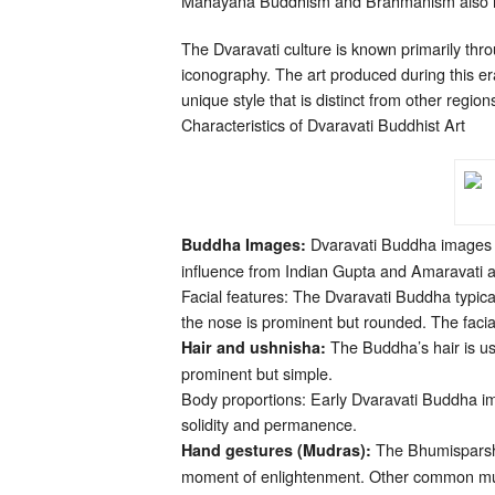
Mahayana Buddhism and Brahmanism also ha
The Dvaravati culture is known primarily thr
iconography. The art produced during this era
unique style that is distinct from other region
Characteristics of Dvaravati Buddhist Art
Dvaravati Buddha images a
Buddha Images:
influence from Indian Gupta and Amaravati ar
Facial features: The Dvaravati Buddha typic
the nose is prominent but rounded. The facia
The Buddha’s hair is usu
Hair and ushnisha:
prominent but simple.
Body proportions: Early Dvaravati Buddha ima
solidity and permanence.
The Bhumisparsha
Hand gestures (Mudras):
moment of enlightenment. Other common mud