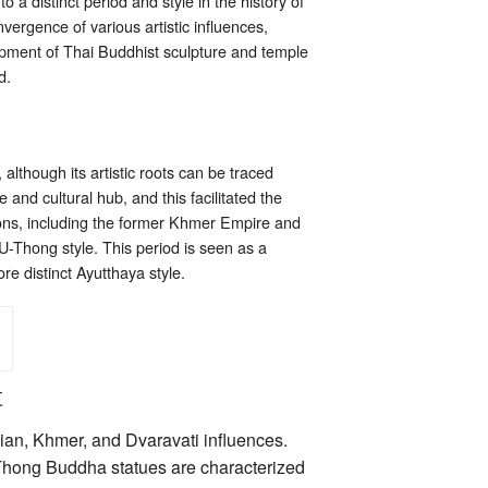
a distinct period and style in the history of
vergence of various artistic influences,
lopment of Thai Buddhist sculpture and temple
d.
lthough its artistic roots can be traced
 and cultural hub, and this facilitated the
gions, including the former Khmer Empire and
 U-Thong style. This period is seen as a
ore distinct Ayutthaya style.
t
ian, Khmer, and Dvaravati influences.
-Thong Buddha statues are characterized