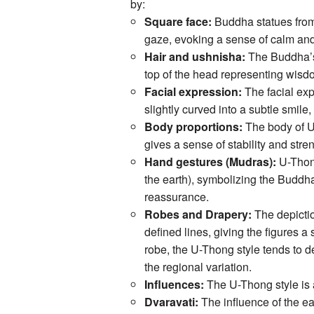
by:
Square face:
Buddha statues from
gaze, evoking a sense of calm and
Hair and ushnisha:
The Buddha’s h
top of the head representing wisdo
Facial expression:
The facial exp
slightly curved into a subtle smi
Body proportions:
The body of U
gives a sense of stability and stre
Hand gestures (Mudras):
U-Thon
the earth), symbolizing the Buddh
reassurance.
Robes and Drapery:
The depictio
defined lines, giving the figures a
robe, the U-Thong style tends to 
the regional variation.
Influences:
The U-Thong style is a 
Dvaravati:
The influence of the ea