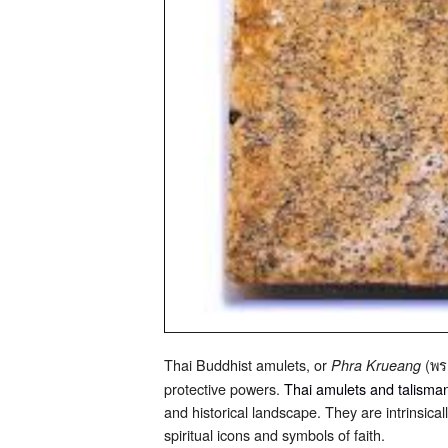
Thai Buddhist amulets, or
(พระ
Phra Krueang
protective powers.
Thai amulets and talisma
and historical landscape. They are intrinsical
spiritual icons and symbols of faith.