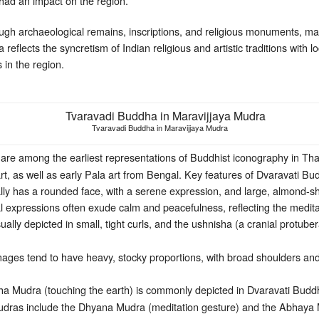
d an impact on the region.
ough archaeological remains, inscriptions, and religious monuments, ma
 reflects the syncretism of Indian religious and artistic traditions with
s in the region.
Tvaravadi Buddha in Maravijjaya Mudra
re among the earliest representations of Buddhist iconography in Tha
t, as well as early Pala art from Bengal. Key features of Dvaravati B
ally has a rounded face, with a serene expression, and large, almond
l expressions often exude calm and peacefulness, reflecting the medita
ally depicted in small, tight curls, and the ushnisha (a cranial protu
ges tend to have heavy, stocky proportions, with broad shoulders and a
 Mudra (touching the earth) is commonly depicted in Dvaravati Budd
ras include the Dhyana Mudra (meditation gesture) and the Abhaya M