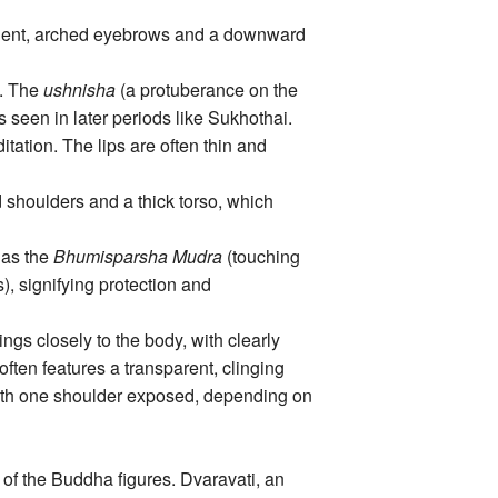
minent, arched eyebrows and a downward
s. The
ushnisha
(a protuberance on the
 seen in later periods like Sukhothai.
tation. The lips are often thin and
shoulders and a thick torso, which
 as the
Bhumisparsha Mudra
(touching
), signifying protection and
ngs closely to the body, with clearly
often features a transparent, clinging
 with one shoulder exposed, depending on
 of the Buddha figures. Dvaravati, an