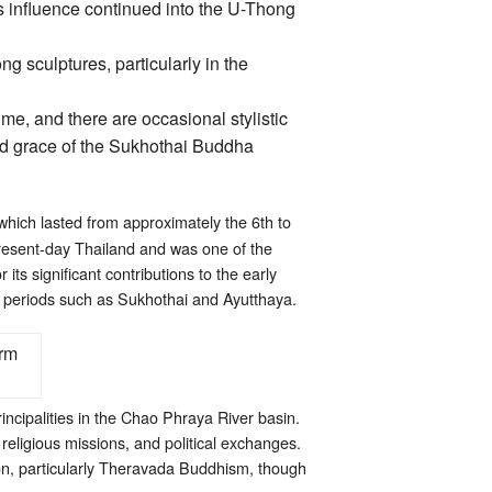
ts influence continued into the U-Thong
g sculptures, particularly in the
ime, and there are occasional stylistic
id grace of the Sukhothai Buddha
 which lasted from approximately the 6th to
present-day Thailand and was one of the
its significant contributions to the early
 in periods such as Sukhothai and Ayutthaya.
rincipalities in the Chao Phraya River basin.
religious missions, and political exchanges.
on, particularly Theravada Buddhism, though