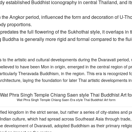
ady established Buddhist iconography in central Thailand, and i
 the Angkor period, influenced the form and decoration of U-Thon
body proportions.
edates the full flowering of the Sukhothai style, it overlaps in t
Buddha is generally more rigid and formal compared to the flu
s to the artistic and cultural developments during the Dvaravati period,
believed to have been Mon in origin, emerged in the central region of 
articularly Theravada Buddhism, in the region. This era is recognized for 
architecture, laying the foundation for later Thai artistic developments
Wat Phra Singh Temple Chiang Saen Era style Thai Buddhist Art form
fied kingdom in the strict sense, but rather a series of city-states and p
 Indian culture, which had spread across Southeast Asia through trade, 
e development of Dvaravati, adopted Buddhism as their primary religi