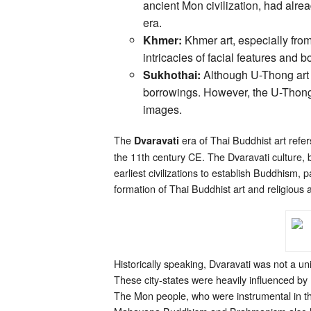
ancient Mon civilization, had alre
era.
Khmer:
Khmer art, especially from
intricacies of facial features and 
Sukhothai:
Although U-Thong art pr
borrowings. However, the U-Thong 
images.
The
era of Thai Buddhist art refer
Dvaravati
the 11th century CE. The Dvaravati culture, 
earliest civilizations to establish Buddhism, p
formation of Thai Buddhist art and religious 
Historically speaking, Dvaravati was not a uni
These city-states were heavily influenced by
The Mon people, who were instrumental in th