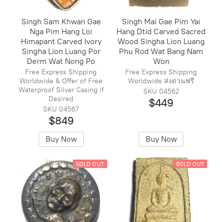
Singh Sam Khwan Gae
Singh Mai Gae Pim Yai
Nga Pim Hang Loi
Hang Dtid Carved Sacred
Himapant Carved Ivory
Wood Singha Lion Luang
Singha Lion Luang Por
Phu Rod Wat Bang Nam
Derm Wat Nong Po
Won
Free Express Shipping
Free Express Shipping
Worldwide & Offer of Free
Worldwide ส่งด่วนฟรี
Waterproof Silver Casing if
SKU 04562
Desired
$449
SKU 04567
$849
Buy Now
Buy Now
SOLD OUT
SOLD OUT