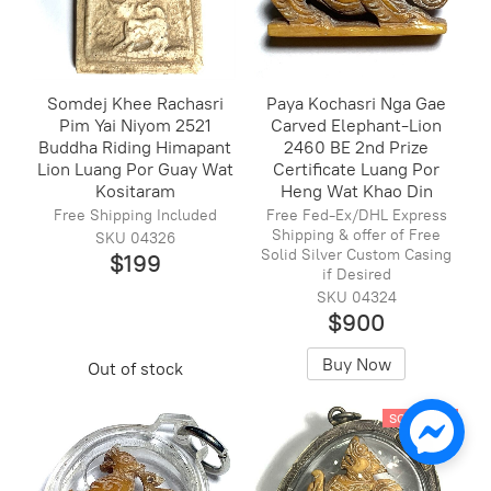
Somdej Khee Rachasri
Paya Kochasri Nga Gae
Pim Yai Niyom 2521
Carved Elephant-Lion
Buddha Riding Himapant
2460 BE 2nd Prize
Lion Luang Por Guay Wat
Certificate Luang Por
Kositaram
Heng Wat Khao Din
Free Shipping Included
Free Fed-Ex/DHL Express
Shipping & offer of Free
SKU 04326
Solid Silver Custom Casing
$199
if Desired
SKU 04324
$900
Buy Now
Out of stock
SOLD OUT