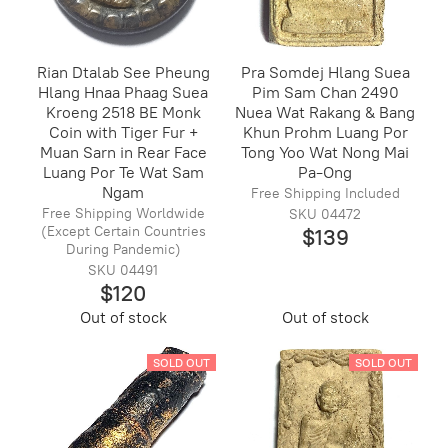
Rian Dtalab See Pheung
Pra Somdej Hlang Suea
Hlang Hnaa Phaag Suea
Pim Sam Chan 2490
Kroeng 2518 BE Monk
Nuea Wat Rakang & Bang
Coin with Tiger Fur +
Khun Prohm Luang Por
Muan Sarn in Rear Face
Tong Yoo Wat Nong Mai
Luang Por Te Wat Sam
Pa-Ong
Ngam
Free Shipping Included
Free Shipping Worldwide
SKU 04472
(Except Certain Countries
$139
During Pandemic)
SKU 04491
$120
Out of stock
Out of stock
SOLD OUT
SOLD OUT