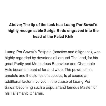
Above; The tip of the tusk has Luang Por Sawai’s
highly recognisable Sariga Birds engraved into the
head of the Palad Khik
Luang Por Sawai’s Patipatā (practice and diligence), was
highly regarded by devotees all around Thailand, for his
great Purity and Meritorious Behaviour and Charitable
Acts became heard of far and wide. The power of his
amulets and the stories of success, is of course an
additional factor involved in the cause of Luang Por
Sawai becoming such a popular and famous Master for
his Talismanic Charms.