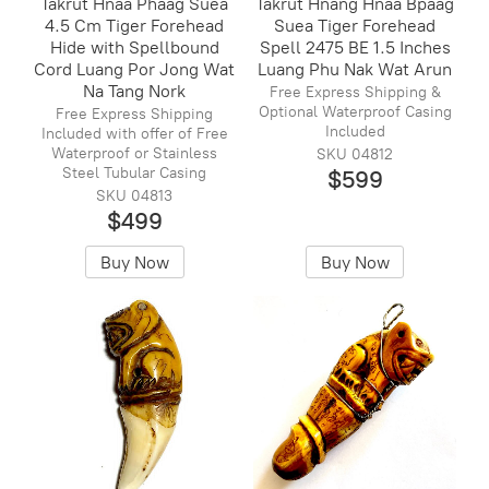
Takrut Hnaa Phaag Suea
Takrut Hnang Hnaa Bpaag
4.5 Cm Tiger Forehead
Suea Tiger Forehead
Hide with Spellbound
Spell 2475 BE 1.5 Inches
Cord Luang Por Jong Wat
Luang Phu Nak Wat Arun
Na Tang Nork
Free Express Shipping &
Optional Waterproof Casing
Free Express Shipping
Included
Included with offer of Free
Waterproof or Stainless
SKU 04812
Steel Tubular Casing
$599
SKU 04813
$499
Buy Now
Buy Now