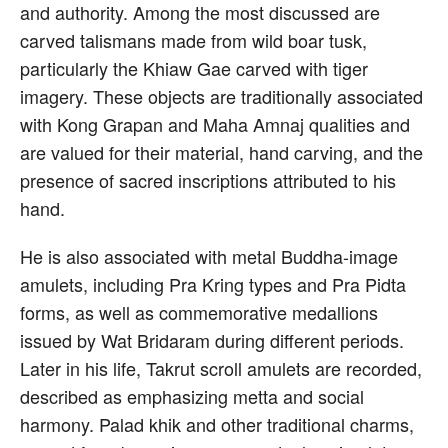
and authority. Among the most discussed are
carved talismans made from wild boar tusk,
particularly the Khiaw Gae carved with tiger
imagery. These objects are traditionally associated
with Kong Grapan and Maha Amnaj qualities and
are valued for their material, hand carving, and the
presence of sacred inscriptions attributed to his
hand.
He is also associated with metal Buddha-image
amulets, including Pra Kring types and Pra Pidta
forms, as well as commemorative medallions
issued by Wat Bridaram during different periods.
Later in his life, Takrut scroll amulets are recorded,
described as emphasizing metta and social
harmony. Palad khik and other traditional charms,