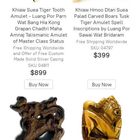
Khiaw Suea Tiger Tooth
Khiaw Hmoo Dtan Suea
Amulet - Luang Por Parn
Palad Carved Boars Tusk
Wat Bang Hia Kong
Tiger Amulet Spell
Grapan Chadtri Maha
Inscriptions by Luang Por
Amnaj Talismanic Amulet
Sawai Wat Bridaram
of Master Class Status
Free Shipping Worldwide
Free Shipping Worldwide
SKU 04797
and Offer of Free Custom
$399
Made Solid Silver Casing
SKU 04811
$899
Buy Now
Buy Now