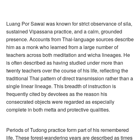
Luang Por Sawai was known for strict observance of sila,
sustained Vipassana practice, and a calm, grounded
presence. Accounts from Thai-language sources describe
him as a monk who learned from a large number of
teachers across both meditation and wicha lineages. He
is often described as having studied under more than
twenty teachers over the course of his life, reflecting the
traditional Thai pattern of direct transmission rather than a
single linear lineage. This breadth of instruction is
frequently cited by devotees as the reason his
consecrated objects were regarded as especially
complete in both metta and protective qualities.
Periods of Tudong practice form part of his remembered
life. These forest-wandering years are described as times