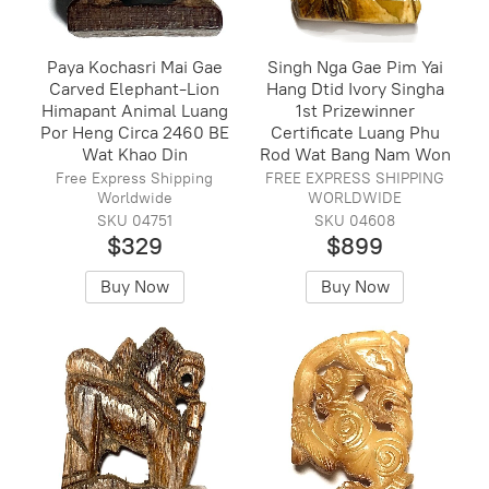
Paya Kochasri Mai Gae
Singh Nga Gae Pim Yai
Carved Elephant-Lion
Hang Dtid Ivory Singha
Himapant Animal Luang
1st Prizewinner
Por Heng Circa 2460 BE
Certificate Luang Phu
Wat Khao Din
Rod Wat Bang Nam Won
Free Express Shipping
FREE EXPRESS SHIPPING
Worldwide
WORLDWIDE
SKU 04751
SKU 04608
$329
$899
Buy Now
Buy Now