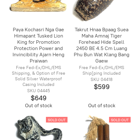
Paya Kochasri Nga Gae
Takrut Hnaa Bpaag Suea
Himapant Tusked Lion
Maha Amnaj Tiger
King for Promotion
Forehead Hide Spell
Protection Power and
2450 BE 4.5 Cm Luang
Invincibility Ajarn Heng
Phu Bun Wat Klang Bang
Praiwan
Gaew
Free Fed-Ex/DHL/EMS
Free Fed-Ex/DHL/EMS
Shipping, & Option of Free
Ship[ping Included
Solid Silver Waterproof
SKU 04418
Casing Included
$599
SKU 04445
$649
Out of stock
Out of stock
SOLD OUT
SOLD OUT