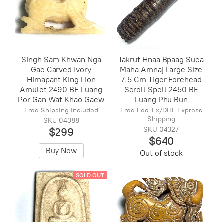
Singh Sam Khwan Nga
Takrut Hnaa Bpaag Suea
Gae Carved Ivory
Maha Amnaj Large Size
Himapant King Lion
7.5 Cm Tiger Forehead
Amulet 2490 BE Luang
Scroll Spell 2450 BE
Por Gan Wat Khao Gaew
Luang Phu Bun
Free Shipping Included
Free Fed-Ex/DHL Express
Shipping
SKU 04388
$299
SKU 04327
$640
Buy Now
Out of stock
SOLD OUT