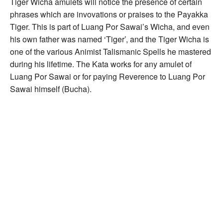
Tiger Wicha amulets will notice the presence of certain
phrases which are invovations or praises to the Payakka
Tiger. This is part of Luang Por Sawai’s Wicha, and even
his own father was named ‘Tiger’, and the Tiger Wicha is
one of the various Animist Talismanic Spells he mastered
during his lifetime. The Kata works for any amulet of
Luang Por Sawai or for paying Reverence to Luang Por
Sawai himself (Bucha).