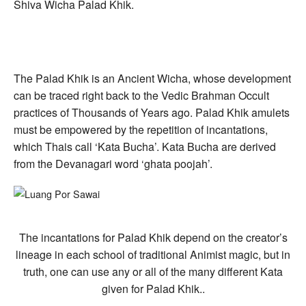
Shiva Wicha Palad Khik.
The Palad Khik is an Ancient Wicha, whose development
can be traced right back to the Vedic Brahman Occult
practices of Thousands of Years ago. Palad Khik amulets
must be empowered by the repetition of incantations,
which Thais call ‘Kata Bucha’. Kata Bucha are derived
from the Devanagari word ‘ghata poojah’.
The incantations for Palad Khik depend on the creator’s
lineage in each school of traditional Animist magic, but in
truth, one can use any or all of the many different Kata
given for Palad Khik..