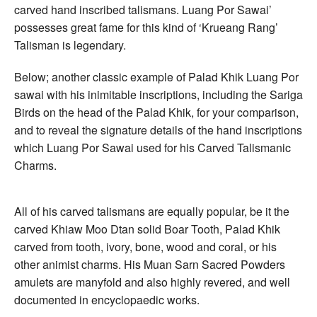
carved hand inscribed talismans. Luang Por Sawai’
possesses great fame for this kind of ‘Krueang Rang’
Talisman is legendary.
Below; another classic example of Palad Khik Luang Por
sawai with his inimitable inscriptions, including the Sariga
Birds on the head of the Palad Khik, for your comparison,
and to reveal the signature details of the hand inscriptions
which Luang Por Sawai used for his Carved Talismanic
Charms.
All of his carved talismans are equally popular, be it the
carved Khiaw Moo Dtan solid Boar Tooth, Palad Khik
carved from tooth, ivory, bone, wood and coral, or his
other animist charms. His Muan Sarn Sacred Powders
amulets are manyfold and also highly revered, and well
documented in encyclopaedic works.