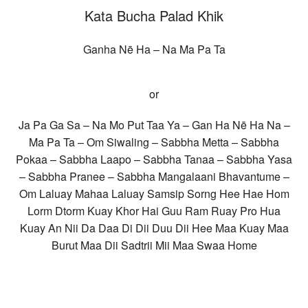
Kata Bucha Palad Khik
Ganha Nē Ha – Na Ma Pa Ta
or
Ja Pa Ga Sa – Na Mo Put Taa Ya – Gan Ha Nē Ha Na –
Ma Pa Ta – Om Siwaling – Sabbha Metta – Sabbha
Pokaa – Sabbha Laapo – Sabbha Tanaa – Sabbha Yasa
– Sabbha Pranee – Sabbha Mangalaani Bhavantume –
Om Laluay Mahaa Laluay Samsip Sorng Hee Hae Hom
Lorm Dtorm Kuay Khor Hai Guu Ram Ruay Pro Hua
Kuay An Nii Da Daa Di Dii Duu Dii Hee Maa Kuay Maa
Burut Maa Dii Sadtrii Mii Maa Swaa Home