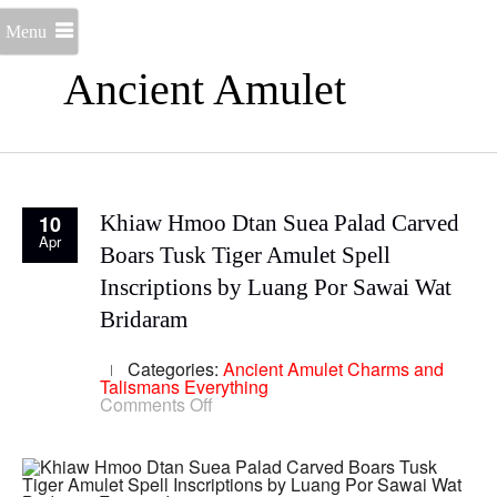
Menu
Ancient Amulet
10
Khiaw Hmoo Dtan Suea Palad Carved
Apr
Boars Tusk Tiger Amulet Spell
Inscriptions by Luang Por Sawai Wat
Bridaram
Categories:
Ancient Amulet
Charms and
Talismans
Everything
on
Comments Off
Khiaw
Hmoo
Dtan
Suea
Palad