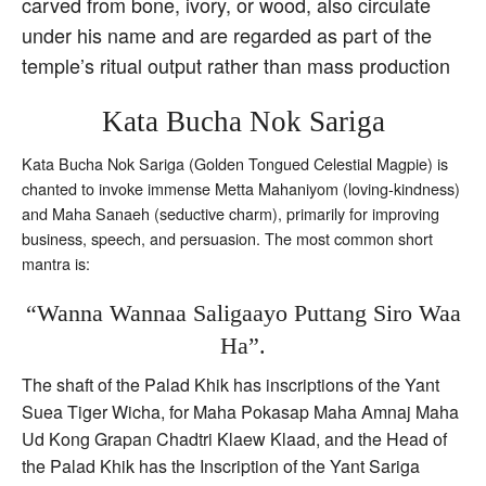
carved from bone, ivory, or wood, also circulate
under his name and are regarded as part of the
temple’s ritual output rather than mass production
Kata Bucha Nok Sariga
Kata Bucha Nok Sariga (Golden Tongued Celestial Magpie) is
chanted to invoke immense Metta Mahaniyom (loving-kindness)
and Maha Sanaeh (seductive charm), primarily for improving
business, speech, and persuasion. The most common short
mantra is:
“Wanna Wannaa Saligaayo Puttang Siro Waa
Ha”.
The shaft of the Palad Khik has inscriptions of the Yant
Suea Tiger Wicha, for Maha Pokasap Maha Amnaj Maha
Ud Kong Grapan Chadtri Klaew Klaad, and the Head of
the Palad Khik has the Inscription of the Yant Sariga