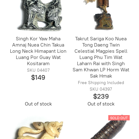
Singh Kor Yaw Maha
Takrut Sariga Koo Nuea
Amnaj Nuea Chin Takua
Tong Daeng Twin
Long Neck Himapant Lion
Celestial Magpies Spell
Luang Por Guay Wat
Luang Phu Tim Wat
Kositaram
Laharn Rai with Singh
Sam Khwan LP Horm Wat
SKU 04407
Sak Hmak
$149
Free Shipping Included
SKU 04397
$239
Out of stock
Out of stock
SOLD OUT