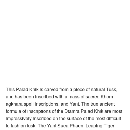
This Palad Khik is carved from a piece of natural Tusk,
and has been inscribed with a mass of sacred Khom
agkhara spell inscriptions, and Yant. The true ancient
formula of inscriptions of the Dtamra Palad Khik are most
impressively inscribed on the surface of the most difficult
to fashion tusk. The Yant Suea Phaen ‘Leaping Tiger