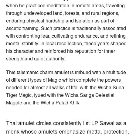
when he practiced meditation in remote areas, traveling
through undeveloped land, forests, and rural regions,
enduring physical hardship and isolation as part of
ascetic training. Such practice is traditionally associated
with confronting fear, cultivating endurance, and refining
mental stability. In local recollection, these years shaped
his character and reinforced his reputation for inner
strength and quiet authority.
This talismanic charm amulet is imbued with a multitude
of different types of Magic which complete the powers
needed for almost all walks of life, with the Wicha Suea
Tiger Magic, fyued with the Wicha Sariga Celestial
Magpie and the Wicha Palad Khik.
Thai amulet circles consistently list LP Sawai as a
monk whose amulets emphasize metta, protection,