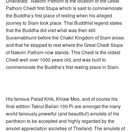
Dhavaradi’. Nakorn Pathom is the location of the Great
Pathom Chedi first Stupa which is said to commemorate
the Buddha’s first place of resting when his alleged
journey to Siam took place. Thai Buddhist legend states
that the Buddha did visit what was then still
Suvarnabhumi before the Chakri Kingdom of Siam arose,
and that he stopped to rest where the Great Chedi Stupa
of Nakorn Pathom now stands. This Chedi is the oldest
Chedi well over 1000 years old, and was built to
commemorate the Buddha’s first resting place in Siam.
His famous Palad Khik, Khiaw Moo, and of course his
final edition Takrut Bailan 100 Pi are amongst the many
world famously powerful (and beautiful!) amulets of his
pantheon to be accepted and highly regarded by the
amulet appreciation societies of Thailand. The amulets of