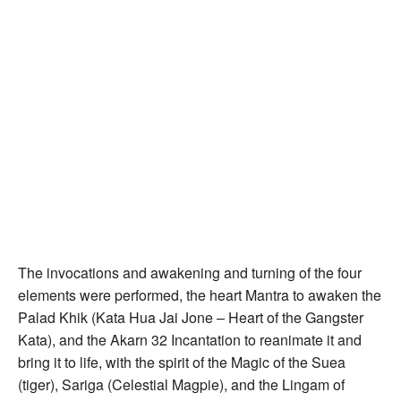
The invocations and awakening and turning of the four
elements were performed, the heart Mantra to awaken the
Palad Khik (Kata Hua Jai Jone – Heart of the Gangster
Kata), and the Akarn 32 Incantation to reanimate it and
bring it to life, with the spirit of the Magic of the Suea
(tiger), Sariga (Celestial Magpie), and the Lingam of