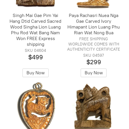
Singh Mai Gae Pim Yai
Paya Rachasri Nuea Nga
Hang Dtid Carved Sacred
Gae Carved Ivory
Wood Singha Lion Luang
Himapant Lion Luang Phu
Phu Rod Wat Bang Nam
Rian Wat Nong Bua
Won FREE Express
FREE SHIPPING
shipping
WORLDWIDE COMES WITH
AUTHENTICITY CERTIFICATE
SKU 04604
SKU 04597
$499
$299
Buy Now
Buy Now