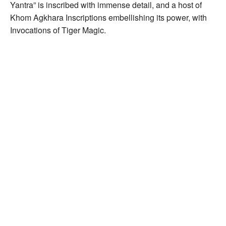
Yantra” is inscribed with immense detail, and a host of
Khom Agkhara Inscriptions embellishing its power, with
Invocations of Tiger Magic.