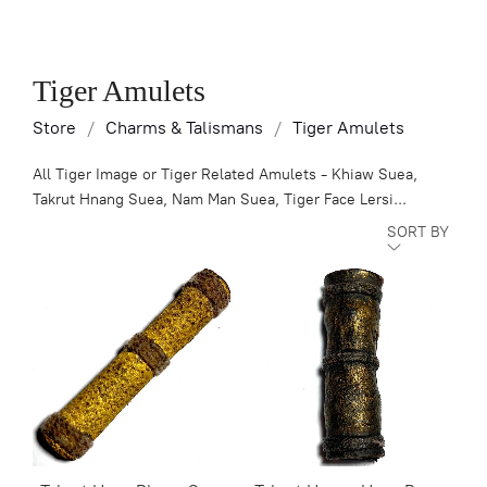
Tiger Amulets
Store
/
Charms & Talismans
/
Tiger Amulets
All Tiger Image or Tiger Related Amulets - Khiaw Suea,
Takrut Hnang Suea, Nam Man Suea, Tiger Face Lersi...
SORT BY