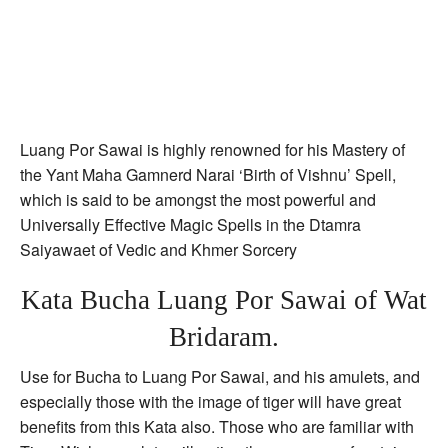
Luang Por Sawai is highly renowned for his Mastery of
the Yant Maha Gamnerd Narai ‘Birth of Vishnu’ Spell,
which is said to be amongst the most powerful and
Universally Effective Magic Spells in the Dtamra
Saiyawaet of Vedic and Khmer Sorcery
Kata Bucha Luang Por Sawai of Wat
Bridaram.
Use for Bucha to Luang Por Sawai, and his amulets, and
especially those with the image of tiger will have great
benefits from this Kata also. Those who are familiar with