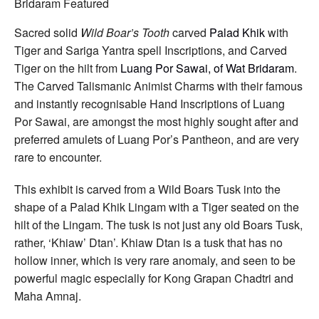
Carved
Boars
Tusk
Sacred solid
Wild Boar’s Tooth
carved
Palad Khik
with
Tiger
Tiger and Sariga Yantra spell Inscriptions, and Carved
Amulet
Spell
Tiger on the hilt from
Luang Por Sawai, of Wat Bridaram
.
Inscriptions
The Carved Talismanic Animist Charms with their famous
by
Luang
and instantly recognisable Hand Inscriptions of Luang
Por
Por Sawai, are amongst the most highly sought after and
Sawai
Wat
preferred amulets of Luang Por’s Pantheon, and are very
Bridaram
rare to encounter.
This exhibit is carved from a Wild Boars Tusk into the
shape of a Palad Khik Lingam with a Tiger seated on the
hilt of the Lingam. The tusk is not just any old Boars Tusk,
rather, ‘Khiaw’ Dtan’. Khiaw Dtan is a tusk that has no
hollow inner, which is very rare anomaly, and seen to be
powerful magic especially for Kong Grapan Chadtri and
Maha Amnaj.