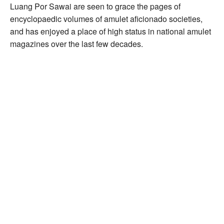
Luang Por Sawai are seen to grace the pages of
encyclopaedic volumes of amulet aficionado societies,
and has enjoyed a place of high status in national amulet
magazines over the last few decades.