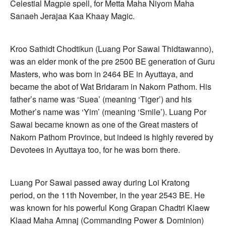
Celestial Magpie spell, for Metta Maha Niyom Maha
Sanaeh Jerajaa Kaa Khaay Magic.
Kroo Sathidt Chodtikun (Luang Por Sawai Thidtawanno),
was an elder monk of the pre 2500 BE generation of Guru
Masters, who was born in 2464 BE in Ayuttaya, and
became the abot of Wat Bridaram in Nakorn Pathom. His
father’s name was ‘Suea’ (meaning ‘Tiger’) and his
Mother’s name was ‘Yim’ (meaning ‘Smile’). Luang Por
Sawai became known as one of the Great masters of
Nakorn Pathom Province, but indeed is highly revered by
Devotees in Ayuttaya too, for he was born there.
Luang Por Sawai passed away during Loi Kratong
period, on the 11th November, in the year 2543 BE. He
was known for his powerful Kong Grapan Chadtri Klaew
Klaad Maha Amnaj (Commanding Power & Dominion)