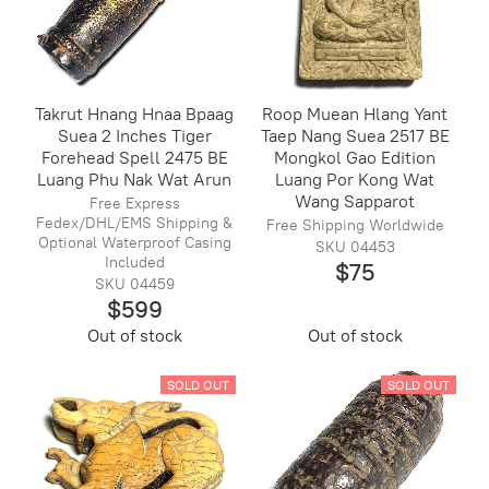
Takrut Hnang Hnaa Bpaag
Roop Muean Hlang Yant
Suea 2 Inches Tiger
Taep Nang Suea 2517 BE
Forehead Spell 2475 BE
Mongkol Gao Edition
Luang Phu Nak Wat Arun
Luang Por Kong Wat
Wang Sapparot
Free Express
Fedex/DHL/EMS Shipping &
Free Shipping Worldwide
Optional Waterproof Casing
SKU 04453
Included
$75
SKU 04459
$599
Out of stock
Out of stock
SOLD OUT
SOLD OUT