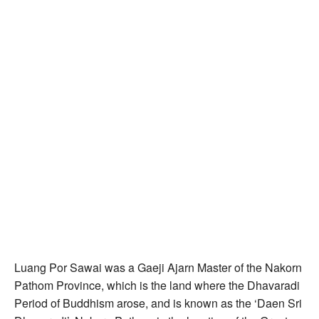
Luang Por Sawai was a Gaeji Ajarn Master of the Nakorn
Pathom Province, which is the land where the Dhavaradi
Period of Buddhism arose, and is known as the ‘Daen Sri