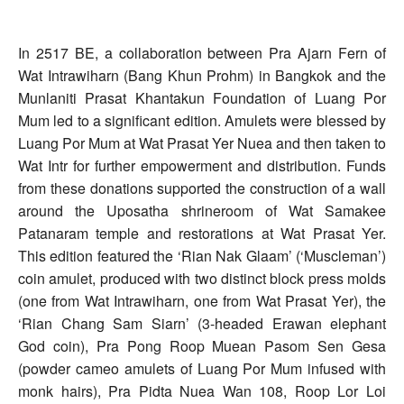
In 2517 BE, a collaboration between Pra Ajarn Fern of
Wat Intrawiharn (Bang Khun Prohm) in Bangkok and the
Munlaniti Prasat Khantakun Foundation of Luang Por
Mum led to a significant edition. Amulets were blessed by
Luang Por Mum at Wat Prasat Yer Nuea and then taken to
Wat Intr for further empowerment and distribution. Funds
from these donations supported the construction of a wall
around the Uposatha shrineroom of Wat Samakee
Patanaram temple and restorations at Wat Prasat Yer.
This edition featured the ‘Rian Nak Glaam’ (‘Muscleman’)
coin amulet, produced with two distinct block press molds
(one from Wat Intrawiharn, one from Wat Prasat Yer), the
‘Rian Chang Sam Siarn’ (3-headed Erawan elephant
God coin), Pra Pong Roop Muean Pasom Sen Gesa
(powder cameo amulets of Luang Por Mum infused with
monk hairs), Pra Pidta Nuea Wan 108, Roop Lor Loi