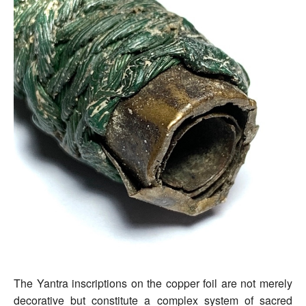
The Yantra inscriptions on the copper foil are not merely
decorative but constitute a complex system of sacred