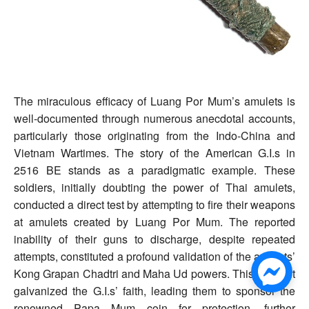
The miraculous efficacy of Luang Por Mum’s amulets is
well-documented through numerous anecdotal accounts,
particularly those originating from the Indo-China and
Vietnam Wartimes. The story of the American G.I.s in
2516 BE stands as a paradigmatic example. These
soldiers, initially doubting the power of Thai amulets,
conducted a direct test by attempting to fire their weapons
at amulets created by Luang Por Mum. The reported
inability of their guns to discharge, despite repeated
attempts, constituted a profound validation of the amulets’
Kong Grapan Chadtri and Maha Ud powers. This incident
galvanized the G.I.s’ faith, leading them to sponsor the
renowned Papa Mum coin for protection, further