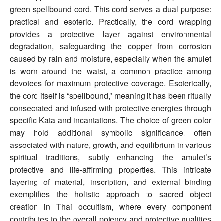
green spellbound cord. This cord serves a dual purpose:
practical and esoteric. Practically, the cord wrapping
provides a protective layer against environmental
degradation, safeguarding the copper from corrosion
caused by rain and moisture, especially when the amulet
is worn around the waist, a common practice among
devotees for maximum protective coverage. Esoterically,
the cord itself is “spellbound,” meaning it has been ritually
consecrated and infused with protective energies through
specific Kata and incantations. The choice of green color
may hold additional symbolic significance, often
associated with nature, growth, and equilibrium in various
spiritual traditions, subtly enhancing the amulet’s
protective and life-affirming properties. This intricate
layering of material, inscription, and external binding
exemplifies the holistic approach to sacred object
creation in Thai occultism, where every component
contributes to the overall potency and protective qualities