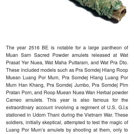
The year 2516 BE is notable for a large pantheon of
Muan Sarn Sacred Powder amulets released at Wat
Prasat Yer Nuea, Wat Maha Puttaram, and Wat Pra Dto.
These included models such as Pra Somdej Hlang Roop
Muean Luang Por Mum, Pra Somdej Hlang Luang Por
Mum Han Khang, Pra Somdej Jumbo, Pra Somdej Pim
Pratan Porn, and Roop Muean Nuea Wan Herbal powder
Cameo amulets. This year is also famous for the
extraordinary account involving a regiment of U.S. G.I.s
stationed in Udorn Thani during the Vietnam War. These
soldiers, initially skeptical, attempted to test the magic of
Luang Por Mum’s amulets by shooting at them, only to