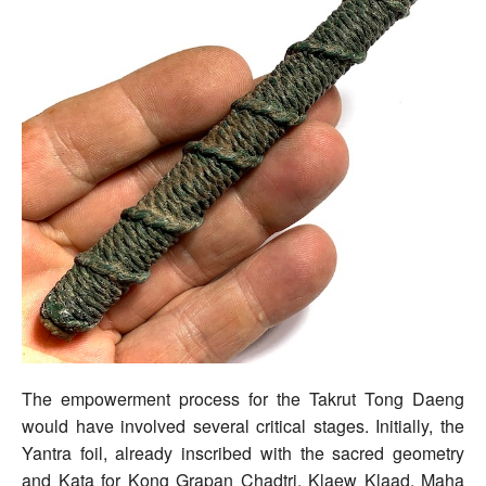
The empowerment process for the Takrut Tong Daeng
would have involved several critical stages. Initially, the
Yantra foil, already inscribed with the sacred geometry
and Kata for Kong Grapan Chadtri, Klaew Klaad, Maha