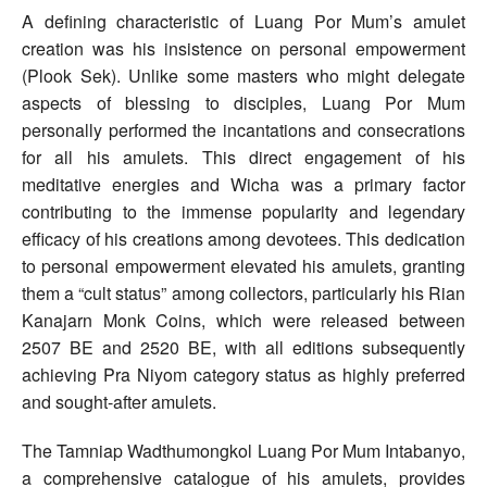
A defining characteristic of Luang Por Mum’s amulet
creation was his insistence on personal empowerment
(Plook Sek). Unlike some masters who might delegate
aspects of blessing to disciples, Luang Por Mum
personally performed the incantations and consecrations
for all his amulets. This direct engagement of his
meditative energies and Wicha was a primary factor
contributing to the immense popularity and legendary
efficacy of his creations among devotees. This dedication
to personal empowerment elevated his amulets, granting
them a “cult status” among collectors, particularly his Rian
Kanajarn Monk Coins, which were released between
2507 BE and 2520 BE, with all editions subsequently
achieving Pra Niyom category status as highly preferred
and sought-after amulets.
The Tamniap Wadthumongkol Luang Por Mum Intabanyo,
a comprehensive catalogue of his amulets, provides