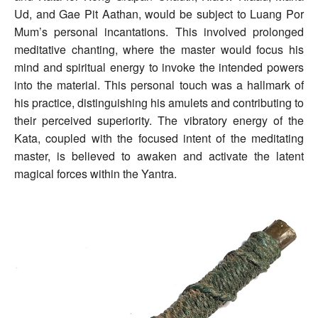
Ud, and Gae Pit Aathan, would be subject to Luang Por
Mum’s personal incantations. This involved prolonged
meditative chanting, where the master would focus his
mind and spiritual energy to invoke the intended powers
into the material. This personal touch was a hallmark of
his practice, distinguishing his amulets and contributing to
their perceived superiority. The vibratory energy of the
Kata, coupled with the focused intent of the meditating
master, is believed to awaken and activate the latent
magical forces within the Yantra.