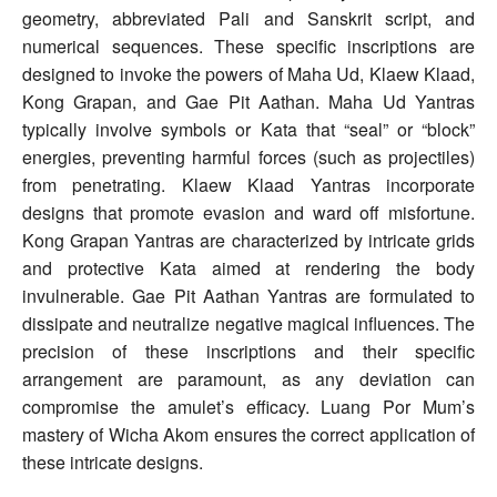
geometry, abbreviated Pali and Sanskrit script, and
numerical sequences. These specific inscriptions are
designed to invoke the powers of Maha Ud, Klaew Klaad,
Kong Grapan, and Gae Pit Aathan. Maha Ud Yantras
typically involve symbols or Kata that “seal” or “block”
energies, preventing harmful forces (such as projectiles)
from penetrating. Klaew Klaad Yantras incorporate
designs that promote evasion and ward off misfortune.
Kong Grapan Yantras are characterized by intricate grids
and protective Kata aimed at rendering the body
invulnerable. Gae Pit Aathan Yantras are formulated to
dissipate and neutralize negative magical influences. The
precision of these inscriptions and their specific
arrangement are paramount, as any deviation can
compromise the amulet’s efficacy. Luang Por Mum’s
mastery of Wicha Akom ensures the correct application of
these intricate designs.