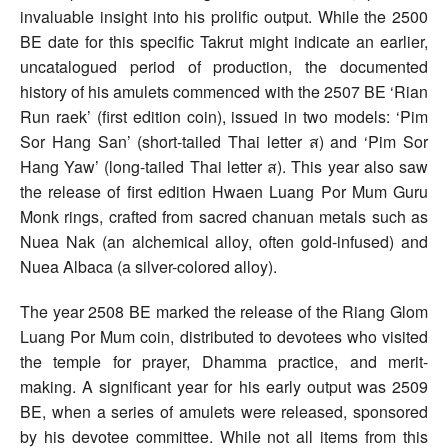
invaluable insight into his prolific output. While the 2500
BE date for this specific Takrut might indicate an earlier,
uncatalogued period of production, the documented
history of his amulets commenced with the 2507 BE ‘Rian
Run raek’ (first edition coin), issued in two models: ‘Pim
Sor Hang San’ (short-tailed Thai letter ส) and ‘Pim Sor
Hang Yaw’ (long-tailed Thai letter ส). This year also saw
the release of first edition Hwaen Luang Por Mum Guru
Monk rings, crafted from sacred chanuan metals such as
Nuea Nak (an alchemical alloy, often gold-infused) and
Nuea Albaca (a silver-colored alloy).
The year 2508 BE marked the release of the Riang Glom
Luang Por Mum coin, distributed to devotees who visited
the temple for prayer, Dhamma practice, and merit-
making. A significant year for his early output was 2509
BE, when a series of amulets were released, sponsored
by his devotee committee. While not all items from this