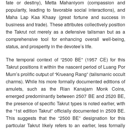
fate or destiny), Metta Mahaniyom (compassion and
popularity, leading to favorable social interactions), and
Maha Lap Kaa Khaay (great fortune and success in
business and trade). These attributes collectively position
the Takrut not merely as a defensive talisman but as a
comprehensive tool for enhancing overall well-being,
status, and prosperity in the devotee’s life.
The temporal context of “2500 BE” (1957 CE) for this
Takrut positions it within the nascent period of Luang Por
Mum’s prolific output of “Krueang Rang” (talismanic occult
charms). While his more formally documented editions of
amulets, such as the Rian Kanajarn Monk Coins,
emerged predominantly between 2507 BE and 2520 BE,
the presence of specific Takrut types is noted earlier, with
the “1st edition Takrut” officially documented in 2509 BE.
This suggests that the “2500 BE” designation for this
particular Takrut likely refers to an earlier, less formally