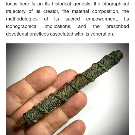
focus here is on its historical genesis, the biographical
trajectory of its creator, the material composition, the
methodologies of its sacred empowerment, its
iconographical implications, and the prescribed
devotional practices associated with its veneration.