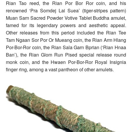
Rian Tao reed, the Rian Por Bor Ror coin, and his
renowned ‘Pra Somdej Lai Suea’ (tiger-stripes pattern)
Muan Sarn Sacred Powder Votive Tablet Buddha amulet,
famed for its legendary powers and aesthetic appeal.
Other releases from this period included the Rian Tee
Tam Ngaan Sor Por Or Mueang coin, the Rian Arm Hlang
Por-Bor-Ror coin, the Rian Sala Garn Bprian (‘Rian Hnaa
Ban’), the Rian Glom Run Pised special release round
monk coin, and the Hwaen Por-Bor-Ror Royal Insignia
finger ring, among a vast pantheon of other amulets.