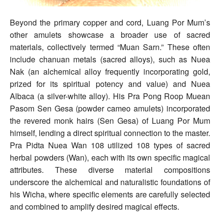
Beyond the primary copper and cord, Luang Por Mum’s
other amulets showcase a broader use of sacred
materials, collectively termed “Muan Sarn.” These often
include chanuan metals (sacred alloys), such as Nuea
Nak (an alchemical alloy frequently incorporating gold,
prized for its spiritual potency and value) and Nuea
Albaca (a silver-white alloy). His Pra Pong Roop Muean
Pasom Sen Gesa (powder cameo amulets) incorporated
the revered monk hairs (Sen Gesa) of Luang Por Mum
himself, lending a direct spiritual connection to the master.
Pra Pidta Nuea Wan 108 utilized 108 types of sacred
herbal powders (Wan), each with its own specific magical
attributes. These diverse material compositions
underscore the alchemical and naturalistic foundations of
his Wicha, where specific elements are carefully selected
and combined to amplify desired magical effects.