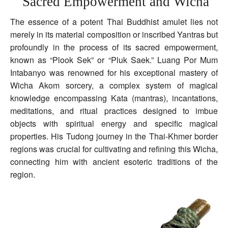
Sacred Empowerment and Wicha
The essence of a potent Thai Buddhist amulet lies not
merely in its material composition or inscribed Yantras but
profoundly in the process of its sacred empowerment,
known as “Plook Sek” or “Pluk Saek.” Luang Por Mum
Intabanyo was renowned for his exceptional mastery of
Wicha Akom sorcery, a complex system of magical
knowledge encompassing Kata (mantras), incantations,
meditations, and ritual practices designed to imbue
objects with spiritual energy and specific magical
properties. His Tudong journey in the Thai-Khmer border
regions was crucial for cultivating and refining this Wicha,
connecting him with ancient esoteric traditions of the
region.