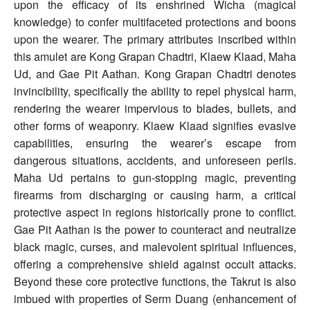
upon the efficacy of its enshrined Wicha (magical
knowledge) to confer multifaceted protections and boons
upon the wearer. The primary attributes inscribed within
this amulet are Kong Grapan Chadtri, Klaew Klaad, Maha
Ud, and Gae Pit Aathan. Kong Grapan Chadtri denotes
invincibility, specifically the ability to repel physical harm,
rendering the wearer impervious to blades, bullets, and
other forms of weaponry. Klaew Klaad signifies evasive
capabilities, ensuring the wearer’s escape from
dangerous situations, accidents, and unforeseen perils.
Maha Ud pertains to gun-stopping magic, preventing
firearms from discharging or causing harm, a critical
protective aspect in regions historically prone to conflict.
Gae Pit Aathan is the power to counteract and neutralize
black magic, curses, and malevolent spiritual influences,
offering a comprehensive shield against occult attacks.
Beyond these core protective functions, the Takrut is also
imbued with properties of Serm Duang (enhancement of