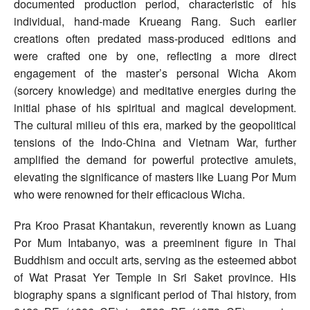
documented production period, characteristic of his
individual, hand-made Krueang Rang. Such earlier
creations often predated mass-produced editions and
were crafted one by one, reflecting a more direct
engagement of the master’s personal Wicha Akom
(sorcery knowledge) and meditative energies during the
initial phase of his spiritual and magical development.
The cultural milieu of this era, marked by the geopolitical
tensions of the Indo-China and Vietnam War, further
amplified the demand for powerful protective amulets,
elevating the significance of masters like Luang Por Mum
who were renowned for their efficacious Wicha.
Pra Kroo Prasat Khantakun, reverently known as Luang
Por Mum Intabanyo, was a preeminent figure in Thai
Buddhism and occult arts, serving as the esteemed abbot
of Wat Prasat Yer Temple in Sri Saket province. His
biography spans a significant period of Thai history, from