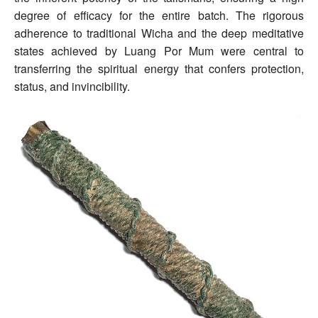
degree of efficacy for the entire batch. The rigorous
adherence to traditional Wicha and the deep meditative
states achieved by Luang Por Mum were central to
transferring the spiritual energy that confers protection,
status, and invincibility.