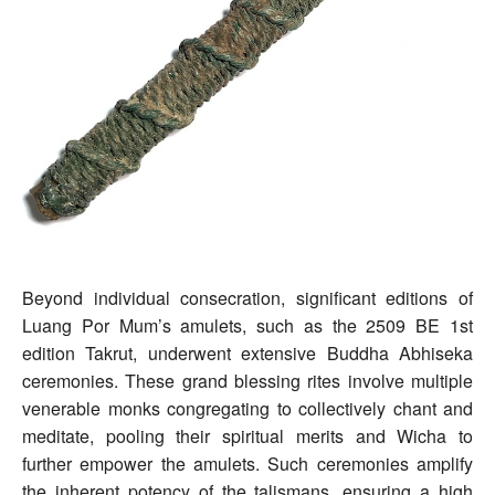
Beyond individual consecration, significant editions of
Luang Por Mum’s amulets, such as the 2509 BE 1st
edition Takrut, underwent extensive Buddha Abhiseka
ceremonies. These grand blessing rites involve multiple
venerable monks congregating to collectively chant and
meditate, pooling their spiritual merits and Wicha to
further empower the amulets. Such ceremonies amplify
the inherent potency of the talismans, ensuring a high