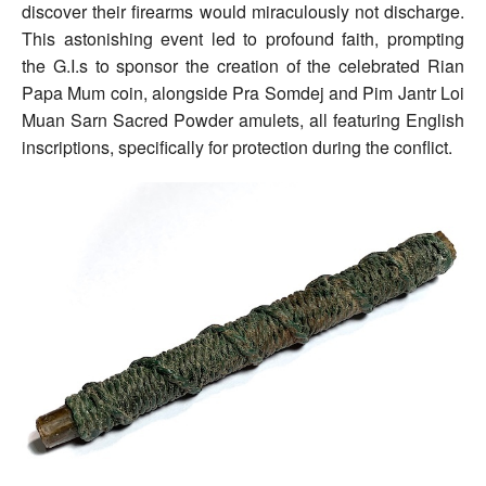
discover their firearms would miraculously not discharge.
This astonishing event led to profound faith, prompting
the G.I.s to sponsor the creation of the celebrated Rian
Papa Mum coin, alongside Pra Somdej and Pim Jantr Loi
Muan Sarn Sacred Powder amulets, all featuring English
inscriptions, specifically for protection during the conflict.