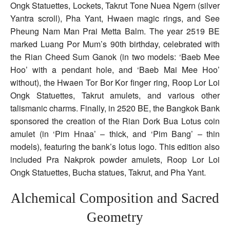
Ongk Statuettes, Lockets, Takrut Tone Nuea Ngern (silver
Yantra scroll), Pha Yant, Hwaen magic rings, and See
Pheung Nam Man Prai Metta Balm. The year 2519 BE
marked Luang Por Mum’s 90th birthday, celebrated with
the Rian Cheed Sum Ganok (in two models: ‘Baeb Mee
Hoo’ with a pendant hole, and ‘Baeb Mai Mee Hoo’
without), the Hwaen Tor Bor Kor finger ring, Roop Lor Loi
Ongk Statuettes, Takrut amulets, and various other
talismanic charms. Finally, in 2520 BE, the Bangkok Bank
sponsored the creation of the Rian Dork Bua Lotus coin
amulet (in ‘Pim Hnaa’ – thick, and ‘Pim Bang’ – thin
models), featuring the bank’s lotus logo. This edition also
included Pra Nakprok powder amulets, Roop Lor Loi
Ongk Statuettes, Bucha statues, Takrut, and Pha Yant.
Alchemical Composition and Sacred
Geometry