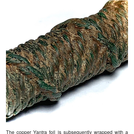
The copper Yantra foil is subsequently wrapped with a