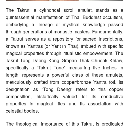
The Takrut, a cylindrical scroll amulet, stands as a
quintessential manifestation of Thai Buddhist occultism,
embodying a lineage of mystical knowledge passed
through generations of monastic masters. Fundamentally,
a Takrut serves as a repository for sacred inscriptions,
known as Yantras (or Yant in Thai), imbued with specific
magical properties through ritualistic empowerment. The
Takrut Tong Daeng Kong Grapan Thak Chueak Khiaw,
specifically a “Takrut Tone” measuring five inches in
length, represents a powerful class of these amulets,
meticulously crafted from copper/bronze Yantra foil. Its
designation as “Tong Daeng” refers to this copper
composition, historically valued for its conductive
properties in magical rites and its association with
celestial bodies.
The theological importance of this Takrut is predicated