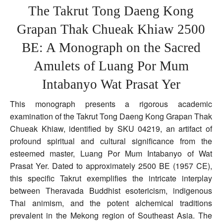
Copper
The Takrut Tong Daeng Kong
Yantra
Scroll
Grapan Thak Chueak Khiaw 2500
5
Inches
BE: A Monograph on the Sacred
Luang
Por
Mum
Amulets of Luang Por Mum
Wat
Prasat
Intabanyo Wat Prasat Yer
Yer
This monograph presents a rigorous academic
examination of the Takrut Tong Daeng Kong Grapan Thak
Chueak Khiaw, identified by SKU 04219, an artifact of
profound spiritual and cultural significance from the
esteemed master, Luang Por Mum Intabanyo of Wat
Prasat Yer. Dated to approximately 2500 BE (1957 CE),
this specific Takrut exemplifies the intricate interplay
between Theravada Buddhist esotericism, indigenous
Thai animism, and the potent alchemical traditions
prevalent in the Mekong region of Southeast Asia. The