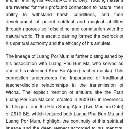
are revered for their profound connection to nature, their
ability to withstand harsh conditions, and their
development of potent spiritual and magical abilities
through rigorous self-discipline and communion with the
natural world. This ascetic training formed the bedrock of
his spiritual authority and the efficacy of his amulets.
The lineage of Luang Por Mum is further distinguished by
his association with Luang Phu Bun Ma, who served as
one of his esteemed Kroo Ba Ajarn (teacher monks). This
connection underscores the importance of traditional
teacher-disciple relationships in the transmission of
Wicha. The explicit mention of amulets like the Rian
Luang Por Bun Ma coin, created in 2509 BE in reverence
for his guru, and the Rian Sorng Ajarn (Two Masters Coin)
of 2510 BE, which featured both Luang Phu Bun Ma and
Luang Por Mum, highlight the continuity of this spiritual
lineage and the deep respect accorded to his mentors.