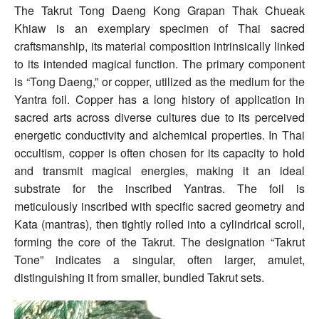
The Takrut Tong Daeng Kong Grapan Thak Chueak
Khiaw is an exemplary specimen of Thai sacred
craftsmanship, its material composition intrinsically linked
to its intended magical function. The primary component
is “Tong Daeng,” or copper, utilized as the medium for the
Yantra foil. Copper has a long history of application in
sacred arts across diverse cultures due to its perceived
energetic conductivity and alchemical properties. In Thai
occultism, copper is often chosen for its capacity to hold
and transmit magical energies, making it an ideal
substrate for the inscribed Yantras. The foil is
meticulously inscribed with specific sacred geometry and
Kata (mantras), then tightly rolled into a cylindrical scroll,
forming the core of the Takrut. The designation “Takrut
Tone” indicates a singular, often larger, amulet,
distinguishing it from smaller, bundled Takrut sets.