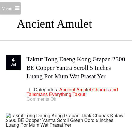
Menu
Ancient Amulet
4
Takrut Tong Daeng Kong Grapan 2500
Jul
BE Copper Yantra Scroll 5 Inches
Luang Por Mum Wat Prasat Yer
Categories:
Ancient Amulet
Charms and
Talismans
Everything
Takrut
on
Comments Off
Takrut
Tong
Daeng
Kong
Grapan
2500
BE