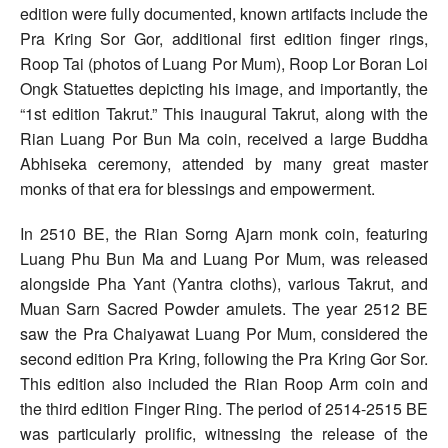
edition were fully documented, known artifacts include the
Pra Kring Sor Gor, additional first edition finger rings,
Roop Tai (photos of Luang Por Mum), Roop Lor Boran Loi
Ongk Statuettes depicting his image, and importantly, the
“1st edition Takrut.” This inaugural Takrut, along with the
Rian Luang Por Bun Ma coin, received a large Buddha
Abhiseka ceremony, attended by many great master
monks of that era for blessings and empowerment.
In 2510 BE, the Rian Sorng Ajarn monk coin, featuring
Luang Phu Bun Ma and Luang Por Mum, was released
alongside Pha Yant (Yantra cloths), various Takrut, and
Muan Sarn Sacred Powder amulets. The year 2512 BE
saw the Pra Chaiyawat Luang Por Mum, considered the
second edition Pra Kring, following the Pra Kring Gor Sor.
This edition also included the Rian Roop Arm coin and
the third edition Finger Ring. The period of 2514-2515 BE
was particularly prolific, witnessing the release of the