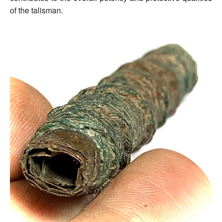
of the talisman.