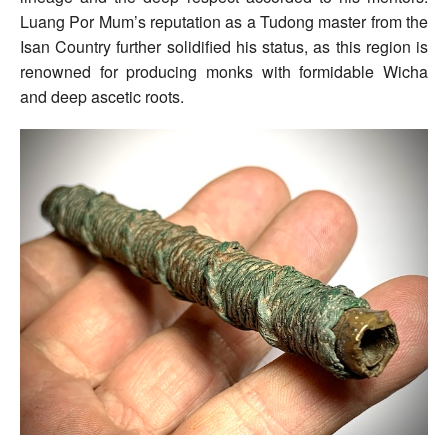
Luang Por Mum’s reputation as a Tudong master from the
Isan Country further solidified his status, as this region is
renowned for producing monks with formidable Wicha
and deep ascetic roots.