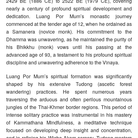
2429 BE (1886 CE) to 2522 BE (1979 CE), covering
nearly a century of profound spiritual development and
dedication. Luang Por Mum’s monastic journey
commenced at the tender age of 12, when he ordained as
a Samanera (novice monk). His commitment to the
Dhamma was unwavering, as he maintained the purity of
his Bhikkhu (monk) vows until his passing at the
advanced age of 93, a testament to his profound spiritual
discipline and unwavering adherence to the Vinaya.
Luang Por Mum’s spiritual formation was significantly
shaped by his extensive Tudong (ascetic forest
wandering) practices. He spent numerous years
traversing the arduous and often perilous mountainous
jungles of the Thai-Khmer border regions. This period of
intense solitary practice was instrumental in his mastery
of Kammathana Mindfulness, a meditative technique
focused on developing deep insight and concentration,
and in refining his Wicha Akom sorcery. Tudong masters