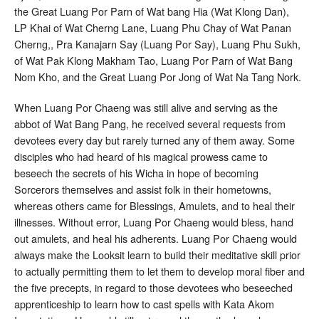
the Great Luang Por Parn of Wat bang Hia (Wat Klong Dan),
LP Khai of Wat Cherng Lane, Luang Phu Chay of Wat Panan
Cherng,, Pra Kanajarn Say (Luang Por Say), Luang Phu Sukh,
of Wat Pak Klong Makham Tao, Luang Por Parn of Wat Bang
Nom Kho, and the Great Luang Por Jong of Wat Na Tang Nork.
When Luang Por Chaeng was still alive and serving as the
abbot of Wat Bang Pang, he received several requests from
devotees every day but rarely turned any of them away. Some
disciples who had heard of his magical prowess came to
beseech the secrets of his Wicha in hope of becoming
Sorcerors themselves and assist folk in their hometowns,
whereas others came for Blessings, Amulets, and to heal their
illnesses. Without error, Luang Por Chaeng would bless, hand
out amulets, and heal his adherents. Luang Por Chaeng would
always make the Looksit learn to build their meditative skill prior
to actually permitting them to let them to develop moral fiber and
the five precepts, in regard to those devotees who beseeched
apprenticeship to learn how to cast spells with Kata Akom