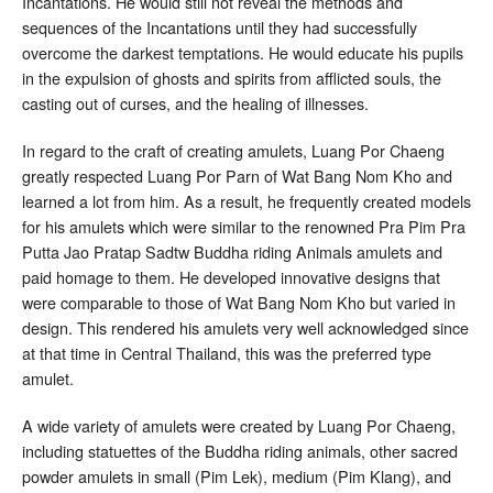
Incantations. He would still not reveal the methods and
sequences of the Incantations until they had successfully
overcome the darkest temptations. He would educate his pupils
in the expulsion of ghosts and spirits from afflicted souls, the
casting out of curses, and the healing of illnesses.
In regard to the craft of creating amulets, Luang Por Chaeng
greatly respected Luang Por Parn of Wat Bang Nom Kho and
learned a lot from him. As a result, he frequently created models
for his amulets which were similar to the renowned Pra Pim Pra
Putta Jao Pratap Sadtw Buddha riding Animals amulets and
paid homage to them. He developed innovative designs that
were comparable to those of Wat Bang Nom Kho but varied in
design. This rendered his amulets very well acknowledged since
at that time in Central Thailand, this was the preferred type
amulet.
A wide variety of amulets were created by Luang Por Chaeng,
including statuettes of the Buddha riding animals, other sacred
powder amulets in small (Pim Lek), medium (Pim Klang), and