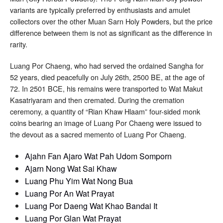
variants are typically preferred by enthusiasts and amulet
collectors over the other Muan Sarn Holy Powders, but the price
difference between them is not as significant as the difference in
rarity.
Luang Por Chaeng, who had served the ordained Sangha for
52 years, died peacefully on July 26th, 2500 BE, at the age of
72. In 2501 BCE, his remains were transported to Wat Makut
Kasatriyaram and then cremated. During the cremation
ceremony, a quantity of “Rian Khaw Hlaam” four-sided monk
coins bearing an image of Luang Por Chaeng were issued to
the devout as a sacred memento of Luang Por Chaeng.
Ajahn Fan Ajaro Wat Pah Udom Somporn
Ajarn Nong Wat Sai Khaw
Luang Phu Yim Wat Nong Bua
Luang Por An Wat Prayat
Luang Por Daeng Wat Khao Bandai It
Luang Por Glan Wat Prayat