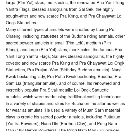
large (Pim Yai) sizes, monk coins, the renowned Pha Yant Tong
Yantra Flags, blessed sandgrains from Sai Sek, the highly
sought-after and now scarce Pra Kring, and Pra Chaiyawat Loi
Ongk Statuettes
Many different types of amulets were created by Luang Por
Chaeng, including statuettes of the Buddha riding animals, other
sacred powder amulets in small (Pim Lek), medium (Pim
Klang), and large (Pim Yai) sizes, monk coins, the famous Pha
Yant Tong Yantra Flags, Sai Sek blessed sandgrains, the highly
coveted and now scarce Pra Kring and Pra Chaiyawat Loi Ongk
Statuettes, Pra Prajam Wan (Birthday Buddha amulets), Nang
Kwak beckoning lady, Pra Putta Kwak beckoning Buddha, Pra
Sam Lia (triangular amulet), and of course, his renowned and
incredibly popular Pra Sivali metallic Loi Ongk Statuette
amulets, which were made using traditional casting techniques
in a variety of shapes and sizes for Bucha on the altar as well as
for wear as amulets. He used a variety of Muan Sarn material
clays to create his sacred powder amulets, including Puttakun
(Yantra Powders), Nuea Din (Earthen Clay), and Pong Nam
Man (Oily Herbal Powders). The Pong Nam Man Oily powder