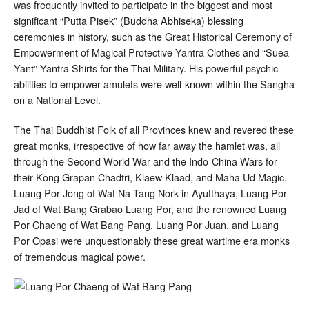
was frequently invited to participate in the biggest and most
significant “Putta Pisek” (Buddha Abhiseka) blessing
ceremonies in history, such as the Great Historical Ceremony of
Empowerment of Magical Protective Yantra Clothes and “Suea
Yant” Yantra Shirts for the Thai Military. His powerful psychic
abilities to empower amulets were well-known within the Sangha
on a National Level.
The Thai Buddhist Folk of all Provinces knew and revered these
great monks, irrespective of how far away the hamlet was, all
through the Second World War and the Indo-China Wars for
their Kong Grapan Chadtri, Klaew Klaad, and Maha Ud Magic.
Luang Por Jong of Wat Na Tang Nork in Ayutthaya, Luang Por
Jad of Wat Bang Grabao Luang Por, and the renowned Luang
Por Chaeng of Wat Bang Pang, Luang Por Juan, and Luang
Por Opasi were unquestionably these great wartime era monks
of tremendous magical power.