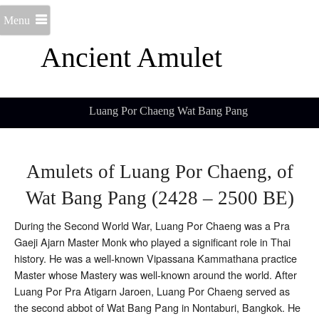
Menu
Ancient Amulet
Luang Por Chaeng Wat Bang Pang
Amulets of Luang Por Chaeng, of
Wat Bang Pang (2428 – 2500 BE)
During the Second World War, Luang Por Chaeng was a Pra
Gaeji Ajarn Master Monk who played a significant role in Thai
history. He was a well-known Vipassana Kammathana practice
Master whose Mastery was well-known around the world. After
Luang Por Pra Atigarn Jaroen, Luang Por Chaeng served as
the second abbot of Wat Bang Pang in Nontaburi, Bangkok. He