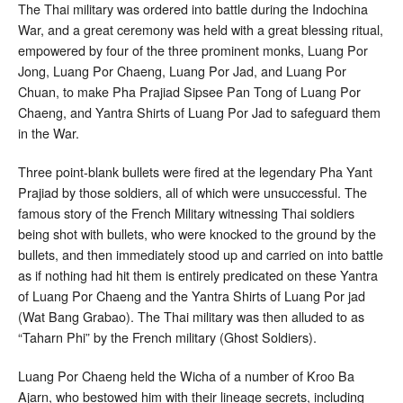
The Thai military was ordered into battle during the Indochina
War, and a great ceremony was held with a great blessing ritual,
empowered by four of the three prominent monks, Luang Por
Jong, Luang Por Chaeng, Luang Por Jad, and Luang Por
Chuan, to make Pha Prajiad Sipsee Pan Tong of Luang Por
Chaeng, and Yantra Shirts of Luang Por Jad to safeguard them
in the War.
Three point-blank bullets were fired at the legendary Pha Yant
Prajiad by those soldiers, all of which were unsuccessful. The
famous story of the French Military witnessing Thai soldiers
being shot with bullets, who were knocked to the ground by the
bullets, and then immediately stood up and carried on into battle
as if nothing had hit them is entirely predicated on these Yantra
of Luang Por Chaeng and the Yantra Shirts of Luang Por jad
(Wat Bang Grabao). The Thai military was then alluded to as
“Taharn Phi” by the French military (Ghost Soldiers).
Luang Por Chaeng held the Wicha of a number of Kroo Ba
Ajarn, who bestowed him with their lineage secrets, including