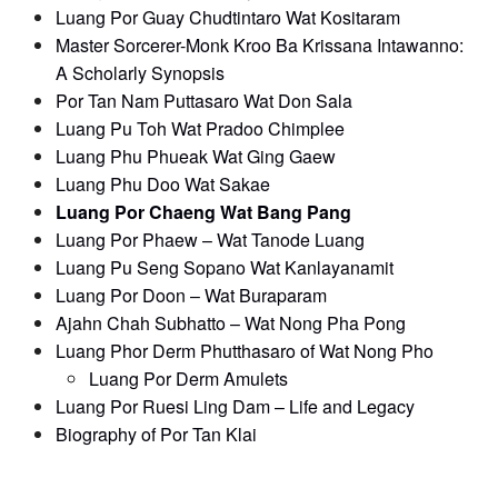
Luang Por Guay Chudtintaro Wat Kositaram
Master Sorcerer-Monk Kroo Ba Krissana Intawanno:
A Scholarly Synopsis
Por Tan Nam Puttasaro Wat Don Sala
Luang Pu Toh Wat Pradoo Chimplee
Luang Phu Phueak Wat Ging Gaew
Luang Phu Doo Wat Sakae
Luang Por Chaeng Wat Bang Pang
Luang Por Phaew – Wat Tanode Luang
Luang Pu Seng Sopano Wat Kanlayanamit
Luang Por Doon – Wat Buraparam
Ajahn Chah Subhatto – Wat Nong Pha Pong
Luang Phor Derm Phutthasaro of Wat Nong Pho
Luang Por Derm Amulets
Luang Por Ruesi Ling Dam – Life and Legacy
Biography of Por Tan Klai