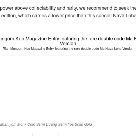
 power above collectability and rarity, we recommend to seek
edition, which carries a lower price than this special Nava 
Rian Mangorn Koo Magazine Entry featuring the rare double code Ma Nava Loha Version
Mahaniyom
Monk Coin
Serm Duang
Serm Yos
Solid Gold