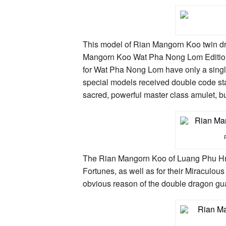
This model of Rian Mangorn Koo twin d
Mangorn Koo Wat Pha Nong Lom Edition 
for Wat Pha Nong Lom have only a singl
special models received double code st
sacred, powerful master class amulet, but
The Rian Mangorn Koo of Luang Phu Hmun
Fortunes, as well as for their Miraculous
obvious reason of the double dragon gu