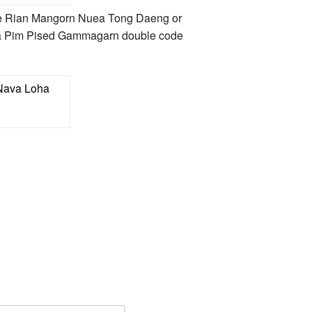
 the Rian Mangorn Nuea Tong Daeng or
Loha Pim Pised Gammagarn double code