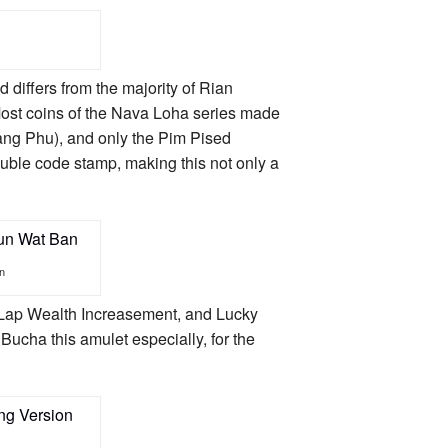
 differs from the majority of Rian
st coins of the Nava Loha series made
ang Phu), and only the Pim Pised
uble code stamp, making this not only a
n
 Lap Wealth Increasement, and Lucky
Bucha this amulet especially, for the