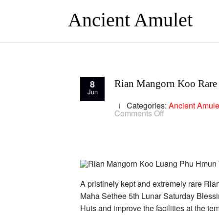
Ancient Amulet
8
Rian Mangorn Koo Rare
Jun
Categories:
Ancient Amule
on
Comments Off
Rian
Mangorn
Koo
Rare
Version
Nava
Loha
2
Codestamps
A pristinely kept and extremely rare
LP
Maha Sethee 5th Lunar Saturday Blessin
Hmun
Huts and improve the facilities at the 