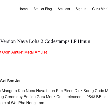
Home
Amulet Blog
Amulets
Sign In
Guru Mon
 Version Nava Loha 2 Codestamps LP Hmun
t
Coin Amulet
Metal Amulet
 Rian Mangorn Koo Nuea Nava Loha Pim Pised Dtok Sorng Cod
g Ceremony Edition Guru Monk Coin, released in 2543 BE, to r
temple of Wat Pha Nong Lom.