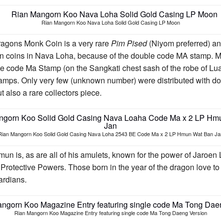
Rian Mangorn Koo Nava Loha Solid Gold Casing LP Moon
ragons Monk Coin is a very rare
Pim Pised
(Niyom preferred) and
coins in Nava Loha, because of the double code MA stamp. Mo
e code Ma Stamp (on the Sangkati chest sash of the robe of Lu
amps. Only very few (unknown number) were distributed with do
 also a rare collectors piece.
Rian Mangorn Koo Solid Gold Casing Nava Loha 2543 BE Code Ma x 2 LP Hmun Wat Ban Ja
 is, as are all of his amulets, known for the power of Jaroen
 Protective Powers. Those born in the year of the dragon love to 
ardians.
Rian Mangorn Koo Magazine Entry featuring single code Ma Tong Daeng Version