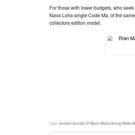
For those with lower budgets, who seek
Nava Loha single Code Ma, of the same 
collectors edition model.
Tags:
Ancient Amulet
LP Moon
Maha Amnaj
Metta 