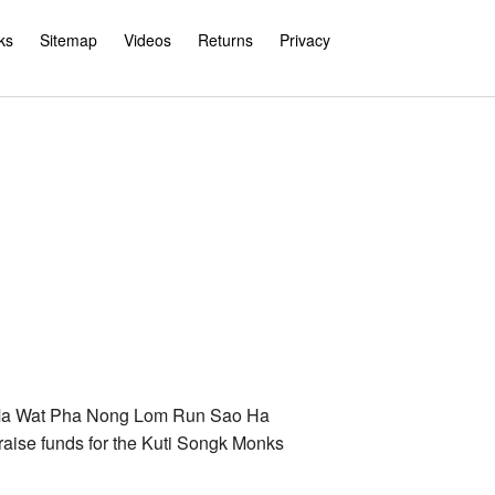
ks
Sitemap
Videos
Returns
Privacy
e Ma Wat Pha Nong Lom Run Sao Ha
aise funds for the Kuti Songk Monks