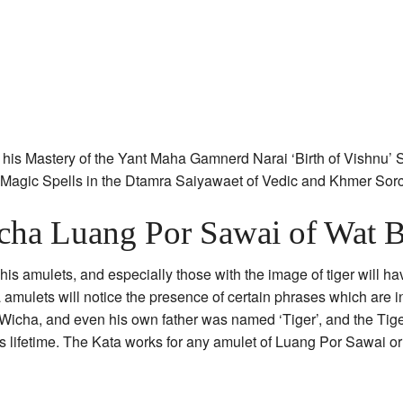
his Mastery of the Yant Maha Gamnerd Narai ‘Birth of Vishnu’ S
e Magic Spells in the Dtamra Saiyawaet of Vedic and Khmer Sor
cha Luang Por Sawai of Wat B
s amulets, and especially those with the image of tiger will hav
 amulets will notice the presence of certain phrases which are i
 Wicha, and even his own father was named ‘Tiger’, and the Tige
s lifetime. The Kata works for any amulet of Luang Por Sawai o