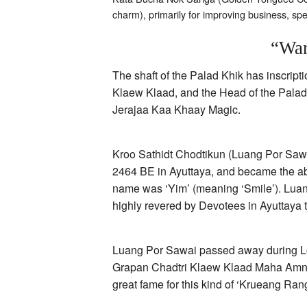
charm), primarily for improving business, s
“Wan
The shaft of the Palad Khik has inscr
Klaew Klaad, and the Head of the Palad 
Jerajaa Kaa Khaay Magic.
Kroo Sathidt Chodtikun (Luang Por Sawa
2464 BE in Ayuttaya, and became the ab
name was ‘Yim’ (meaning ‘Smile’). Lua
highly revered by Devotees in Ayuttaya t
Luang Por Sawai passed away during Loi
Grapan Chadtri Klaew Klaad Maha Amna
great fame for this kind of ‘Krueang Ran