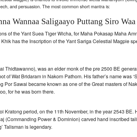
peech, and persuasion. The most common short mantra is:
na Wannaa Saligaayo Puttang Siro Waa
iptions of the Yant Suea Tiger Wicha, for Maha Pokasap Maha 
Khik has the Inscription of the Yant Sariga Celestial Magpie 
i Thidtawanno), was an elder monk of the pre 2500 BE generat
ot of Wat Bridaram in Nakorn Pathom. His father’s name was ‘S
ng Por Sawai became known as one of the Great masters of Nak
oo, for he was born there.
 Kratong period, on the 11th November, in the year 2543 BE. 
j (Commanding Power & Dominion) carved hand inscribed tal
g’ Talisman is legendary.