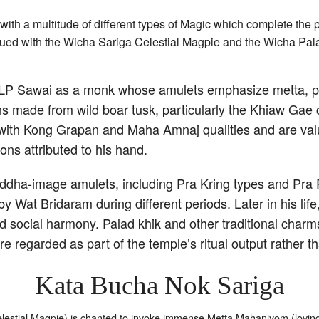
ith a multitude of different types of Magic which complete the 
fyued with the Wicha Sariga Celestial Magpie and the Wicha Pal
ist LP Sawai as a monk whose amulets emphasize metta, p
s made from wild boar tusk, particularly the Khiaw Gae 
d with Kong Grapan and Maha Amnaj qualities and are valu
ons attributed to his hand.
ddha-image amulets, including Pra Kring types and Pra P
Wat Bridaram during different periods. Later in his life,
 social harmony. Palad khik and other traditional charms
re regarded as part of the temple’s ritual output rather 
Kata Bucha Nok Sariga
estial Magpie) is chanted to invoke immense Metta Mahaniyom (lovi