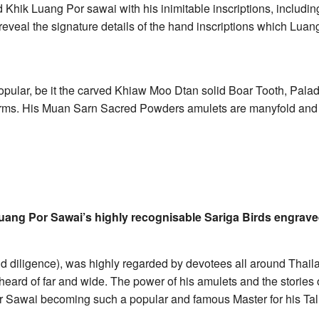
Khik Luang Por sawai with his inimitable inscriptions, includin
reveal the signature details of the hand inscriptions which Lua
popular, be it the carved Khiaw Moo Dtan solid Boar Tooth, Palad
harms. His Muan Sarn Sacred Powders amulets are manyfold and 
Luang Por Sawai’s highly recognisable Sariga Birds engraved
 diligence), was highly regarded by devotees all around Thailan
ard of far and wide. The power of his amulets and the stories o
Por Sawai becoming such a popular and famous Master for his T