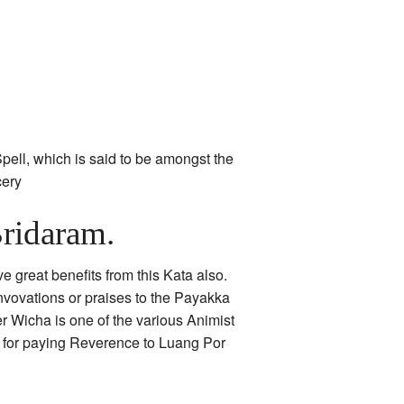
pell, which is said to be amongst the
cery
ridaram.
e great benefits from this Kata also.
nvovations or praises to the Payakka
r Wicha is one of the various Animist
r for paying Reverence to Luang Por