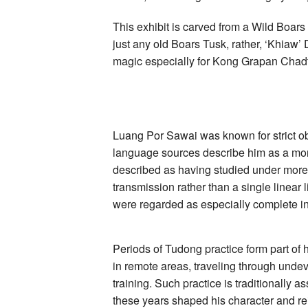
Inscriptions
by
Luang
This exhibit is carved from a Wild Boars
Por
just any old Boars Tusk, rather, ‘Khiaw’
Sawai
Wat
magic especially for Kong Grapan Chad
Bridaram
Luang Por Sawai was known for strict o
language sources describe him as a mon
described as having studied under more th
transmission rather than a single linear 
were regarded as especially complete in 
Periods of Tudong practice form part of
in remote areas, traveling through undev
training. Such practice is traditionally as
these years shaped his character and rein