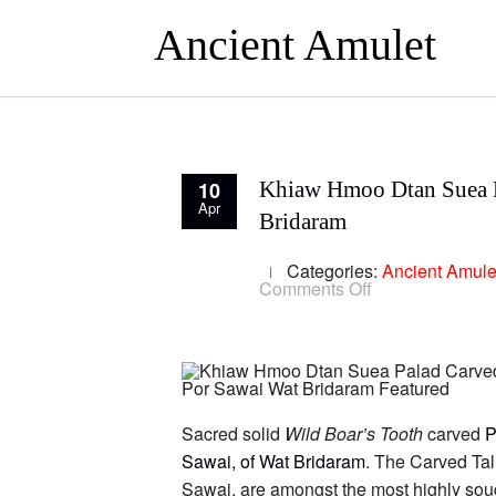
Ancient Amulet
10
Khiaw Hmoo Dtan Suea Pa
Apr
Bridaram
Categories:
Ancient Amule
on
Comments Off
Khiaw
Hmoo
Dtan
Suea
Palad
Carved
Boars
Tusk
Sacred solid
Wild Boar’s Tooth
carved
P
Tiger
Sawai, of Wat Bridaram
. The Carved Tal
Amulet
Spell
Sawai, are amongst the most highly soug