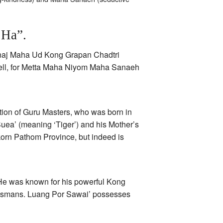
 Ha”.
Amnaj Maha Ud Kong Grapan Chadtri
spell, for Metta Maha Niyom Maha Sanaeh
ion of Guru Masters, who was born in
uea’ (meaning ‘Tiger’) and his Mother’s
orn Pathom Province, but indeed is
He was known for his powerful Kong
ismans. Luang Por Sawai’ possesses