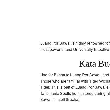
Luang Por Sawai is highly renowned for 
most powerful and Universally Effectiv
Kata Bu
Use for Bucha to Luang Por Sawai, and hi
Those who are familiar with Tiger Wicha
Tiger. This is part of Luang Por Sawai’s
Talismanic Spells he mastered during hi
Sawai himself (Bucha).