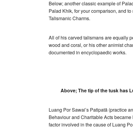
Below; another classic example of Palad 
Palad Khik, for your comparison, and to 
Talismanic Charms.
All of his carved talismans are equally 
wood and coral, or his other animist c
documented in encyclopaedic works.
Above; The tip of the tusk has 
Luang Por Sawai’s Patipatā (practice and
Behaviour and Charitable Acts became he
factor involved in the cause of Luang 