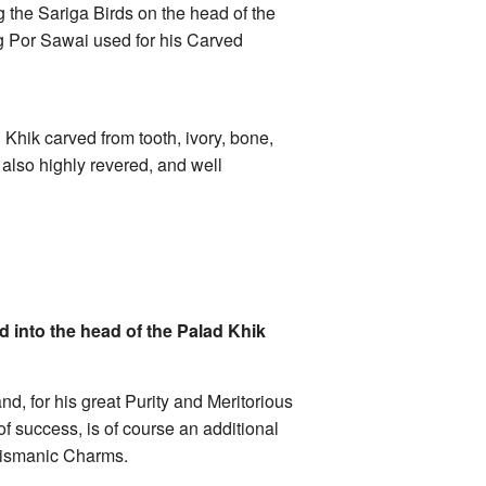
g the Sariga Birds on the head of the
ng Por Sawai used for his Carved
 Khik carved from tooth, ivory, bone,
also highly revered, and well
 into the head of the Palad Khik
d, for his great Purity and Meritorious
f success, is of course an additional
alismanic Charms.