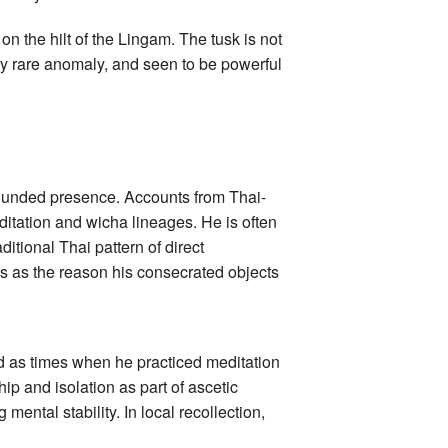
n the hilt of the Lingam. The tusk is not
ery rare anomaly, and seen to be powerful
rounded presence. Accounts from Thai-
tation and wicha lineages. He is often
ditional Thai pattern of direct
ees as the reason his consecrated objects
ed as times when he practiced meditation
ip and isolation as part of ascetic
 mental stability. In local recollection,