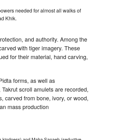
powers needed for almost all walks of
ad Khik.
rotection, and authority. Among the
carved with tiger imagery. These
ed for their material, hand carving,
idta forms, as well as
 Takrut scroll amulets are recorded,
, carved from bone, ivory, or wood,
than mass production
ng-kindness) and Maha Sanaeh (seductive