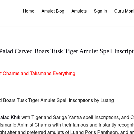
Home
Amulet Blog
Amulets
Sign In
Guru Mon
lad Carved Boars Tusk Tiger Amulet Spell Inscrip
t
Charms and Talismans
Everything
alad Khik
with Tiger and Sariga Yantra spell Inscriptions, and C
ismanic Animist Charms with their famous and instantly recogni
ht after and preferred amulets of Luang Por’s Pantheon, and are