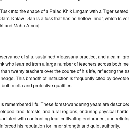
 Tusk into the shape of a Palad Khik Lingam with a Tiger seated o
 Dtan’. Khiaw Dtan is a tusk that has no hollow inner, which is v
tri and Maha Amnaj.
bservance of sila, sustained Vipassana practice, and a calm, g
k who learned from a large number of teachers across both medi
an twenty teachers over the course of his life, reflecting the tra
lineage. This breadth of instruction is frequently cited by devot
both metta and protective qualities.
 his remembered life. These forest-wandering years are describ
eloped land, forests, and rural regions, enduring physical hardsh
sociated with confronting fear, cultivating endurance, and refining
forced his reputation for inner strength and quiet authority.