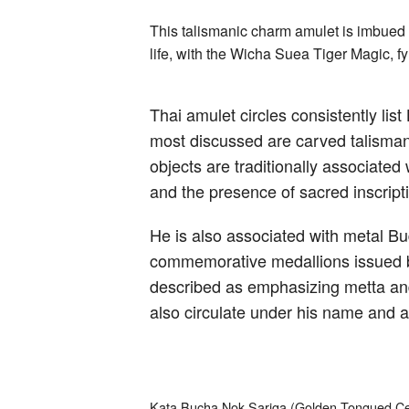
This talismanic charm amulet is imbued w
life, with the Wicha Suea Tiger Magic, 
Thai amulet circles consistently l
most discussed are carved talisman
objects are traditionally associate
and the presence of sacred inscripti
He is also associated with metal Bu
commemorative medallions issued by 
described as emphasizing metta and
also circulate under his name and a
Kata Bucha Nok Sariga (Golden Tongued Cel