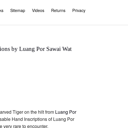
ks
Sitemap
Videos
Returns
Privacy
tions by Luang Por Sawai Wat
arved Tiger on the hilt from
Luang Por
sable Hand Inscriptions of Luang Por
 very rare to encounter.