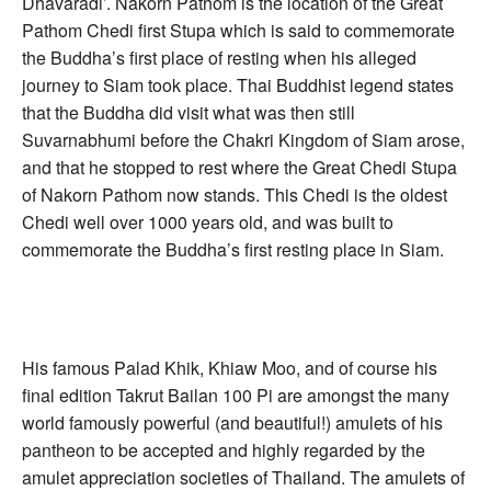
Dhavaradi’. Nakorn Pathom is the location of the Great
Pathom Chedi first Stupa which is said to commemorate
the Buddha’s first place of resting when his alleged
journey to Siam took place. Thai Buddhist legend states
that the Buddha did visit what was then still
Suvarnabhumi before the Chakri Kingdom of Siam arose,
and that he stopped to rest where the Great Chedi Stupa
of Nakorn Pathom now stands. This Chedi is the oldest
Chedi well over 1000 years old, and was built to
commemorate the Buddha’s first resting place in Siam.
His famous Palad Khik, Khiaw Moo, and of course his
final edition Takrut Bailan 100 Pi are amongst the many
world famously powerful (and beautiful!) amulets of his
pantheon to be accepted and highly regarded by the
amulet appreciation societies of Thailand. The amulets of