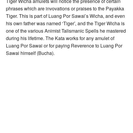
Tiger Wicha amulets will notice the presence of certain
phrases which are invovations or praises to the Payakka
Tiger. This is part of Luang Por Sawai’s Wicha, and even
his own father was named ‘Tiger’, and the Tiger Wicha is
one of the various Animist Talismanic Spells he mastered
during his lifetime. The Kata works for any amulet of
Luang Por Sawai or for paying Reverence to Luang Por
Sawai himself (Bucha).