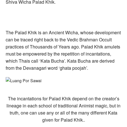
Shiva Wicha Palad Khik.
The Palad Khik is an Ancient Wicha, whose development
can be traced right back to the Vedic Brahman Occult
practices of Thousands of Years ago. Palad Khik amulets
must be empowered by the repetition of incantations,
which Thais call ‘Kata Bucha’. Kata Bucha are derived
from the Devanagari word ‘ghata poojah’.
The incantations for Palad Khik depend on the creator’s
lineage in each school of traditional Animist magic, but in
truth, one can use any or all of the many different Kata
given for Palad Khik..