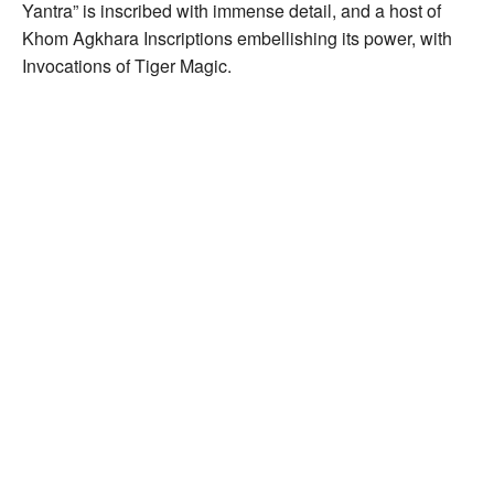
Yantra” is inscribed with immense detail, and a host of
Khom Agkhara Inscriptions embellishing its power, with
Invocations of Tiger Magic.