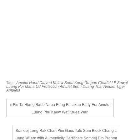
Tags:
Amulet
Hand Carved
Khiaw Suea
Kong Grapan Chadtri
LP Sawai
Luang Por
Maha Ud
Protection Amulet
Serm Duang
Thai Amulet
Tiger
Amulets
« Pid Ta Hlang Baeb Nuea Pong Puttakun Early Era Amulet
Luang Phu Kaew Wat Kruea Wan
Somdej Long Rak Chart Pim Gaes Talu Sum Block Chang L
uang Wijarn with Authenticity Certificate Somdej Dto Prohmr