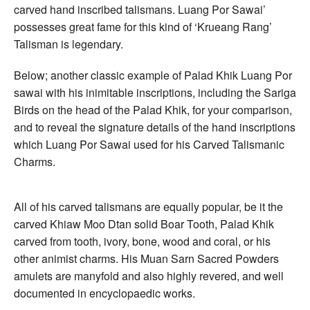
carved hand inscribed talismans. Luang Por Sawai’
possesses great fame for this kind of ‘Krueang Rang’
Talisman is legendary.
Below; another classic example of Palad Khik Luang Por
sawai with his inimitable inscriptions, including the Sariga
Birds on the head of the Palad Khik, for your comparison,
and to reveal the signature details of the hand inscriptions
which Luang Por Sawai used for his Carved Talismanic
Charms.
All of his carved talismans are equally popular, be it the
carved Khiaw Moo Dtan solid Boar Tooth, Palad Khik
carved from tooth, ivory, bone, wood and coral, or his
other animist charms. His Muan Sarn Sacred Powders
amulets are manyfold and also highly revered, and well
documented in encyclopaedic works.