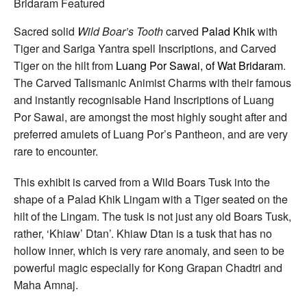
Carved
Boars
Tusk
Sacred solid
Wild Boar’s Tooth
carved
Palad Khik
with
Tiger
Tiger and Sariga Yantra spell Inscriptions, and Carved
Amulet
Spell
Tiger on the hilt from
Luang Por Sawai, of Wat Bridaram
.
Inscriptions
The Carved Talismanic Animist Charms with their famous
by
Luang
and instantly recognisable Hand Inscriptions of Luang
Por
Por Sawai, are amongst the most highly sought after and
Sawai
Wat
preferred amulets of Luang Por’s Pantheon, and are very
Bridaram
rare to encounter.
This exhibit is carved from a Wild Boars Tusk into the
shape of a Palad Khik Lingam with a Tiger seated on the
hilt of the Lingam. The tusk is not just any old Boars Tusk,
rather, ‘Khiaw’ Dtan’. Khiaw Dtan is a tusk that has no
hollow inner, which is very rare anomaly, and seen to be
powerful magic especially for Kong Grapan Chadtri and
Maha Amnaj.