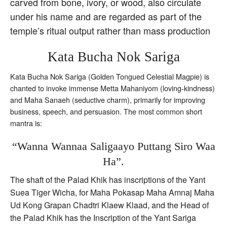
carved from bone, ivory, or wood, also circulate
under his name and are regarded as part of the
temple’s ritual output rather than mass production
Kata Bucha Nok Sariga
Kata Bucha Nok Sariga (Golden Tongued Celestial Magpie) is
chanted to invoke immense Metta Mahaniyom (loving-kindness)
and Maha Sanaeh (seductive charm), primarily for improving
business, speech, and persuasion. The most common short
mantra is:
“Wanna Wannaa Saligaayo Puttang Siro Waa
Ha”.
The shaft of the Palad Khik has inscriptions of the Yant
Suea Tiger Wicha, for Maha Pokasap Maha Amnaj Maha
Ud Kong Grapan Chadtri Klaew Klaad, and the Head of
the Palad Khik has the Inscription of the Yant Sariga