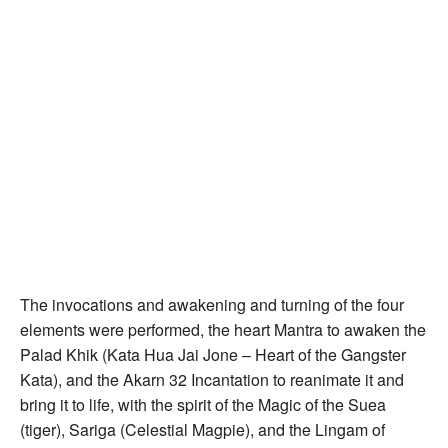
The invocations and awakening and turning of the four
elements were performed, the heart Mantra to awaken the
Palad Khik (Kata Hua Jai Jone – Heart of the Gangster
Kata), and the Akarn 32 Incantation to reanimate it and
bring it to life, with the spirit of the Magic of the Suea
(tiger), Sariga (Celestial Magpie), and the Lingam of