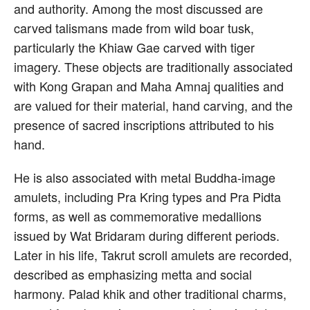
and authority. Among the most discussed are
carved talismans made from wild boar tusk,
particularly the Khiaw Gae carved with tiger
imagery. These objects are traditionally associated
with Kong Grapan and Maha Amnaj qualities and
are valued for their material, hand carving, and the
presence of sacred inscriptions attributed to his
hand.
He is also associated with metal Buddha-image
amulets, including Pra Kring types and Pra Pidta
forms, as well as commemorative medallions
issued by Wat Bridaram during different periods.
Later in his life, Takrut scroll amulets are recorded,
described as emphasizing metta and social
harmony. Palad khik and other traditional charms,