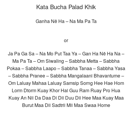
Kata Bucha Palad Khik
Ganha Nē Ha – Na Ma Pa Ta
or
Ja Pa Ga Sa – Na Mo Put Taa Ya – Gan Ha Nē Ha Na –
Ma Pa Ta – Om Siwaling – Sabbha Metta – Sabbha
Pokaa – Sabbha Laapo – Sabbha Tanaa – Sabbha Yasa
– Sabbha Pranee – Sabbha Mangalaani Bhavantume –
Om Laluay Mahaa Laluay Samsip Sorng Hee Hae Hom
Lorm Dtorm Kuay Khor Hai Guu Ram Ruay Pro Hua
Kuay An Nii Da Daa Di Dii Duu Dii Hee Maa Kuay Maa
Burut Maa Dii Sadtrii Mii Maa Swaa Home