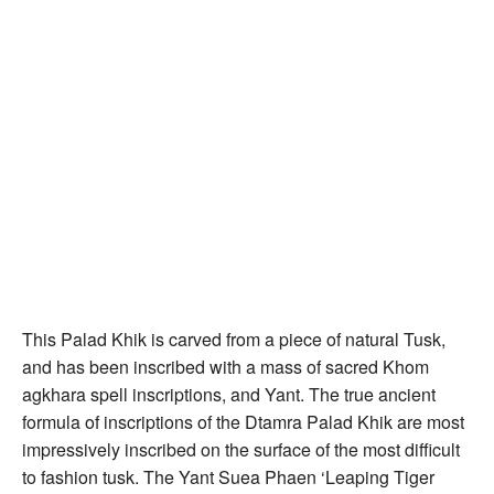
This Palad Khik is carved from a piece of natural Tusk,
and has been inscribed with a mass of sacred Khom
agkhara spell inscriptions, and Yant. The true ancient
formula of inscriptions of the Dtamra Palad Khik are most
impressively inscribed on the surface of the most difficult
to fashion tusk. The Yant Suea Phaen ‘Leaping Tiger