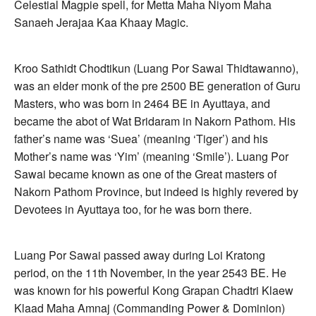
Celestial Magpie spell, for Metta Maha Niyom Maha
Sanaeh Jerajaa Kaa Khaay Magic.
Kroo Sathidt Chodtikun (Luang Por Sawai Thidtawanno),
was an elder monk of the pre 2500 BE generation of Guru
Masters, who was born in 2464 BE in Ayuttaya, and
became the abot of Wat Bridaram in Nakorn Pathom. His
father’s name was ‘Suea’ (meaning ‘Tiger’) and his
Mother’s name was ‘Yim’ (meaning ‘Smile’). Luang Por
Sawai became known as one of the Great masters of
Nakorn Pathom Province, but indeed is highly revered by
Devotees in Ayuttaya too, for he was born there.
Luang Por Sawai passed away during Loi Kratong
period, on the 11th November, in the year 2543 BE. He
was known for his powerful Kong Grapan Chadtri Klaew
Klaad Maha Amnaj (Commanding Power & Dominion)