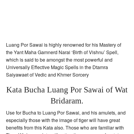
Luang Por Sawai is highly renowned for his Mastery of
the Yant Maha Gamnerd Narai ‘Birth of Vishnu’ Spell,
which is said to be amongst the most powerful and
Universally Effective Magic Spells in the Dtamra
Saiyawaet of Vedic and Khmer Sorcery
Kata Bucha Luang Por Sawai of Wat
Bridaram.
Use for Bucha to Luang Por Sawai, and his amulets, and
especially those with the image of tiger will have great
benefits from this Kata also. Those who are familiar with