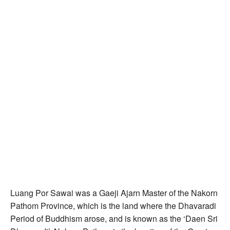
Luang Por Sawai was a Gaeji Ajarn Master of the Nakorn
Pathom Province, which is the land where the Dhavaradi
Period of Buddhism arose, and is known as the ‘Daen Sri