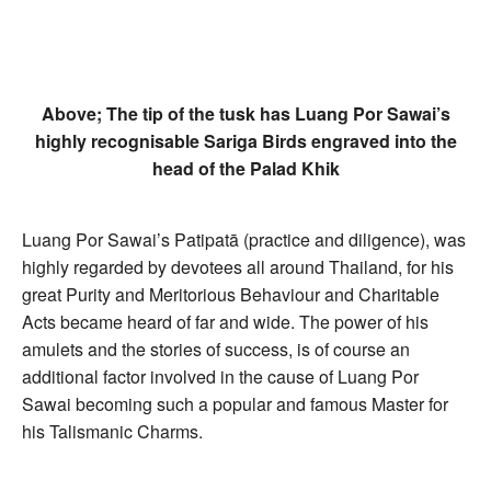
Above; The tip of the tusk has Luang Por Sawai’s
highly recognisable Sariga Birds engraved into the
head of the Palad Khik
Luang Por Sawai’s Patipatā (practice and diligence), was
highly regarded by devotees all around Thailand, for his
great Purity and Meritorious Behaviour and Charitable
Acts became heard of far and wide. The power of his
amulets and the stories of success, is of course an
additional factor involved in the cause of Luang Por
Sawai becoming such a popular and famous Master for
his Talismanic Charms.