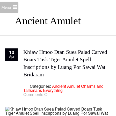
Menu
Ancient Amulet
10
Khiaw Hmoo Dtan Suea Palad Carved
Apr
Boars Tusk Tiger Amulet Spell
Inscriptions by Luang Por Sawai Wat
Bridaram
Categories:
Ancient Amulet
Charms and
Talismans
Everything
on
Comments Off
Khiaw
Hmoo
Dtan
Suea
Palad