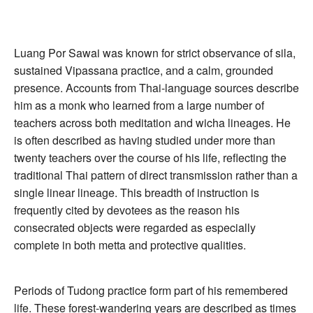
Luang Por Sawai was known for strict observance of sila,
sustained Vipassana practice, and a calm, grounded
presence. Accounts from Thai-language sources describe
him as a monk who learned from a large number of
teachers across both meditation and wicha lineages. He
is often described as having studied under more than
twenty teachers over the course of his life, reflecting the
traditional Thai pattern of direct transmission rather than a
single linear lineage. This breadth of instruction is
frequently cited by devotees as the reason his
consecrated objects were regarded as especially
complete in both metta and protective qualities.
Periods of Tudong practice form part of his remembered
life. These forest-wandering years are described as times