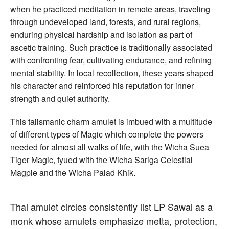
when he practiced meditation in remote areas, traveling
through undeveloped land, forests, and rural regions,
enduring physical hardship and isolation as part of
ascetic training. Such practice is traditionally associated
with confronting fear, cultivating endurance, and refining
mental stability. In local recollection, these years shaped
his character and reinforced his reputation for inner
strength and quiet authority.
This talismanic charm amulet is imbued with a multitude
of different types of Magic which complete the powers
needed for almost all walks of life, with the Wicha Suea
Tiger Magic, fyued with the Wicha Sariga Celestial
Magpie and the Wicha Palad Khik.
Thai amulet circles consistently list LP Sawai as a
monk whose amulets emphasize metta, protection,