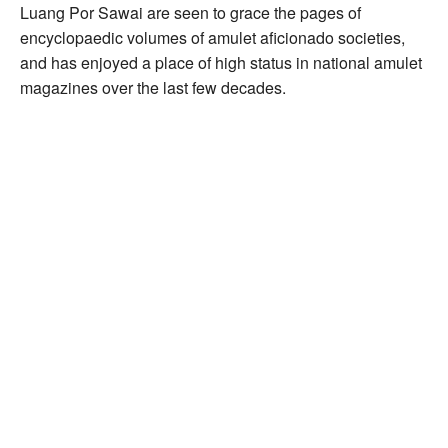
Luang Por Sawai are seen to grace the pages of
encyclopaedic volumes of amulet aficionado societies,
and has enjoyed a place of high status in national amulet
magazines over the last few decades.