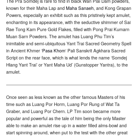
The Pra Somdej is rare to find in black Wan Plai Dam powders,
known for their Maha Lap and
Maha Sanaeh
, and Kong Grapan
Powers, especially an exhibit such as this pristinely kept amulet,
enchanting in its appearance, with the seductive shimmer of Sai
Rae Tong Kam Pure Gold Flakes, filled with Pong Prai Kumarn
Muan Sarn Powders. The amulet has Luang Phu Tim’s
inimitable and semi-ubiquitous Yant Trai Sacred Geometry Spell
in Ancient Khmer ‘
Pasa Khom
‘ Pali Sanskrit Agkhara Sacred
Script on the rear face, which is what lends the name ‘Somdej
Hlang Yant Trai’ or Yant Maha Ud’ (Gunstopper Yantra), to the
amulet.
Once seen as less known as the other famous Masters of his
time such as Luang Por Horm, Luang Por Rung of Wat Ta
Graber, and Luang Por Chern. LP Tim soon became more
popular and powerful as the tale of him being the only Master
able to make an amulet rise up in a water filled alms-bowl and
start spinning around, when put to the test with the other great