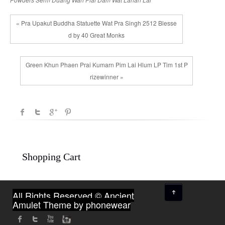
« Pra Upakut Buddha Statuette Wat Pra Singh 2512 Blesse
d by 40 Great Monks
Green Khun Phaen Prai Kumarn Pim Lai Hlum LP Tim 1st P
rizewinner »
Shopping Cart
↑
All Rights Reserved © Ancient
Amulet
Theme by phonewear