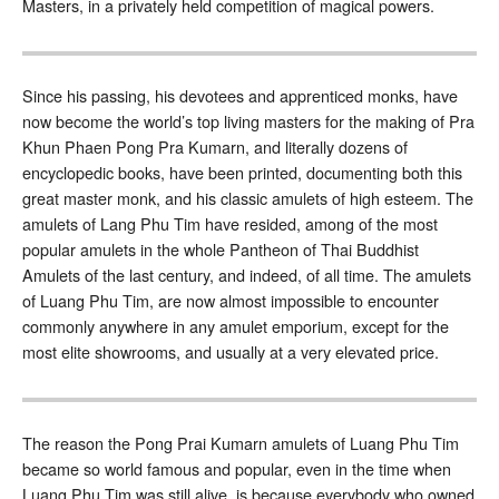
Masters, in a privately held competition of magical powers.
Since his passing, his devotees and apprenticed monks, have
now become the world’s top living masters for the making of Pra
Khun Phaen Pong Pra Kumarn, and literally dozens of
encyclopedic books, have been printed, documenting both this
great master monk, and his classic amulets of high esteem. The
amulets of Lang Phu Tim have resided, among of the most
popular amulets in the whole Pantheon of Thai Buddhist
Amulets of the last century, and indeed, of all time. The amulets
of Luang Phu Tim, are now almost impossible to encounter
commonly anywhere in any amulet emporium, except for the
most elite showrooms, and usually at a very elevated price.
The reason the Pong Prai Kumarn amulets of Luang Phu Tim
became so world famous and popular, even in the time when
Luang Phu Tim was still alive, is because everybody who owned