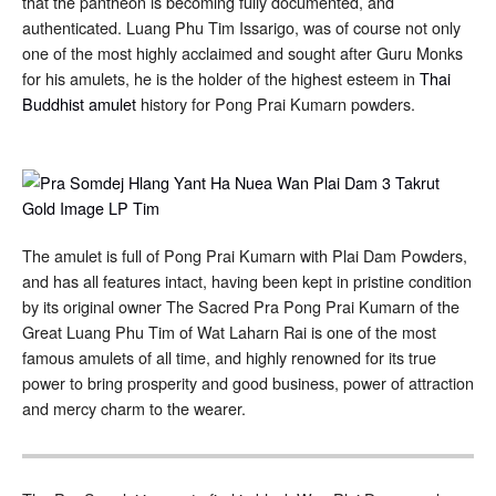
that the pantheon is becoming fully documented, and
authenticated. Luang Phu Tim Issarigo, was of course not only
one of the most highly acclaimed and sought after Guru Monks
for his amulets, he is the holder of the highest esteem in
Thai
Buddhist amulet
history for Pong Prai Kumarn powders.
The amulet is full of Pong Prai Kumarn with Plai Dam Powders,
and has all features intact, having been kept in pristine condition
by its original owner The Sacred Pra Pong Prai Kumarn of the
Great Luang Phu Tim of Wat Laharn Rai is one of the most
famous amulets of all time, and highly renowned for its true
power to bring prosperity and good business, power of attraction
and mercy charm to the wearer.