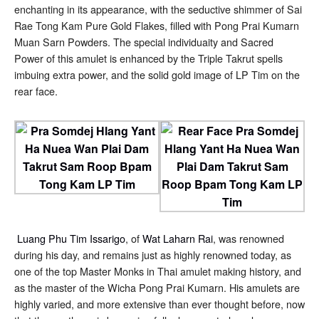
enchanting in its appearance, with the seductive shimmer of Sai
Rae Tong Kam Pure Gold Flakes, filled with Pong Prai Kumarn
Muan Sarn Powders. The special individuaity and Sacred
Power of this amulet is enhanced by the Triple Takrut spells
imbuing extra power, and the solid gold image of LP Tim on the
rear face.
Luang Phu Tim Issarigo
, of
Wat Laharn Rai
, was renowned
during his day, and remains just as highly renowned today, as
one of the top Master Monks in Thai amulet making history, and
as the master of the Wicha Pong Prai Kumarn. His amulets are
highly varied, and more extensive than ever thought before, now