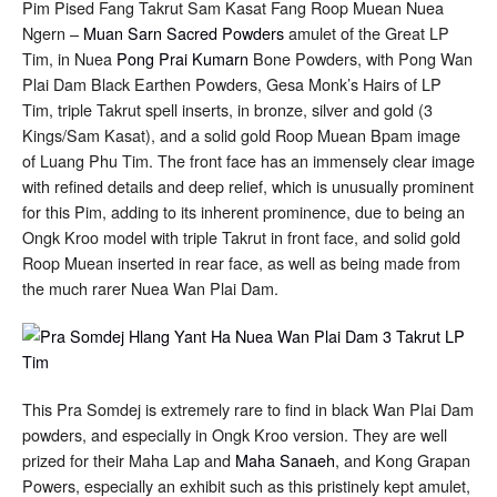
Pim Pised Fang Takrut Sam Kasat Fang Roop Muean Nuea
Plai
Ngern –
Muan Sarn Sacred Powders
Dam
amulet of the Great LP
3
Tim, in Nuea
Pong Prai Kumarn
Bone Powders, with Pong Wan
Takrut
Plai Dam Black Earthen Powders, Gesa Monk’s Hairs of LP
Solid
Gold
Tim, triple Takrut spell inserts, in bronze, silver and gold (3
Image
Kings/Sam Kasat), and a solid gold Roop Muean Bpam image
in
Rear
of Luang Phu Tim. The front face has an immensely clear image
Face
with refined details and deep relief, which is unusually prominent
for this Pim, adding to its inherent prominence, due to being an
Ongk Kroo model with triple Takrut in front face, and solid gold
Roop Muean inserted in rear face, as well as being made from
the much rarer Nuea Wan Plai Dam.
This Pra Somdej is extremely rare to find in black Wan Plai Dam
powders, and especially in Ongk Kroo version. They are well
prized for their Maha Lap and
Maha Sanaeh
, and Kong Grapan
Powers, especially an exhibit such as this pristinely kept amulet,