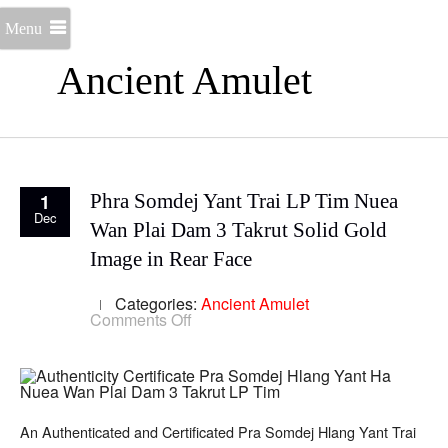
Menu
Ancient Amulet
1
Phra Somdej Yant Trai LP Tim Nuea
Dec
Wan Plai Dam 3 Takrut Solid Gold
Image in Rear Face
Categories:
Ancient Amulet
on
Comments Off
Phra
Somdej
Yant
Trai
LP
Tim
Nuea
An Authenticated and Certificated Pra Somdej Hlang Yant Trai
Wan