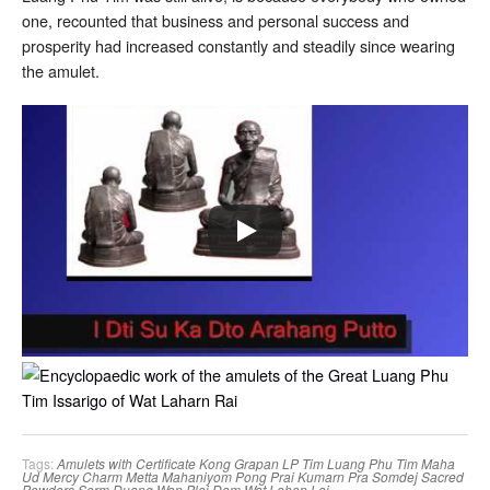
one, recounted that business and personal success and
prosperity had increased constantly and steadily since wearing
the amulet.
Tags:
Amulets with Certificate
Kong Grapan
LP Tim
Luang Phu Tim
Maha
Ud
Mercy Charm
Metta Mahaniyom
Pong Prai Kumarn
Pra Somdej
Sacred
Powders
Serm Duang
Wan Plai Dam
Wat Lahan Lai