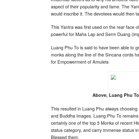
aspect of their popularity and fame. The Yan
would inscribe it. The devotees would then tak
This Yantra was first used on the rear face o
powerful for Maha Lap and Serm Duang (impro
Luang Phu To is said to have been able to g
monks along the line of the Sincana cords 
for Empowerment of Amulets
Above; Luang Phu To
This resulted in Luang Phu always choosing t
and Buddha Images. Luang Phu To remains to
certainly one of the top 5 Monks of recent H
status category, and carry immense status in
Blessed them.