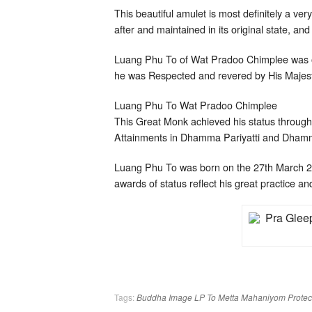
This beautiful amulet is most definitely a ve
after and maintained in its original state, and
Luang Phu To of Wat Pradoo Chimplee was on
he was Respected and revered by His Majest
Luang Phu To Wat Pradoo Chimplee
This Great Monk achieved his status through 
Attainments in Dhamma Pariyatti and Dhamm
Luang Phu To was born on the 27th March 
awards of status reflect his great practice an
Tags:
Buddha Image
LP To
Metta Mahaniyom
Protec