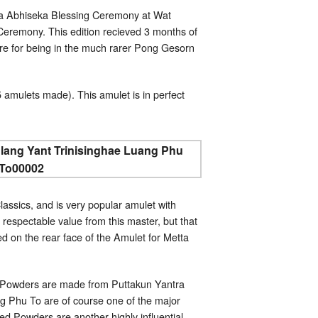
a Abhiseka Blessing Ceremony at Wat
eremony. This edition recieved 3 months of
re for being in the much rarer Pong Gesorn
 amulets made). This amulet is in perfect
assics, and is very popular amulet with
espectable value from this master, but that
d on the rear face of the Amulet for Metta
ed Powders are made from Puttakun Yantra
g Phu To are of course one of the major
ed Powders are another highly influential