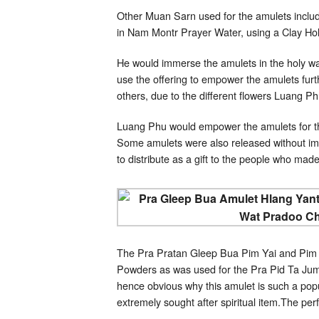
Other Muan Sarn used for the amulets inclu
in Nam Montr Prayer Water, using a Clay Holy
He would immerse the amulets in the holy wa
use the offering to empower the amulets furth
others, due to the different flowers Luang 
Luang Phu would empower the amulets for th
Some amulets were also released without im
to distribute as a gift to the people who made
The Pra Pratan Gleep Bua Pim Yai and Pim L
Powders as was used for the Pra Pid Ta Jumb
hence obvious why this amulet is such a popu
extremely sought after spiritual item.The perf