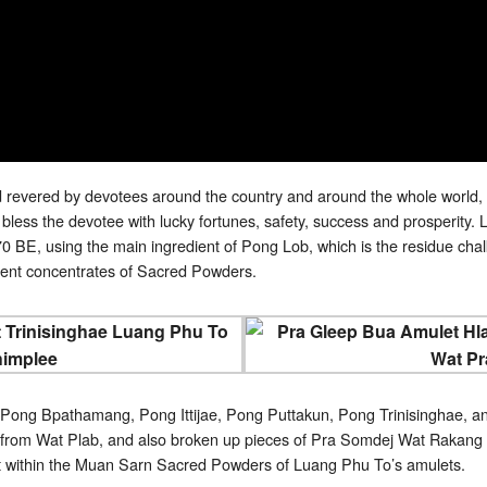
revered by devotees around the country and around the whole world, 
ess the devotee with lucky fortunes, safety, success and prosperit
 BE, using the main ingredient of Pong Lob, which is the residue chalks
ferent concentrates of Sacred Powders.
 Pong Bpathamang, Pong Ittijae, Pong Puttakun, Pong Trinisinghae, an
from Wat Plab, and also broken up pieces of Pra Somdej Wat Rakang K
t within the Muan Sarn Sacred Powders of Luang Phu To’s amulets.