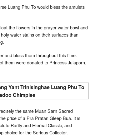
urse Luang Phu To would bless the amulets
at the flowers in the prayer water bowl and
 holy water stains on their surfaces than
ng.
r and bless them throughout this time.
of them were donated to Princess Julaporn,
precisely the same Muan Sarn Sacred
e price of a Pra Pratan Gleep Bua. It is
lute Rarity and Eternal Classic, and
op choice for the Serious Collector.