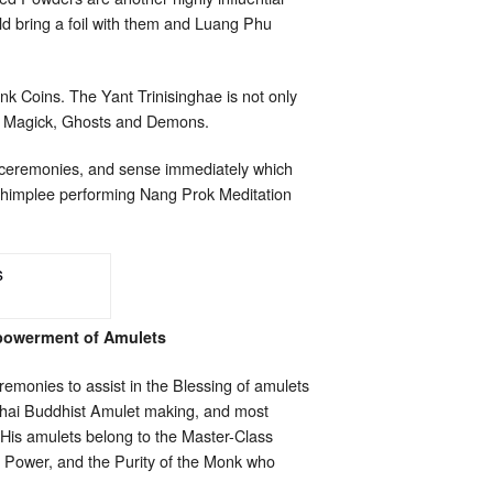
ld bring a foil with them and Luang Phu
onk Coins. The Yant Trinisinghae is not only
ack Magick, Ghosts and Demons.
g ceremonies, and sense immediately which
Chimplee performing Nang Prok Meditation
powerment of Amulets
emonies to assist in the Blessing of amulets
Thai Buddhist Amulet making, and most
.His amulets belong to the Master-Class
ed Power, and the Purity of the Monk who