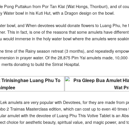
de Pong Puttakun from Por Tan Klai (Wat Hongs, Thonburi), and of co
 Water bowl in his Kuti Hut, with a Dragon design on the bowl.
ter bowl, and When devotees would donate flowers to Luang Phu, he flo
er. This in fact, is one of the reasons that some amulets have different
Phu would immerse in the holy water bowl where the amulets were soaki
e time of the Rainy season retreat (3 months), and repeatedly empowe
mersion in prayer water. Of the 28,875 Pim Yai amulets made, 10,000 
 merits donating to build the Sirirat Hospital.
ek amulets are very popular with Devotees, for they are made from 
o 2 Traimas Masterclass edition, which can cost up to even 40 times th
lar amulet with the devotee of Luang Phu This Votive Tablet is an Abso
ect choice for aesthetic beauty, spiritual value, and magic power, and t