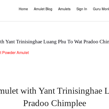
Home
Amulet Blog
Amulets
Sign In
Guru Mon
th Yant Trinisinghae Luang Phu To Wat Pradoo Chi
t
Powder Amulet
ulet with Yant Trinisinghae
Pradoo Chimplee