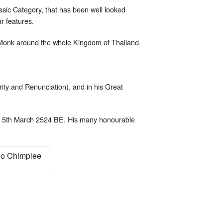
assic Category, that has been well looked
ar features.
 Monk around the whole Kingdom of Thailand.
rity and Renunciation), and in his Great
 5th March 2524 BE. His many honourable