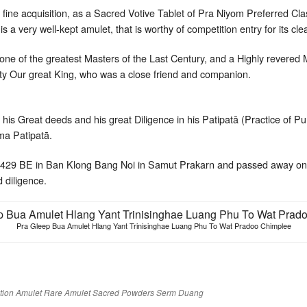
ry fine acquisition, as a Sacred Votive Tablet of Pra Niyom Preferred Cl
 is a very well-kept amulet, that is worthy of competition entry for its cle
e of the greatest Masters of the Last Century, and a Highly revered
y Our great King, who was a close friend and companion.
his Great deeds and his great Diligence in his Patipatā (Practice of Pu
a Patipatā.
2429 BE in Ban Klong Bang Noi in Samut Prakarn and passed away on
d diligence.
Pra Gleep Bua Amulet Hlang Yant Trinisinghae Luang Phu To Wat Pradoo Chimplee
tion Amulet
Rare Amulet
Sacred Powders
Serm Duang