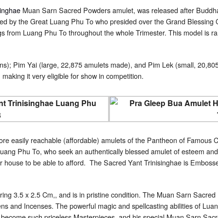
singhae
Muan Sarn Sacred Powders amulet, was released after Buddh
ed by the Great Luang Phu To who presided over the Grand Blessing C
gs from Luang Phu To throughout the whole Trimester. This model is ra
ns); Pim Yai (large, 22,875 amulets made), and Pim Lek (small, 20,805
 making it very eligible for show in competition.
ore easily reachable (affordable) amulets of the Pantheon of Famous Cl
uang Phu To, who seek an authentically blessed amulet of esteem and r
ir house to be able to afford. The Sacred Yant Trinisinghae is Embosse
ring 3.5 x 2.5 Cm,, and is in pristine condition. The Muan Sarn Sacr
s and Incenses. The powerful magic and spellcasting abilities of Luan
ve become such priceless Masterpieces, and his special Muan Sarn Sacr