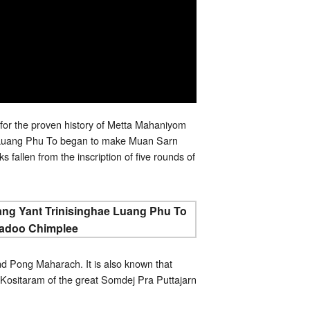
for the proven history of Metta Mahaniyom
y. Luang Phu To began to make Muan Sarn
 fallen from the inscription of five rounds of
d Pong Maharach. It is also known that
ositaram of the great Somdej Pra Puttajarn