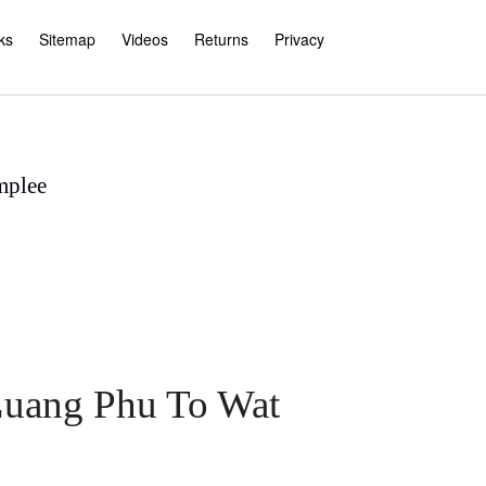
ks
Sitemap
Videos
Returns
Privacy
mplee
 Luang Phu To Wat