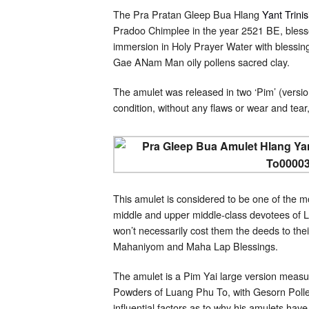
The Pra Pratan Gleep Bua Hlang
Yant Trini
Pradoo Chimplee in the year 2521 BE, bless
immersion in Holy Prayer Water with blessin
Gae ANam Man oily pollens sacred clay.
The amulet was released in two ‘Pim’ (versio
condition, without any flaws or wear and tear,
This amulet is considered to be one of the m
middle and upper middle-class devotees of L
won’t necessarily cost them the deeds to the
Mahaniyom and Maha Lap Blessings.
The amulet is a Pim Yai large version measu
Powders of Luang Phu To, with Gesorn Pollen
influential factors as to why his amulets ha