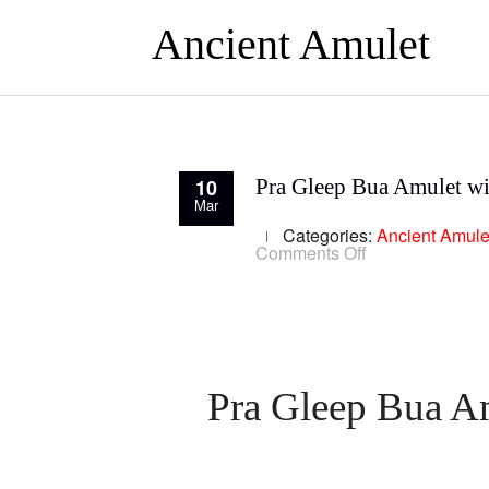
Ancient Amulet
10
Pra Gleep Bua Amulet wi
Mar
Categories:
Ancient Amule
on
Comments Off
Pra
Gleep
Bua
Amulet
with
Yant
Trinisinghae
Luang
Pra Gleep Bua Am
Phu
To
Wat
Pradoo
Chimplee