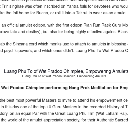
t Trinisinghae was often inscribed on Yantra foils for devotees who wou
e the foil home for Bucha, or roll it into a Takrut to wear as an amulet.
f an official amulet edition, with the first edition Rian Run Raek Guru M
ve fate and destiny), but also for being highly effective against Bl
rab the Sincana cord which monks use to attach to amulets in blessin
had psychic powers, and which ones didn’t. Luang Phu To Wat Pradoo 
Luang Phu To of Wat Pradoo Chimplee, Empowering Amulets
 Wat Pradoo Chimplee performing Nang Prok Meditation for Em
he best most powerful Masters to invite to attend his empowerment cer
 this day one of the top 10 Guru Masters in the recorded History of 
istory, on an equal Par with the Great Luang Phu Tim (Wat Laharn Rai)
 the world of the amulet appreciation society, for their Authentic Sacr