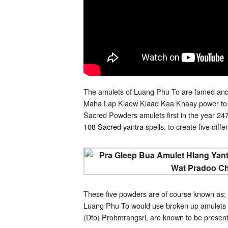
The amulets of Luang Phu To are famed and 
Maha Lap Klaew Klaad Kaa Khaay power to bl
Sacred Powders amulets first in the year 2470
108 Sacred yantra
spells, to create five dif
These five powders are of course known as;
Luang Phu To would use broken up amulets 
(Dto) Prohmrangsri, are known to be presen