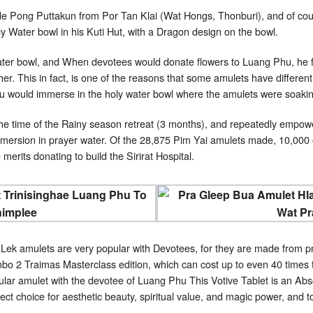
de Pong Puttakun from Por Tan Klai (Wat Hongs, Thonburi), and of co
 Water bowl in his Kuti Hut, with a Dragon design on the bowl.
ter bowl, and When devotees would donate flowers to Luang Phu, he flo
er. This in fact, is one of the reasons that some amulets have different
Phu would immerse in the holy water bowl where the amulets were soaki
e time of the Rainy season retreat (3 months), and repeatedly empowe
mersion in prayer water. Of the 28,875 Pim Yai amulets made, 10,000 
 merits donating to build the Sirirat Hospital.
ek amulets are very popular with Devotees, for they are made from 
o 2 Traimas Masterclass edition, which can cost up to even 40 times th
lar amulet with the devotee of Luang Phu This Votive Tablet is an Abso
ect choice for aesthetic beauty, spiritual value, and magic power, and t