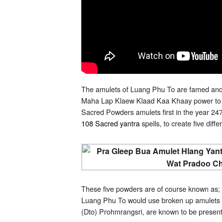
The amulets of Luang Phu To are famed and 
Maha Lap Klaew Klaad Kaa Khaay power to bl
Sacred Powders amulets first in the year 2470
108 Sacred yantra
spells, to create five dif
These five powders are of course known as;
Luang Phu To would use broken up amulets 
(Dto) Prohmrangsri, are known to be presen