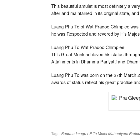
This beautiful amulet is most definitely a ve
after and maintained in its original state, and
Luang Phu To of Wat Pradoo Chimplee was on
he was Respected and revered by His Majest
Luang Phu To Wat Pradoo Chimplee
This Great Monk achieved his status through 
Attainments in Dhamma Pariyatti and Dhamm
Luang Phu To was born on the 27th March 
awards of status reflect his great practice an
Tags:
Buddha Image
LP To
Metta Mahaniyom
Protec