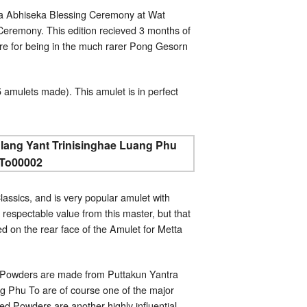
a Abhiseka Blessing Ceremony at Wat
eremony. This edition recieved 3 months of
re for being in the much rarer Pong Gesorn
 amulets made). This amulet is in perfect
assics, and is very popular amulet with
espectable value from this master, but that
d on the rear face of the Amulet for Metta
ed Powders are made from Puttakun Yantra
g Phu To are of course one of the major
ed Powders are another highly influential