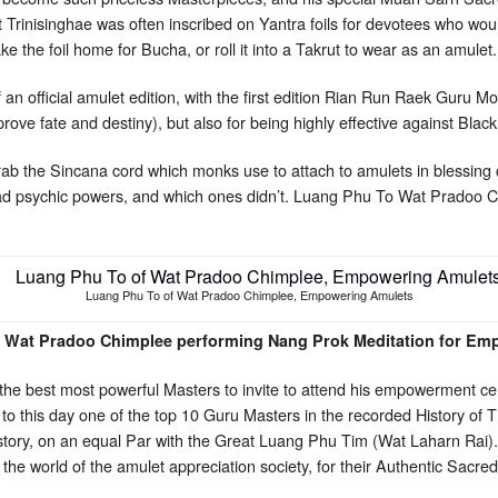
t Trinisinghae was often inscribed on Yantra foils for devotees who wou
e the foil home for Bucha, or roll it into a Takrut to wear as an amulet.
f an official amulet edition, with the first edition Rian Run Raek Guru M
ve fate and destiny), but also for being highly effective against Bl
rab the Sincana cord which monks use to attach to amulets in blessin
had psychic powers, and which ones didn’t. Luang Phu To Wat Pradoo 
Luang Phu To of Wat Pradoo Chimplee, Empowering Amulets
 Wat Pradoo Chimplee performing Nang Prok Meditation for Em
he best most powerful Masters to invite to attend his empowerment cer
 this day one of the top 10 Guru Masters in the recorded History of 
istory, on an equal Par with the Great Luang Phu Tim (Wat Laharn Rai)
 the world of the amulet appreciation society, for their Authentic Sacr