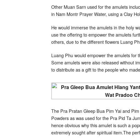
Other Muan Sarn used for the amulets inclu
in Nam Montr Prayer Water, using a Clay Holy
He would immerse the amulets in the holy wa
use the offering to empower the amulets furth
others, due to the different flowers Luang 
Luang Phu would empower the amulets for th
Some amulets were also released without im
to distribute as a gift to the people who made
The Pra Pratan Gleep Bua Pim Yai and Pim L
Powders as was used for the Pra Pid Ta Jumb
hence obvious why this amulet is such a popu
extremely sought after spiritual item.The perf