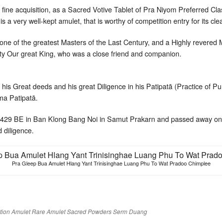
ry fine acquisition, as a Sacred Votive Tablet of Pra Niyom Preferred Cl
 is a very well-kept amulet, that is worthy of competition entry for its cle
e of the greatest Masters of the Last Century, and a Highly revered
y Our great King, who was a close friend and companion.
his Great deeds and his great Diligence in his Patipatā (Practice of Pu
a Patipatā.
2429 BE in Ban Klong Bang Noi in Samut Prakarn and passed away on
d diligence.
Pra Gleep Bua Amulet Hlang Yant Trinisinghae Luang Phu To Wat Pradoo Chimplee
tion Amulet
Rare Amulet
Sacred Powders
Serm Duang