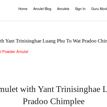
Home
Amulet Blog
Amulets
Sign In
Guru Mon
th Yant Trinisinghae Luang Phu To Wat Pradoo Chi
t
Powder Amulet
ulet with Yant Trinisinghae
Pradoo Chimplee