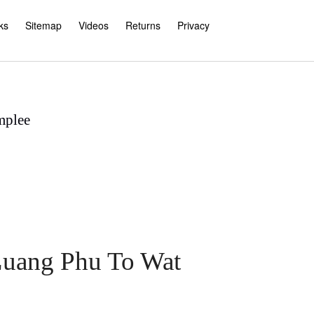
ks
Sitemap
Videos
Returns
Privacy
mplee
 Luang Phu To Wat