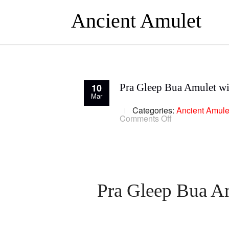
Ancient Amulet
10
Pra Gleep Bua Amulet wi
Mar
Categories:
Ancient Amule
on
Comments Off
Pra
Gleep
Bua
Amulet
with
Yant
Trinisinghae
Luang
Pra Gleep Bua Am
Phu
To
Wat
Pradoo
Chimplee