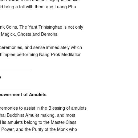
ld bring a foil with them and Luang Phu
onk Coins. The Yant Trinisinghae is not only
ack Magick, Ghosts and Demons.
g ceremonies, and sense immediately which
Chimplee performing Nang Prok Meditation
powerment of Amulets
emonies to assist in the Blessing of amulets
Thai Buddhist Amulet making, and most
.His amulets belong to the Master-Class
ed Power, and the Purity of the Monk who