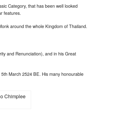
assic Category, that has been well looked
ar features.
 Monk around the whole Kingdom of Thailand.
rity and Renunciation), and in his Great
 5th March 2524 BE. His many honourable