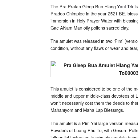
The Pra Pratan Gleep Bua Hlang
Yant Trini
Pradoo Chimplee in the year 2521 BE, bless
immersion in Holy Prayer Water with blessin
Gae ANam Man oily pollens sacred clay.
The amulet was released in two ‘Pim’ (versio
condition, without any flaws or wear and tear,
This amulet is considered to be one of the m
middle and upper middle-class devotees of L
won’t necessarily cost them the deeds to the
Mahaniyom and Maha Lap Blessings.
The amulet is a Pim Yai large version measu
Powders of Luang Phu To, with Gesorn Pollen
influential factors as to why his amulets ha