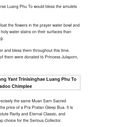
urse Luang Phu To would bless the amulets
at the flowers in the prayer water bowl and
 holy water stains on their surfaces than
ng.
r and bless them throughout this time.
of them were donated to Princess Julaporn,
precisely the same Muan Sarn Sacred
e price of a Pra Pratan Gleep Bua. It is
lute Rarity and Eternal Classic, and
op choice for the Serious Collector.