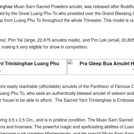
singhae
Muan Sarn Sacred Powders amulet, was released after Buddh
ed by the Great Luang Phu To who presided over the Grand Blessing C
gs from Luang Phu To throughout the whole Trimester. This model is ra
ns); Pim Yai (large, 22,875 amulets made), and Pim Lek (small, 20,805
 making it very eligible for show in competition.
ore easily reachable (affordable) amulets of the Pantheon of Famous Cl
uang Phu To, who seek an authentically blessed amulet of esteem and r
ir house to be able to afford. The Sacred Yant Trinisinghae is Embosse
ring 3.5 x 2.5 Cm,, and is in pristine condition. The Muan Sarn Sacr
s and Incenses. The powerful magic and spellcasting abilities of Luan
ve become such priceless Masterpieces, and his special Muan Sarn Sacr