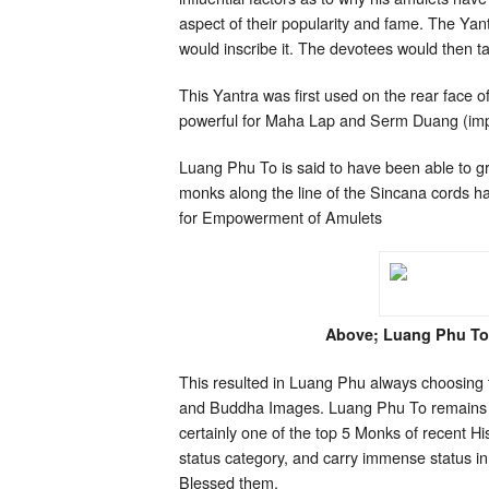
aspect of their popularity and fame. The Yan
would inscribe it. The devotees would then tak
This Yantra was first used on the rear face o
powerful for Maha Lap and Serm Duang (impro
Luang Phu To is said to have been able to g
monks along the line of the Sincana cords 
for Empowerment of Amulets
Above; Luang Phu To
This resulted in Luang Phu always choosing t
and Buddha Images. Luang Phu To remains to
certainly one of the top 5 Monks of recent H
status category, and carry immense status in
Blessed them.