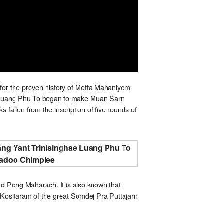
for the proven history of Metta Mahaniyom
y. Luang Phu To began to make Muan Sarn
 fallen from the inscription of five rounds of
d Pong Maharach. It is also known that
ositaram of the great Somdej Pra Puttajarn