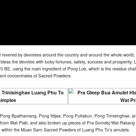
revered by devotees around the country and around the whole world, 
ess the devotee with lucky fortunes, safety, success and prosperit
 BE, using the main ingredient of Pong Lob, which is the residue chalks
ferent concentrates of Sacred Powders.
 Pong Bpathamang, Pong Ittijae, Pong Puttakun, Pong Trinisinghae, an
from Wat Plab, and also broken up pieces of Pra Somdej Wat Rakang K
t within the Muan Sarn Sacred Powders of Luang Phu To’s amulets.