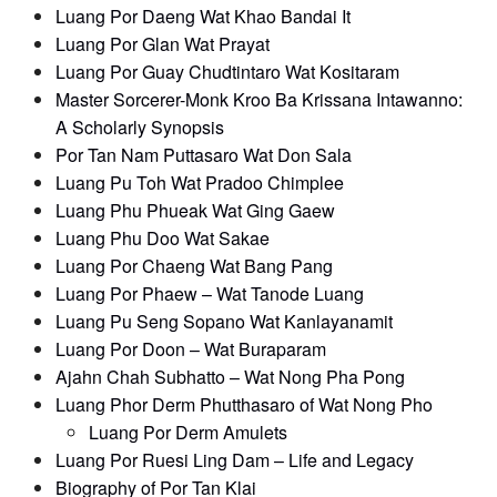
Luang Por Daeng Wat Khao Bandai It
Luang Por Glan Wat Prayat
Luang Por Guay Chudtintaro Wat Kositaram
Master Sorcerer-Monk Kroo Ba Krissana Intawanno:
A Scholarly Synopsis
Por Tan Nam Puttasaro Wat Don Sala
Luang Pu Toh Wat Pradoo Chimplee
Luang Phu Phueak Wat Ging Gaew
Luang Phu Doo Wat Sakae
Luang Por Chaeng Wat Bang Pang
Luang Por Phaew – Wat Tanode Luang
Luang Pu Seng Sopano Wat Kanlayanamit
Luang Por Doon – Wat Buraparam
Ajahn Chah Subhatto – Wat Nong Pha Pong
Luang Phor Derm Phutthasaro of Wat Nong Pho
Luang Por Derm Amulets
Luang Por Ruesi Ling Dam – Life and Legacy
Biography of Por Tan Klai