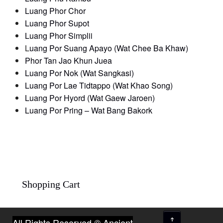
Luang Phor Chor
Luang Phor Supot
Luang Phor Simplii
L
uang Por Suang Apayo (Wat Chee Ba Khaw)
Phor Tan Jao Khun Juea
Luang Por Nok (Wat Sangkasi)
Luang Por Lae Tidtappo (Wat Khao Song)
Luang Por Hyord (Wat Gaew Jaroen)
Luang Por Pring – Wat Bang Bakork
Shopping Cart
↑
All Rights Reserved © Ancient