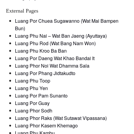
External Pages
Luang Por Chuea Sugawanno (Wat Mai Bampen
Bun)
Luang Phu Nai – Wat Ban Jaeng (Ayuttaya)
Luang Phu Rod (Wat Bang Nam Won)
Luang Phu Kroo Ba Ban
Luang Por Daeng Wat Khao Bandai It
Luang Phor Noi Wat Dhamma Sala
Luang Por Phang Jidtakudto
Luang Phu Toop
Luang Phu Yen
Luang Por Parn Sunanto
Luang Por Guay
Luang Phor Sodh
Luang Phor Raks (Wat Sutawat Vipassana)
Luang Phor Kasem Khemago
Luang Phu Kambu