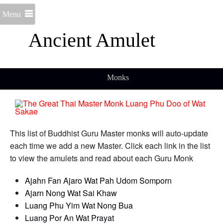
Menu
Ancient Amulet
Monks
This list of Buddhist Guru Master monks will auto-update
each time we add a new Master. Click each link in the list
to view the amulets and read about each Guru Monk
Ajahn Fan Ajaro Wat Pah Udom Somporn
Ajarn Nong Wat Sai Khaw
Luang Phu Yim Wat Nong Bua
Luang Por An Wat Prayat