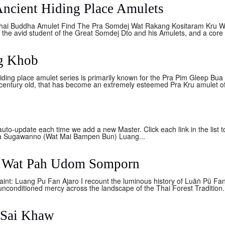
Ancient Hiding Place Amulets
hai Buddha Amulet Find The Pra Somdej Wat Rakang Kositaram Kru Wat 
f the avid student of the Great Somdej Dto and his Amulets, and a core 
ng Khob
ing place amulet series is primarily known for the Pra Pim Gleep Bua a
a century old, that has become an extremely esteemed Pra Kru amulet o
 auto-update each time we add a new Master. Click each link in the list
a Sugawanno (Wat Mai Bampen Bun) Luang...
o Wat Pah Udom Somporn
int: Luang Pu Fan Ajaro I recount the luminous history of Luāṅ Pū Fa
unconditioned mercy across the landscape of the Thai Forest Tradition.
 Sai Khaw