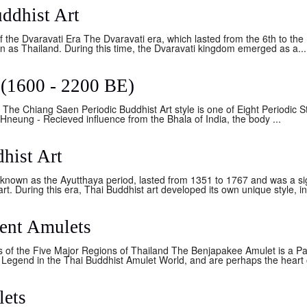
ddhist Art
 the Dvaravati Era The Dvaravati era, which lasted from the 6th to the 
n as Thailand. During this time, the Dvaravati kingdom emerged as a...
 (1600 - 2200 BE)
The Chiang Saen Periodic Buddhist Art style is one of Eight Periodic St
neung - Recieved influence from the Bhala of India, the body ...
hist Art
known as the Ayutthaya period, lasted from 1351 to 1767 and was a sig
. During this era, Thai Buddhist art developed its own unique style, in
ent Amulets
 of the Five Major Regions of Thailand The Benjapakee Amulet is a Pa
Legend in the Thai Buddhist Amulet World, and are perhaps the heart of
lets