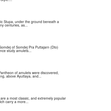
lic Stupa, under the ground beneath a
y centuries, as...
Somdej of Somdej Pra Puttajarn (Dto)
nce study amulets...
Pantheon of amulets were discovered,
ng, above Ayuttaya, and...
re a most classic, and extremely popular
ich carry a more...