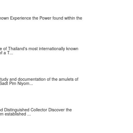
nown Experience the Power found within the
e of Thailand's most internationally known
f a T...
tudy and documentation of the amulets of
 Sadt Pim Niyom...
nd Distinguished Collector Discover the
m established ...