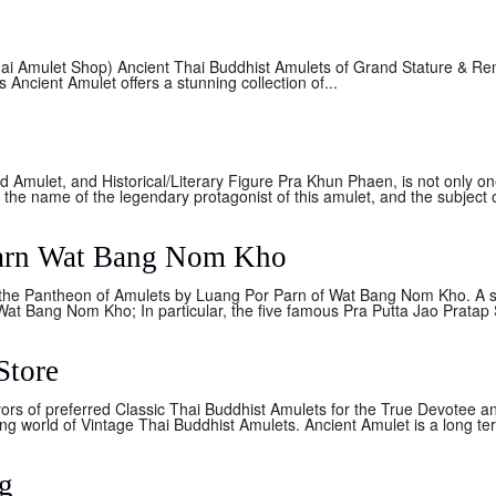
ai Amulet Shop) Ancient Thai Buddhist Amulets of Grand Stature & Re
ncient Amulet offers a stunning collection of...
Amulet, and Historical/Literary Figure Pra Khun Phaen, is not only on
o the name of the legendary protagonist of this amulet, and the subject o
Parn Wat Bang Nom Kho
the Pantheon of Amulets by Luang Por Parn of Wat Bang Nom Kho. A s
at Bang Nom Kho; In particular, the five famous Pra Putta Jao Pratap
Store
ors of preferred Classic Thai Buddhist Amulets for the True Devotee a
g world of Vintage Thai Buddhist Amulets. Ancient Amulet is a long ter
g