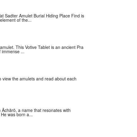
Sadter Amulet Burial Hiding Place Find is
element of the...
mulet. This Votive Tablet is an ancient Pra
f immense ...
 to view the amulets and read about each
n Āchārō, a name that resonates with
 He was born a...