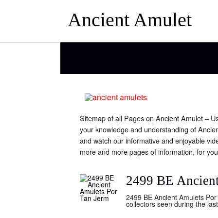
Ancient Amulet
Sitemap of all Pages on Ancient Amulet – Use 
your knowledge and understanding of Ancien
and watch our informative and enjoyable vid
more and more pages of information, for you
2499 BE Ancient
2499 BE Ancient Amulets Por 
collectors seen during the la