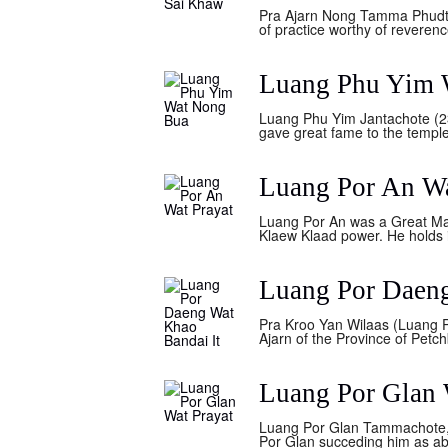
Pra Ajarn Nong Tamma Phudto 
of practice worthy of reveren
Luang Phu Yim 
Luang Phu Yim Jantachote (23
gave great fame to the temple,
Luang Por An Wa
Luang Por An was a Great Mas
Klaew Klaad power. He holds i
Luang Por Daeng
Pra Kroo Yan Wilaas (Luang P
Ajarn of the Province of Petc
Luang Por Glan 
Luang Por Glan Tammachote, w
Por Glan succeding him as ab