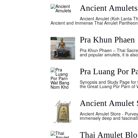
Ancient Amulets
Ancient Amulet (Koh Lanta Th
Ancient and Immense Thai Amulet Pantheons A
Pra Khun Phaen
Pra Khun Phaen – Thai Sacred 
and popular amulets, it is als
Pra Luang Por 
Synopsis and Study Page for 
the Great Luang Por Parn of W
Ancient Amulet 
Ancient Amulet Store - Purvey
immensely deep and fascinatin
Thai Amulet Blo