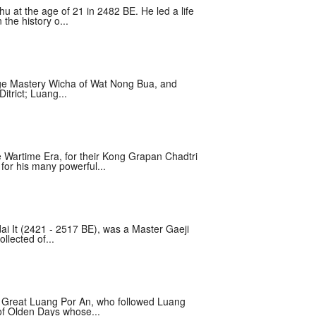
at the age of 21 in 2482 BE. He led a life
the history o...
age Mastery Wicha of Wat Nong Bua, and
itrict; Luang...
Wartime Era, for their Kong Grapan Chadtri
for his many powerful...
i It (2421 - 2517 BE), was a Master Gaeji
llected of...
e Great Luang Por An, who followed Luang
of Olden Days whose...