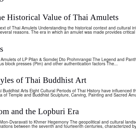
e Historical Value of Thai Amulets
ext of Thai Amulets Understanding the historical context and cultural i
several reasons. The era in which an amulet was made provides critical i
s
 Amulets of LP Pilan & Somdej Dto Prohmrangsi The Legend and Panth
s block presses (Pim) and other authentication factors The...
tyles of Thai Buddhist Art
ai Buddhist Arts Eight Cultural Periods of Thai History have influenced t
ia of Temple and Buddhist Sculpture, Carving, Painting and Sacred Amu
m and the Lopburi Era
 Mon-Dvaravati to Khmer Hegemony The geopolitical and cultural lands
tions between the seventh and fourteenth centuries, characterized by 