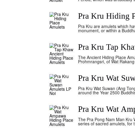
Pra Kru Hiding 
Pra Kru are amulets which hav
monument, or within a Buddha 
Pra Kru Tap Kha
The Ancient Hiding Place Amu
Prohmrangsri, of Wat Rakang K
Pra Kru Wat Su
Pra Kru Wat Suwan (Ang Tong 
around the Year 2500 Buddhis
Pra Kru Wat Am
The Pra Pong Nam Man Kru Wat
series of sacred amulets, for 