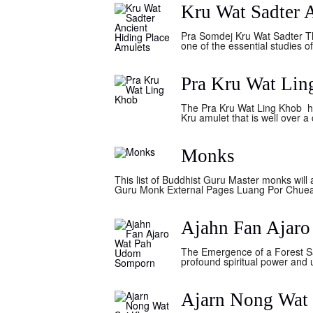
Kru Wat Sadter 
Pra Somdej Kru Wat Sadter T
one of the essential studies o
Pra Kru Wat Li
The Pra Kru Wat Ling Khob hid
Kru amulet that is well over 
Monks
This list of Buddhist Guru Master monks will
Guru Monk External Pages Luang Por Chue
Ajahn Fan Ajar
The Emergence of a Forest Sa
profound spiritual power and 
Ajarn Nong Wat