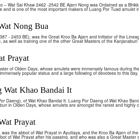
– Wat Sai Khaw 2462 -2542 BE Ajarn Nong was Ordained as a Bhikkhu 
ce and is one of the most important makers of Luang Por Tuad amulet in 
Wat Nong Bua
87 - 2453 BE), was the Great Kroo Ba Ajarn and Initiator of the Line
 as well as training one of the other Great Masters of the Kanjanaburi D
t Prayat
ter of Olden Days, whose amulets were immensely famous during the 
mmensely popular status and a large following of devotees to this day, 
 Wat Khao Bandai It
or Daeng), of Wat Khao Bandai It. Luang Por Daeng of Wat Khao Banda
hburi in Olden Days, whose amulets are amongst the rarest and highly co
Wat Prayat
as the abbot of Wat Prayat in Ayuttaya, and the Kroo Ba Ajarn of th
bot of Wat Prayat after his passing, and who was also a Great Master 