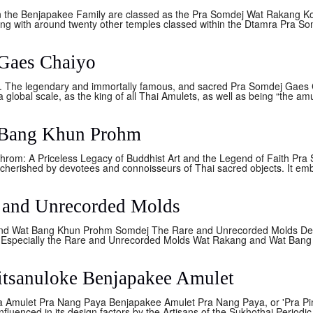
n the Benjapakee Family are classed as the Pra Somdej Wat Rakang 
g with around twenty other temples classed within the Dtamra Pra S
Gaes Chaiyo
 The legendary and immortally famous, and sacred Pra Somdej Gaes C
 global scale, as the king of all Thai Amulets, as well as being “the amul
 Bang Khun Prohm
rom: A Priceless Legacy of Buddhist Art and the Legend of Faith Pra
cherished by devotees and connoisseurs of Thai sacred objects. It emb
 and Unrecorded Molds
nd Wat Bang Khun Prohm Somdej The Rare and Unrecorded Molds De
specially the Rare and Unrecorded Molds Wat Rakang and Wat Bang 
itsanuloke Benjapakee Amulet
 Amulet Pra Nang Paya Benjapakee Amulet Pra Nang Paya, or 'Pra Pim
influenced in its design factors by the Artisans of the Sukhothai Periodic 