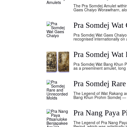
The Pra Somdej Amulet withi
Gaes Chaiyo Worawiharn, alon
Pra Somdej Wat 
Pra Somdej Wat Gaes Chaiyo.
recognised internationally on a
Pra Somdej Wat
Pra Somdej Wat Bang Khun Ph
as a preeminent amulet, long 
Pra Somdej Rare
The Legend of Wat Rakang a
Bang Khun Prohm Somdej — E
Pra Nang Paya P
The Legend of Pra Nang Paya
Period, which was artistically 