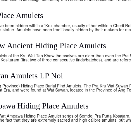
Place Amulets
e been hidden within a 'Kru' chamber, usually either within a Chedi Re
statue. Amulets have been traditionally hidden by their makers for man
w Ancient Hiding Place Amulets
lets of the Kru Wat Tap Khaw themselves are older than even the Pra 
ositaram (first two of three consecutive finds/batches), and are refere
wan Amulets LP Noi
Province) Hiding Place Burial Find Amulets. The Pra Kru Wat Suwan 
t Era, and were found at Wat Suwan, located in the Province of Ang To
pawa Hiding Place Amulets
 Ampawa Hiding Place Amulet series of Somdej Pra Putta Kosajarn, a
the fact that they are extremely sacred and high calibre amulets, but wh