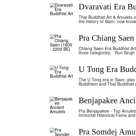
Dvaravati Era Bu
Thai Buddhist Art & Amulets of
the history of Siam, now know
Pra Chiang Saen
Chiang Saen Era Buddhist Art 
three categories; Run Singh H
U Tong Era Budd
The U Tong era in Siam, also 
Buddhism and Thai Buddhist art
Benjapakee Anci
Pra Benjapakee - Top Amulets
Immortal Historical Fame and 
Pra Somdej Amu