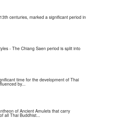
13th centuries, marked a significant period in
yles - The Chiang Saen period is split into
nificant time for the development of Thai
fluenced by...
ntheon of Ancient Amulets that carry
 all Thai Buddhist...