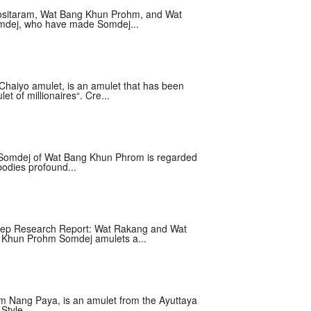
Kositaram, Wat Bang Khun Prohm, and Wat
omdej, who have made Somdej...
haiyo amulet, is an amulet that has been
et of millionaires“. Cre...
 Somdej of Wat Bang Khun Phrom is regarded
odies profound...
ep Research Report: Wat Rakang and Wat
Khun Prohm Somdej amulets a...
 Nang Paya, is an amulet from the Ayuttaya
Style....