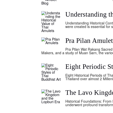
Understanding th
Understanding Historical Cont
were created is essential for 
Pra Pilan Amulet
Pra Pilan Wat Rakang Sacred
Makers, and a study of Muan Sarn, the variou
Eight Periodic S
Eight Historical Periods of Th
Thailand over almost 2 Millen
The Lavo Kingdo
Historical Foundations: From
underwent profound transforma