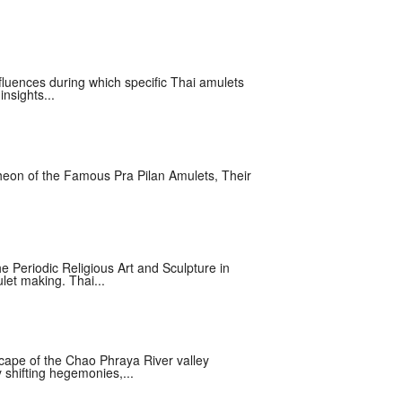
nfluences during which specific Thai amulets
nsights...
eon of the Famous Pra Pilan Amulets, Their
he Periodic Religious Art and Sculpture in
let making. Thai...
cape of the Chao Phraya River valley
shifting hegemonies,...