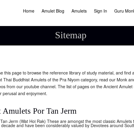
Home
Amulet Blog
Amulets
Sign In
Guru Mon
Sitemap
this page to browse the reference library of study material, and find a
t Thai Buddhist Amulets of the Pra Niyom category, read our Monk a
eos from our youtube channel. The list of pages on the Ancient Amulet 
r perusal and enjoyment.
 Amulets Por Tan Jerm
Tan Jerm (Wat Hoi Rak) These are amongst the most classic Amulets th
st decade and have been considerably valued by Devotees around South 