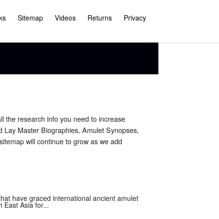
ks
Sitemap
Videos
Returns
Privacy
ll the research info you need to increase
nd Lay Master Biographies, Amulet Synopses,
sitemap will continue to grow as we add
at have graced international ancient amulet
East Asia for...