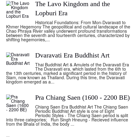
The Lavo Kingdom and the
Lopburi Era
Historical Foundations: From Mon-Dvaravati to
Khmer Hegemony The geopolitical and cultural landscape of the
Chao Phraya River valley underwent profound transformations
between the seventh and fourteenth centuries, characterized by
shifting hegemonies,...
Dvaravati Era Buddhist Art
Thai Buddhist Art & Amulets of the Dvaravati Era
The Dvaravati era, which lasted from the 6th to
the 13th centuries, marked a significant period in the history of
Siam, now known as Thailand. During this time, the Dvaravati
kingdom emerged as a...
Pra Chiang Saen (1600 - 2200 BE)
Chiang Saen Era Buddhist Art The Chiang Saen
Periodic Buddhist Art style is one of Eight
Periodic Styles - The Chiang Saen period is split
into three categories; Run Singh Hneung - Recieved influence
from the Bhala of India, the body ...