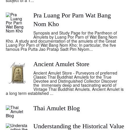
subject of a T...
Pra Luang Por Parn Wat Bang
Nom Kho
Synopsis and Study Page for the Pantheon of
Amulets by Luang Por Parn of Wat Bang Nom
Kho. A study and documentation of the amulets of the Great
Luang Por Parn of Wat Bang Nom Kho; In particular, the five
famous Pra Putta Jao Pratap Sadt Pim Niyom...
Ancient Amulet Store
Ancient Amulet Store - Purveyors of preferred
Classic Thai Buddhist Amulets for the True
Devotee and Distinguished Collector Discover
the immensely deep and fascinating world of
Vintage Thai Buddhist Amulets. Ancient Amulet is
a long term established ...
Thai Amulet Blog
Understanding the Historical Value