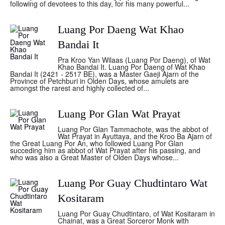
following of devotees to this day, for his many powerful...
Luang Por Daeng Wat Khao
Bandai It
Pra Kroo Yan Wilaas (Luang Por Daeng), of Wat
Khao Bandai It. Luang Por Daeng of Wat Khao
Bandai It (2421 - 2517 BE), was a Master Gaeji Ajarn of the
Province of Petchburi in Olden Days, whose amulets are
amongst the rarest and highly collected of...
Luang Por Glan Wat Prayat
Luang Por Glan Tammachote, was the abbot of
Wat Prayat in Ayuttaya, and the Kroo Ba Ajarn of
the Great Luang Por An, who followed Luang Por Glan
succeding him as abbot of Wat Prayat after his passing, and
who was also a Great Master of Olden Days whose...
Luang Por Guay Chudtintaro Wat
Kositaram
Luang Por Guay Chudtintaro, of Wat Kositaram in
Chainat, was a Great Sorceror Monk with