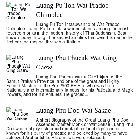
Luang Pu Toh Wat Pradoo
Chimplee
Luang Pu Toh Intasuwanno of Wat Pradoo
Chimplee Luang Pu Toh Intasuwanno stands among the most
revered monks in the modern history of Thai Buddhism. Best
known today through the sacred amulets that bear his name, he
first earned respect through a lifetime...
Luang Phu Phueak Wat Ging
Gaew
Luang Phu Phueak was a Gaeji Ajarn of the
Samut Prakarn Province, and one of the great and Highly
Famed Masters of the Pre 2500 BE Era, who was both
Nationally and Internationally famous, for his Patipata and Magic
Powers, and for his Amulets. He graced...
Luang Phu Doo Wat Sakae
A short Biography of the Great Luang Phu Doo,
Ascended Master Monk of Wat Sakae Luang Phu
Doo was a highly esteemed monk of national significance,
known for his purity of practice and believed by many to have
achieved Arahantship. His amulets were released...