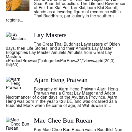
Suan Khan Introduction: The Life and Reverence
of Por Tan Klai Por Tan Klai, born Klai Seenil,
stands as a towering figure of reverence within
Thai Buddhism, particularly in the southern
regions...
Lay Masters
The Great Thai Buddhist Laymasters of Olden
days, their Life Stories, and and their Amulets Lay Master
Biographies Lay Master Amulets Amulets from Great Lay
Masters
xProductBrowser("categoriesPerRow=3","views=grid(20,3)
list(60)...
Ajarn Heng Praiwan
Biography of Ajarn Heng Praiwan Ajarn Heng
Praiwan was a Great Lay Master and Adept
Necromancer of olden days, of the Ayuttaya Province. Ajarn
Heng was born in the year 2428 BE, and was ordained as a
Buddhist Monk when he came of age, at Wat Suwan in...
Mae Chee Bun Ruean
Kun Mae Chee Bun Ruean was a Buddhist Nun