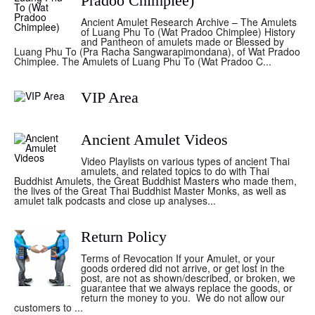
Pradoo Chimplee)
Ancient Amulet Research Archive – The Amulets
of Luang Phu To (Wat Pradoo Chimplee) History
and Pantheon of amulets made or Blessed by
Luang Phu To (Pra Racha Sangwarapimondana), of Wat Pradoo
Chimplee. The Amulets of Luang Phu To (Wat Pradoo C...
VIP Area
Ancient Amulet Videos
Video Playlists on various types of ancient Thai
amulets, and related topics to do with Thai
Buddhist Amulets, the Great Buddhist Masters who made them,
the lives of the Great Thai Buddhist Master Monks, as well as
amulet talk podcasts and close up analyses...
Return Policy
Terms of Revocation If your Amulet, or your
goods ordered did not arrive, or get lost in the
post, are not as shown/described, or broken, we
guarantee that we always replace the goods, or
return the money to you. We do not allow our
customers to ...