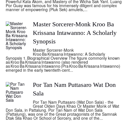
Powerful Kata Akom, and Mastery of the Wicha Sak Yant. Luang
Por Guay was famous for his immensely diligent and complex
manner of empowering (Pluk Sek) amulets,...
Master Sorcerer-Monk Kroo Ba
Krissana Intawanno: A Scholarly
Synopsis
Master Sorcerer‑Monk
Kroo Ba Krissana Intawanno: A Scholarly
Synopsis 1. Biographical Overview The figure commonly known
as Kroo Ba Krissana Intawanno (also rendered
as Kroo Ba Krissana Intawanno (Pra Kroo Ba Krissana Intawanno)
emerged in the early twentieth‑cent...
Por Tan Nam Puttasaro Wat Don
Sala
Por Tan Nam Puttasaro (Wat Don Sala) - the
Great Olden Days Khao Or Master Monk of Wat
Don Sala, in Pattalung. Por Tan Nam of Wat Don Sala
(Pattalung), was one of the Great protagonists of the Samnak
Dtak Sila Khao Or School of Sorcery, and one of the...