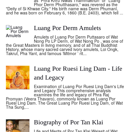
as "Phra Khru Niwas Thammakhun" or "Luang
Phor Derm Phutthasaro," was revered as the
"Deity of Si Khwae City." His birth name was Derm Phumanī,
and he was born on February 6, 1860 (B.E. 2403), which fell ...
Luang Por Derm Amulets
Amulets of Luang Por Derm Puttasaro of Wat
Nong Po LP Derm, of Wat Nong Po , was one of
the Great Masters in living memory, and of all Thai Buddhist
History, whose many sacred carved ivory amulets, Loi Ongk,
Takrut, Pha Yant, and famous ‘Mitmor ’ rit...
Luang Por Ruesi Ling Dam - Life
and Legacy
Examination of Luang Por Ruesi Ling Dam's Life
and Legacy This comprehensive analysis
examines the life and legacy of Phra Raj
Promyan (Veera Thavaro), commonly known as Luang Por
Ruesi Ling Dam. The Great Luang Por Ruesi Ling Dam, of Wat
Tha Sung,...
Biography of Por Tan Klai
Life and Merits of Por Tan Klai Wajasit of Wat