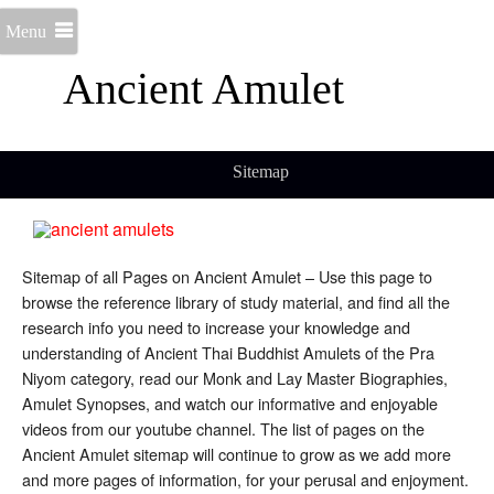
Menu
Ancient Amulet
Sitemap
Sitemap of all Pages on Ancient Amulet – Use this page to
browse the reference library of study material, and find all the
research info you need to increase your knowledge and
understanding of Ancient Thai Buddhist Amulets of the Pra
Niyom category, read our Monk and Lay Master Biographies,
Amulet Synopses, and watch our informative and enjoyable
videos from our youtube channel. The list of pages on the
Ancient Amulet sitemap will continue to grow as we add more
and more pages of information, for your perusal and enjoyment.