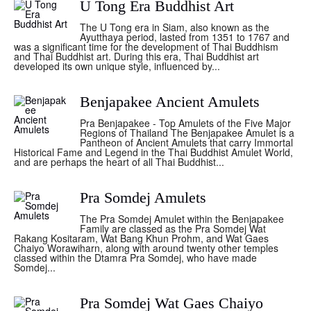
U Tong Era Buddhist Art
The U Tong era in Siam, also known as the
Ayutthaya period, lasted from 1351 to 1767 and
was a significant time for the development of Thai Buddhism
and Thai Buddhist art. During this era, Thai Buddhist art
developed its own unique style, influenced by...
Benjapakee Ancient Amulets
Pra Benjapakee - Top Amulets of the Five Major
Regions of Thailand The Benjapakee Amulet is a
Pantheon of Ancient Amulets that carry Immortal
Historical Fame and Legend in the Thai Buddhist Amulet World,
and are perhaps the heart of all Thai Buddhist...
Pra Somdej Amulets
The Pra Somdej Amulet within the Benjapakee
Family are classed as the Pra Somdej Wat
Rakang Kositaram, Wat Bang Khun Prohm, and Wat Gaes
Chaiyo Worawiharn, along with around twenty other temples
classed within the Dtamra Pra Somdej, who have made
Somdej...
Pra Somdej Wat Gaes Chaiyo