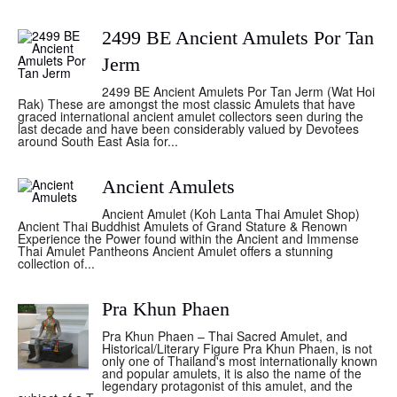
2499 BE Ancient Amulets Por Tan
Jerm
2499 BE Ancient Amulets Por Tan Jerm (Wat Hoi
Rak) These are amongst the most classic Amulets that have
graced international ancient amulet collectors seen during the
last decade and have been considerably valued by Devotees
around South East Asia for...
Ancient Amulets
Ancient Amulet (Koh Lanta Thai Amulet Shop)
Ancient Thai Buddhist Amulets of Grand Stature & Renown
Experience the Power found within the Ancient and Immense
Thai Amulet Pantheons Ancient Amulet offers a stunning
collection of...
Pra Khun Phaen
Pra Khun Phaen – Thai Sacred Amulet, and
Historical/Literary Figure Pra Khun Phaen, is not
only one of Thailand's most internationally known
and popular amulets, it is also the name of the
legendary protagonist of this amulet, and the