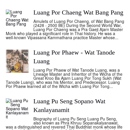
Luang Por Chaeng Wat Bang Pang
Amulets of Luang Por Chaeng, of Wat Bang Pang
(2428 - 2500 BE) During the Second World War,
Luang Por Chaeng was a Pra Gaeji Ajarn Master
Monk who played a significant role in Thai history. He was a
well-known Vipassana Kammathana practice Master whose...
Luang Por Phaew - Wat Tanode
Luang
Luang Por Phaew of Wat Tanode Luang, was a
Lineage Master and Inheritor of the Wicha of the
Great Kroo Ba Ajarn Luang Por Tong Sukh (Wat
Tanode Luang), who was his Mentor, and Predecessor. Luang
Por Phaew learned all of the Wicha with Luang Por Tong...
Luang Pu Seng Sopano Wat
Kanlayanamit
Biography of Luang Pu Seng Luang Pu Seng,
also known as Phra Khruu Sopanakalyanawat,
was a distinguished and revered Thai Buddhist monk whose life