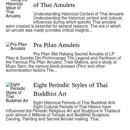
of Thai Amulets
Understanding Historical Context of Thai Amulets
Understanding the historical context and cultural
influences during which specific Thai amulets
were created is essential for several reasons. The era in which
an amulet was made provides critical insights...
Pra Pilan Amulets
Pra Pilan Wat Rakang Sacred Amulets of LP
Pilan & Somdej Dto Prohmrangsi The Legend and Pantheon of
the Famous Pra Pilan Amulets, Their Makers, and a study of
Muan Sarn, the various block presses (Pim) and other
authentication factors The...
Eight Periodic Styles of Thai
Buddhist Art
Eight Historical Periods of Thai Buddhist Arts
Eight Cultural Periods of Thai History have
influenced the Periodic Religious Art and Sculpture in Thailand
over almost 2 Millenia of Temple and Buddhist Sculpture,
Carving, Painting and Sacred Amulet making. Thai...