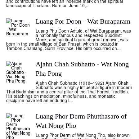
and contributions have left an indelible mark on the spiritual
landscape of Thailand. Born on June 10,...
Luang Por Doon - Wat Buraparam
Luang Phu Doon Adtulo, of Wat Buraparam, was
a nationally famous and respected Buddhist
Monk, and spiritual figure of great renown, was
born in the small village of Ban Prasat, which is located in
Tambon Chaniang, Surin Province. His birth occurred on...
Ajahn Chah Subhatto - Wat Nong
Pha Pong
Ajahn Chah Subhatto (1918–1992) Ajahn Chah
Subhatto was a highly influential figure in modern
Thai Buddhism and a central pillar of the Thai Forest Tradition.
His teachings on meditation, mindfulness, and monastic
discipline have left an enduring l...
Luang Phor Derm Phutthasaro of
Wat Nong Pho
Luang Phor Derm of Wat Nong Pho, also known